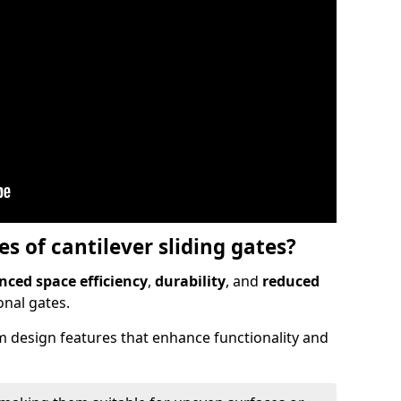
 of cantilever sliding gates?
ced space efficiency
,
durability
, and
reduced
nal gates.
 design features that enhance functionality and