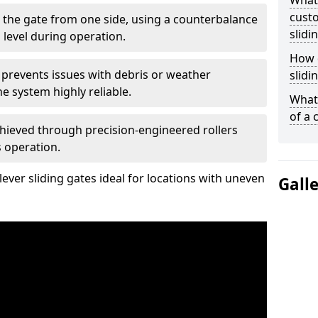
What
custo
 the gate from one side, using a counterbalance
slidi
 level during operation.
How d
 prevents issues with debris or weather
slidi
 system highly reliable.
What 
of a 
chieved through precision-engineered rollers
s operation.
ever sliding gates ideal for locations with uneven
Gall