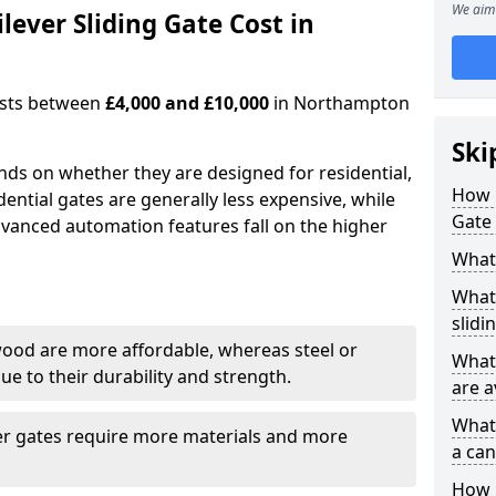
We aim 
ever Sliding Gate Cost in
costs between
£4,000 and £10,000
in Northampton
Ski
ends on whether they are designed for residential,
How 
dential gates are generally less expensive, while
Gate
dvanced automation features fall on the higher
What 
What 
slidi
wood are more affordable, whereas steel or
What 
e to their durability and strength.
are a
What 
ger gates require more materials and more
a can
How i