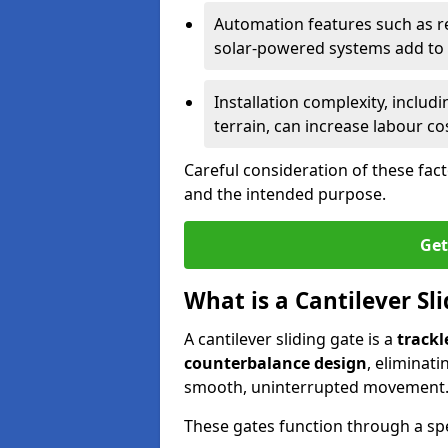
Automation features such as r
solar-powered systems add to t
Installation complexity, includ
terrain, can increase labour co
Careful consideration of these fac
and the intended purpose.
Get
What is a Cantilever Sl
A cantilever sliding gate is a
trackl
counterbalance design
, eliminat
smooth, uninterrupted movement
These gates function through a sp