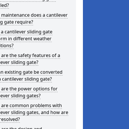
lled?
 maintenance does a cantilever
ng gate require?
a cantilever sliding gate
rm in different weather
tions?
are the safety features of a
lever sliding gate?
n existing gate be converted
a cantilever sliding gate?
are the power options for
lever sliding gates?
 are common problems with
lever sliding gates, and how are
resolved?