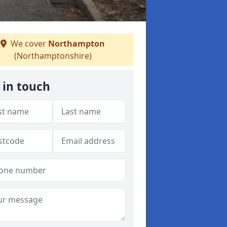
We cover
Northampton
(Northamptonshire)
 in touch