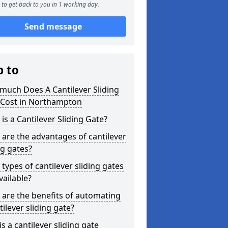
to get back to you in 1 working day.
Send message
p to
much Does A Cantilever Sliding
 Cost in Northampton
is a Cantilever Sliding Gate?
are the advantages of cantilever
ng gates?
types of cantilever sliding gates
vailable?
are the benefits of automating
tilever sliding gate?
s a cantilever sliding gate