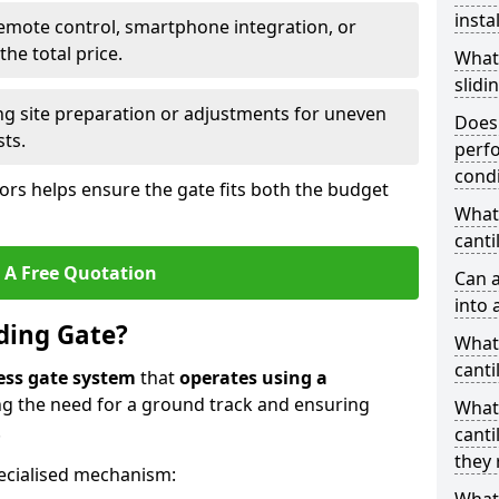
insta
emote control, smartphone integration, or
he total price.
What
slidi
ing site preparation or adjustments for uneven
Does 
sts.
perfo
condi
tors helps ensure the gate fits both the budget
What 
canti
 A Free Quotation
Can a
into 
iding Gate?
What 
canti
ess gate system
that
operates using a
ing the need for a ground track and ensuring
What
.
canti
they 
ecialised mechanism: