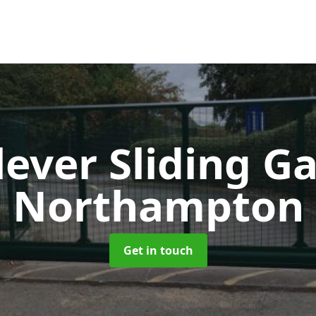
lever Sliding G
Northampton
Get in touch