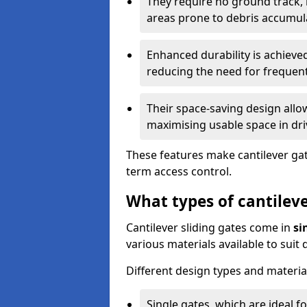
They require no ground track,
areas prone to debris accumul
Enhanced durability is achiev
reducing the need for frequen
Their space-saving design allo
maximising usable space in dri
These features make cantilever gate
term access control.
What types of cantileve
Cantilever sliding gates come in
si
various materials available to suit
Different design types and material
Single gates, which are ideal f