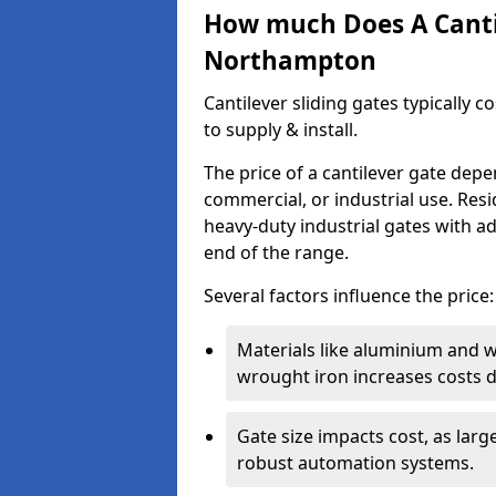
How much Does A Cantil
Northampton
Cantilever sliding gates typically 
to supply & install.
The price of a cantilever gate dep
commercial, or industrial use. Resi
heavy-duty industrial gates with a
end of the range.
Several factors influence the price:
Materials like aluminium and 
wrought iron increases costs du
Gate size impacts cost, as lar
robust automation systems.