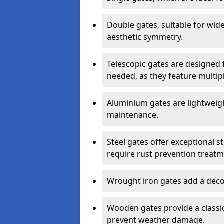
Double gates, suitable for wid
aesthetic symmetry.
Telescopic gates are designed 
needed, as they feature multipl
Aluminium gates are lightweigh
maintenance.
Steel gates offer exceptional s
require rust prevention treatm
Wrought iron gates add a decor
Wooden gates provide a classic
prevent weather damage.