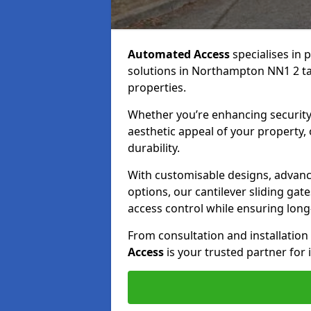
Automated Access
specialises in 
solutions in Northampton NN1 2 tai
properties.
Whether you’re enhancing security
aesthetic appeal of your property,
durability.
With customisable designs, advanc
options, our cantilever sliding ga
access control while ensuring long-t
From consultation and installatio
Access
is your trusted partner for 