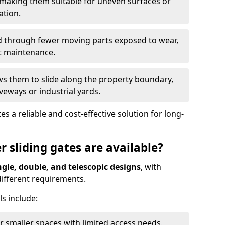
 making them suitable for uneven surfaces or
ation.
ed through fewer moving parts exposed to wear,
t maintenance.
ws them to slide along the property boundary,
veways or industrial yards.
s a reliable and cost-effective solution for long-
r sliding gates are available?
ngle, double, and telescopic designs
, with
 different requirements.
s include:
or smaller spaces with limited access needs.