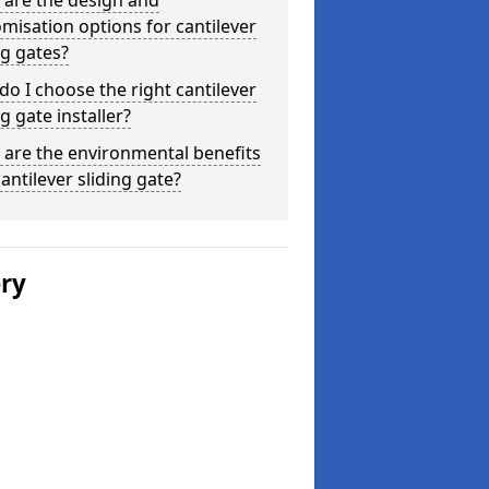
 are the design and
misation options for cantilever
ng gates?
o I choose the right cantilever
ng gate installer?
are the environmental benefits
cantilever sliding gate?
ery