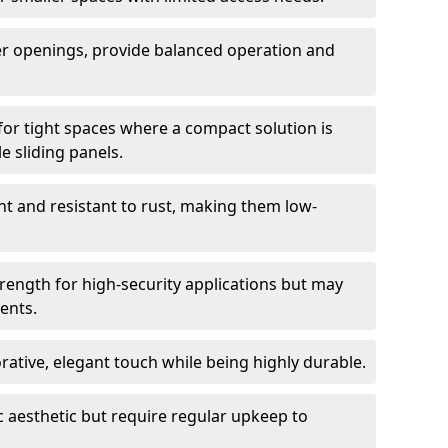
er openings, provide balanced operation and
for tight spaces where a compact solution is
e sliding panels.
t and resistant to rust, making them low-
trength for high-security applications but may
ents.
ative, elegant touch while being highly durable.
 aesthetic but require regular upkeep to