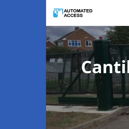
Canti