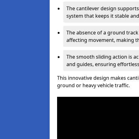
The cantilever design supports
system that keeps it stable and
The absence of a ground track
affecting movement, making the
The smooth sliding action is a
and guides, ensuring effortles
This innovative design makes cantil
ground or heavy vehicle traffic.