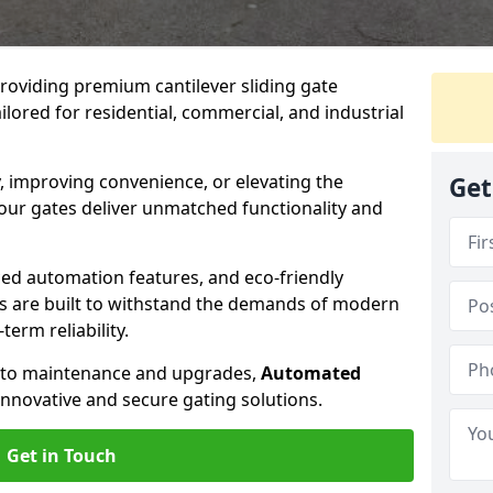
providing premium cantilever sliding gate
lored for residential, commercial, and industrial
, improving convenience, or elevating the
Get
 our gates deliver unmatched functionality and
ed automation features, and eco-friendly
tes are built to withstand the demands of modern
erm reliability.
n to maintenance and upgrades,
Automated
innovative and secure gating solutions.
Get in Touch