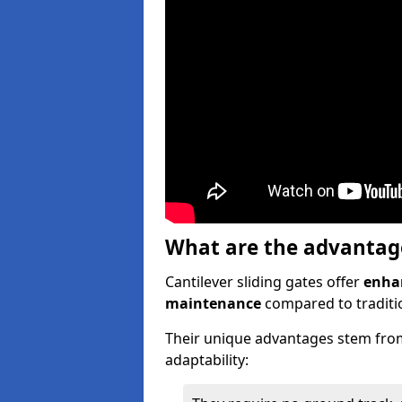
What are the advantages
Cantilever sliding gates offer
enhan
maintenance
compared to traditio
Their unique advantages stem from
adaptability: