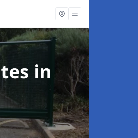
ates
in