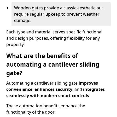
Wooden gates provide a classic aesthetic but
require regular upkeep to prevent weather
damage.
Each type and material serves specific functional
and design purposes, offering flexibility for any
property.
What are the benefits of
automating a cantilever sliding
gate?
Automating a cantilever sliding gate
improves
convenience
,
enhances security
, and
integrates
seamlessly with modern smart controls
.
These automation benefits enhance the
functionality of the door: