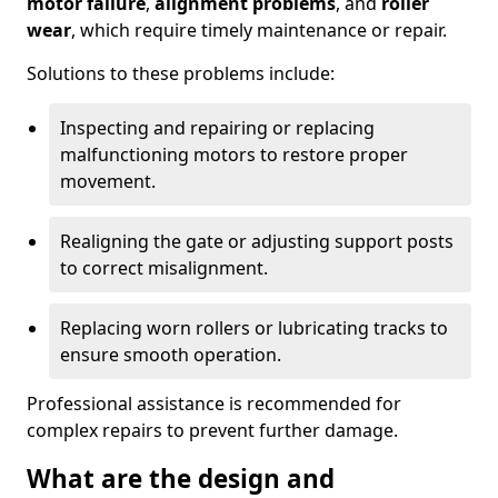
motor failure
,
alignment problems
, and
roller
wear
, which require timely maintenance or repair.
Solutions to these problems include:
Inspecting and repairing or replacing
malfunctioning motors to restore proper
movement.
Realigning the gate or adjusting support posts
to correct misalignment.
Replacing worn rollers or lubricating tracks to
ensure smooth operation.
Professional assistance is recommended for
complex repairs to prevent further damage.
What are the design and