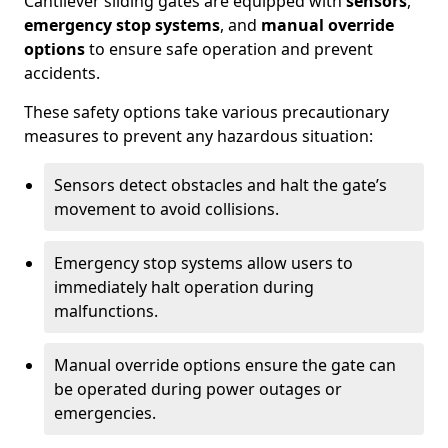
Cantilever sliding gates are equipped with
sensors
,
emergency stop systems
, and
manual override
options
to ensure safe operation and prevent
accidents.
These safety options take various precautionary
measures to prevent any hazardous situation:
Sensors detect obstacles and halt the gate’s
movement to avoid collisions.
Emergency stop systems allow users to
immediately halt operation during
malfunctions.
Manual override options ensure the gate can
be operated during power outages or
emergencies.