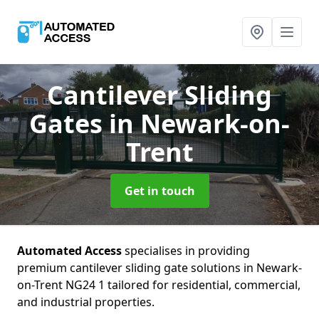
Cantilever Sliding
Gates
in Newark-on-
Trent
Get in touch
Automated Access
specialises in providing
premium cantilever sliding gate solutions in Newark-
on-Trent NG24 1 tailored for residential, commercial,
and industrial properties.