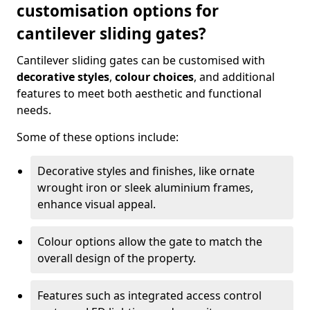
customisation options for
cantilever sliding gates?
Cantilever sliding gates can be customised with
decorative styles
,
colour choices
, and additional
features to meet both aesthetic and functional
needs.
Some of these options include:
Decorative styles and finishes, like ornate
wrought iron or sleek aluminium frames,
enhance visual appeal.
Colour options allow the gate to match the
overall design of the property.
Features such as integrated access control