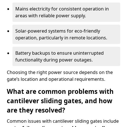
Mains electricity for consistent operation in
areas with reliable power supply.
Solar-powered systems for eco-friendly
operation, particularly in remote locations.
Battery backups to ensure uninterrupted
functionality during power outages.
Choosing the right power source depends on the
gate’s location and operational requirements.
What are common problems with
cantilever sliding gates, and how
are they resolved?
Common issues with cantilever sliding gates include