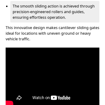
The smooth sliding action is achieved through
precision-engineered rollers and guides,
ensuring effortless operation.
This innovative design makes cantilever sliding gates
ideal for locations with uneven ground or heavy
vehicle traffic.