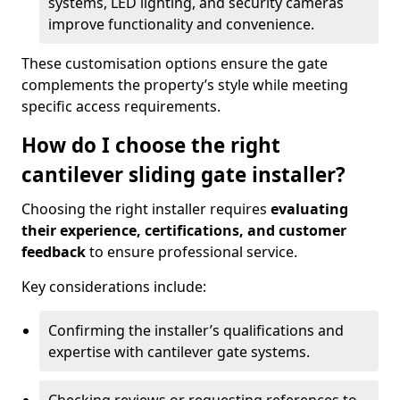
systems, LED lighting, and security cameras
improve functionality and convenience.
These customisation options ensure the gate
complements the property’s style while meeting
specific access requirements.
How do I choose the right
cantilever sliding gate installer?
Choosing the right installer requires
evaluating
their experience, certifications, and customer
feedback
to ensure professional service.
Key considerations include:
Confirming the installer’s qualifications and
expertise with cantilever gate systems.