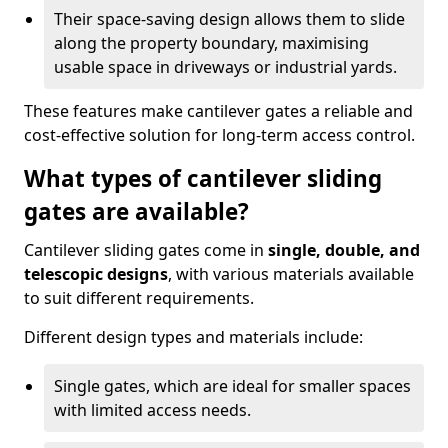
Their space-saving design allows them to slide
along the property boundary, maximising
usable space in driveways or industrial yards.
These features make cantilever gates a reliable and
cost-effective solution for long-term access control.
What types of cantilever sliding
gates are available?
Cantilever sliding gates come in
single, double, and
telescopic designs
, with various materials available
to suit different requirements.
Different design types and materials include:
Single gates, which are ideal for smaller spaces
with limited access needs.