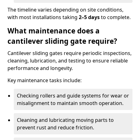
The timeline varies depending on site conditions,
with most installations taking
2–5 days
to complete.
What maintenance does a
cantilever sliding gate require?
Cantilever sliding gates require periodic inspections,
cleaning, lubrication, and testing to ensure reliable
performance and longevity.
Key maintenance tasks include:
Checking rollers and guide systems for wear or
misalignment to maintain smooth operation.
Cleaning and lubricating moving parts to
prevent rust and reduce friction.