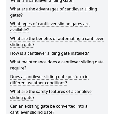
What is a Cantilever Sliding Gate?
What are the advantages of cantilever sliding
gates?
What types of cantilever sliding gates are
available?
What are the benefits of automating a cantilever
sliding gate?
How is a cantilever sliding gate installed?
What maintenance does a cantilever sliding gate
require?
Does a cantilever sliding gate perform in
different weather conditions?
What are the safety features of a cantilever
sliding gate?
Can an existing gate be converted into a
cantilever sliding gate?