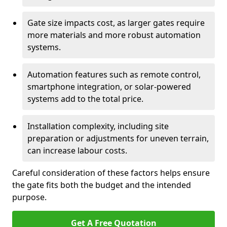
Gate size impacts cost, as larger gates require
more materials and more robust automation
systems.
Automation features such as remote control,
smartphone integration, or solar-powered
systems add to the total price.
Installation complexity, including site
preparation or adjustments for uneven terrain,
can increase labour costs.
Careful consideration of these factors helps ensure
the gate fits both the budget and the intended
purpose.
Get A Free Quotation