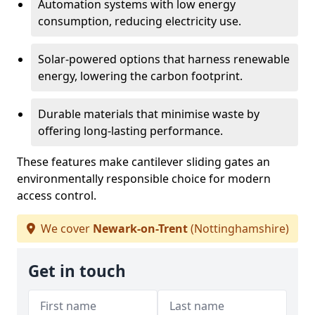
Automation systems with low energy
consumption, reducing electricity use.
Solar-powered options that harness renewable
energy, lowering the carbon footprint.
Durable materials that minimise waste by
offering long-lasting performance.
These features make cantilever sliding gates an
environmentally responsible choice for modern
access control.
We cover
Newark-on-Trent
(Nottinghamshire)
Get in touch