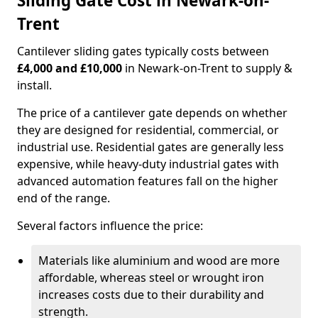
Sliding Gate Cost in Newark-on-
Trent
Cantilever sliding gates typically costs between
£4,000 and £10,000
in Newark-on-Trent to supply &
install.
The price of a cantilever gate depends on whether
they are designed for residential, commercial, or
industrial use. Residential gates are generally less
expensive, while heavy-duty industrial gates with
advanced automation features fall on the higher
end of the range.
Several factors influence the price:
Materials like aluminium and wood are more
affordable, whereas steel or wrought iron
increases costs due to their durability and
strength.