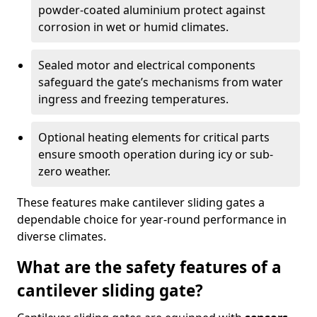
powder-coated aluminium protect against
corrosion in wet or humid climates.
Sealed motor and electrical components
safeguard the gate’s mechanisms from water
ingress and freezing temperatures.
Optional heating elements for critical parts
ensure smooth operation during icy or sub-
zero weather.
These features make cantilever sliding gates a
dependable choice for year-round performance in
diverse climates.
What are the safety features of a
cantilever sliding gate?