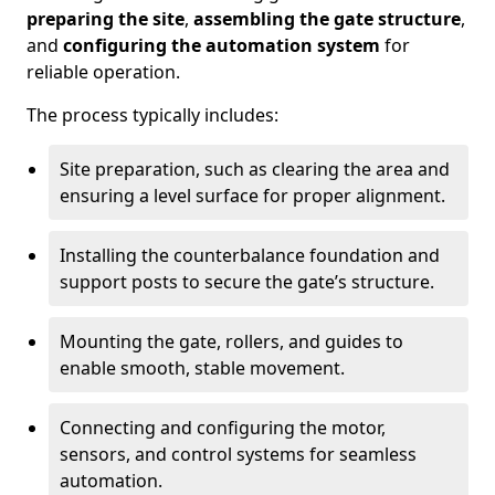
preparing the site
,
assembling the gate structure
,
and
configuring the automation system
for
reliable operation.
The process typically includes:
Site preparation, such as clearing the area and
ensuring a level surface for proper alignment.
Installing the counterbalance foundation and
support posts to secure the gate’s structure.
Mounting the gate, rollers, and guides to
enable smooth, stable movement.
Connecting and configuring the motor,
sensors, and control systems for seamless
automation.