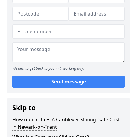
We aim to get back to you in 1 working day.
Send message
Skip to
How much Does A Cantilever Sliding Gate Cost
in Newark-on-Trent