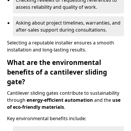
Checking reviews or requesting references to
assess reliability and quality of work.
Asking about project timelines, warranties, and
after-sales support during consultations.
Selecting a reputable installer ensures a smooth
installation and long-lasting results.
What are the environmental
benefits of a cantilever sliding
gate?
Cantilever sliding gates contribute to sustainability
through
energy-efficient automation
and the
use
of eco-friendly materials
.
Key environmental benefits include: