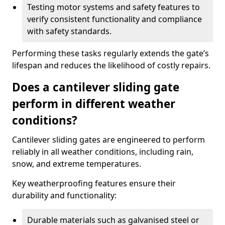
Testing motor systems and safety features to
verify consistent functionality and compliance
with safety standards.
Performing these tasks regularly extends the gate’s
lifespan and reduces the likelihood of costly repairs.
Does a cantilever sliding gate
perform in different weather
conditions?
Cantilever sliding gates are engineered to perform
reliably in all weather conditions, including rain,
snow, and extreme temperatures.
Key weatherproofing features ensure their
durability and functionality:
Durable materials such as galvanised steel or