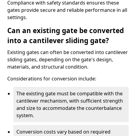
Compliance with safety standards ensures these
gates provide secure and reliable performance in all
settings.
Can an existing gate be converted
into a cantilever sliding gate?
Existing gates can often be converted into cantilever
sliding gates, depending on the gate's design,
materials, and structural condition.
Considerations for conversion include:
The existing gate must be compatible with the
cantilever mechanism, with sufficient strength
and size to accommodate the counterbalance
system.
Conversion costs vary based on required