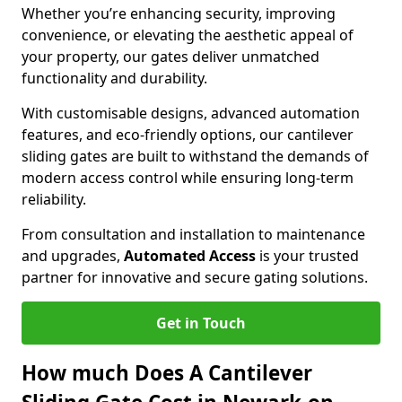
Whether you’re enhancing security, improving
convenience, or elevating the aesthetic appeal of
your property, our gates deliver unmatched
functionality and durability.
With customisable designs, advanced automation
features, and eco-friendly options, our cantilever
sliding gates are built to withstand the demands of
modern access control while ensuring long-term
reliability.
From consultation and installation to maintenance
and upgrades,
Automated Access
is your trusted
partner for innovative and secure gating solutions.
Get in Touch
How much Does A Cantilever