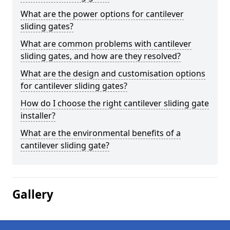
What are the power options for cantilever
sliding gates?
What are common problems with cantilever
sliding gates, and how are they resolved?
What are the design and customisation options
for cantilever sliding gates?
How do I choose the right cantilever sliding gate
installer?
What are the environmental benefits of a
cantilever sliding gate?
Gallery