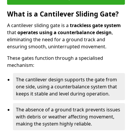
What is a Cantilever Sliding Gate?
A cantilever sliding gate is a
trackless gate system
that
operates using a counterbalance design
,
eliminating the need for a ground track and
ensuring smooth, uninterrupted movement.
These gates function through a specialised
mechanism:
The cantilever design supports the gate from
one side, using a counterbalance system that
keeps it stable and level during operation.
The absence of a ground track prevents issues
with debris or weather affecting movement,
making the system highly reliable.