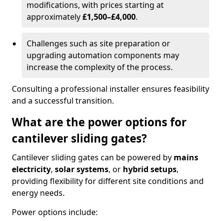
modifications, with prices starting at
approximately
£1,500–£4,000
.
Challenges such as site preparation or
upgrading automation components may
increase the complexity of the process.
Consulting a professional installer ensures feasibility
and a successful transition.
What are the power options for
cantilever sliding gates?
Cantilever sliding gates can be powered by
mains
electricity
,
solar systems
, or
hybrid setups
,
providing flexibility for different site conditions and
energy needs.
Power options include: