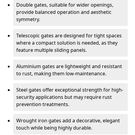
Double gates, suitable for wider openings,
provide balanced operation and aesthetic
symmetry.
Telescopic gates are designed for tight spaces
where a compact solution is needed, as they
feature multiple sliding panels.
Aluminium gates are lightweight and resistant
to rust, making them low-maintenance.
Steel gates offer exceptional strength for high-
security applications but may require rust
prevention treatments.
Wrought iron gates add a decorative, elegant
touch while being highly durable.