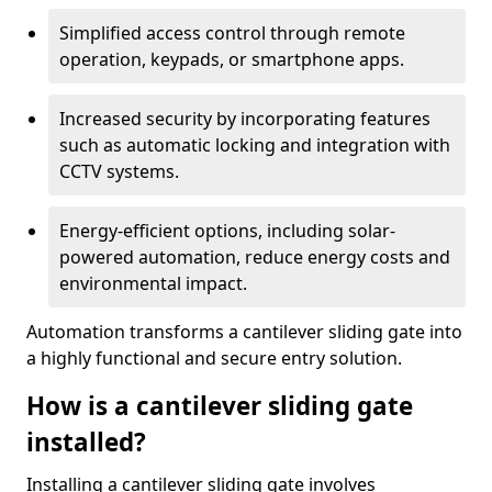
Simplified access control through remote
operation, keypads, or smartphone apps.
Increased security by incorporating features
such as automatic locking and integration with
CCTV systems.
Energy-efficient options, including solar-
powered automation, reduce energy costs and
environmental impact.
Automation transforms a cantilever sliding gate into
a highly functional and secure entry solution.
How is a cantilever sliding gate
installed?
Installing a cantilever sliding gate involves