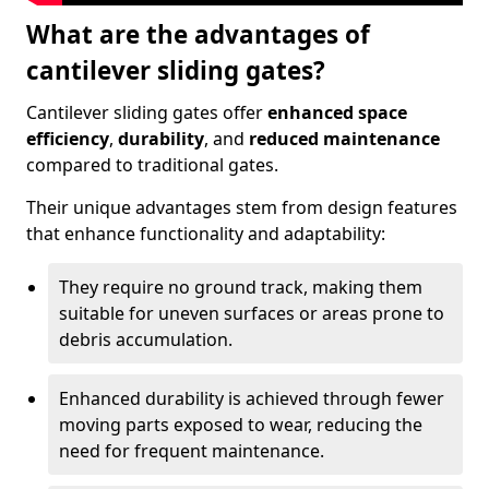
What are the advantages of
cantilever sliding gates?
Cantilever sliding gates offer
enhanced space
efficiency
,
durability
, and
reduced maintenance
compared to traditional gates.
Their unique advantages stem from design features
that enhance functionality and adaptability:
They require no ground track, making them
suitable for uneven surfaces or areas prone to
debris accumulation.
Enhanced durability is achieved through fewer
moving parts exposed to wear, reducing the
need for frequent maintenance.