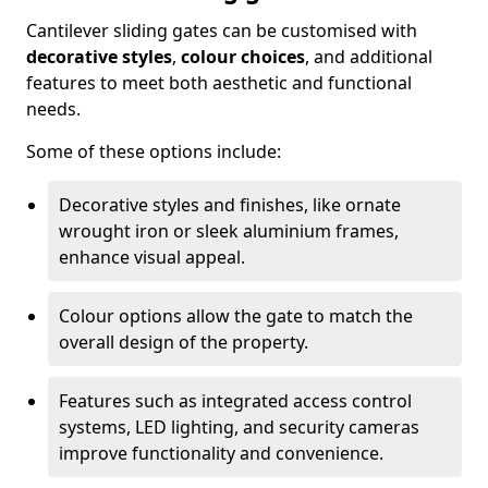
Cantilever sliding gates can be customised with
decorative styles
,
colour choices
, and additional
features to meet both aesthetic and functional
needs.
Some of these options include:
Decorative styles and finishes, like ornate
wrought iron or sleek aluminium frames,
enhance visual appeal.
Colour options allow the gate to match the
overall design of the property.
Features such as integrated access control
systems, LED lighting, and security cameras
improve functionality and convenience.