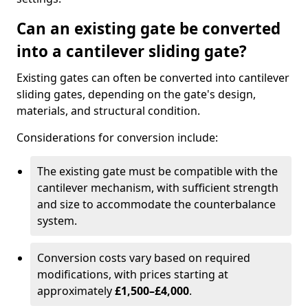
Can an existing gate be converted
into a cantilever sliding gate?
Existing gates can often be converted into cantilever
sliding gates, depending on the gate's design,
materials, and structural condition.
Considerations for conversion include:
The existing gate must be compatible with the
cantilever mechanism, with sufficient strength
and size to accommodate the counterbalance
system.
Conversion costs vary based on required
modifications, with prices starting at
approximately
£1,500–£4,000
.