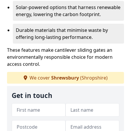
Solar-powered options that harness renewable
energy, lowering the carbon footprint.
Durable materials that minimise waste by
offering long-lasting performance.
These features make cantilever sliding gates an
environmentally responsible choice for modern
access control.
We cover
Shrewsbury
(Shropshire)
Get in touch