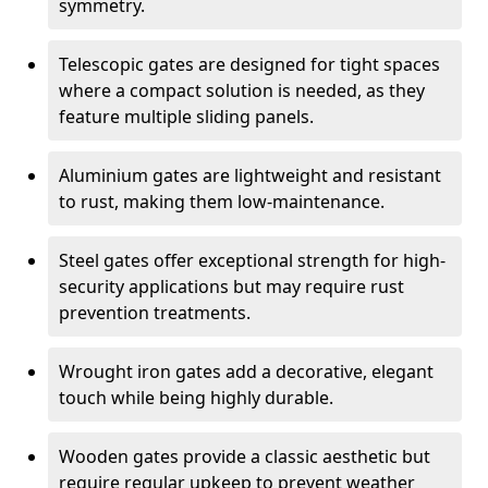
symmetry.
Telescopic gates are designed for tight spaces
where a compact solution is needed, as they
feature multiple sliding panels.
Aluminium gates are lightweight and resistant
to rust, making them low-maintenance.
Steel gates offer exceptional strength for high-
security applications but may require rust
prevention treatments.
Wrought iron gates add a decorative, elegant
touch while being highly durable.
Wooden gates provide a classic aesthetic but
require regular upkeep to prevent weather