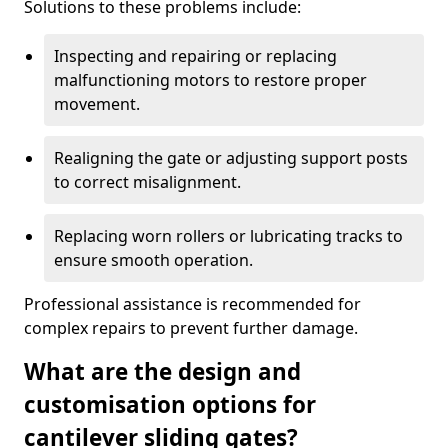
Solutions to these problems include:
Inspecting and repairing or replacing
malfunctioning motors to restore proper
movement.
Realigning the gate or adjusting support posts
to correct misalignment.
Replacing worn rollers or lubricating tracks to
ensure smooth operation.
Professional assistance is recommended for
complex repairs to prevent further damage.
What are the design and
customisation options for
cantilever sliding gates?