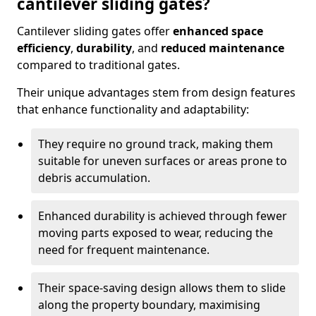
cantilever sliding gates?
Cantilever sliding gates offer
enhanced space
efficiency
,
durability
, and
reduced maintenance
compared to traditional gates.
Their unique advantages stem from design features
that enhance functionality and adaptability:
They require no ground track, making them
suitable for uneven surfaces or areas prone to
debris accumulation.
Enhanced durability is achieved through fewer
moving parts exposed to wear, reducing the
need for frequent maintenance.
Their space-saving design allows them to slide
along the property boundary, maximising