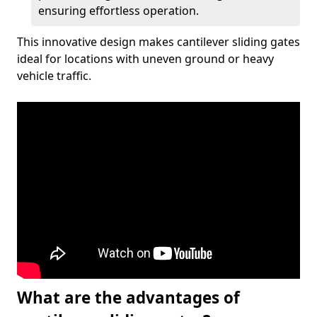
ensuring effortless operation.
This innovative design makes cantilever sliding gates
ideal for locations with uneven ground or heavy
vehicle traffic.
What are the advantages of