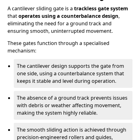
A cantilever sliding gate is a
trackless gate system
that
operates using a counterbalance design
,
eliminating the need for a ground track and
ensuring smooth, uninterrupted movement.
These gates function through a specialised
mechanism:
The cantilever design supports the gate from
one side, using a counterbalance system that
keeps it stable and level during operation.
The absence of a ground track prevents issues
with debris or weather affecting movement,
making the system highly reliable.
The smooth sliding action is achieved through
precision-engineered rollers and guides,