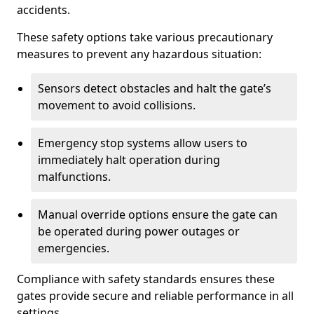
accidents.
These safety options take various precautionary
measures to prevent any hazardous situation:
Sensors detect obstacles and halt the gate’s
movement to avoid collisions.
Emergency stop systems allow users to
immediately halt operation during
malfunctions.
Manual override options ensure the gate can
be operated during power outages or
emergencies.
Compliance with safety standards ensures these
gates provide secure and reliable performance in all
settings.