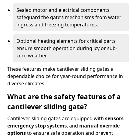
Sealed motor and electrical components
safeguard the gate’s mechanisms from water
ingress and freezing temperatures.
Optional heating elements for critical parts
ensure smooth operation during icy or sub-
zero weather.
These features make cantilever sliding gates a
dependable choice for year-round performance in
diverse climates.
What are the safety features of a
cantilever sliding gate?
Cantilever sliding gates are equipped with
sensors
,
emergency stop systems
, and
manual override
options
to ensure safe operation and prevent