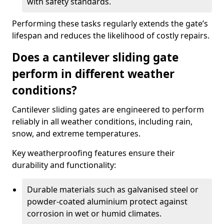
with safety standards.
Performing these tasks regularly extends the gate’s
lifespan and reduces the likelihood of costly repairs.
Does a cantilever sliding gate
perform in different weather
conditions?
Cantilever sliding gates are engineered to perform
reliably in all weather conditions, including rain,
snow, and extreme temperatures.
Key weatherproofing features ensure their
durability and functionality:
Durable materials such as galvanised steel or
powder-coated aluminium protect against
corrosion in wet or humid climates.