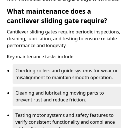
What maintenance does a
cantilever sliding gate require?
Cantilever sliding gates require periodic inspections,
cleaning, lubrication, and testing to ensure reliable
performance and longevity.
Key maintenance tasks include:
Checking rollers and guide systems for wear or
misalignment to maintain smooth operation.
Cleaning and lubricating moving parts to
prevent rust and reduce friction.
Testing motor systems and safety features to
verify consistent functionality and compliance