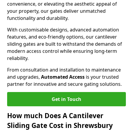
convenience, or elevating the aesthetic appeal of
your property, our gates deliver unmatched
functionality and durability.
With customisable designs, advanced automation
features, and eco-friendly options, our cantilever
sliding gates are built to withstand the demands of
modern access control while ensuring long-term
reliability.
From consultation and installation to maintenance
and upgrades,
Automated Access
is your trusted
partner for innovative and secure gating solutions.
Get in Touch
How much Does A Cantilever
Sliding Gate Cost in Shrewsbury