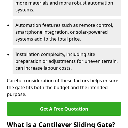
more materials and more robust automation
systems.
Automation features such as remote control,
smartphone integration, or solar-powered
systems add to the total price.
Installation complexity, including site
preparation or adjustments for uneven terrain,
can increase labour costs.
Careful consideration of these factors helps ensure
the gate fits both the budget and the intended
purpose.
Get A Free Quotation
What is a Cantilever Sliding Gate?