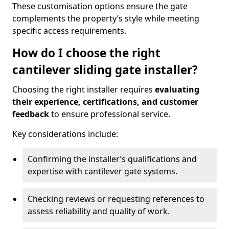
These customisation options ensure the gate
complements the property’s style while meeting
specific access requirements.
How do I choose the right
cantilever sliding gate installer?
Choosing the right installer requires
evaluating
their experience, certifications, and customer
feedback
to ensure professional service.
Key considerations include:
Confirming the installer’s qualifications and
expertise with cantilever gate systems.
Checking reviews or requesting references to
assess reliability and quality of work.