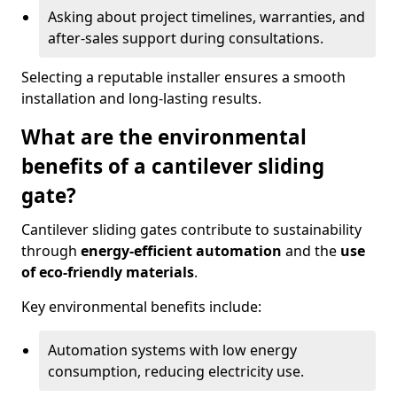
Asking about project timelines, warranties, and
after-sales support during consultations.
Selecting a reputable installer ensures a smooth
installation and long-lasting results.
What are the environmental
benefits of a cantilever sliding
gate?
Cantilever sliding gates contribute to sustainability
through
energy-efficient automation
and the
use
of eco-friendly materials
.
Key environmental benefits include:
Automation systems with low energy
consumption, reducing electricity use.