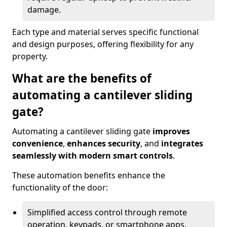
damage.
Each type and material serves specific functional
and design purposes, offering flexibility for any
property.
What are the benefits of
automating a cantilever sliding
gate?
Automating a cantilever sliding gate
improves
convenience
,
enhances security
, and
integrates
seamlessly with modern smart controls
.
These automation benefits enhance the
functionality of the door:
Simplified access control through remote
operation, keypads, or smartphone apps.