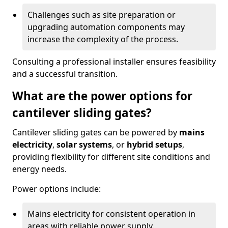
Challenges such as site preparation or
upgrading automation components may
increase the complexity of the process.
Consulting a professional installer ensures feasibility
and a successful transition.
What are the power options for
cantilever sliding gates?
Cantilever sliding gates can be powered by
mains
electricity
,
solar systems
, or
hybrid setups
,
providing flexibility for different site conditions and
energy needs.
Power options include:
Mains electricity for consistent operation in
areas with reliable power supply.