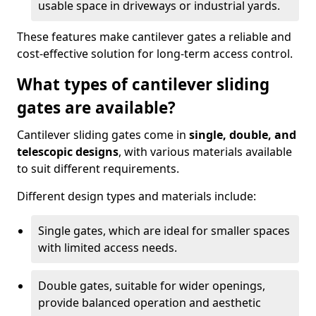
usable space in driveways or industrial yards.
These features make cantilever gates a reliable and
cost-effective solution for long-term access control.
What types of cantilever sliding
gates are available?
Cantilever sliding gates come in
single, double, and
telescopic designs
, with various materials available
to suit different requirements.
Different design types and materials include:
Single gates, which are ideal for smaller spaces
with limited access needs.
Double gates, suitable for wider openings,
provide balanced operation and aesthetic