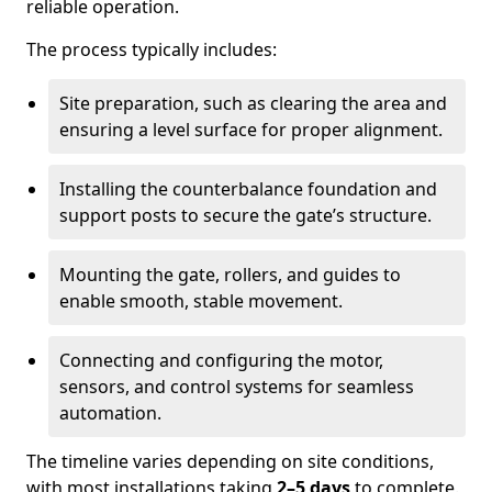
reliable operation.
The process typically includes:
Site preparation, such as clearing the area and
ensuring a level surface for proper alignment.
Installing the counterbalance foundation and
support posts to secure the gate’s structure.
Mounting the gate, rollers, and guides to
enable smooth, stable movement.
Connecting and configuring the motor,
sensors, and control systems for seamless
automation.
The timeline varies depending on site conditions,
with most installations taking
2–5 days
to complete.