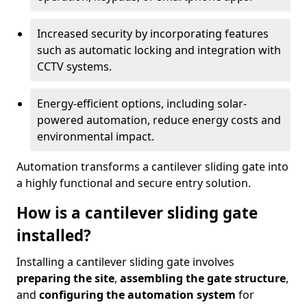
Increased security by incorporating features
such as automatic locking and integration with
CCTV systems.
Energy-efficient options, including solar-
powered automation, reduce energy costs and
environmental impact.
Automation transforms a cantilever sliding gate into
a highly functional and secure entry solution.
How is a cantilever sliding gate
installed?
Installing a cantilever sliding gate involves
preparing the site
,
assembling the gate structure
,
and
configuring the automation system
for