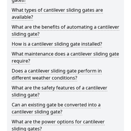
gates?
What types of cantilever sliding gates are
available?
What are the benefits of automating a cantilever
sliding gate?
How is a cantilever sliding gate installed?
What maintenance does a cantilever sliding gate
require?
Does a cantilever sliding gate perform in
different weather conditions?
What are the safety features of a cantilever
sliding gate?
Can an existing gate be converted into a
cantilever sliding gate?
What are the power options for cantilever
sliding gates?