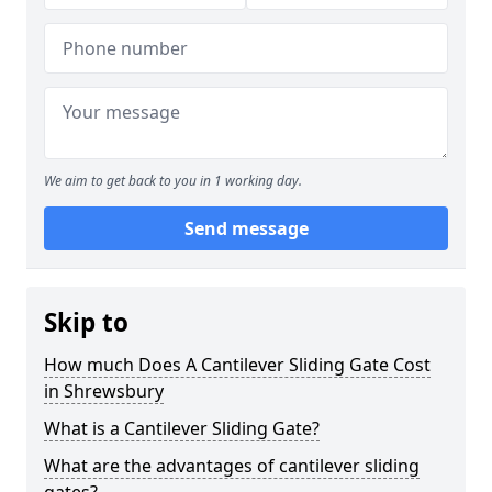
We aim to get back to you in 1 working day.
Send message
Skip to
How much Does A Cantilever Sliding Gate Cost
in Shrewsbury
What is a Cantilever Sliding Gate?
What are the advantages of cantilever sliding