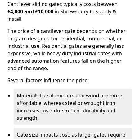
Cantilever sliding gates typically costs between
£4,000 and £10,000
in Shrewsbury to supply &
install.
The price of a cantilever gate depends on whether
they are designed for residential, commercial, or
industrial use. Residential gates are generally less
expensive, while heavy-duty industrial gates with
advanced automation features fall on the higher
end of the range.
Several factors influence the price:
Materials like aluminium and wood are more
affordable, whereas steel or wrought iron
increases costs due to their durability and
strength.
Gate size impacts cost, as larger gates require