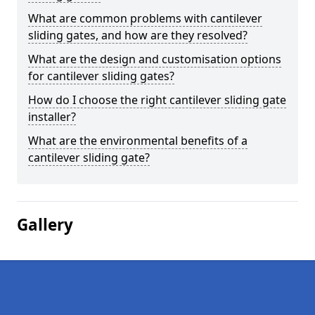
What are common problems with cantilever
sliding gates, and how are they resolved?
What are the design and customisation options
for cantilever sliding gates?
How do I choose the right cantilever sliding gate
installer?
What are the environmental benefits of a
cantilever sliding gate?
Gallery