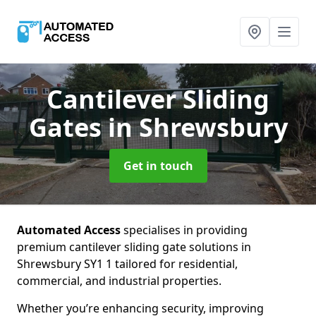
Cantilever Sliding
Gates
in Shrewsbury
Get in touch
Automated Access
specialises in providing
premium cantilever sliding gate solutions in
Shrewsbury SY1 1 tailored for residential,
commercial, and industrial properties.
Whether you’re enhancing security, improving