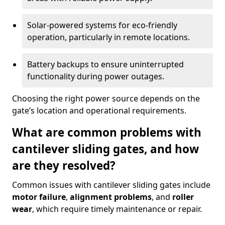
Solar-powered systems for eco-friendly
operation, particularly in remote locations.
Battery backups to ensure uninterrupted
functionality during power outages.
Choosing the right power source depends on the
gate’s location and operational requirements.
What are common problems with
cantilever sliding gates, and how
are they resolved?
Common issues with cantilever sliding gates include
motor failure
,
alignment problems
, and
roller
wear
, which require timely maintenance or repair.