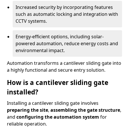
Increased security by incorporating features
such as automatic locking and integration with
CCTV systems.
Energy-efficient options, including solar-
powered automation, reduce energy costs and
environmental impact.
Automation transforms a cantilever sliding gate into
a highly functional and secure entry solution.
How is a cantilever sliding gate
installed?
Installing a cantilever sliding gate involves
preparing the site
,
assembling the gate structure
,
and
configuring the automation system
for
reliable operation.