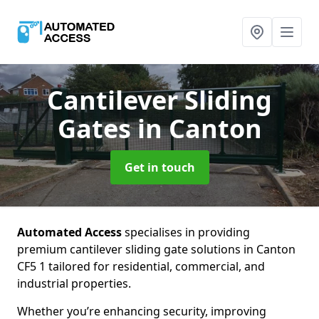
Cantilever Sliding
Gates
in Canton
Get in touch
Automated Access
specialises in providing
premium cantilever sliding gate solutions in Canton
CF5 1 tailored for residential, commercial, and
industrial properties.
Whether you’re enhancing security, improving