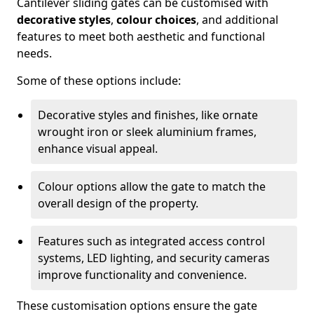
Cantilever sliding gates can be customised with
decorative styles
,
colour choices
, and additional
features to meet both aesthetic and functional
needs.
Some of these options include:
Decorative styles and finishes, like ornate
wrought iron or sleek aluminium frames,
enhance visual appeal.
Colour options allow the gate to match the
overall design of the property.
Features such as integrated access control
systems, LED lighting, and security cameras
improve functionality and convenience.
These customisation options ensure the gate