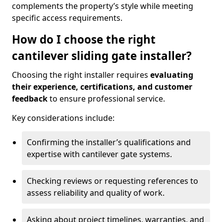
complements the property’s style while meeting
specific access requirements.
How do I choose the right
cantilever sliding gate installer?
Choosing the right installer requires
evaluating
their experience, certifications, and customer
feedback
to ensure professional service.
Key considerations include:
Confirming the installer’s qualifications and
expertise with cantilever gate systems.
Checking reviews or requesting references to
assess reliability and quality of work.
Asking about project timelines, warranties, and