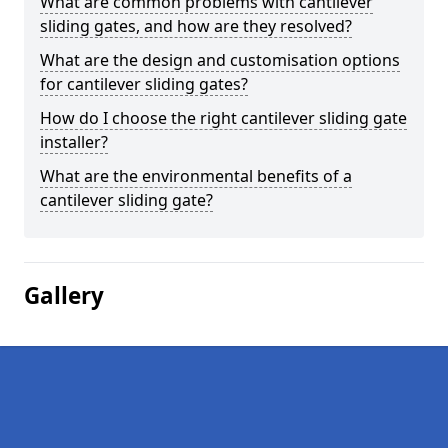
What are common problems with cantilever
sliding gates, and how are they resolved?
What are the design and customisation options
for cantilever sliding gates?
How do I choose the right cantilever sliding gate
installer?
What are the environmental benefits of a
cantilever sliding gate?
Gallery