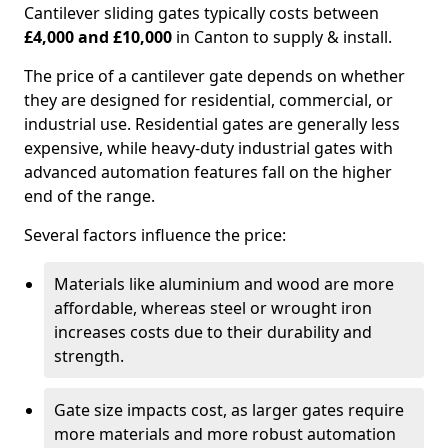
Cantilever sliding gates typically costs between
£4,000 and £10,000
in Canton to supply & install.
The price of a cantilever gate depends on whether
they are designed for residential, commercial, or
industrial use. Residential gates are generally less
expensive, while heavy-duty industrial gates with
advanced automation features fall on the higher
end of the range.
Several factors influence the price:
Materials like aluminium and wood are more
affordable, whereas steel or wrought iron
increases costs due to their durability and
strength.
Gate size impacts cost, as larger gates require
more materials and more robust automation