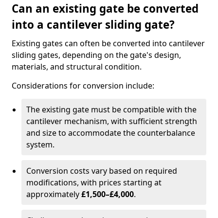
Can an existing gate be converted
into a cantilever sliding gate?
Existing gates can often be converted into cantilever
sliding gates, depending on the gate's design,
materials, and structural condition.
Considerations for conversion include:
The existing gate must be compatible with the
cantilever mechanism, with sufficient strength
and size to accommodate the counterbalance
system.
Conversion costs vary based on required
modifications, with prices starting at
approximately
£1,500–£4,000
.