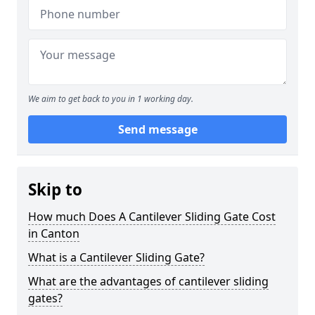
We aim to get back to you in 1 working day.
Send message
Skip to
How much Does A Cantilever Sliding Gate Cost
in Canton
What is a Cantilever Sliding Gate?
What are the advantages of cantilever sliding
gates?