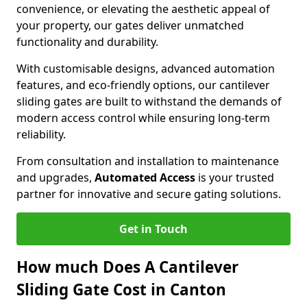
convenience, or elevating the aesthetic appeal of
your property, our gates deliver unmatched
functionality and durability.
With customisable designs, advanced automation
features, and eco-friendly options, our cantilever
sliding gates are built to withstand the demands of
modern access control while ensuring long-term
reliability.
From consultation and installation to maintenance
and upgrades,
Automated Access
is your trusted
partner for innovative and secure gating solutions.
Get in Touch
How much Does A Cantilever
Sliding Gate Cost in Canton