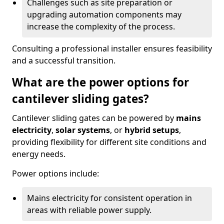
Challenges such as site preparation or
upgrading automation components may
increase the complexity of the process.
Consulting a professional installer ensures feasibility
and a successful transition.
What are the power options for
cantilever sliding gates?
Cantilever sliding gates can be powered by
mains
electricity
,
solar systems
, or
hybrid setups
,
providing flexibility for different site conditions and
energy needs.
Power options include:
Mains electricity for consistent operation in
areas with reliable power supply.