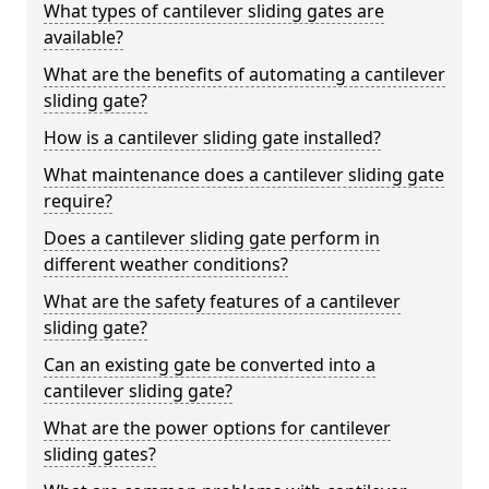
What types of cantilever sliding gates are
available?
What are the benefits of automating a cantilever
sliding gate?
How is a cantilever sliding gate installed?
What maintenance does a cantilever sliding gate
require?
Does a cantilever sliding gate perform in
different weather conditions?
What are the safety features of a cantilever
sliding gate?
Can an existing gate be converted into a
cantilever sliding gate?
What are the power options for cantilever
sliding gates?