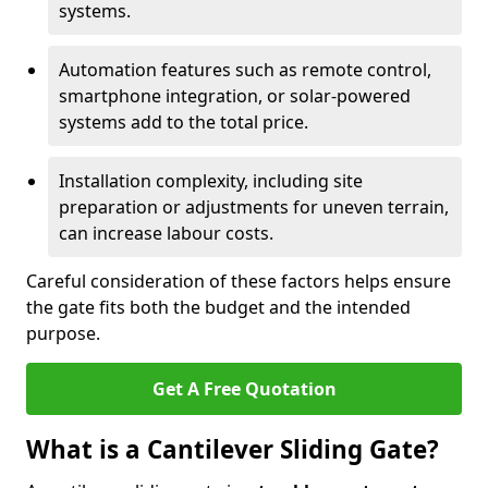
systems.
Automation features such as remote control,
smartphone integration, or solar-powered
systems add to the total price.
Installation complexity, including site
preparation or adjustments for uneven terrain,
can increase labour costs.
Careful consideration of these factors helps ensure
the gate fits both the budget and the intended
purpose.
Get A Free Quotation
What is a Cantilever Sliding Gate?