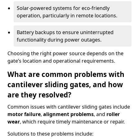
Solar-powered systems for eco-friendly
operation, particularly in remote locations.
Battery backups to ensure uninterrupted
functionality during power outages.
Choosing the right power source depends on the
gate’s location and operational requirements.
What are common problems with
cantilever sliding gates, and how
are they resolved?
Common issues with cantilever sliding gates include
motor failure
,
alignment problems
, and
roller
wear
, which require timely maintenance or repair.
Solutions to these problems include: