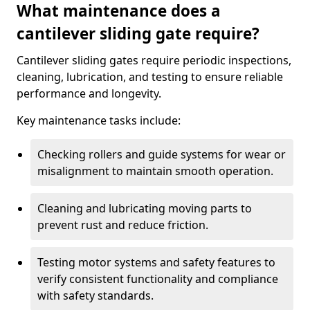
What maintenance does a
cantilever sliding gate require?
Cantilever sliding gates require periodic inspections,
cleaning, lubrication, and testing to ensure reliable
performance and longevity.
Key maintenance tasks include:
Checking rollers and guide systems for wear or
misalignment to maintain smooth operation.
Cleaning and lubricating moving parts to
prevent rust and reduce friction.
Testing motor systems and safety features to
verify consistent functionality and compliance
with safety standards.