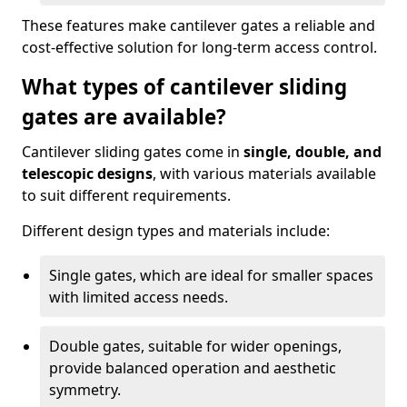
These features make cantilever gates a reliable and
cost-effective solution for long-term access control.
What types of cantilever sliding
gates are available?
Cantilever sliding gates come in
single, double, and
telescopic designs
, with various materials available
to suit different requirements.
Different design types and materials include:
Single gates, which are ideal for smaller spaces
with limited access needs.
Double gates, suitable for wider openings,
provide balanced operation and aesthetic
symmetry.