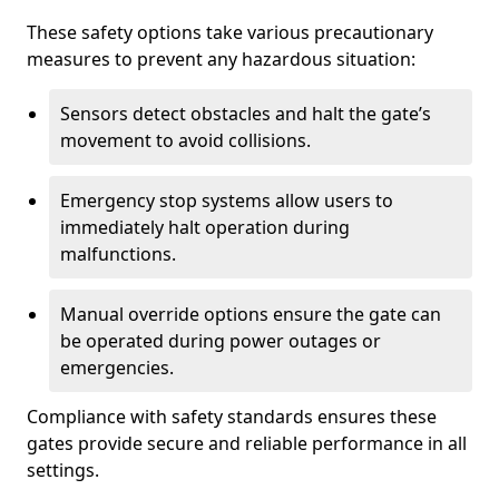
These safety options take various precautionary
measures to prevent any hazardous situation:
Sensors detect obstacles and halt the gate’s
movement to avoid collisions.
Emergency stop systems allow users to
immediately halt operation during
malfunctions.
Manual override options ensure the gate can
be operated during power outages or
emergencies.
Compliance with safety standards ensures these
gates provide secure and reliable performance in all
settings.