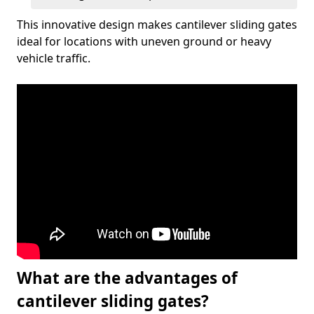
This innovative design makes cantilever sliding gates
ideal for locations with uneven ground or heavy
vehicle traffic.
What are the advantages of
cantilever sliding gates?