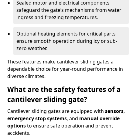
Sealed motor and electrical components
safeguard the gate’s mechanisms from water
ingress and freezing temperatures.
Optional heating elements for critical parts
ensure smooth operation during icy or sub-
zero weather.
These features make cantilever sliding gates a
dependable choice for year-round performance in
diverse climates.
What are the safety features of a
cantilever sliding gate?
Cantilever sliding gates are equipped with
sensors
,
emergency stop systems
, and
manual override
options
to ensure safe operation and prevent
accidents.