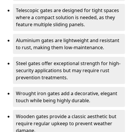
Telescopic gates are designed for tight spaces
where a compact solution is needed, as they
feature multiple sliding panels.
Aluminium gates are lightweight and resistant
to rust, making them low-maintenance.
Steel gates offer exceptional strength for high-
security applications but may require rust
prevention treatments.
Wrought iron gates add a decorative, elegant
touch while being highly durable.
Wooden gates provide a classic aesthetic but
require regular upkeep to prevent weather
damage.