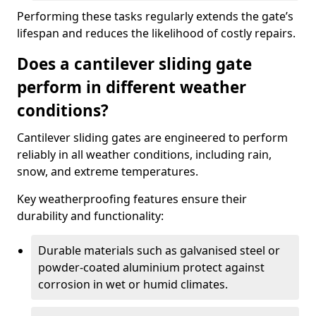
Performing these tasks regularly extends the gate’s
lifespan and reduces the likelihood of costly repairs.
Does a cantilever sliding gate
perform in different weather
conditions?
Cantilever sliding gates are engineered to perform
reliably in all weather conditions, including rain,
snow, and extreme temperatures.
Key weatherproofing features ensure their
durability and functionality:
Durable materials such as galvanised steel or
powder-coated aluminium protect against
corrosion in wet or humid climates.