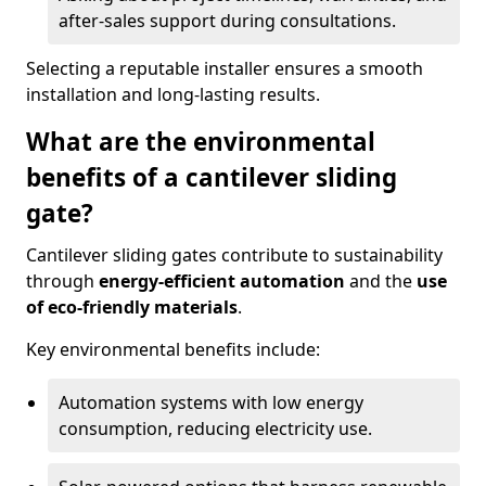
after-sales support during consultations.
Selecting a reputable installer ensures a smooth
installation and long-lasting results.
What are the environmental
benefits of a cantilever sliding
gate?
Cantilever sliding gates contribute to sustainability
through
energy-efficient automation
and the
use
of eco-friendly materials
.
Key environmental benefits include:
Automation systems with low energy
consumption, reducing electricity use.