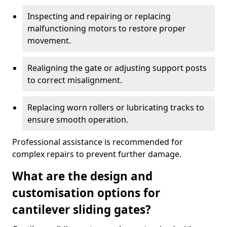
Inspecting and repairing or replacing
malfunctioning motors to restore proper
movement.
Realigning the gate or adjusting support posts
to correct misalignment.
Replacing worn rollers or lubricating tracks to
ensure smooth operation.
Professional assistance is recommended for
complex repairs to prevent further damage.
What are the design and
customisation options for
cantilever sliding gates?