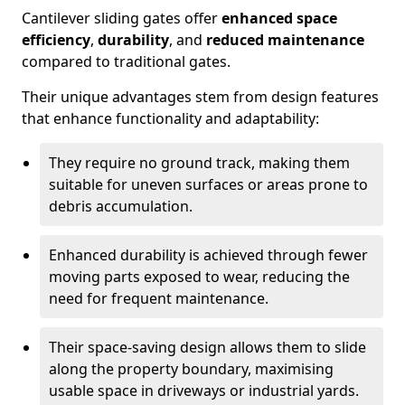
Cantilever sliding gates offer
enhanced space
efficiency
,
durability
, and
reduced maintenance
compared to traditional gates.
Their unique advantages stem from design features
that enhance functionality and adaptability:
They require no ground track, making them
suitable for uneven surfaces or areas prone to
debris accumulation.
Enhanced durability is achieved through fewer
moving parts exposed to wear, reducing the
need for frequent maintenance.
Their space-saving design allows them to slide
along the property boundary, maximising
usable space in driveways or industrial yards.