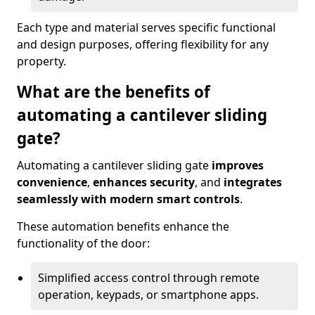
Each type and material serves specific functional
and design purposes, offering flexibility for any
property.
What are the benefits of
automating a cantilever sliding
gate?
Automating a cantilever sliding gate
improves
convenience
,
enhances security
, and
integrates
seamlessly with modern smart controls
.
These automation benefits enhance the
functionality of the door:
Simplified access control through remote
operation, keypads, or smartphone apps.