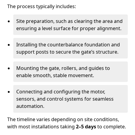
The process typically includes:
Site preparation, such as clearing the area and
ensuring a level surface for proper alignment.
Installing the counterbalance foundation and
support posts to secure the gate’s structure.
Mounting the gate, rollers, and guides to
enable smooth, stable movement.
Connecting and configuring the motor,
sensors, and control systems for seamless
automation.
The timeline varies depending on site conditions,
with most installations taking
2–5 days
to complete.