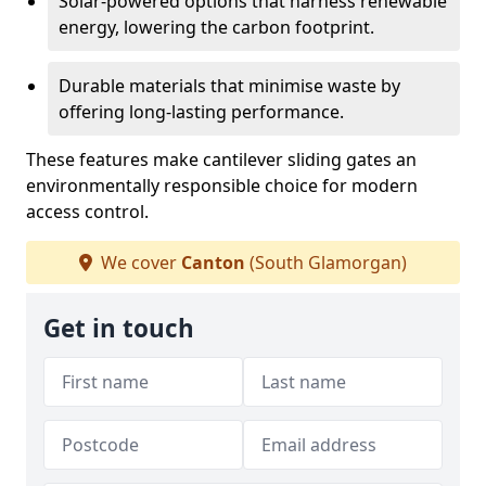
Solar-powered options that harness renewable
energy, lowering the carbon footprint.
Durable materials that minimise waste by
offering long-lasting performance.
These features make cantilever sliding gates an
environmentally responsible choice for modern
access control.
We cover
Canton
(South Glamorgan)
Get in touch