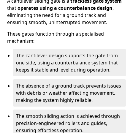
A cantilever sliding gate is a
trackless gate system
that
operates using a counterbalance design
,
eliminating the need for a ground track and
ensuring smooth, uninterrupted movement.
These gates function through a specialised
mechanism:
The cantilever design supports the gate from
one side, using a counterbalance system that
keeps it stable and level during operation.
The absence of a ground track prevents issues
with debris or weather affecting movement,
making the system highly reliable.
The smooth sliding action is achieved through
precision-engineered rollers and guides,
ensuring effortless operation.