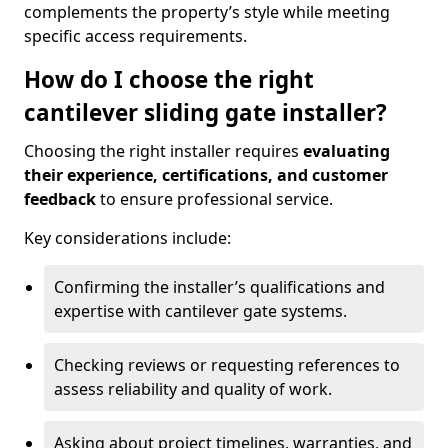
complements the property’s style while meeting
specific access requirements.
How do I choose the right
cantilever sliding gate installer?
Choosing the right installer requires
evaluating
their experience, certifications, and customer
feedback
to ensure professional service.
Key considerations include:
Confirming the installer’s qualifications and
expertise with cantilever gate systems.
Checking reviews or requesting references to
assess reliability and quality of work.
Asking about project timelines, warranties, and