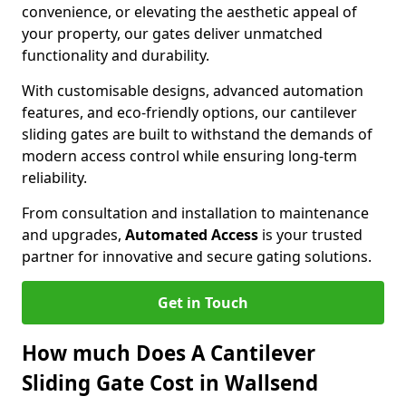
convenience, or elevating the aesthetic appeal of
your property, our gates deliver unmatched
functionality and durability.
With customisable designs, advanced automation
features, and eco-friendly options, our cantilever
sliding gates are built to withstand the demands of
modern access control while ensuring long-term
reliability.
From consultation and installation to maintenance
and upgrades,
Automated Access
is your trusted
partner for innovative and secure gating solutions.
Get in Touch
How much Does A Cantilever
Sliding Gate Cost in Wallsend