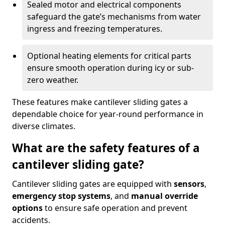
Sealed motor and electrical components
safeguard the gate’s mechanisms from water
ingress and freezing temperatures.
Optional heating elements for critical parts
ensure smooth operation during icy or sub-
zero weather.
These features make cantilever sliding gates a
dependable choice for year-round performance in
diverse climates.
What are the safety features of a
cantilever sliding gate?
Cantilever sliding gates are equipped with
sensors
,
emergency stop systems
, and
manual override
options
to ensure safe operation and prevent
accidents.