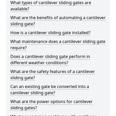
What types of cantilever sliding gates are
available?
What are the benefits of automating a cantilever
sliding gate?
How is a cantilever sliding gate installed?
What maintenance does a cantilever sliding gate
require?
Does a cantilever sliding gate perform in
different weather conditions?
What are the safety features of a cantilever
sliding gate?
Can an existing gate be converted into a
cantilever sliding gate?
What are the power options for cantilever
sliding gates?