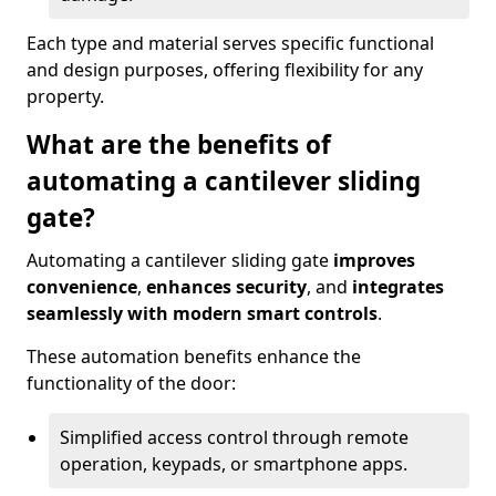
Each type and material serves specific functional
and design purposes, offering flexibility for any
property.
What are the benefits of
automating a cantilever sliding
gate?
Automating a cantilever sliding gate
improves
convenience
,
enhances security
, and
integrates
seamlessly with modern smart controls
.
These automation benefits enhance the
functionality of the door:
Simplified access control through remote
operation, keypads, or smartphone apps.