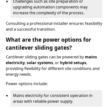
Challenges such as site preparation or
upgrading automation components may
increase the complexity of the process.
Consulting a professional installer ensures feasibility
and a successful transition.
What are the power options for
cantilever sliding gates?
Cantilever sliding gates can be powered by
mains
electricity
,
solar systems
, or
hybrid setups
,
providing flexibility for different site conditions and
energy needs.
Power options include:
Mains electricity for consistent operation in
areas with reliable power supply.