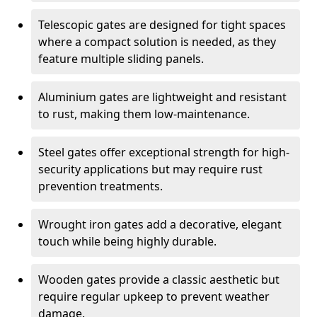
Telescopic gates are designed for tight spaces
where a compact solution is needed, as they
feature multiple sliding panels.
Aluminium gates are lightweight and resistant
to rust, making them low-maintenance.
Steel gates offer exceptional strength for high-
security applications but may require rust
prevention treatments.
Wrought iron gates add a decorative, elegant
touch while being highly durable.
Wooden gates provide a classic aesthetic but
require regular upkeep to prevent weather
damage.