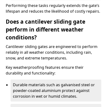
Performing these tasks regularly extends the gate’s
lifespan and reduces the likelihood of costly repairs.
Does a cantilever sliding gate
perform in different weather
conditions?
Cantilever sliding gates are engineered to perform
reliably in all weather conditions, including rain,
snow, and extreme temperatures.
Key weatherproofing features ensure their
durability and functionality:
Durable materials such as galvanised steel or
powder-coated aluminium protect against
corrosion in wet or humid climates.