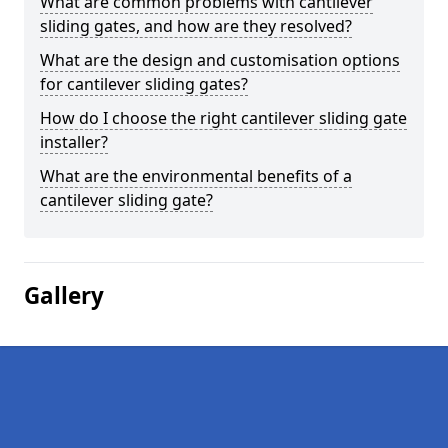
What are common problems with cantilever
sliding gates, and how are they resolved?
What are the design and customisation options
for cantilever sliding gates?
How do I choose the right cantilever sliding gate
installer?
What are the environmental benefits of a
cantilever sliding gate?
Gallery