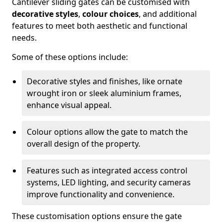
Cantilever sliding gates can be customised with
decorative styles
,
colour choices
, and additional
features to meet both aesthetic and functional
needs.
Some of these options include:
Decorative styles and finishes, like ornate
wrought iron or sleek aluminium frames,
enhance visual appeal.
Colour options allow the gate to match the
overall design of the property.
Features such as integrated access control
systems, LED lighting, and security cameras
improve functionality and convenience.
These customisation options ensure the gate