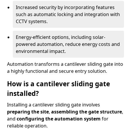
Increased security by incorporating features
such as automatic locking and integration with
CCTV systems.
Energy-efficient options, including solar-
powered automation, reduce energy costs and
environmental impact.
Automation transforms a cantilever sliding gate into
a highly functional and secure entry solution.
How is a cantilever sliding gate
installed?
Installing a cantilever sliding gate involves
preparing the site
,
assembling the gate structure
,
and
configuring the automation system
for
reliable operation.