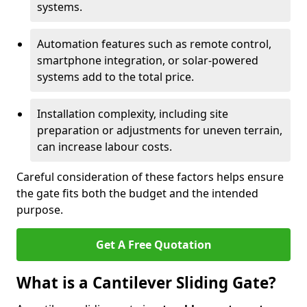
systems.
Automation features such as remote control,
smartphone integration, or solar-powered
systems add to the total price.
Installation complexity, including site
preparation or adjustments for uneven terrain,
can increase labour costs.
Careful consideration of these factors helps ensure
the gate fits both the budget and the intended
purpose.
Get A Free Quotation
What is a Cantilever Sliding Gate?