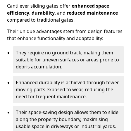
Cantilever sliding gates offer
enhanced space
efficiency
,
durability
, and
reduced maintenance
compared to traditional gates.
Their unique advantages stem from design features
that enhance functionality and adaptability:
They require no ground track, making them
suitable for uneven surfaces or areas prone to
debris accumulation.
Enhanced durability is achieved through fewer
moving parts exposed to wear, reducing the
need for frequent maintenance.
Their space-saving design allows them to slide
along the property boundary, maximising
usable space in driveways or industrial yards.