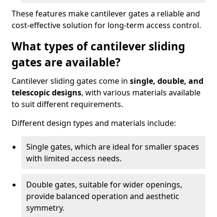
These features make cantilever gates a reliable and
cost-effective solution for long-term access control.
What types of cantilever sliding
gates are available?
Cantilever sliding gates come in
single, double, and
telescopic designs
, with various materials available
to suit different requirements.
Different design types and materials include:
Single gates, which are ideal for smaller spaces
with limited access needs.
Double gates, suitable for wider openings,
provide balanced operation and aesthetic
symmetry.