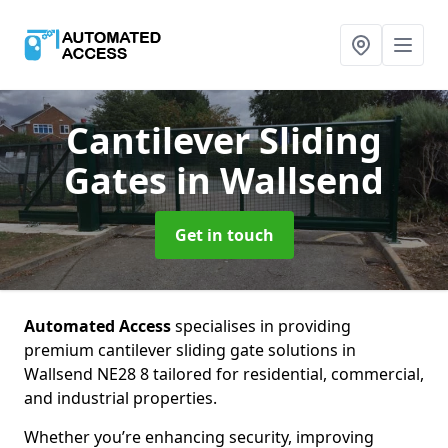
Cantilever Sliding
Gates
in Wallsend
Get in touch
Automated Access
specialises in providing
premium cantilever sliding gate solutions in
Wallsend NE28 8 tailored for residential, commercial,
and industrial properties.
Whether you’re enhancing security, improving