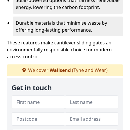
Solar-powered options that harness renewable
energy, lowering the carbon footprint.
Durable materials that minimise waste by
offering long-lasting performance.
These features make cantilever sliding gates an
environmentally responsible choice for modern
access control.
We cover
Wallsend
(Tyne and Wear)
Get in touch