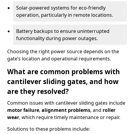
Solar-powered systems for eco-friendly
operation, particularly in remote locations.
Battery backups to ensure uninterrupted
functionality during power outages.
Choosing the right power source depends on the
gate’s location and operational requirements.
What are common problems with
cantilever sliding gates, and how
are they resolved?
Common issues with cantilever sliding gates include
motor failure
,
alignment problems
, and
roller
wear
, which require timely maintenance or repair.
Solutions to these problems include: