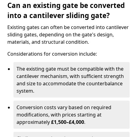
Can an existing gate be converted
into a cantilever sliding gate?
Existing gates can often be converted into cantilever
sliding gates, depending on the gate's design,
materials, and structural condition.
Considerations for conversion include:
The existing gate must be compatible with the
cantilever mechanism, with sufficient strength
and size to accommodate the counterbalance
system.
Conversion costs vary based on required
modifications, with prices starting at
approximately
£1,500–£4,000
.