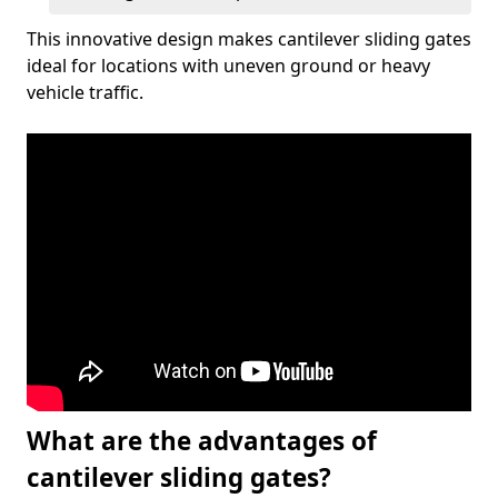
This innovative design makes cantilever sliding gates
ideal for locations with uneven ground or heavy
vehicle traffic.
What are the advantages of
cantilever sliding gates?