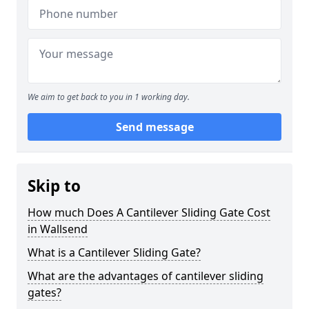
We aim to get back to you in 1 working day.
Send message
Skip to
How much Does A Cantilever Sliding Gate Cost
in Wallsend
What is a Cantilever Sliding Gate?
What are the advantages of cantilever sliding
gates?