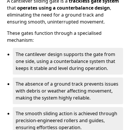
A cantilever sliding gate is a
trackless gate system
that
operates using a counterbalance design
,
eliminating the need for a ground track and
ensuring smooth, uninterrupted movement.
These gates function through a specialised
mechanism:
The cantilever design supports the gate from
one side, using a counterbalance system that
keeps it stable and level during operation.
The absence of a ground track prevents issues
with debris or weather affecting movement,
making the system highly reliable.
The smooth sliding action is achieved through
precision-engineered rollers and guides,
ensuring effortless operation.