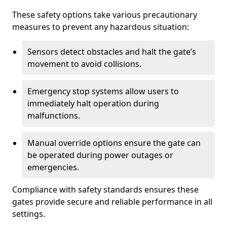
These safety options take various precautionary
measures to prevent any hazardous situation:
Sensors detect obstacles and halt the gate’s
movement to avoid collisions.
Emergency stop systems allow users to
immediately halt operation during
malfunctions.
Manual override options ensure the gate can
be operated during power outages or
emergencies.
Compliance with safety standards ensures these
gates provide secure and reliable performance in all
settings.