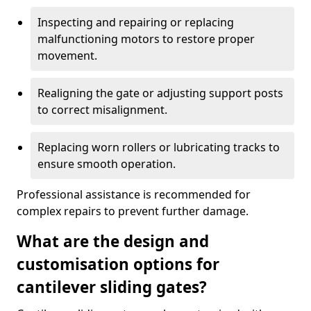
Inspecting and repairing or replacing
malfunctioning motors to restore proper
movement.
Realigning the gate or adjusting support posts
to correct misalignment.
Replacing worn rollers or lubricating tracks to
ensure smooth operation.
Professional assistance is recommended for
complex repairs to prevent further damage.
What are the design and
customisation options for
cantilever sliding gates?