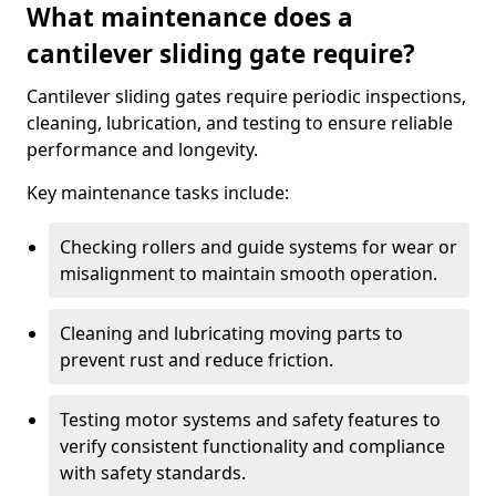
What maintenance does a
cantilever sliding gate require?
Cantilever sliding gates require periodic inspections,
cleaning, lubrication, and testing to ensure reliable
performance and longevity.
Key maintenance tasks include:
Checking rollers and guide systems for wear or
misalignment to maintain smooth operation.
Cleaning and lubricating moving parts to
prevent rust and reduce friction.
Testing motor systems and safety features to
verify consistent functionality and compliance
with safety standards.