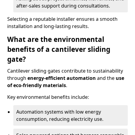
after-sales support during consultations.
Selecting a reputable installer ensures a smooth
installation and long-lasting results.
What are the environmental
benefits of a cantilever sliding
gate?
Cantilever sliding gates contribute to sustainability
through
energy-efficient automation
and the
use
of eco-friendly materials
.
Key environmental benefits include:
Automation systems with low energy
consumption, reducing electricity use.