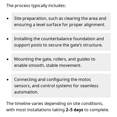
The process typically includes:
Site preparation, such as clearing the area and
ensuring a level surface for proper alignment.
Installing the counterbalance foundation and
support posts to secure the gate’s structure.
Mounting the gate, rollers, and guides to
enable smooth, stable movement.
Connecting and configuring the motor,
sensors, and control systems for seamless
automation.
The timeline varies depending on site conditions,
with most installations taking
2–5 days
to complete.