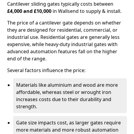
Cantilever sliding gates typically costs between
£4,000 and £10,000
in Wallsend to supply & install.
The price of a cantilever gate depends on whether
they are designed for residential, commercial, or
industrial use. Residential gates are generally less
expensive, while heavy-duty industrial gates with
advanced automation features fall on the higher
end of the range.
Several factors influence the price:
Materials like aluminium and wood are more
affordable, whereas steel or wrought iron
increases costs due to their durability and
strength.
Gate size impacts cost, as larger gates require
more materials and more robust automation