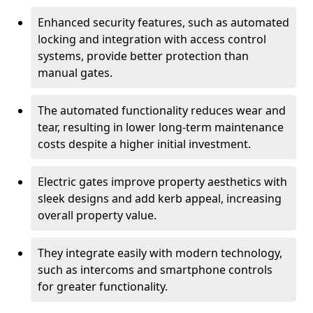
Enhanced security features, such as automated
locking and integration with access control
systems, provide better protection than
manual gates.
The automated functionality reduces wear and
tear, resulting in lower long-term maintenance
costs despite a higher initial investment.
Electric gates improve property aesthetics with
sleek designs and add kerb appeal, increasing
overall property value.
They integrate easily with modern technology,
such as intercoms and smartphone controls
for greater functionality.