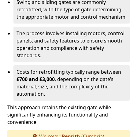
Swing and sliding gates are commonly
retrofitted, with the type of gate determining
the appropriate motor and control mechanism.
The process involves installing motors, control
panels, and safety features to ensure smooth
operation and compliance with safety
standards.
Costs for retrofitting typically range between
£700 and £3,000
, depending on the gate’s
material, size, and the complexity of the
automation.
This approach retains the existing gate while
significantly enhancing its functionality and
convenience.
We cover
Penrith
(Cumbria)