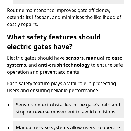
Routine maintenance improves gate efficiency,
extends its lifespan, and minimises the likelihood of
costly repairs.
What safety features should
electric gates have?
Electric gates should have
sensors
,
manual release
systems
, and
anti-crush technology
to ensure safe
operation and prevent accidents.
Each safety feature plays a vital role in protecting
users and ensuring reliable performance.
Sensors detect obstacles in the gate’s path and
stop or reverse movement to avoid collisions.
Manual release systems allow users to operate