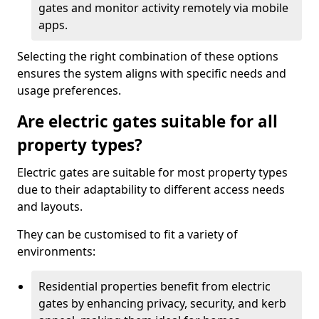
gates and monitor activity remotely via mobile
apps.
Selecting the right combination of these options
ensures the system aligns with specific needs and
usage preferences.
Are electric gates suitable for all
property types?
Electric gates are suitable for most property types
due to their adaptability to different access needs
and layouts.
They can be customised to fit a variety of
environments:
Residential properties benefit from electric
gates by enhancing privacy, security, and kerb