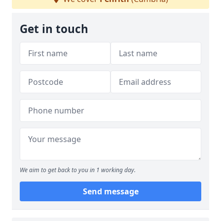
Get in touch
We aim to get back to you in 1 working day.
Send message