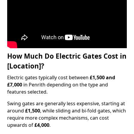
How Much Do Electric Gates Cost in
[Location]?
Electric gates typically cost between
£1,500 and
£7,000
in Penrith depending on the type and
features selected.
Swing gates are generally less expensive, starting at
around
£1,500
, while sliding and bi-fold gates, which
require more complex mechanisms, can cost
upwards of
£4,000
.