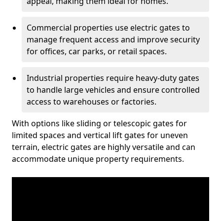
appeal, making them ideal for homes.
Commercial properties use electric gates to
manage frequent access and improve security
for offices, car parks, or retail spaces.
Industrial properties require heavy-duty gates
to handle large vehicles and ensure controlled
access to warehouses or factories.
With options like sliding or telescopic gates for
limited spaces and vertical lift gates for uneven
terrain, electric gates are highly versatile and can
accommodate unique property requirements.