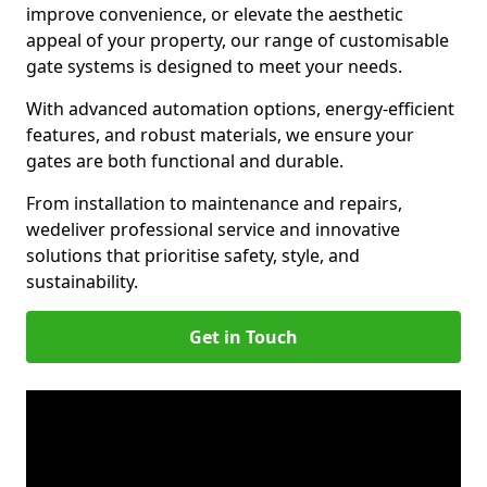
improve convenience, or elevate the aesthetic
appeal of your property, our range of customisable
gate systems is designed to meet your needs.
With advanced automation options, energy-efficient
features, and robust materials, we ensure your
gates are both functional and durable.
From installation to maintenance and repairs,
we
deliver professional service and innovative
solutions that prioritise safety, style, and
sustainability.
Get in Touch