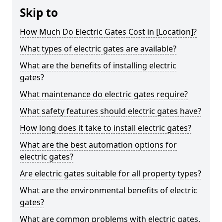
Skip to
How Much Do Electric Gates Cost in [Location]?
What types of electric gates are available?
What are the benefits of installing electric
gates?
What maintenance do electric gates require?
What safety features should electric gates have?
How long does it take to install electric gates?
What are the best automation options for
electric gates?
Are electric gates suitable for all property types?
What are the environmental benefits of electric
gates?
What are common problems with electric gates,