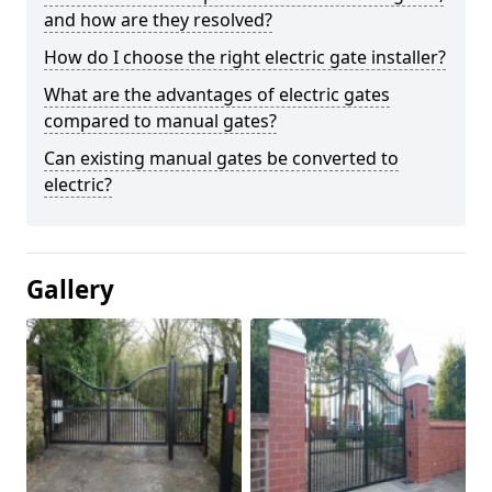
and how are they resolved?
How do I choose the right electric gate installer?
What are the advantages of electric gates
compared to manual gates?
Can existing manual gates be converted to
electric?
Gallery