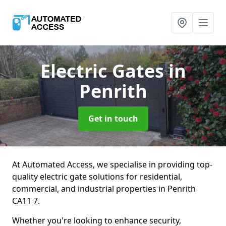
Electric Gates
in
Penrith
Get in touch
At Automated Access, we specialise in providing top-
quality electric gate solutions for residential,
commercial, and industrial properties in Penrith
CA11 7.
Whether you're looking to enhance security,