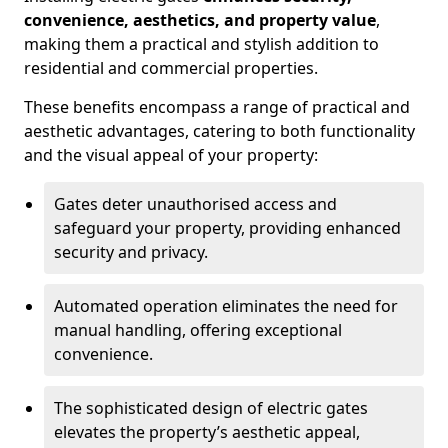
convenience, aesthetics, and property value
,
making them a practical and stylish addition to
residential and commercial properties.
These benefits encompass a range of practical and
aesthetic advantages, catering to both functionality
and the visual appeal of your property:
Gates deter unauthorised access and
safeguard your property, providing enhanced
security and privacy.
Automated operation eliminates the need for
manual handling, offering exceptional
convenience.
The sophisticated design of electric gates
elevates the property’s aesthetic appeal,