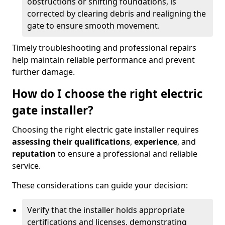
obstructions or shifting foundations, is
corrected by clearing debris and realigning the
gate to ensure smooth movement.
Timely troubleshooting and professional repairs
help maintain reliable performance and prevent
further damage.
How do I choose the right electric
gate installer?
Choosing the right electric gate installer requires
assessing their qualifications
,
experience
, and
reputation
to ensure a professional and reliable
service.
These considerations can guide your decision:
Verify that the installer holds appropriate
certifications and licenses, demonstrating