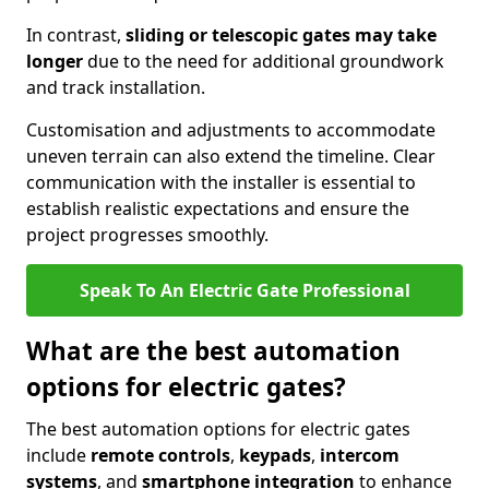
In contrast,
sliding or telescopic gates may take
longer
due to the need for additional groundwork
and track installation.
Customisation and adjustments to accommodate
uneven terrain can also extend the timeline. Clear
communication with the installer is essential to
establish realistic expectations and ensure the
project progresses smoothly.
Speak To An Electric Gate Professional
What are the best automation
options for electric gates?
The best automation options for electric gates
include
remote controls
,
keypads
,
intercom
systems
, and
smartphone integration
to enhance