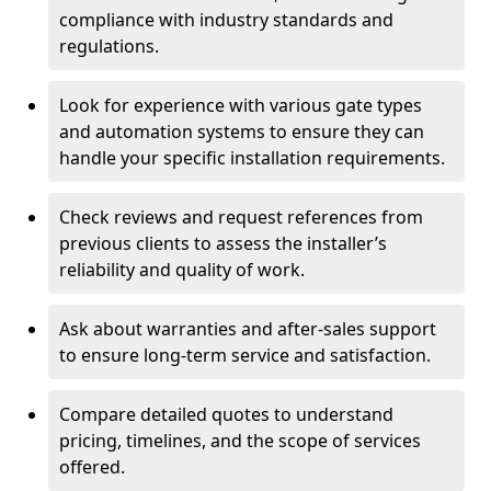
compliance with industry standards and
regulations.
Look for experience with various gate types
and automation systems to ensure they can
handle your specific installation requirements.
Check reviews and request references from
previous clients to assess the installer’s
reliability and quality of work.
Ask about warranties and after-sales support
to ensure long-term service and satisfaction.
Compare detailed quotes to understand
pricing, timelines, and the scope of services
offered.