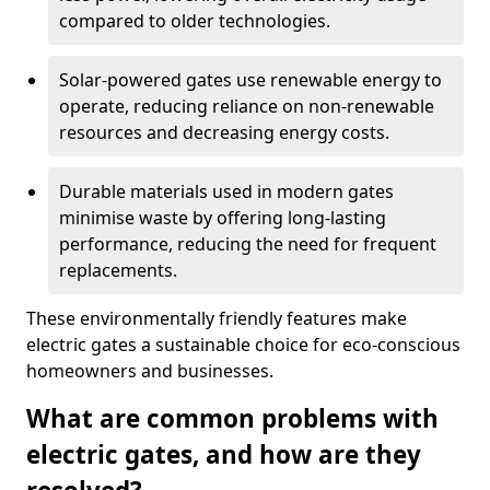
compared to older technologies.
Solar-powered gates use renewable energy to
operate, reducing reliance on non-renewable
resources and decreasing energy costs.
Durable materials used in modern gates
minimise waste by offering long-lasting
performance, reducing the need for frequent
replacements.
These environmentally friendly features make
electric gates a sustainable choice for eco-conscious
homeowners and businesses.
What are common problems with
electric gates, and how are they