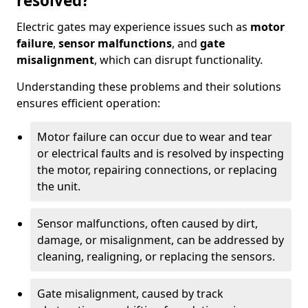
resolved?
Electric gates may experience issues such as
motor
failure
,
sensor malfunctions
, and
gate
misalignment
, which can disrupt functionality.
Understanding these problems and their solutions
ensures efficient operation:
Motor failure can occur due to wear and tear
or electrical faults and is resolved by inspecting
the motor, repairing connections, or replacing
the unit.
Sensor malfunctions, often caused by dirt,
damage, or misalignment, can be addressed by
cleaning, realigning, or replacing the sensors.
Gate misalignment, caused by track