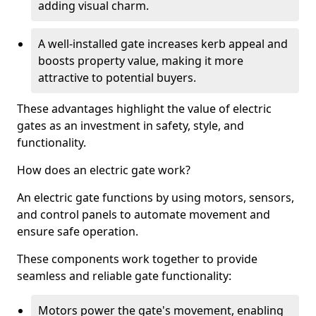
adding visual charm.
A well-installed gate increases kerb appeal and
boosts property value, making it more
attractive to potential buyers.
These advantages highlight the value of electric
gates as an investment in safety, style, and
functionality.
How does an electric gate work?
An electric gate functions by using motors, sensors,
and control panels to automate movement and
ensure safe operation.
These components work together to provide
seamless and reliable gate functionality:
Motors power the gate's movement, enabling