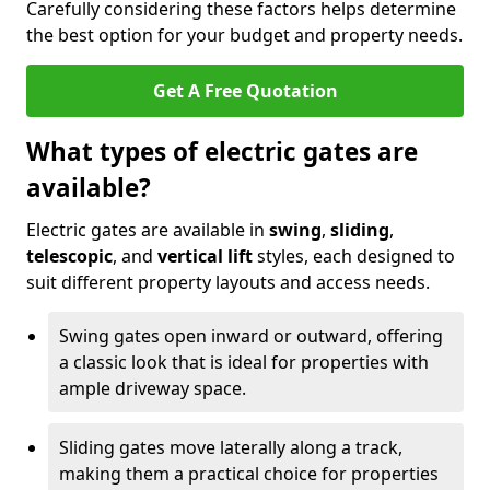
Carefully considering these factors helps determine
the best option for your budget and property needs.
Get A Free Quotation
What types of electric gates are
available?
Electric gates are available in
swing
,
sliding
,
telescopic
, and
vertical lift
styles, each designed to
suit different property layouts and access needs.
Swing gates open inward or outward, offering
a classic look that is ideal for properties with
ample driveway space.
Sliding gates move laterally along a track,
making them a practical choice for properties