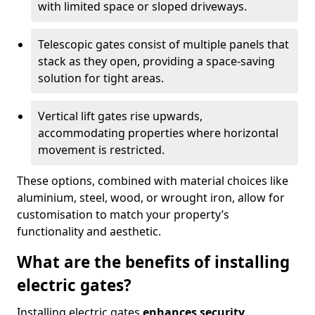
with limited space or sloped driveways.
Telescopic gates consist of multiple panels that
stack as they open, providing a space-saving
solution for tight areas.
Vertical lift gates rise upwards,
accommodating properties where horizontal
movement is restricted.
These options, combined with material choices like
aluminium, steel, wood, or wrought iron, allow for
customisation to match your property’s
functionality and aesthetic.
What are the benefits of installing
electric gates?
Installing electric gates
enhances security,