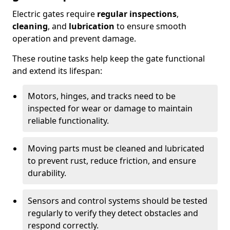
Electric gates require
regular inspections
,
cleaning
, and
lubrication
to ensure smooth
operation and prevent damage.
These routine tasks help keep the gate functional
and extend its lifespan:
Motors, hinges, and tracks need to be
inspected for wear or damage to maintain
reliable functionality.
Moving parts must be cleaned and lubricated
to prevent rust, reduce friction, and ensure
durability.
Sensors and control systems should be tested
regularly to verify they detect obstacles and
respond correctly.