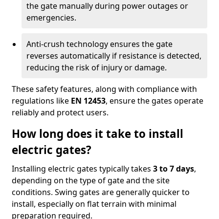
the gate manually during power outages or
emergencies.
Anti-crush technology ensures the gate
reverses automatically if resistance is detected,
reducing the risk of injury or damage.
These safety features, along with compliance with
regulations like
EN 12453
, ensure the gates operate
reliably and protect users.
How long does it take to install
electric gates?
Installing electric gates typically takes
3 to 7 days
,
depending on the type of gate and the site
conditions. Swing gates are generally quicker to
install, especially on flat terrain with minimal
preparation required.