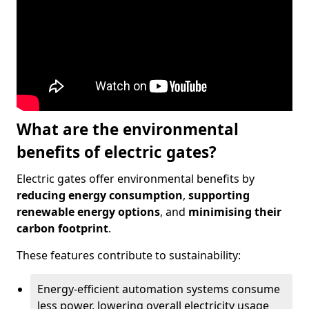
What are the environmental
benefits of electric gates?
Electric gates offer environmental benefits by
reducing energy consumption
,
supporting
renewable energy options
, and
minimising their
carbon footprint
.
These features contribute to sustainability:
Energy-efficient automation systems consume
less power, lowering overall electricity usage