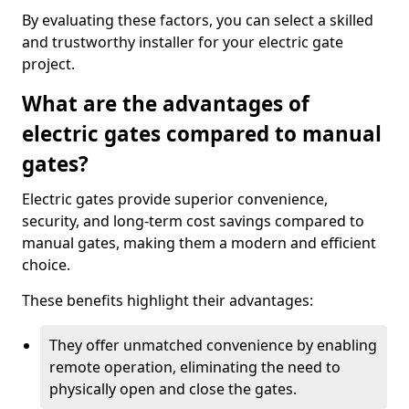
By evaluating these factors, you can select a skilled
and trustworthy installer for your electric gate
project.
What are the advantages of
electric gates compared to manual
gates?
Electric gates provide superior convenience,
security, and long-term cost savings compared to
manual gates, making them a modern and efficient
choice.
These benefits highlight their advantages:
They offer unmatched convenience by enabling
remote operation, eliminating the need to
physically open and close the gates.