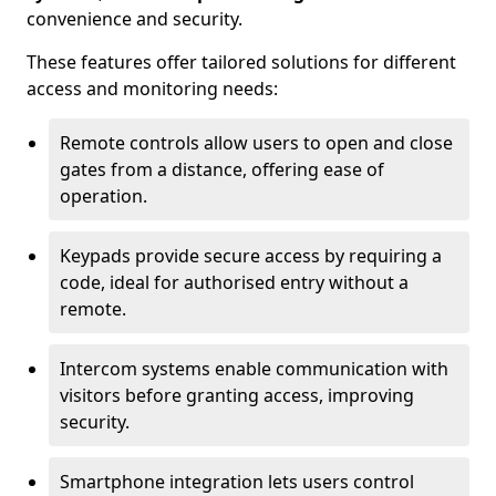
convenience and security.
These features offer tailored solutions for different
access and monitoring needs:
Remote controls allow users to open and close
gates from a distance, offering ease of
operation.
Keypads provide secure access by requiring a
code, ideal for authorised entry without a
remote.
Intercom systems enable communication with
visitors before granting access, improving
security.
Smartphone integration lets users control