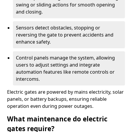
swing or sliding actions for smooth opening
and closing.
Sensors detect obstacles, stopping or
reversing the gate to prevent accidents and
enhance safety.
Control panels manage the system, allowing
users to adjust settings and integrate
automation features like remote controls or
intercoms.
Electric gates are powered by mains electricity, solar
panels, or battery backups, ensuring reliable
operation even during power outages.
What maintenance do electric
gates require?