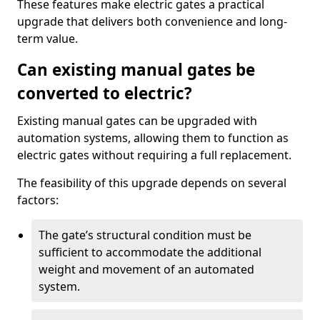
These features make electric gates a practical
upgrade that delivers both convenience and long-
term value.
Can existing manual gates be
converted to electric?
Existing manual gates can be upgraded with
automation systems, allowing them to function as
electric gates without requiring a full replacement.
The feasibility of this upgrade depends on several
factors:
The gate’s structural condition must be
sufficient to accommodate the additional
weight and movement of an automated
system.