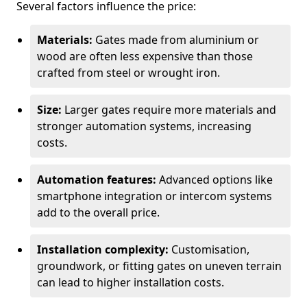
Several factors influence the price:
Materials:
Gates made from aluminium or
wood are often less expensive than those
crafted from steel or wrought iron.
Size:
Larger gates require more materials and
stronger automation systems, increasing
costs.
Automation features:
Advanced options like
smartphone integration or intercom systems
add to the overall price.
Installation complexity:
Customisation,
groundwork, or fitting gates on uneven terrain
can lead to higher installation costs.