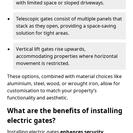
with limited space or sloped driveways.
Telescopic gates consist of multiple panels that
stack as they open, providing a space-saving
solution for tight areas.
Vertical lift gates rise upwards,
accommodating properties where horizontal
movement is restricted.
These options, combined with material choices like
aluminium, steel, wood, or wrought iron, allow for
customisation to match your property’s
functionality and aesthetic.
What are the benefits of installing
electric gates?
Installing electric gates
enhances security,