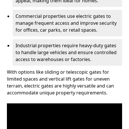
appeal, making them ideal for homes.
Commercial properties use electric gates to
manage frequent access and improve security
for offices, car parks, or retail spaces.
Industrial properties require heavy-duty gates
to handle large vehicles and ensure controlled
access to warehouses or factories.
With options like sliding or telescopic gates for
limited spaces and vertical lift gates for uneven
terrain, electric gates are highly versatile and can
accommodate unique property requirements.