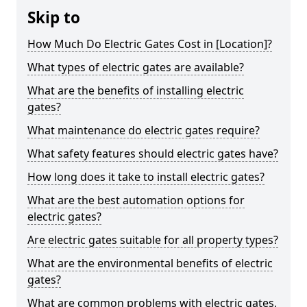
Skip to
How Much Do Electric Gates Cost in [Location]?
What types of electric gates are available?
What are the benefits of installing electric
gates?
What maintenance do electric gates require?
What safety features should electric gates have?
How long does it take to install electric gates?
What are the best automation options for
electric gates?
Are electric gates suitable for all property types?
What are the environmental benefits of electric
gates?
What are common problems with electric gates,