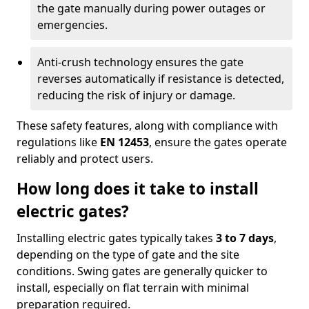
the gate manually during power outages or
emergencies.
Anti-crush technology ensures the gate
reverses automatically if resistance is detected,
reducing the risk of injury or damage.
These safety features, along with compliance with
regulations like
EN 12453
, ensure the gates operate
reliably and protect users.
How long does it take to install
electric gates?
Installing electric gates typically takes
3 to 7 days
,
depending on the type of gate and the site
conditions. Swing gates are generally quicker to
install, especially on flat terrain with minimal
preparation required.