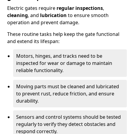
Electric gates require
regular inspections
,
cleaning
, and
lubrication
to ensure smooth
operation and prevent damage.
These routine tasks help keep the gate functional
and extend its lifespan:
Motors, hinges, and tracks need to be
inspected for wear or damage to maintain
reliable functionality.
Moving parts must be cleaned and lubricated
to prevent rust, reduce friction, and ensure
durability.
Sensors and control systems should be tested
regularly to verify they detect obstacles and
respond correctly.