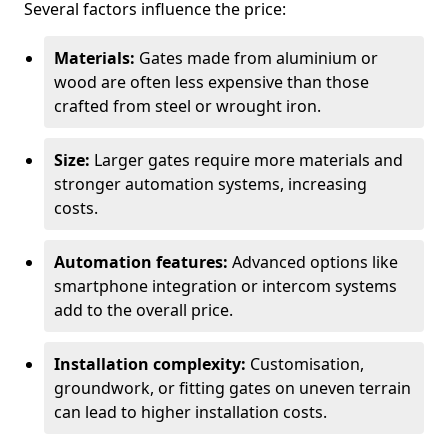
Several factors influence the price:
Materials:
Gates made from aluminium or
wood are often less expensive than those
crafted from steel or wrought iron.
Size:
Larger gates require more materials and
stronger automation systems, increasing
costs.
Automation features:
Advanced options like
smartphone integration or intercom systems
add to the overall price.
Installation complexity:
Customisation,
groundwork, or fitting gates on uneven terrain
can lead to higher installation costs.