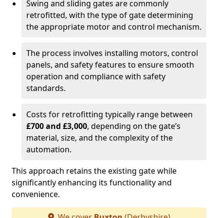
Swing and sliding gates are commonly
retrofitted, with the type of gate determining
the appropriate motor and control mechanism.
The process involves installing motors, control
panels, and safety features to ensure smooth
operation and compliance with safety
standards.
Costs for retrofitting typically range between
£700 and £3,000
, depending on the gate’s
material, size, and the complexity of the
automation.
This approach retains the existing gate while
significantly enhancing its functionality and
convenience.
We cover
Buxton
(Derbyshire)