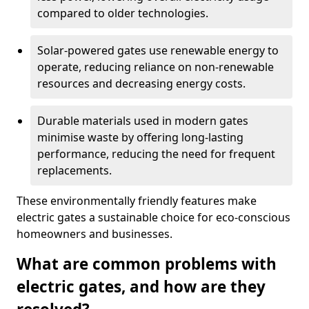
compared to older technologies.
Solar-powered gates use renewable energy to
operate, reducing reliance on non-renewable
resources and decreasing energy costs.
Durable materials used in modern gates
minimise waste by offering long-lasting
performance, reducing the need for frequent
replacements.
These environmentally friendly features make
electric gates a sustainable choice for eco-conscious
homeowners and businesses.
What are common problems with
electric gates, and how are they