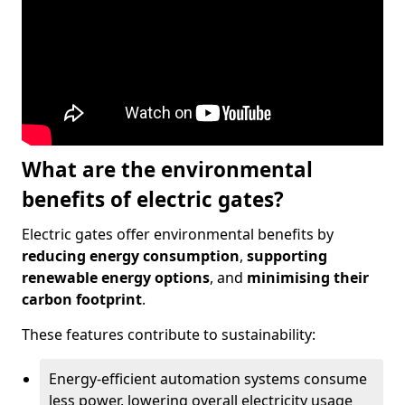
What are the environmental
benefits of electric gates?
Electric gates offer environmental benefits by
reducing energy consumption
,
supporting
renewable energy options
, and
minimising their
carbon footprint
.
These features contribute to sustainability:
Energy-efficient automation systems consume
less power, lowering overall electricity usage