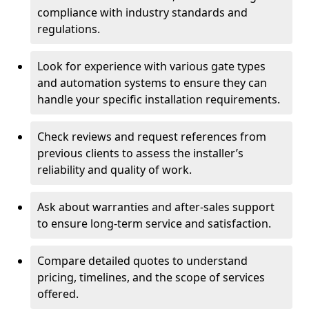
compliance with industry standards and
regulations.
Look for experience with various gate types
and automation systems to ensure they can
handle your specific installation requirements.
Check reviews and request references from
previous clients to assess the installer’s
reliability and quality of work.
Ask about warranties and after-sales support
to ensure long-term service and satisfaction.
Compare detailed quotes to understand
pricing, timelines, and the scope of services
offered.