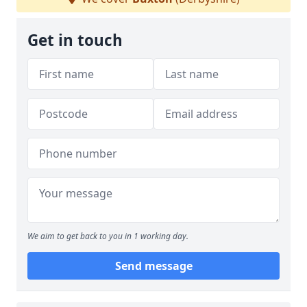
Get in touch
We aim to get back to you in 1 working day.
Send message