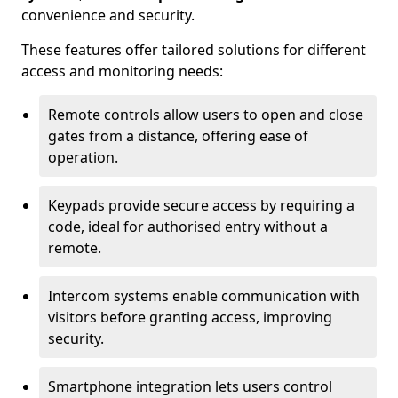
convenience and security.
These features offer tailored solutions for different
access and monitoring needs:
Remote controls allow users to open and close
gates from a distance, offering ease of
operation.
Keypads provide secure access by requiring a
code, ideal for authorised entry without a
remote.
Intercom systems enable communication with
visitors before granting access, improving
security.
Smartphone integration lets users control