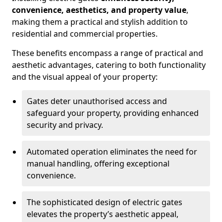
convenience, aesthetics, and property value
,
making them a practical and stylish addition to
residential and commercial properties.
These benefits encompass a range of practical and
aesthetic advantages, catering to both functionality
and the visual appeal of your property:
Gates deter unauthorised access and
safeguard your property, providing enhanced
security and privacy.
Automated operation eliminates the need for
manual handling, offering exceptional
convenience.
The sophisticated design of electric gates
elevates the property’s aesthetic appeal,