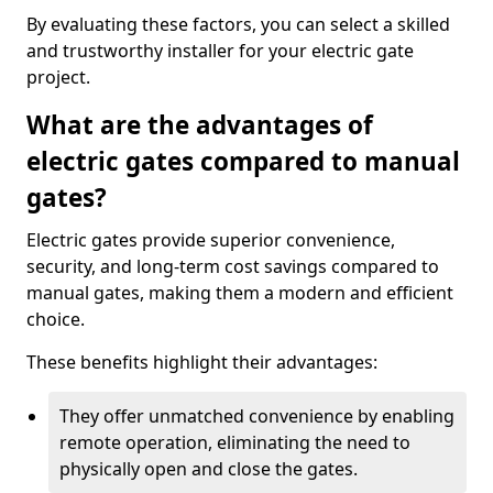
By evaluating these factors, you can select a skilled
and trustworthy installer for your electric gate
project.
What are the advantages of
electric gates compared to manual
gates?
Electric gates provide superior convenience,
security, and long-term cost savings compared to
manual gates, making them a modern and efficient
choice.
These benefits highlight their advantages:
They offer unmatched convenience by enabling
remote operation, eliminating the need to
physically open and close the gates.