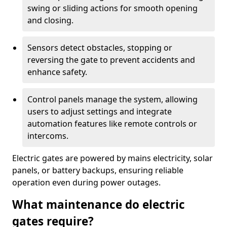
swing or sliding actions for smooth opening
and closing.
Sensors detect obstacles, stopping or
reversing the gate to prevent accidents and
enhance safety.
Control panels manage the system, allowing
users to adjust settings and integrate
automation features like remote controls or
intercoms.
Electric gates are powered by mains electricity, solar
panels, or battery backups, ensuring reliable
operation even during power outages.
What maintenance do electric
gates require?