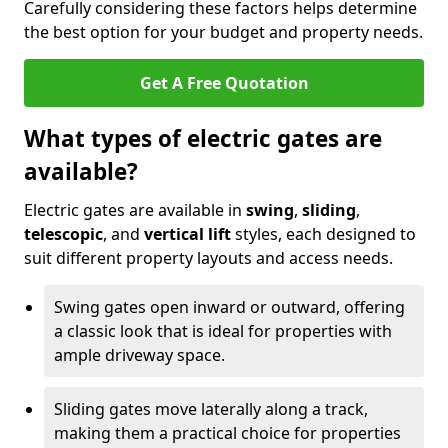
Carefully considering these factors helps determine
the best option for your budget and property needs.
Get A Free Quotation
What types of electric gates are
available?
Electric gates are available in
swing
,
sliding
,
telescopic
, and
vertical lift
styles, each designed to
suit different property layouts and access needs.
Swing gates open inward or outward, offering
a classic look that is ideal for properties with
ample driveway space.
Sliding gates move laterally along a track,
making them a practical choice for properties