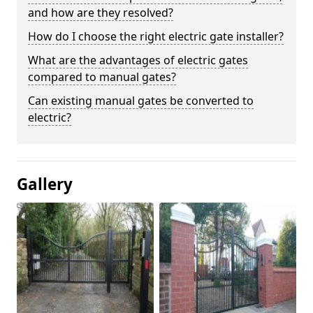
and how are they resolved?
How do I choose the right electric gate installer?
What are the advantages of electric gates
compared to manual gates?
Can existing manual gates be converted to
electric?
Gallery