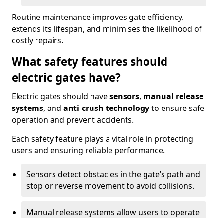
Routine maintenance improves gate efficiency,
extends its lifespan, and minimises the likelihood of
costly repairs.
What safety features should
electric gates have?
Electric gates should have
sensors
,
manual release
systems
, and
anti-crush technology
to ensure safe
operation and prevent accidents.
Each safety feature plays a vital role in protecting
users and ensuring reliable performance.
Sensors detect obstacles in the gate’s path and
stop or reverse movement to avoid collisions.
Manual release systems allow users to operate