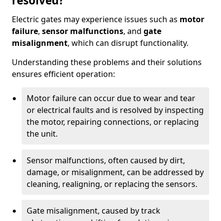
resolved?
Electric gates may experience issues such as
motor
failure
,
sensor malfunctions
, and
gate
misalignment
, which can disrupt functionality.
Understanding these problems and their solutions
ensures efficient operation:
Motor failure can occur due to wear and tear
or electrical faults and is resolved by inspecting
the motor, repairing connections, or replacing
the unit.
Sensor malfunctions, often caused by dirt,
damage, or misalignment, can be addressed by
cleaning, realigning, or replacing the sensors.
Gate misalignment, caused by track