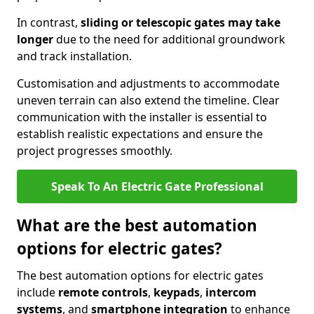
In contrast,
sliding or telescopic gates may take
longer
due to the need for additional groundwork
and track installation.
Customisation and adjustments to accommodate
uneven terrain can also extend the timeline. Clear
communication with the installer is essential to
establish realistic expectations and ensure the
project progresses smoothly.
Speak To An Electric Gate Professional
What are the best automation
options for electric gates?
The best automation options for electric gates
include
remote controls
,
keypads
,
intercom
systems
, and
smartphone integration
to enhance