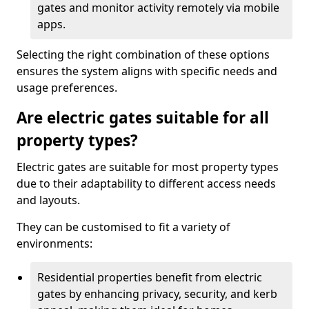
gates and monitor activity remotely via mobile
apps.
Selecting the right combination of these options
ensures the system aligns with specific needs and
usage preferences.
Are electric gates suitable for all
property types?
Electric gates are suitable for most property types
due to their adaptability to different access needs
and layouts.
They can be customised to fit a variety of
environments:
Residential properties benefit from electric
gates by enhancing privacy, security, and kerb