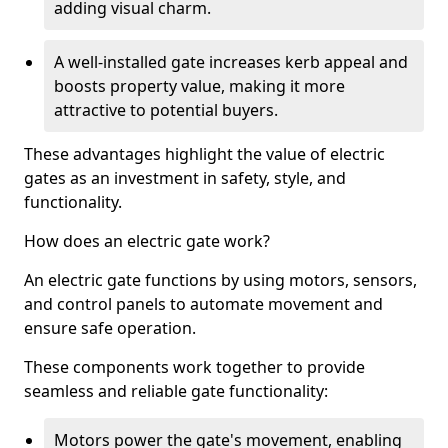
adding visual charm.
A well-installed gate increases kerb appeal and
boosts property value, making it more
attractive to potential buyers.
These advantages highlight the value of electric
gates as an investment in safety, style, and
functionality.
How does an electric gate work?
An electric gate functions by using motors, sensors,
and control panels to automate movement and
ensure safe operation.
These components work together to provide
seamless and reliable gate functionality:
Motors power the gate's movement, enabling