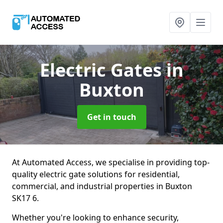
Electric Gates
in
Buxton
Get in touch
At Automated Access, we specialise in providing top-
quality electric gate solutions for residential,
commercial, and industrial properties in Buxton
SK17 6.
Whether you're looking to enhance security,