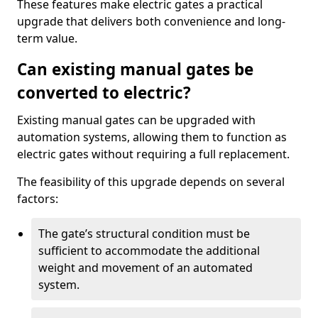
These features make electric gates a practical
upgrade that delivers both convenience and long-
term value.
Can existing manual gates be
converted to electric?
Existing manual gates can be upgraded with
automation systems, allowing them to function as
electric gates without requiring a full replacement.
The feasibility of this upgrade depends on several
factors:
The gate’s structural condition must be
sufficient to accommodate the additional
weight and movement of an automated
system.