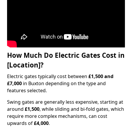
How Much Do Electric Gates Cost in
[Location]?
Electric gates typically cost between
£1,500 and
£7,000
in Buxton depending on the type and
features selected.
Swing gates are generally less expensive, starting at
around
£1,500
, while sliding and bi-fold gates, which
require more complex mechanisms, can cost
upwards of
£4,000
.