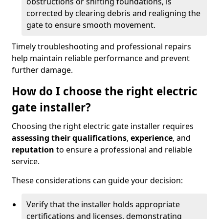
obstructions or shifting foundations, is
corrected by clearing debris and realigning the
gate to ensure smooth movement.
Timely troubleshooting and professional repairs
help maintain reliable performance and prevent
further damage.
How do I choose the right electric
gate installer?
Choosing the right electric gate installer requires
assessing their qualifications
,
experience
, and
reputation
to ensure a professional and reliable
service.
These considerations can guide your decision:
Verify that the installer holds appropriate
certifications and licenses, demonstrating