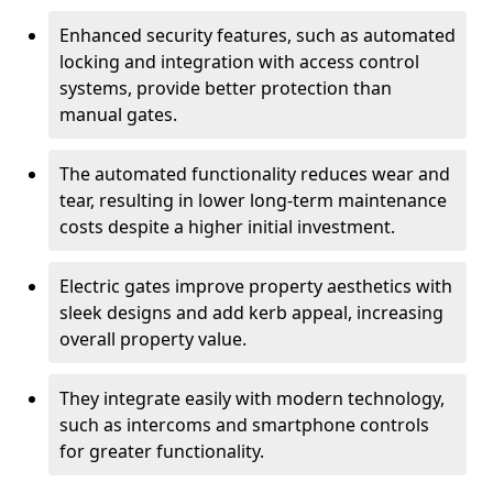
Enhanced security features, such as automated
locking and integration with access control
systems, provide better protection than
manual gates.
The automated functionality reduces wear and
tear, resulting in lower long-term maintenance
costs despite a higher initial investment.
Electric gates improve property aesthetics with
sleek designs and add kerb appeal, increasing
overall property value.
They integrate easily with modern technology,
such as intercoms and smartphone controls
for greater functionality.