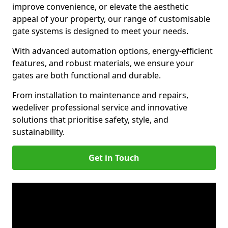
improve convenience, or elevate the aesthetic
appeal of your property, our range of customisable
gate systems is designed to meet your needs.
With advanced automation options, energy-efficient
features, and robust materials, we ensure your
gates are both functional and durable.
From installation to maintenance and repairs,
we
deliver professional service and innovative
solutions that prioritise safety, style, and
sustainability.
Get in Touch