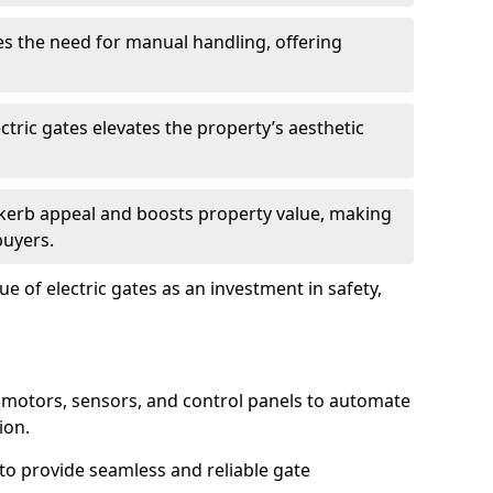
s the need for manual handling, offering
ctric gates elevates the property’s aesthetic
s kerb appeal and boosts property value, making
buyers.
e of electric gates as an investment in safety,
g motors, sensors, and control panels to automate
ion.
o provide seamless and reliable gate