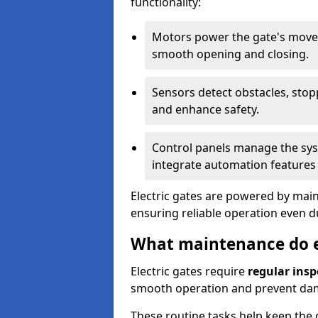
functionality:
Motors power the gate's movem
smooth opening and closing.
Sensors detect obstacles, stop
and enhance safety.
Control panels manage the syst
integrate automation features 
Electric gates are powered by mains
ensuring reliable operation even 
What maintenance do el
Electric gates require
regular insp
smooth operation and prevent da
These routine tasks help keep the g