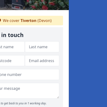
We cover
Tiverton
(Devon)
 in touch
to get back to you in 1 working day.