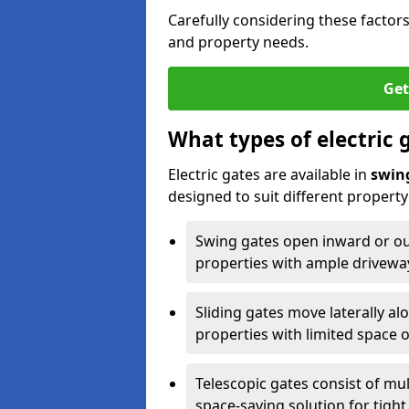
Carefully considering these factor
and property needs.
Get
What types of electric 
Electric gates are available in
swin
designed to suit different propert
Swing gates open inward or outw
properties with ample drivewa
Sliding gates move laterally al
properties with limited space 
Telescopic gates consist of mul
space-saving solution for tight