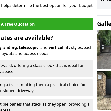
conve
s helps determine the best option for your budget
Gall
 A Free Quotation
gates are available?
g
,
sliding
,
telescopic
, and
vertical lift
styles, each
y layouts and access needs.
ard, offering a classic look that is ideal for
y space.
ong a track, making them a practical choice for
or sloped driveways.
tiple panels that stack as they open, providing a
 areas.