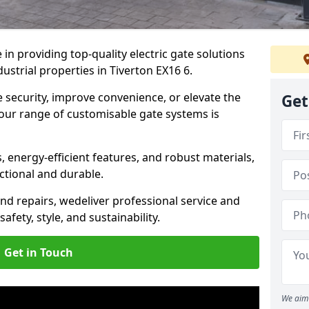
in providing top-quality electric gate solutions
dustrial properties in Tiverton EX16 6.
security, improve convenience, or elevate the
Get
 our range of customisable gate systems is
energy-efficient features, and robust materials,
ctional and durable.
nd repairs, we
deliver professional service and
safety, style, and sustainability.
Get in Touch
We aim 