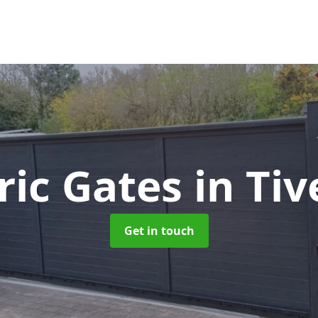
tric Gates
in Ti
Get in touch