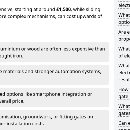
elect
ensive, starting at around
£1,500
, while sliding
What
more complex mechanisms, can cost upwards of
optio
Are e
prope
uminium or wood are often less expensive than
What 
ought iron.
of el
What
e materials and stronger automation systems,
elect
resol
How d
d options like smartphone integration or
gate 
erall price.
What 
gate
misation, groundwork, or fitting gates on
Can e
er installation costs.