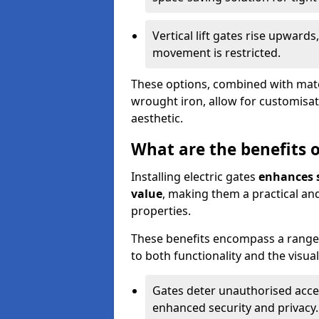
Vertical lift gates rise upwar
movement is restricted.
These options, combined with mater
wrought iron, allow for customisat
aesthetic.
What are the benefits of
Installing electric gates
enhances s
value
, making them a practical and
properties.
These benefits encompass a range 
to both functionality and the visua
Gates deter unauthorised acce
enhanced security and privacy.