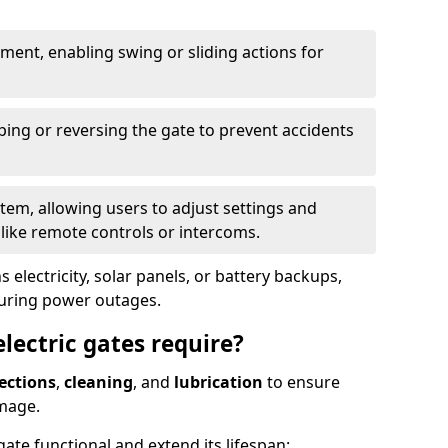
ent, enabling swing or sliding actions for
ping or reversing the gate to prevent accidents
em, allowing users to adjust settings and
like remote controls or intercoms.
 electricity, solar panels, or battery backups,
during power outages.
ectric gates require?
ections
,
cleaning
, and
lubrication
to ensure
mage.
ate functional and extend its lifespan: