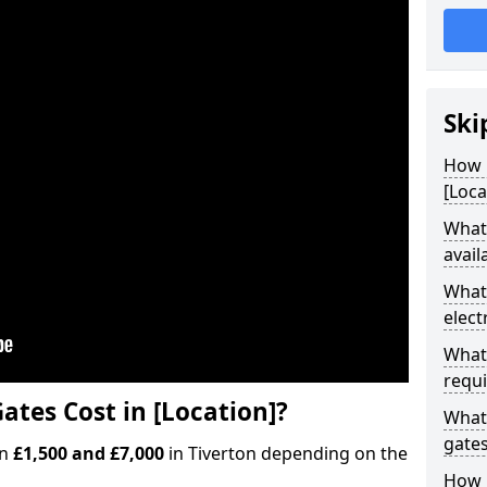
Ski
How M
[Loca
What 
avail
What 
elect
What 
requi
ates Cost in [Location]?
What 
gate
en
£1,500 and £7,000
in Tiverton depending on the
How l