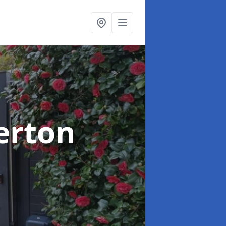
verton