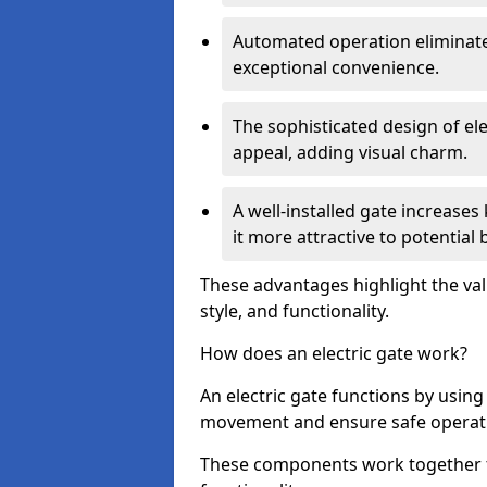
Automated operation eliminate
exceptional convenience.
The sophisticated design of ele
appeal, adding visual charm.
A well-installed gate increase
it more attractive to potential 
These advantages highlight the valu
style, and functionality.
How does an electric gate work?
An electric gate functions by usin
movement and ensure safe operat
These components work together t