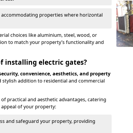
ds, accommodating properties where horizontal
ial choices like aluminium, steel, wood, or
ion to match your property’s functionality and
 installing electric gates?
ecurity, convenience, aesthetics, and property
 stylish addition to residential and commercial
of practical and aesthetic advantages, catering
l appeal of your property:
ss and safeguard your property, providing