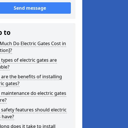
Send message
p to
uch Do Electric Gates Cost in
tion]?
types of electric gates are
able?
are the benefits of installing
ric gates?
maintenance do electric gates
re?
safety features should electric
s have?
ong does it take to install