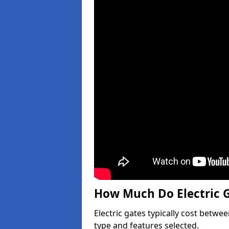
How Much Do Electric G
Electric gates typically cost betwe
type and features selected.