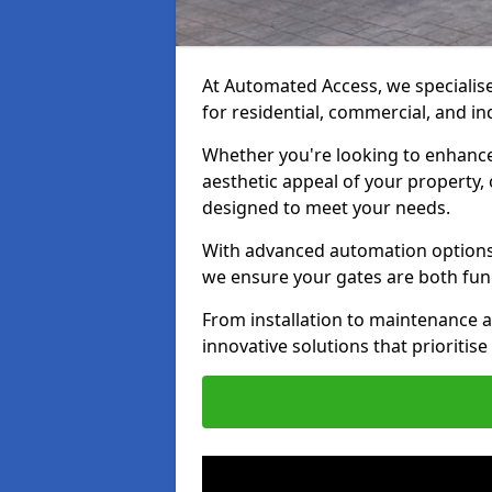
At Automated Access, we specialise 
for residential, commercial, and in
Whether you're looking to enhance 
aesthetic appeal of your property,
designed to meet your needs.
With advanced automation options, 
we ensure your gates are both fun
From installation to maintenance a
innovative solutions that prioritise 