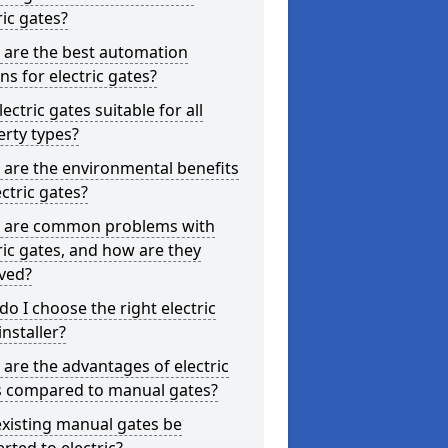
ric gates?
 are the best automation
ns for electric gates?
lectric gates suitable for all
rty types?
are the environmental benefits
ectric gates?
 are common problems with
ric gates, and how are they
ved?
o I choose the right electric
installer?
are the advantages of electric
s compared to manual gates?
xisting manual gates be