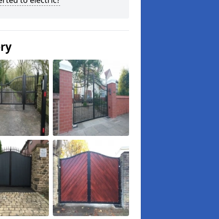
rted to electric?
ery