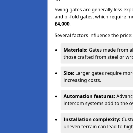
Swing gates are generally less exp
and bi-fold gates, which require 
£4,000
.
Several factors influence the price:
Materials:
Gates made from al
those crafted from steel or wr
Size:
Larger gates require mor
increasing costs.
Automation features:
Advance
intercom systems add to the ov
Installation complexity:
Custo
uneven terrain can lead to high