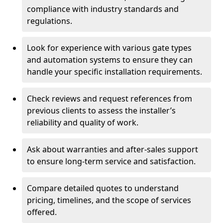
compliance with industry standards and
regulations.
Look for experience with various gate types
and automation systems to ensure they can
handle your specific installation requirements.
Check reviews and request references from
previous clients to assess the installer’s
reliability and quality of work.
Ask about warranties and after-sales support
to ensure long-term service and satisfaction.
Compare detailed quotes to understand
pricing, timelines, and the scope of services
offered.