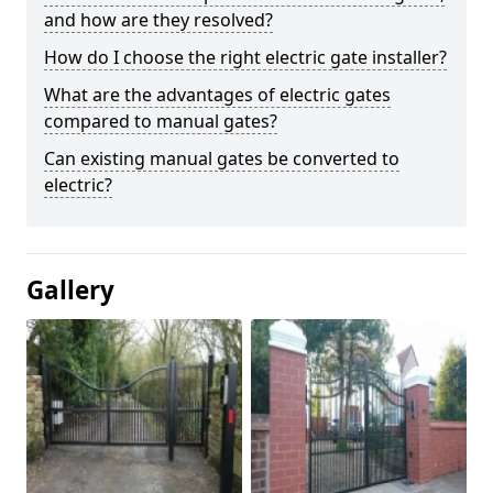
and how are they resolved?
How do I choose the right electric gate installer?
What are the advantages of electric gates
compared to manual gates?
Can existing manual gates be converted to
electric?
Gallery