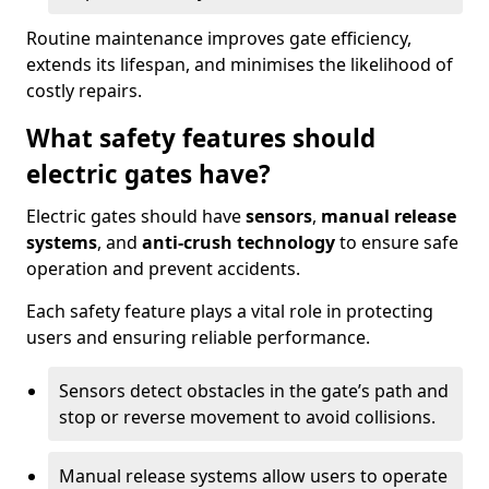
Routine maintenance improves gate efficiency,
extends its lifespan, and minimises the likelihood of
costly repairs.
What safety features should
electric gates have?
Electric gates should have
sensors
,
manual release
systems
, and
anti-crush technology
to ensure safe
operation and prevent accidents.
Each safety feature plays a vital role in protecting
users and ensuring reliable performance.
Sensors detect obstacles in the gate’s path and
stop or reverse movement to avoid collisions.
Manual release systems allow users to operate