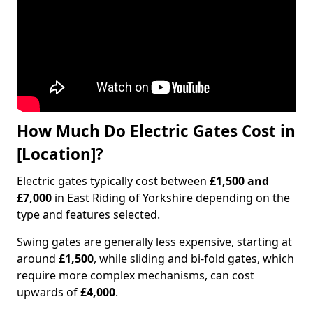
How Much Do Electric Gates Cost in
[Location]?
Electric gates typically cost between
£1,500 and
£7,000
in East Riding of Yorkshire depending on the
type and features selected.
Swing gates are generally less expensive, starting at
around
£1,500
, while sliding and bi-fold gates, which
require more complex mechanisms, can cost
upwards of
£4,000
.