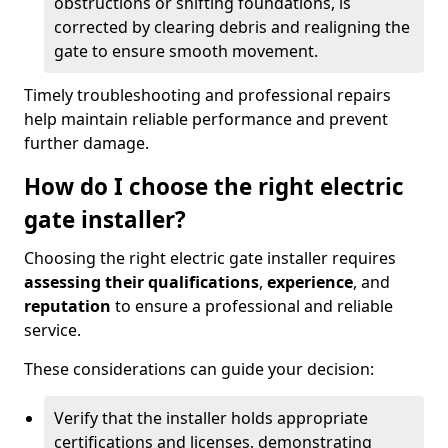
obstructions or shifting foundations, is
corrected by clearing debris and realigning the
gate to ensure smooth movement.
Timely troubleshooting and professional repairs
help maintain reliable performance and prevent
further damage.
How do I choose the right electric
gate installer?
Choosing the right electric gate installer requires
assessing their qualifications
,
experience
, and
reputation
to ensure a professional and reliable
service.
These considerations can guide your decision:
Verify that the installer holds appropriate
certifications and licenses, demonstrating