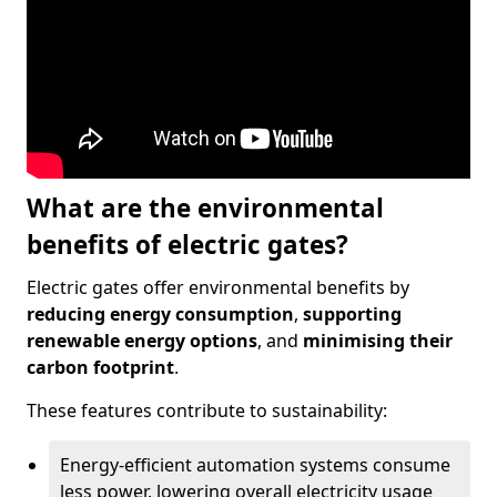
What are the environmental
benefits of electric gates?
Electric gates offer environmental benefits by
reducing energy consumption
,
supporting
renewable energy options
, and
minimising their
carbon footprint
.
These features contribute to sustainability:
Energy-efficient automation systems consume
less power, lowering overall electricity usage