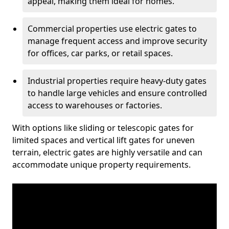
appeal, making them ideal for homes.
Commercial properties use electric gates to
manage frequent access and improve security
for offices, car parks, or retail spaces.
Industrial properties require heavy-duty gates
to handle large vehicles and ensure controlled
access to warehouses or factories.
With options like sliding or telescopic gates for
limited spaces and vertical lift gates for uneven
terrain, electric gates are highly versatile and can
accommodate unique property requirements.