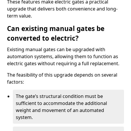
These features make electric gates a practical
upgrade that delivers both convenience and long-
term value.
Can existing manual gates be
converted to electric?
Existing manual gates can be upgraded with
automation systems, allowing them to function as
electric gates without requiring a full replacement.
The feasibility of this upgrade depends on several
factors:
The gate’s structural condition must be
sufficient to accommodate the additional
weight and movement of an automated
system.