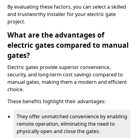
By evaluating these factors, you can select a skilled
and trustworthy installer for your electric gate
project.
What are the advantages of
electric gates compared to manual
gates?
Electric gates provide superior convenience,
security, and long-term cost savings compared to
manual gates, making them a modern and efficient
choice.
These benefits highlight their advantages:
They offer unmatched convenience by enabling
remote operation, eliminating the need to
physically open and close the gates.