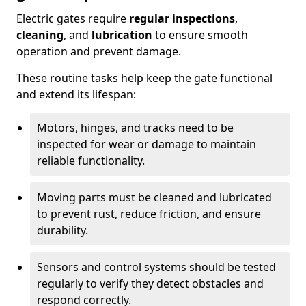
Electric gates require
regular inspections
,
cleaning
, and
lubrication
to ensure smooth
operation and prevent damage.
These routine tasks help keep the gate functional
and extend its lifespan:
Motors, hinges, and tracks need to be
inspected for wear or damage to maintain
reliable functionality.
Moving parts must be cleaned and lubricated
to prevent rust, reduce friction, and ensure
durability.
Sensors and control systems should be tested
regularly to verify they detect obstacles and
respond correctly.