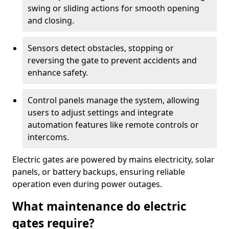
swing or sliding actions for smooth opening
and closing.
Sensors detect obstacles, stopping or
reversing the gate to prevent accidents and
enhance safety.
Control panels manage the system, allowing
users to adjust settings and integrate
automation features like remote controls or
intercoms.
Electric gates are powered by mains electricity, solar
panels, or battery backups, ensuring reliable
operation even during power outages.
What maintenance do electric
gates require?