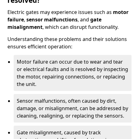
resolved?
Electric gates may experience issues such as
motor
failure
,
sensor malfunctions
, and
gate
misalignment
, which can disrupt functionality.
Understanding these problems and their solutions
ensures efficient operation:
Motor failure can occur due to wear and tear
or electrical faults and is resolved by inspecting
the motor, repairing connections, or replacing
the unit.
Sensor malfunctions, often caused by dirt,
damage, or misalignment, can be addressed by
cleaning, realigning, or replacing the sensors.
Gate misalignment, caused by track