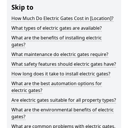
Skip to
How Much Do Electric Gates Cost in [Location]?
What types of electric gates are available?
What are the benefits of installing electric
gates?
What maintenance do electric gates require?
What safety features should electric gates have?
How long does it take to install electric gates?
What are the best automation options for
electric gates?
Are electric gates suitable for all property types?
What are the environmental benefits of electric
gates?
What are common problems with electric gates,