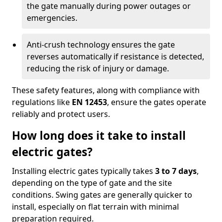
the gate manually during power outages or
emergencies.
Anti-crush technology ensures the gate
reverses automatically if resistance is detected,
reducing the risk of injury or damage.
These safety features, along with compliance with
regulations like
EN 12453
, ensure the gates operate
reliably and protect users.
How long does it take to install
electric gates?
Installing electric gates typically takes
3 to 7 days
,
depending on the type of gate and the site
conditions. Swing gates are generally quicker to
install, especially on flat terrain with minimal
preparation required.