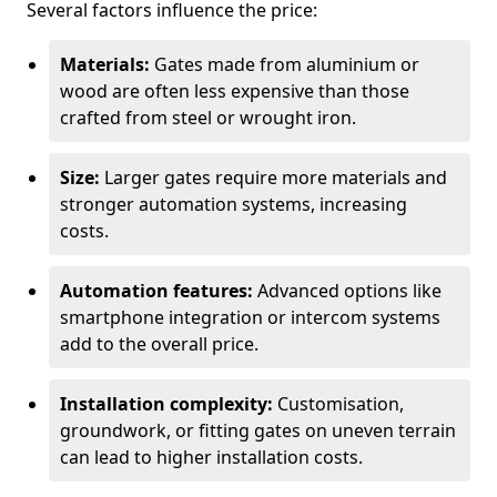
Several factors influence the price:
Materials:
Gates made from aluminium or
wood are often less expensive than those
crafted from steel or wrought iron.
Size:
Larger gates require more materials and
stronger automation systems, increasing
costs.
Automation features:
Advanced options like
smartphone integration or intercom systems
add to the overall price.
Installation complexity:
Customisation,
groundwork, or fitting gates on uneven terrain
can lead to higher installation costs.