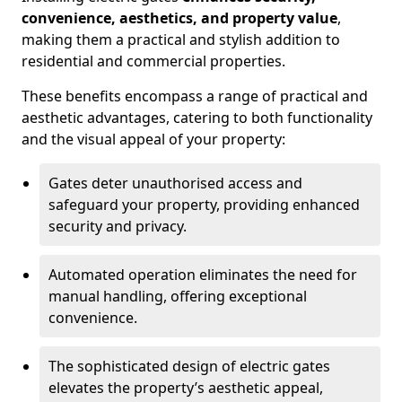
convenience, aesthetics, and property value
,
making them a practical and stylish addition to
residential and commercial properties.
These benefits encompass a range of practical and
aesthetic advantages, catering to both functionality
and the visual appeal of your property:
Gates deter unauthorised access and
safeguard your property, providing enhanced
security and privacy.
Automated operation eliminates the need for
manual handling, offering exceptional
convenience.
The sophisticated design of electric gates
elevates the property’s aesthetic appeal,