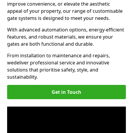
improve convenience, or elevate the aesthetic
appeal of your property, our range of customisable
gate systems is designed to meet your needs.
With advanced automation options, energy-efficient
features, and robust materials, we ensure your
gates are both functional and durable.
From installation to maintenance and repairs,
we
deliver professional service and innovative
solutions that prioritise safety, style, and
sustainability.
Get in Touch