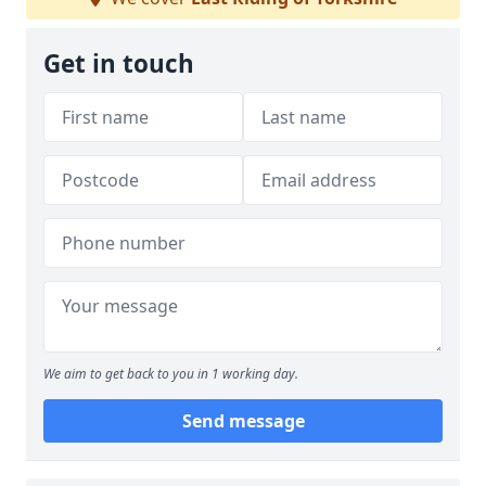
Get in touch
We aim to get back to you in 1 working day.
Send message