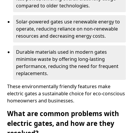
compared to older technologies.
Solar-powered gates use renewable energy to
operate, reducing reliance on non-renewable
resources and decreasing energy costs.
Durable materials used in modern gates
minimise waste by offering long-lasting
performance, reducing the need for frequent
replacements.
These environmentally friendly features make
electric gates a sustainable choice for eco-conscious
homeowners and businesses.
What are common problems with
electric gates, and how are they