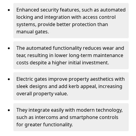
Enhanced security features, such as automated
locking and integration with access control
systems, provide better protection than
manual gates.
The automated functionality reduces wear and
tear, resulting in lower long-term maintenance
costs despite a higher initial investment.
Electric gates improve property aesthetics with
sleek designs and add kerb appeal, increasing
overall property value.
They integrate easily with modern technology,
such as intercoms and smartphone controls
for greater functionality.