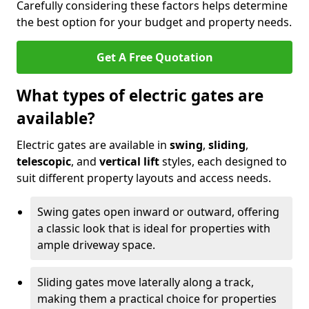
Carefully considering these factors helps determine
the best option for your budget and property needs.
Get A Free Quotation
What types of electric gates are
available?
Electric gates are available in
swing
,
sliding
,
telescopic
, and
vertical lift
styles, each designed to
suit different property layouts and access needs.
Swing gates open inward or outward, offering
a classic look that is ideal for properties with
ample driveway space.
Sliding gates move laterally along a track,
making them a practical choice for properties