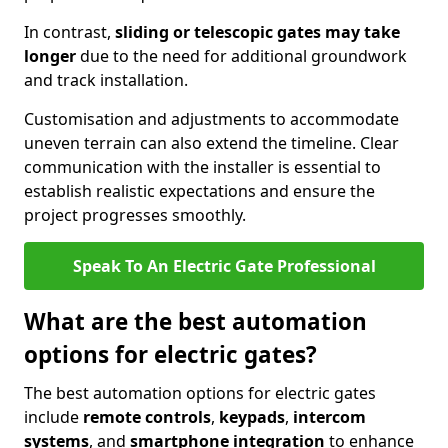
In contrast,
sliding or telescopic gates may take
longer
due to the need for additional groundwork
and track installation.
Customisation and adjustments to accommodate
uneven terrain can also extend the timeline. Clear
communication with the installer is essential to
establish realistic expectations and ensure the
project progresses smoothly.
Speak To An Electric Gate Professional
What are the best automation
options for electric gates?
The best automation options for electric gates
include
remote controls
,
keypads
,
intercom
systems
, and
smartphone integration
to enhance