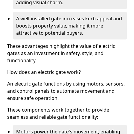
adding visual charm.
A well-installed gate increases kerb appeal and
boosts property value, making it more
attractive to potential buyers.
These advantages highlight the value of electric
gates as an investment in safety, style, and
functionality.
How does an electric gate work?
An electric gate functions by using motors, sensors,
and control panels to automate movement and
ensure safe operation.
These components work together to provide
seamless and reliable gate functionality:
Motors power the gate's movement, enabling