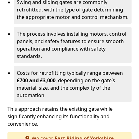
Swing and sliding gates are commonly
retrofitted, with the type of gate determining
the appropriate motor and control mechanism.
The process involves installing motors, control
panels, and safety features to ensure smooth
operation and compliance with safety
standards.
Costs for retrofitting typically range between
£700 and £3,000
, depending on the gate’s
material, size, and the complexity of the
automation.
This approach retains the existing gate while
significantly enhancing its functionality and
convenience.
We cover
East Riding of Yorkshire