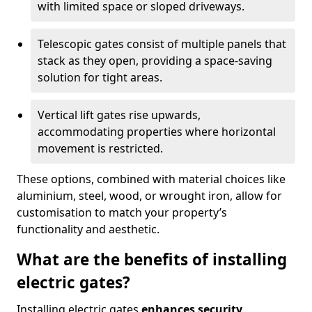
with limited space or sloped driveways.
Telescopic gates consist of multiple panels that
stack as they open, providing a space-saving
solution for tight areas.
Vertical lift gates rise upwards,
accommodating properties where horizontal
movement is restricted.
These options, combined with material choices like
aluminium, steel, wood, or wrought iron, allow for
customisation to match your property’s
functionality and aesthetic.
What are the benefits of installing
electric gates?
Installing electric gates
enhances security,