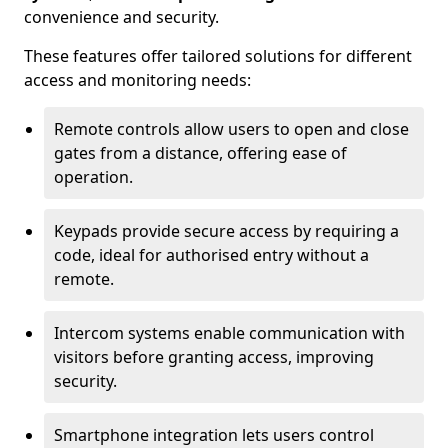
convenience and security.
These features offer tailored solutions for different
access and monitoring needs:
Remote controls allow users to open and close
gates from a distance, offering ease of
operation.
Keypads provide secure access by requiring a
code, ideal for authorised entry without a
remote.
Intercom systems enable communication with
visitors before granting access, improving
security.
Smartphone integration lets users control