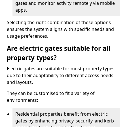
gates and monitor activity remotely via mobile
apps.
Selecting the right combination of these options
ensures the system aligns with specific needs and
usage preferences.
Are electric gates suitable for all
property types?
Electric gates are suitable for most property types
due to their adaptability to different access needs
and layouts.
They can be customised to fit a variety of
environments:
Residential properties benefit from electric
gates by enhancing privacy, security, and kerb