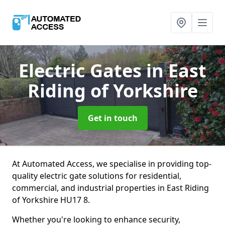
Electric Gates
in East
Riding of Yorkshire
Get in touch
At Automated Access, we specialise in providing top-
quality electric gate solutions for residential,
commercial, and industrial properties in East Riding
of Yorkshire HU17 8.
Whether you're looking to enhance security,