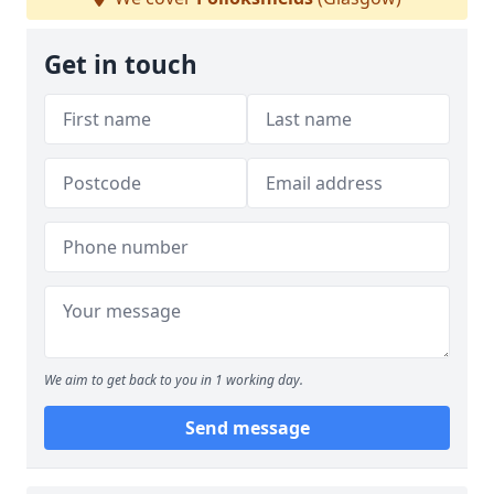
Get in touch
We aim to get back to you in 1 working day.
Send message