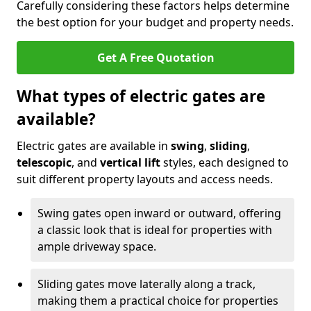
Carefully considering these factors helps determine
the best option for your budget and property needs.
Get A Free Quotation
What types of electric gates are
available?
Electric gates are available in
swing
,
sliding
,
telescopic
, and
vertical lift
styles, each designed to
suit different property layouts and access needs.
Swing gates open inward or outward, offering
a classic look that is ideal for properties with
ample driveway space.
Sliding gates move laterally along a track,
making them a practical choice for properties