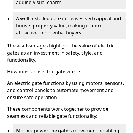
adding visual charm.
A well-installed gate increases kerb appeal and
boosts property value, making it more
attractive to potential buyers.
These advantages highlight the value of electric
gates as an investment in safety, style, and
functionality.
How does an electric gate work?
An electric gate functions by using motors, sensors,
and control panels to automate movement and
ensure safe operation.
These components work together to provide
seamless and reliable gate functionality:
Motors power the gate's movement, enabling