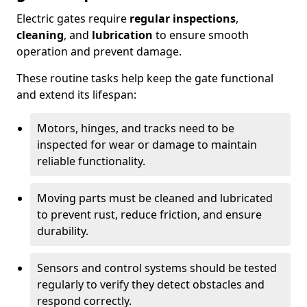
Electric gates require
regular inspections
,
cleaning
, and
lubrication
to ensure smooth
operation and prevent damage.
These routine tasks help keep the gate functional
and extend its lifespan:
Motors, hinges, and tracks need to be
inspected for wear or damage to maintain
reliable functionality.
Moving parts must be cleaned and lubricated
to prevent rust, reduce friction, and ensure
durability.
Sensors and control systems should be tested
regularly to verify they detect obstacles and
respond correctly.