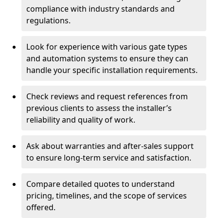
compliance with industry standards and
regulations.
Look for experience with various gate types
and automation systems to ensure they can
handle your specific installation requirements.
Check reviews and request references from
previous clients to assess the installer’s
reliability and quality of work.
Ask about warranties and after-sales support
to ensure long-term service and satisfaction.
Compare detailed quotes to understand
pricing, timelines, and the scope of services
offered.