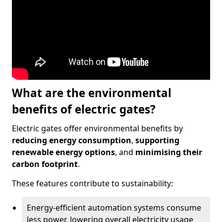
What are the environmental
benefits of electric gates?
Electric gates offer environmental benefits by
reducing energy consumption
,
supporting
renewable energy options
, and
minimising their
carbon footprint
.
These features contribute to sustainability:
Energy-efficient automation systems consume
less power, lowering overall electricity usage