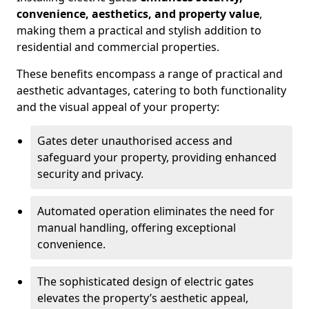
convenience, aesthetics, and property value
,
making them a practical and stylish addition to
residential and commercial properties.
These benefits encompass a range of practical and
aesthetic advantages, catering to both functionality
and the visual appeal of your property:
Gates deter unauthorised access and
safeguard your property, providing enhanced
security and privacy.
Automated operation eliminates the need for
manual handling, offering exceptional
convenience.
The sophisticated design of electric gates
elevates the property’s aesthetic appeal,