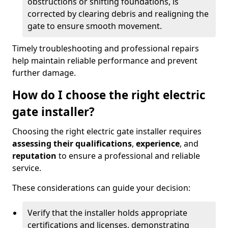
obstructions or shifting foundations, is
corrected by clearing debris and realigning the
gate to ensure smooth movement.
Timely troubleshooting and professional repairs
help maintain reliable performance and prevent
further damage.
How do I choose the right electric
gate installer?
Choosing the right electric gate installer requires
assessing their qualifications
,
experience
, and
reputation
to ensure a professional and reliable
service.
These considerations can guide your decision:
Verify that the installer holds appropriate
certifications and licenses, demonstrating