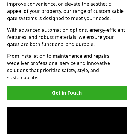
improve convenience, or elevate the aesthetic
appeal of your property, our range of customisable
gate systems is designed to meet your needs.
With advanced automation options, energy-efficient
features, and robust materials, we ensure your
gates are both functional and durable.
From installation to maintenance and repairs,
we
deliver professional service and innovative
solutions that prioritise safety, style, and
sustainability.
Get in Touch