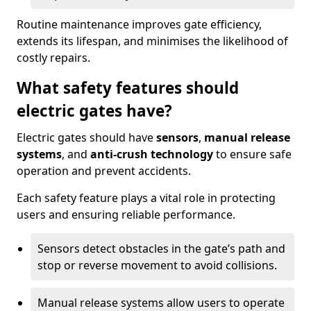
Routine maintenance improves gate efficiency,
extends its lifespan, and minimises the likelihood of
costly repairs.
What safety features should
electric gates have?
Electric gates should have
sensors
,
manual release
systems
, and
anti-crush technology
to ensure safe
operation and prevent accidents.
Each safety feature plays a vital role in protecting
users and ensuring reliable performance.
Sensors detect obstacles in the gate’s path and
stop or reverse movement to avoid collisions.
Manual release systems allow users to operate