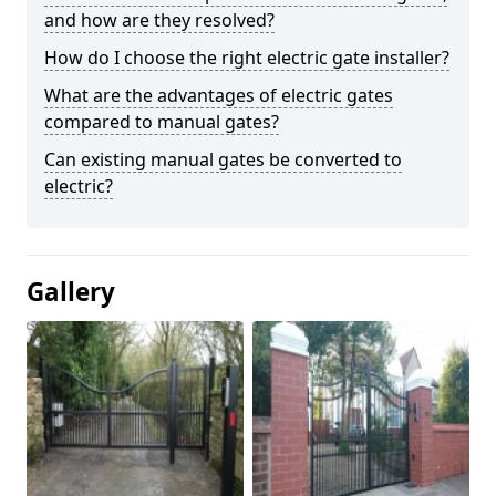
and how are they resolved?
How do I choose the right electric gate installer?
What are the advantages of electric gates
compared to manual gates?
Can existing manual gates be converted to
electric?
Gallery