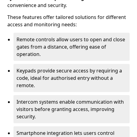
convenience and security.
These features offer tailored solutions for different
access and monitoring needs:
Remote controls allow users to open and close
gates from a distance, offering ease of
operation.
Keypads provide secure access by requiring a
code, ideal for authorised entry without a
remote.
Intercom systems enable communication with
visitors before granting access, improving
security.
Smartphone integration lets users control