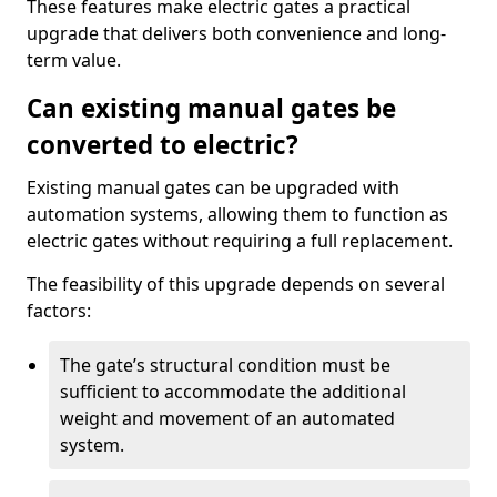
These features make electric gates a practical
upgrade that delivers both convenience and long-
term value.
Can existing manual gates be
converted to electric?
Existing manual gates can be upgraded with
automation systems, allowing them to function as
electric gates without requiring a full replacement.
The feasibility of this upgrade depends on several
factors:
The gate’s structural condition must be
sufficient to accommodate the additional
weight and movement of an automated
system.