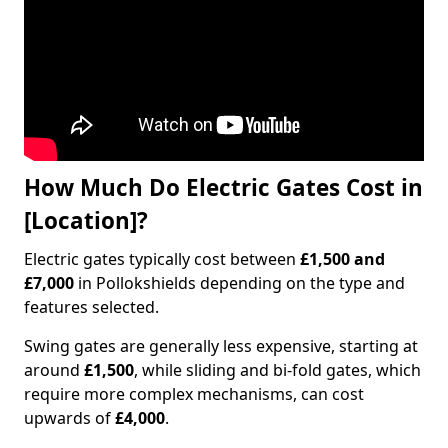
How Much Do Electric Gates Cost in
[Location]?
Electric gates typically cost between
£1,500 and
£7,000
in Pollokshields depending on the type and
features selected.
Swing gates are generally less expensive, starting at
around
£1,500
, while sliding and bi-fold gates, which
require more complex mechanisms, can cost
upwards of
£4,000
.