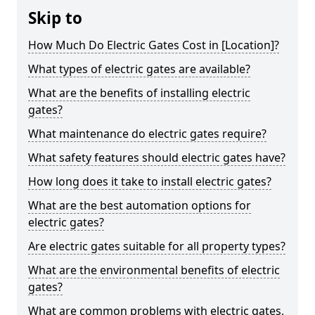
Skip to
How Much Do Electric Gates Cost in [Location]?
What types of electric gates are available?
What are the benefits of installing electric
gates?
What maintenance do electric gates require?
What safety features should electric gates have?
How long does it take to install electric gates?
What are the best automation options for
electric gates?
Are electric gates suitable for all property types?
What are the environmental benefits of electric
gates?
What are common problems with electric gates,