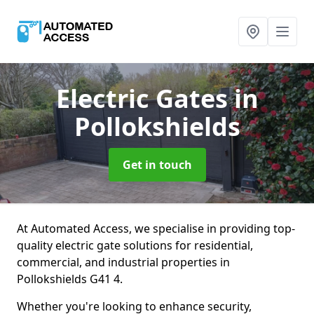
Electric Gates
in
Pollokshields
Get in touch
At Automated Access, we specialise in providing top-
quality electric gate solutions for residential,
commercial, and industrial properties in
Pollokshields G41 4.
Whether you're looking to enhance security,