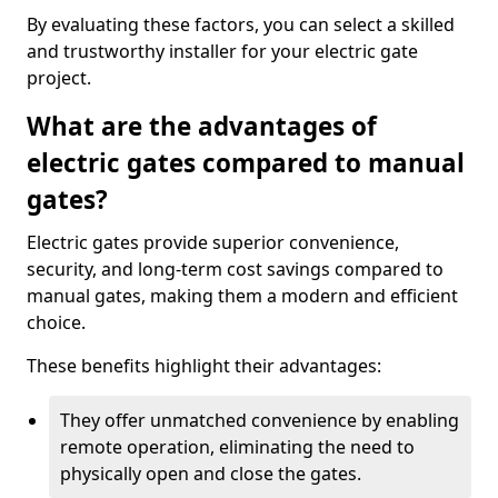
By evaluating these factors, you can select a skilled
and trustworthy installer for your electric gate
project.
What are the advantages of
electric gates compared to manual
gates?
Electric gates provide superior convenience,
security, and long-term cost savings compared to
manual gates, making them a modern and efficient
choice.
These benefits highlight their advantages:
They offer unmatched convenience by enabling
remote operation, eliminating the need to
physically open and close the gates.