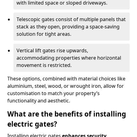
with limited space or sloped driveways.
Telescopic gates consist of multiple panels that
stack as they open, providing a space-saving
solution for tight areas.
Vertical lift gates rise upwards,
accommodating properties where horizontal
movement is restricted.
These options, combined with material choices like
aluminium, steel, wood, or wrought iron, allow for
customisation to match your property’s
functionality and aesthetic.
What are the benefits of installing
electric gates?
Installing electric gates
enhances security,