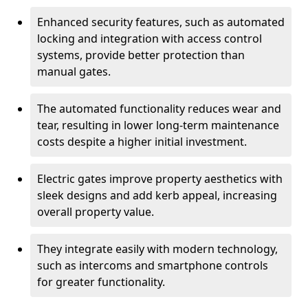
Enhanced security features, such as automated
locking and integration with access control
systems, provide better protection than
manual gates.
The automated functionality reduces wear and
tear, resulting in lower long-term maintenance
costs despite a higher initial investment.
Electric gates improve property aesthetics with
sleek designs and add kerb appeal, increasing
overall property value.
They integrate easily with modern technology,
such as intercoms and smartphone controls
for greater functionality.