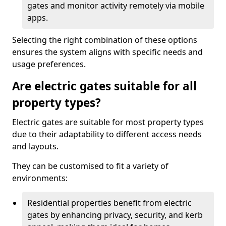
gates and monitor activity remotely via mobile
apps.
Selecting the right combination of these options
ensures the system aligns with specific needs and
usage preferences.
Are electric gates suitable for all
property types?
Electric gates are suitable for most property types
due to their adaptability to different access needs
and layouts.
They can be customised to fit a variety of
environments:
Residential properties benefit from electric
gates by enhancing privacy, security, and kerb