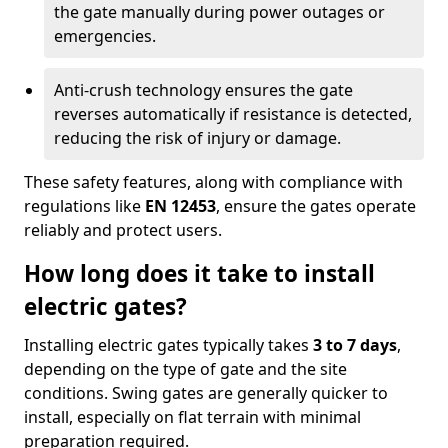
the gate manually during power outages or
emergencies.
Anti-crush technology ensures the gate
reverses automatically if resistance is detected,
reducing the risk of injury or damage.
These safety features, along with compliance with
regulations like
EN 12453
, ensure the gates operate
reliably and protect users.
How long does it take to install
electric gates?
Installing electric gates typically takes
3 to 7 days
,
depending on the type of gate and the site
conditions. Swing gates are generally quicker to
install, especially on flat terrain with minimal
preparation required.