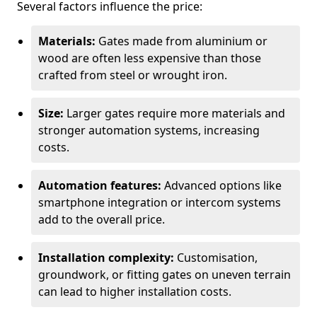
Several factors influence the price:
Materials:
Gates made from aluminium or
wood are often less expensive than those
crafted from steel or wrought iron.
Size:
Larger gates require more materials and
stronger automation systems, increasing
costs.
Automation features:
Advanced options like
smartphone integration or intercom systems
add to the overall price.
Installation complexity:
Customisation,
groundwork, or fitting gates on uneven terrain
can lead to higher installation costs.