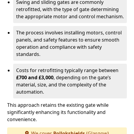
Swing and sliding gates are commonly
retrofitted, with the type of gate determining
the appropriate motor and control mechanism.
The process involves installing motors, control
panels, and safety features to ensure smooth
operation and compliance with safety
standards.
Costs for retrofitting typically range between
£700 and £3,000
, depending on the gate’s
material, size, and the complexity of the
automation.
This approach retains the existing gate while
significantly enhancing its functionality and
convenience.
We cover
Pollokshields
(Glasgow)