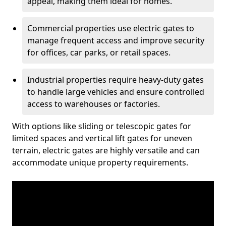
appeal, making them ideal for homes.
Commercial properties use electric gates to
manage frequent access and improve security
for offices, car parks, or retail spaces.
Industrial properties require heavy-duty gates
to handle large vehicles and ensure controlled
access to warehouses or factories.
With options like sliding or telescopic gates for
limited spaces and vertical lift gates for uneven
terrain, electric gates are highly versatile and can
accommodate unique property requirements.