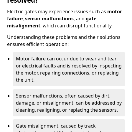
resolved?
Electric gates may experience issues such as
motor
failure
,
sensor malfunctions
, and
gate
misalignment
, which can disrupt functionality.
Understanding these problems and their solutions
ensures efficient operation:
Motor failure can occur due to wear and tear
or electrical faults and is resolved by inspecting
the motor, repairing connections, or replacing
the unit.
Sensor malfunctions, often caused by dirt,
damage, or misalignment, can be addressed by
cleaning, realigning, or replacing the sensors.
Gate misalignment, caused by track