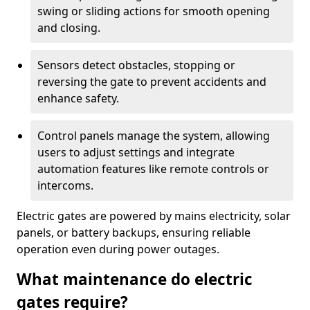
swing or sliding actions for smooth opening
and closing.
Sensors detect obstacles, stopping or
reversing the gate to prevent accidents and
enhance safety.
Control panels manage the system, allowing
users to adjust settings and integrate
automation features like remote controls or
intercoms.
Electric gates are powered by mains electricity, solar
panels, or battery backups, ensuring reliable
operation even during power outages.
What maintenance do electric
gates require?