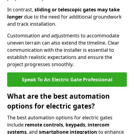
In contrast,
sliding or telescopic gates may take
longer
due to the need for additional groundwork
and track installation.
Customisation and adjustments to accommodate
uneven terrain can also extend the timeline. Clear
communication with the installer is essential to
establish realistic expectations and ensure the
project progresses smoothly.
Speak To An Electric Gate Professional
What are the best automation
options for electric gates?
The best automation options for electric gates
include
remote controls
,
keypads
,
intercom
systems
, and
smartphone integration
to enhance