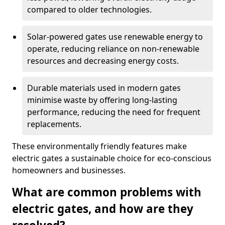
compared to older technologies.
Solar-powered gates use renewable energy to
operate, reducing reliance on non-renewable
resources and decreasing energy costs.
Durable materials used in modern gates
minimise waste by offering long-lasting
performance, reducing the need for frequent
replacements.
These environmentally friendly features make
electric gates a sustainable choice for eco-conscious
homeowners and businesses.
What are common problems with
electric gates, and how are they