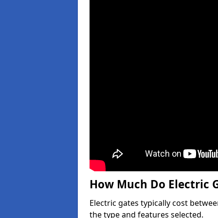
How Much Do Electric G
Electric gates typically cost betwe
the type and features selected.