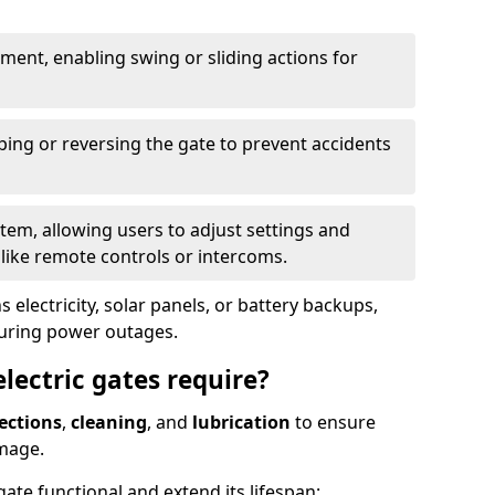
ent, enabling swing or sliding actions for
ping or reversing the gate to prevent accidents
em, allowing users to adjust settings and
like remote controls or intercoms.
 electricity, solar panels, or battery backups,
during power outages.
ectric gates require?
ections
,
cleaning
, and
lubrication
to ensure
mage.
ate functional and extend its lifespan: