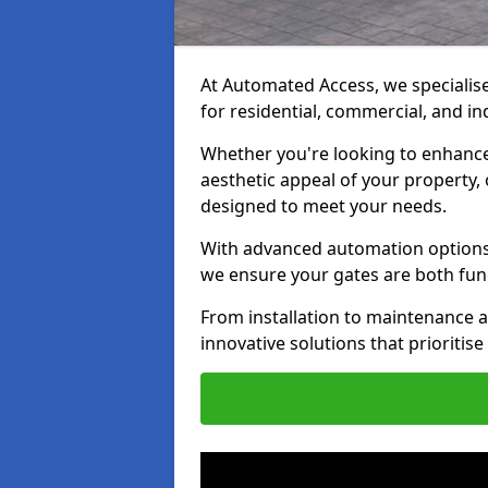
At Automated Access, we specialise 
for residential, commercial, and in
Whether you're looking to enhance 
aesthetic appeal of your property,
designed to meet your needs.
With advanced automation options, 
we ensure your gates are both fun
From installation to maintenance a
innovative solutions that prioritise 