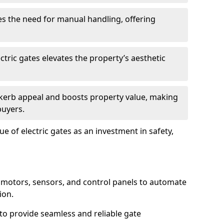
s the need for manual handling, offering
ctric gates elevates the property’s aesthetic
s kerb appeal and boosts property value, making
buyers.
e of electric gates as an investment in safety,
g motors, sensors, and control panels to automate
ion.
o provide seamless and reliable gate