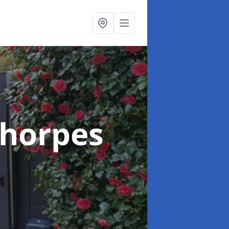
thorpes