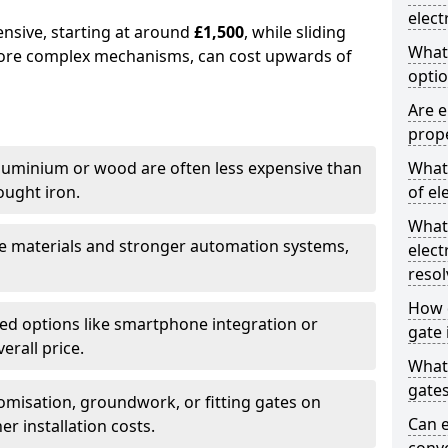
elect
ensive, starting at around
£1,500
, while sliding
What
more complex mechanisms, can cost upwards of
optio
Are e
prope
uminium or wood are often less expensive than
What 
ought iron.
of el
What
e materials and stronger automation systems,
elect
resol
How d
d options like smartphone integration or
gate 
erall price.
What 
gate
misation, groundwork, or fitting gates on
Can e
er installation costs.