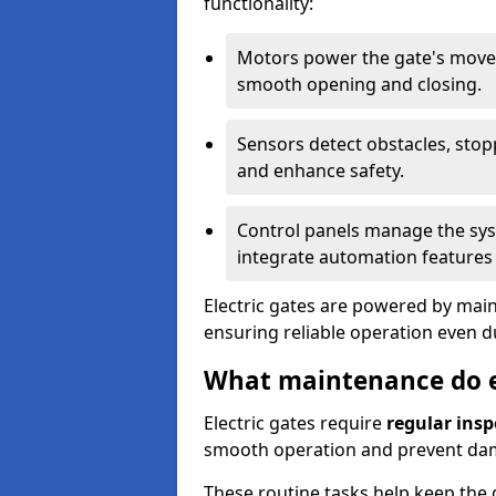
functionality:
Motors power the gate's movem
smooth opening and closing.
Sensors detect obstacles, stop
and enhance safety.
Control panels manage the syst
integrate automation features 
Electric gates are powered by mains
ensuring reliable operation even 
What maintenance do el
Electric gates require
regular insp
smooth operation and prevent da
These routine tasks help keep the g