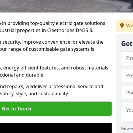
in providing top-quality electric gate solutions
We
dustrial properties in Cleethorpes DN35 8.
security, improve convenience, or elevate the
Get
 our range of customisable gate systems is
energy-efficient features, and robust materials,
ctional and durable.
nd repairs, we
deliver professional service and
safety, style, and sustainability.
Get in Touch
We aim 