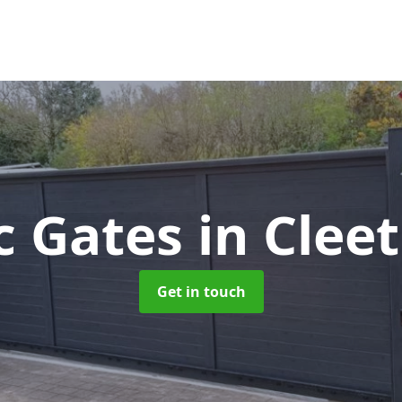
ic Gates
in Clee
Get in touch