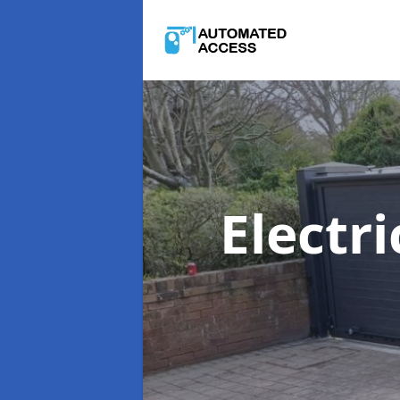
Electr