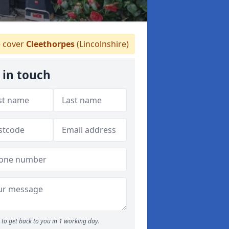
 cover
Cleethorpes
(Lincolnshire)
 in touch
to get back to you in 1 working day.