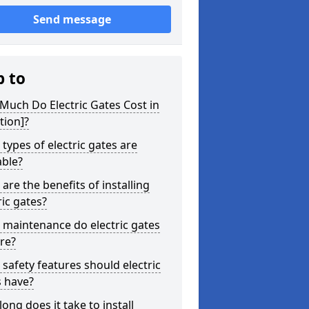
Send message
p to
uch Do Electric Gates Cost in
tion]?
types of electric gates are
able?
are the benefits of installing
ric gates?
maintenance do electric gates
re?
safety features should electric
s have?
ong does it take to install