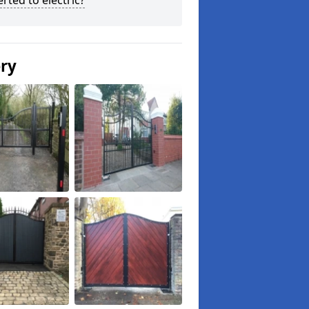
rted to electric?
ery