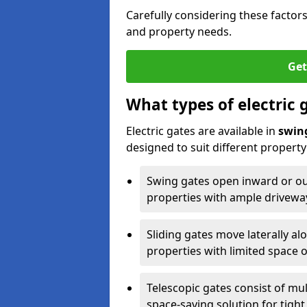
Carefully considering these factor
and property needs.
Get
What types of electric 
Electric gates are available in
swin
designed to suit different propert
Swing gates open inward or outw
properties with ample drivewa
Sliding gates move laterally al
properties with limited space 
Telescopic gates consist of mul
space-saving solution for tight