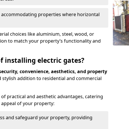
ds, accommodating properties where horizontal
ial choices like aluminium, steel, wood, or
ion to match your property’s functionality and
 installing electric gates?
ecurity, convenience, aesthetics, and property
 stylish addition to residential and commercial
of practical and aesthetic advantages, catering
l appeal of your property:
ss and safeguard your property, providing