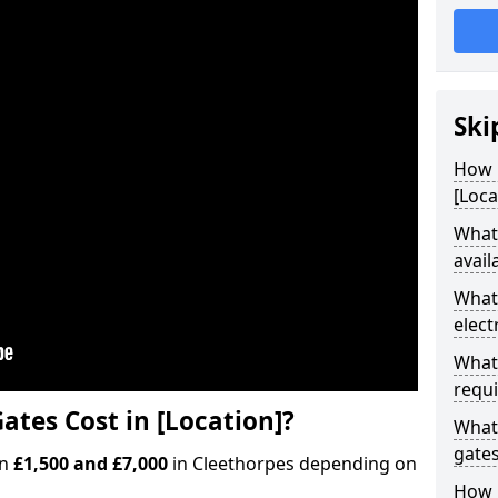
Ski
How M
[Loca
What 
avail
What 
elect
What 
requi
ates Cost in [Location]?
What 
gate
en
£1,500 and £7,000
in Cleethorpes depending on
How l