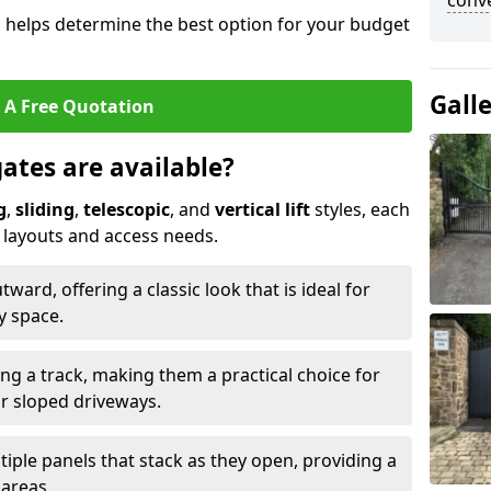
conve
s helps determine the best option for your budget
Gall
 A Free Quotation
gates are available?
g
,
sliding
,
telescopic
, and
vertical lift
styles, each
y layouts and access needs.
ard, offering a classic look that is ideal for
y space.
ong a track, making them a practical choice for
or sloped driveways.
tiple panels that stack as they open, providing a
 areas.