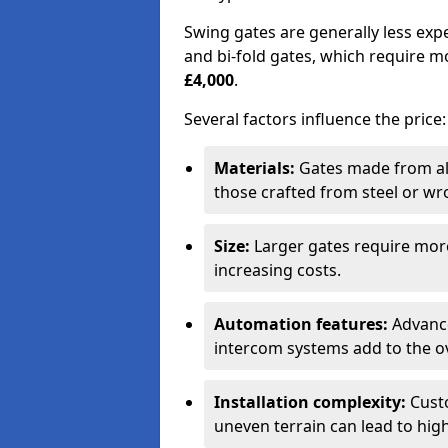
Swing gates are generally less exp
and bi-fold gates, which require 
£4,000
.
Several factors influence the price:
Materials:
Gates made from al
those crafted from steel or wr
Size:
Larger gates require mor
increasing costs.
Automation features:
Advance
intercom systems add to the ov
Installation complexity:
Custo
uneven terrain can lead to high