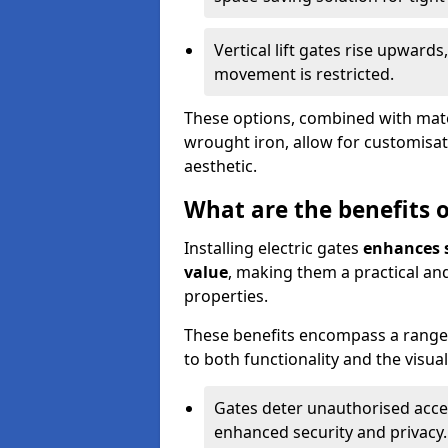
Vertical lift gates rise upwar
movement is restricted.
These options, combined with mater
wrought iron, allow for customisat
aesthetic.
What are the benefits of
Installing electric gates
enhances s
value
, making them a practical and
properties.
These benefits encompass a range 
to both functionality and the visua
Gates deter unauthorised acce
enhanced security and privacy.