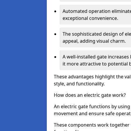
Automated operation eliminate
exceptional convenience.
The sophisticated design of ele
appeal, adding visual charm.
A well-installed gate increase
it more attractive to potential 
These advantages highlight the valu
style, and functionality.
How does an electric gate work?
An electric gate functions by usin
movement and ensure safe operat
These components work together t