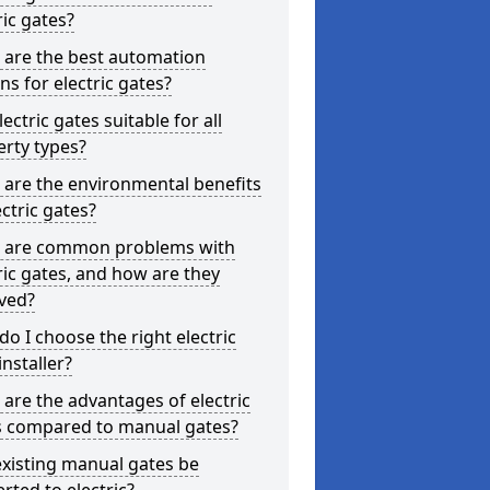
ric gates?
 are the best automation
ns for electric gates?
lectric gates suitable for all
rty types?
are the environmental benefits
ectric gates?
 are common problems with
ric gates, and how are they
ved?
o I choose the right electric
installer?
are the advantages of electric
s compared to manual gates?
xisting manual gates be