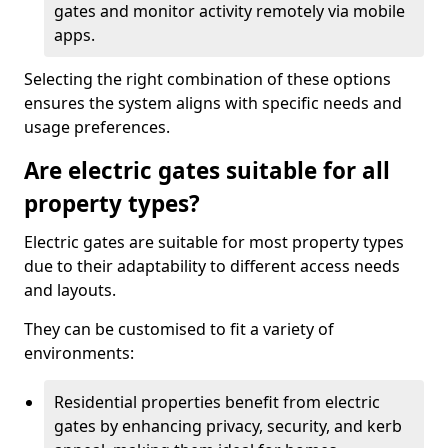
gates and monitor activity remotely via mobile
apps.
Selecting the right combination of these options
ensures the system aligns with specific needs and
usage preferences.
Are electric gates suitable for all
property types?
Electric gates are suitable for most property types
due to their adaptability to different access needs
and layouts.
They can be customised to fit a variety of
environments:
Residential properties benefit from electric
gates by enhancing privacy, security, and kerb