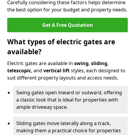
Carefully considering these factors helps determine
the best option for your budget and property needs.
Get A Free Quotation
What types of electric gates are
available?
Electric gates are available in
swing
,
sliding
,
telescopic
, and
vertical lift
styles, each designed to
suit different property layouts and access needs.
Swing gates open inward or outward, offering
a classic look that is ideal for properties with
ample driveway space.
Sliding gates move laterally along a track,
making them a practical choice for properties