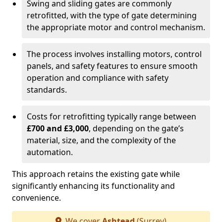
Swing and sliding gates are commonly
retrofitted, with the type of gate determining
the appropriate motor and control mechanism.
The process involves installing motors, control
panels, and safety features to ensure smooth
operation and compliance with safety
standards.
Costs for retrofitting typically range between
£700 and £3,000
, depending on the gate’s
material, size, and the complexity of the
automation.
This approach retains the existing gate while
significantly enhancing its functionality and
convenience.
We cover
Ashtead
(Surrey)