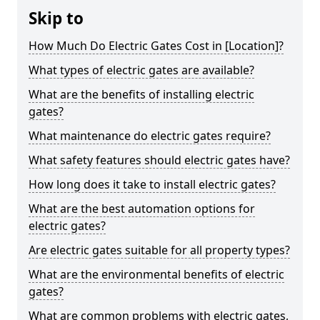
Skip to
How Much Do Electric Gates Cost in [Location]?
What types of electric gates are available?
What are the benefits of installing electric
gates?
What maintenance do electric gates require?
What safety features should electric gates have?
How long does it take to install electric gates?
What are the best automation options for
electric gates?
Are electric gates suitable for all property types?
What are the environmental benefits of electric
gates?
What are common problems with electric gates,