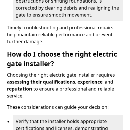
obstructions or shifting foundations, is
corrected by clearing debris and realigning the
gate to ensure smooth movement.
Timely troubleshooting and professional repairs
help maintain reliable performance and prevent
further damage.
How do I choose the right electric
gate installer?
Choosing the right electric gate installer requires
assessing their qualifications
,
experience
, and
reputation
to ensure a professional and reliable
service.
These considerations can guide your decision:
Verify that the installer holds appropriate
certifications and licenses, demonstrating