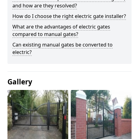
and how are they resolved?
How do I choose the right electric gate installer?
What are the advantages of electric gates
compared to manual gates?
Can existing manual gates be converted to
electric?
Gallery