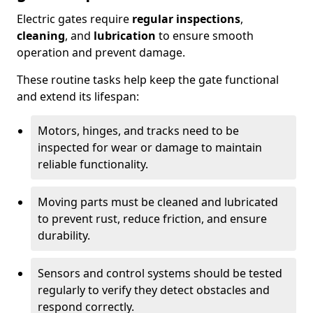
Electric gates require
regular inspections
,
cleaning
, and
lubrication
to ensure smooth
operation and prevent damage.
These routine tasks help keep the gate functional
and extend its lifespan:
Motors, hinges, and tracks need to be
inspected for wear or damage to maintain
reliable functionality.
Moving parts must be cleaned and lubricated
to prevent rust, reduce friction, and ensure
durability.
Sensors and control systems should be tested
regularly to verify they detect obstacles and
respond correctly.