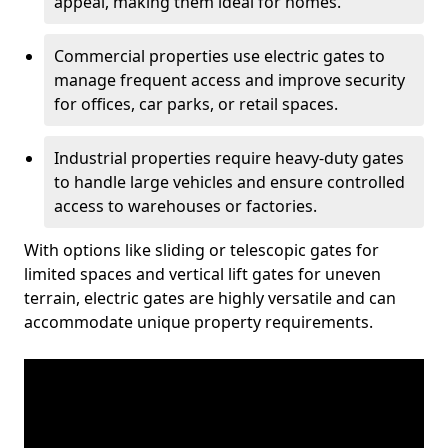
appeal, making them ideal for homes.
Commercial properties use electric gates to
manage frequent access and improve security
for offices, car parks, or retail spaces.
Industrial properties require heavy-duty gates
to handle large vehicles and ensure controlled
access to warehouses or factories.
With options like sliding or telescopic gates for
limited spaces and vertical lift gates for uneven
terrain, electric gates are highly versatile and can
accommodate unique property requirements.