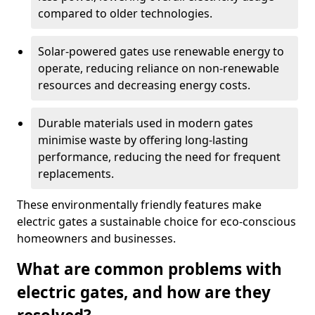
compared to older technologies.
Solar-powered gates use renewable energy to
operate, reducing reliance on non-renewable
resources and decreasing energy costs.
Durable materials used in modern gates
minimise waste by offering long-lasting
performance, reducing the need for frequent
replacements.
These environmentally friendly features make
electric gates a sustainable choice for eco-conscious
homeowners and businesses.
What are common problems with
electric gates, and how are they