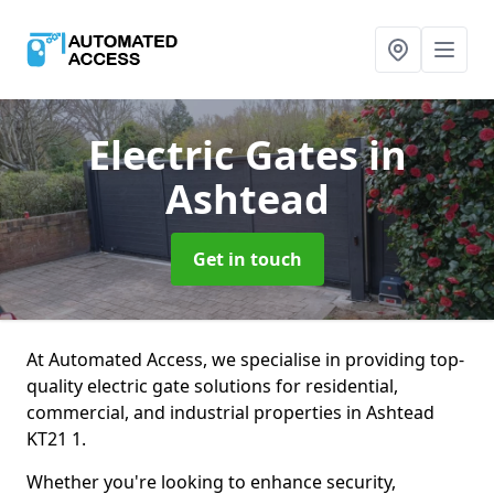
Electric Gates
in
Ashtead
Get in touch
At Automated Access, we specialise in providing top-
quality electric gate solutions for residential,
commercial, and industrial properties in Ashtead
KT21 1.
Whether you're looking to enhance security,