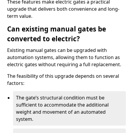
These features make electric gates a practical
upgrade that delivers both convenience and long-
term value.
Can existing manual gates be
converted to electric?
Existing manual gates can be upgraded with
automation systems, allowing them to function as
electric gates without requiring a full replacement.
The feasibility of this upgrade depends on several
factors:
The gate’s structural condition must be
sufficient to accommodate the additional
weight and movement of an automated
system.