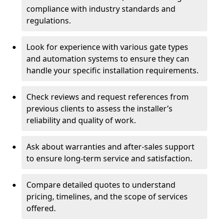
compliance with industry standards and
regulations.
Look for experience with various gate types
and automation systems to ensure they can
handle your specific installation requirements.
Check reviews and request references from
previous clients to assess the installer’s
reliability and quality of work.
Ask about warranties and after-sales support
to ensure long-term service and satisfaction.
Compare detailed quotes to understand
pricing, timelines, and the scope of services
offered.