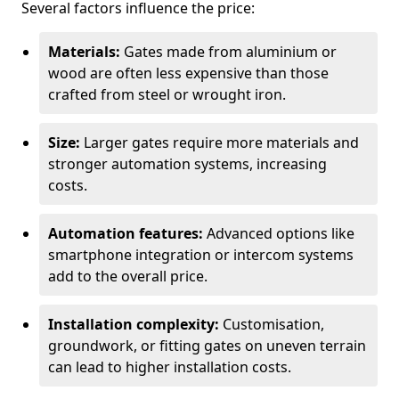
Several factors influence the price:
Materials:
Gates made from aluminium or
wood are often less expensive than those
crafted from steel or wrought iron.
Size:
Larger gates require more materials and
stronger automation systems, increasing
costs.
Automation features:
Advanced options like
smartphone integration or intercom systems
add to the overall price.
Installation complexity:
Customisation,
groundwork, or fitting gates on uneven terrain
can lead to higher installation costs.