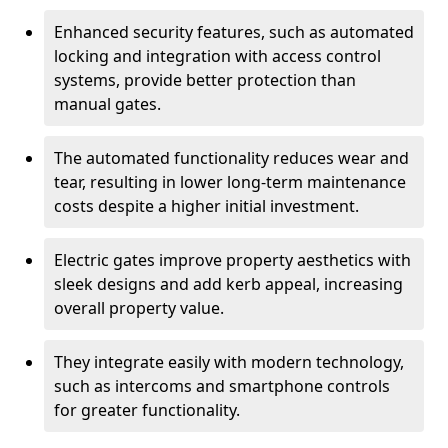
Enhanced security features, such as automated
locking and integration with access control
systems, provide better protection than
manual gates.
The automated functionality reduces wear and
tear, resulting in lower long-term maintenance
costs despite a higher initial investment.
Electric gates improve property aesthetics with
sleek designs and add kerb appeal, increasing
overall property value.
They integrate easily with modern technology,
such as intercoms and smartphone controls
for greater functionality.