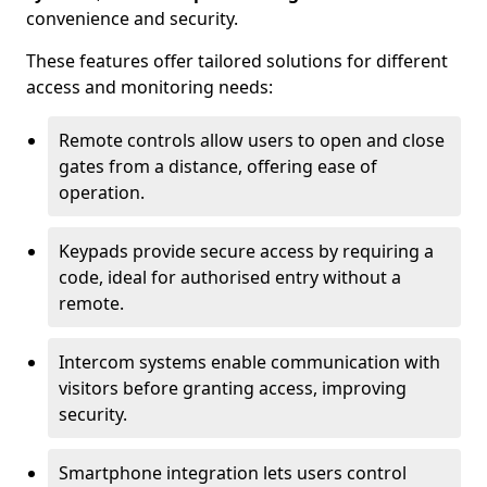
convenience and security.
These features offer tailored solutions for different
access and monitoring needs:
Remote controls allow users to open and close
gates from a distance, offering ease of
operation.
Keypads provide secure access by requiring a
code, ideal for authorised entry without a
remote.
Intercom systems enable communication with
visitors before granting access, improving
security.
Smartphone integration lets users control