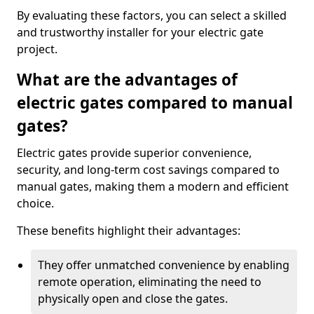
By evaluating these factors, you can select a skilled
and trustworthy installer for your electric gate
project.
What are the advantages of
electric gates compared to manual
gates?
Electric gates provide superior convenience,
security, and long-term cost savings compared to
manual gates, making them a modern and efficient
choice.
These benefits highlight their advantages:
They offer unmatched convenience by enabling
remote operation, eliminating the need to
physically open and close the gates.