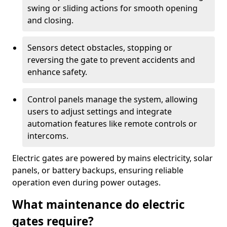
swing or sliding actions for smooth opening
and closing.
Sensors detect obstacles, stopping or
reversing the gate to prevent accidents and
enhance safety.
Control panels manage the system, allowing
users to adjust settings and integrate
automation features like remote controls or
intercoms.
Electric gates are powered by mains electricity, solar
panels, or battery backups, ensuring reliable
operation even during power outages.
What maintenance do electric
gates require?