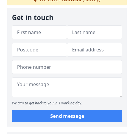
Get in touch
We aim to get back to you in 1 working day.
Send message