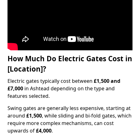
How Much Do Electric Gates Cost in
[Location]?
Electric gates typically cost between
£1,500 and
£7,000
in Ashtead depending on the type and
features selected.
Swing gates are generally less expensive, starting at
around
£1,500
, while sliding and bi-fold gates, which
require more complex mechanisms, can cost
upwards of
£4,000
.