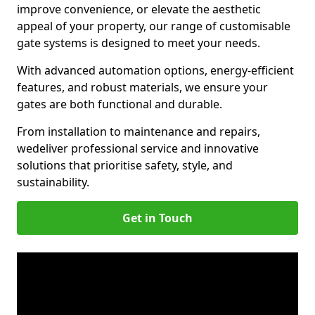
improve convenience, or elevate the aesthetic
appeal of your property, our range of customisable
gate systems is designed to meet your needs.
With advanced automation options, energy-efficient
features, and robust materials, we ensure your
gates are both functional and durable.
From installation to maintenance and repairs,
we
deliver professional service and innovative
solutions that prioritise safety, style, and
sustainability.
Get in Touch