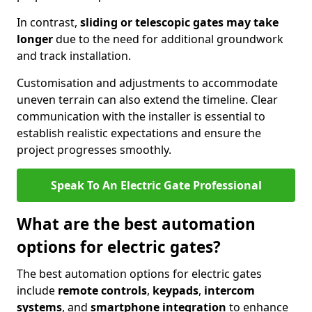
In contrast,
sliding or telescopic gates may take
longer
due to the need for additional groundwork
and track installation.
Customisation and adjustments to accommodate
uneven terrain can also extend the timeline. Clear
communication with the installer is essential to
establish realistic expectations and ensure the
project progresses smoothly.
Speak To An Electric Gate Professional
What are the best automation
options for electric gates?
The best automation options for electric gates
include
remote controls
,
keypads
,
intercom
systems
, and
smartphone integration
to enhance