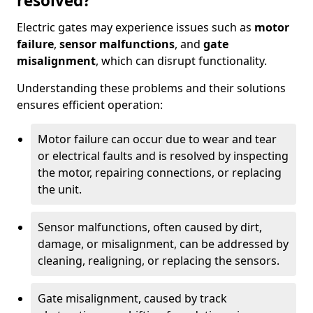
resolved?
Electric gates may experience issues such as
motor
failure
,
sensor malfunctions
, and
gate
misalignment
, which can disrupt functionality.
Understanding these problems and their solutions
ensures efficient operation:
Motor failure can occur due to wear and tear
or electrical faults and is resolved by inspecting
the motor, repairing connections, or replacing
the unit.
Sensor malfunctions, often caused by dirt,
damage, or misalignment, can be addressed by
cleaning, realigning, or replacing the sensors.
Gate misalignment, caused by track