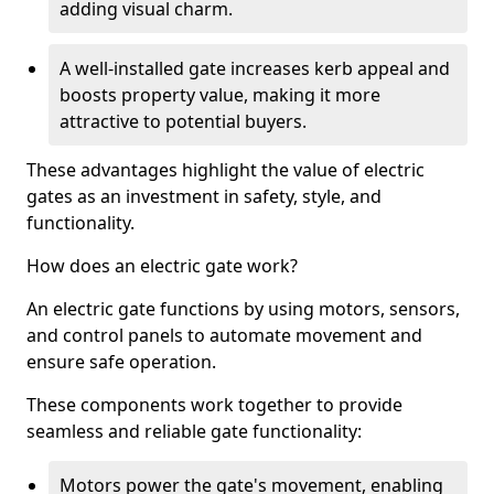
adding visual charm.
A well-installed gate increases kerb appeal and
boosts property value, making it more
attractive to potential buyers.
These advantages highlight the value of electric
gates as an investment in safety, style, and
functionality.
How does an electric gate work?
An electric gate functions by using motors, sensors,
and control panels to automate movement and
ensure safe operation.
These components work together to provide
seamless and reliable gate functionality:
Motors power the gate's movement, enabling