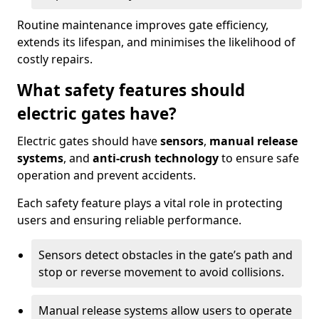
Routine maintenance improves gate efficiency,
extends its lifespan, and minimises the likelihood of
costly repairs.
What safety features should
electric gates have?
Electric gates should have
sensors
,
manual release
systems
, and
anti-crush technology
to ensure safe
operation and prevent accidents.
Each safety feature plays a vital role in protecting
users and ensuring reliable performance.
Sensors detect obstacles in the gate’s path and
stop or reverse movement to avoid collisions.
Manual release systems allow users to operate