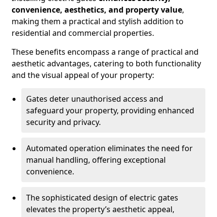
convenience, aesthetics, and property value
,
making them a practical and stylish addition to
residential and commercial properties.
These benefits encompass a range of practical and
aesthetic advantages, catering to both functionality
and the visual appeal of your property:
Gates deter unauthorised access and
safeguard your property, providing enhanced
security and privacy.
Automated operation eliminates the need for
manual handling, offering exceptional
convenience.
The sophisticated design of electric gates
elevates the property’s aesthetic appeal,