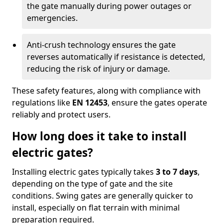
the gate manually during power outages or
emergencies.
Anti-crush technology ensures the gate
reverses automatically if resistance is detected,
reducing the risk of injury or damage.
These safety features, along with compliance with
regulations like
EN 12453
, ensure the gates operate
reliably and protect users.
How long does it take to install
electric gates?
Installing electric gates typically takes
3 to 7 days
,
depending on the type of gate and the site
conditions. Swing gates are generally quicker to
install, especially on flat terrain with minimal
preparation required.