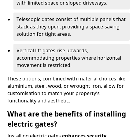
with limited space or sloped driveways.
Telescopic gates consist of multiple panels that
stack as they open, providing a space-saving
solution for tight areas.
Vertical lift gates rise upwards,
accommodating properties where horizontal
movement is restricted.
These options, combined with material choices like
aluminium, steel, wood, or wrought iron, allow for
customisation to match your property’s
functionality and aesthetic.
What are the benefits of installing
electric gates?
Installing electric gates
enhances security,