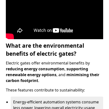
What are the environmental
benefits of electric gates?
Electric gates offer environmental benefits by
reducing energy consumption
,
supporting
renewable energy options
, and
minimising their
carbon footprint
.
These features contribute to sustainability:
Energy-efficient automation systems consume
less power, lowering overall electricity usage