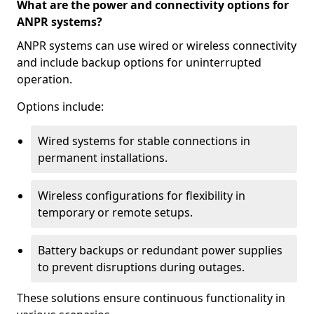
What are the power and connectivity options for
ANPR systems?
ANPR systems can use wired or wireless connectivity
and include backup options for uninterrupted
operation.
Options include:
Wired systems for stable connections in
permanent installations.
Wireless configurations for flexibility in
temporary or remote setups.
Battery backups or redundant power supplies
to prevent disruptions during outages.
These solutions ensure continuous functionality in