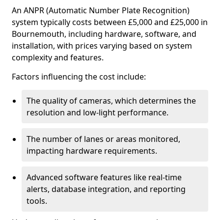
An ANPR (Automatic Number Plate Recognition)
system typically costs between £5,000 and £25,000 in
Bournemouth, including hardware, software, and
installation, with prices varying based on system
complexity and features.
Factors influencing the cost include:
The quality of cameras, which determines the
resolution and low-light performance.
The number of lanes or areas monitored,
impacting hardware requirements.
Advanced software features like real-time
alerts, database integration, and reporting
tools.