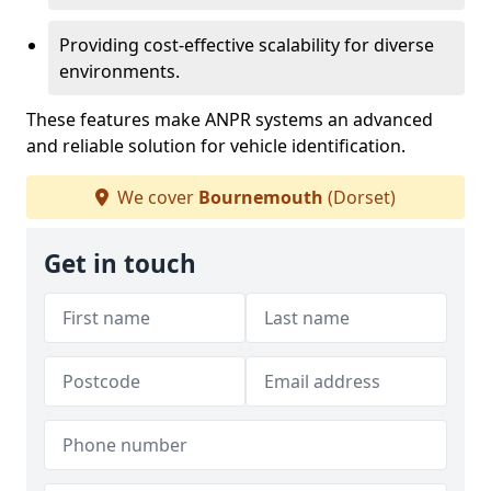
Providing cost-effective scalability for diverse
environments.
These features make ANPR systems an advanced
and reliable solution for vehicle identification.
We cover
Bournemouth
(Dorset)
Get in touch