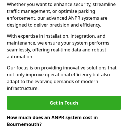
Whether you want to enhance security, streamline
traffic management, or optimise parking
enforcement, our advanced ANPR systems are
designed to deliver precision and efficiency.
With expertise in installation, integration, and
maintenance, we ensure your system performs
seamlessly, offering real-time data and robust
automation.
Our focus is on providing innovative solutions that
not only improve operational efficiency but also
adapt to the evolving demands of modern
infrastructure.
Get in Touch
How much does an ANPR system cost in
Bournemouth?