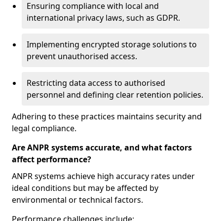
Ensuring compliance with local and
international privacy laws, such as GDPR.
Implementing encrypted storage solutions to
prevent unauthorised access.
Restricting data access to authorised
personnel and defining clear retention policies.
Adhering to these practices maintains security and
legal compliance.
Are ANPR systems accurate, and what factors
affect performance?
ANPR systems achieve high accuracy rates under
ideal conditions but may be affected by
environmental or technical factors.
Performance challenges include: