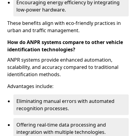
Encouraging energy efficiency by integrating
low-power hardware.
These benefits align with eco-friendly practices in
urban and traffic management.
How do ANPR systems compare to other vehicle
identification technologies?
ANPR systems provide enhanced automation,
scalability, and accuracy compared to traditional
identification methods.
Advantages include:
Eliminating manual errors with automated
recognition processes.
Offering real-time data processing and
integration with multiple technologies.