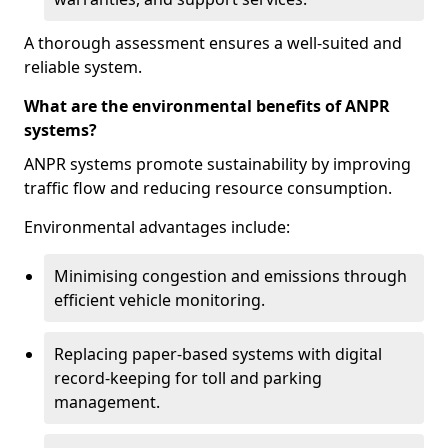
A thorough assessment ensures a well-suited and
reliable system.
What are the environmental benefits of ANPR
systems?
ANPR systems promote sustainability by improving
traffic flow and reducing resource consumption.
Environmental advantages include:
Minimising congestion and emissions through
efficient vehicle monitoring.
Replacing paper-based systems with digital
record-keeping for toll and parking
management.