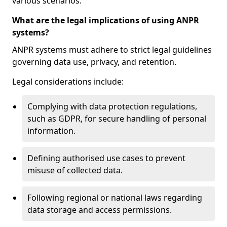
various scenarios.
What are the legal implications of using ANPR
systems?
ANPR systems must adhere to strict legal guidelines
governing data use, privacy, and retention.
Legal considerations include:
Complying with data protection regulations,
such as GDPR, for secure handling of personal
information.
Defining authorised use cases to prevent
misuse of collected data.
Following regional or national laws regarding
data storage and access permissions.