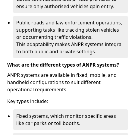
ensure only authorised vehicles gain entry.
Public roads and law enforcement operations,
supporting tasks like tracking stolen vehicles
or documenting traffic violations.
This adaptability makes ANPR systems integral
to both public and private settings.
What are the different types of ANPR systems?
ANPR systems are available in fixed, mobile, and
handheld configurations to suit different
operational requirements.
Key types include:
Fixed systems, which monitor specific areas
like car parks or toll booths.