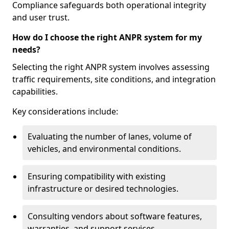
Compliance safeguards both operational integrity
and user trust.
How do I choose the right ANPR system for my
needs?
Selecting the right ANPR system involves assessing
traffic requirements, site conditions, and integration
capabilities.
Key considerations include:
Evaluating the number of lanes, volume of
vehicles, and environmental conditions.
Ensuring compatibility with existing
infrastructure or desired technologies.
Consulting vendors about software features,
warranties, and support services.