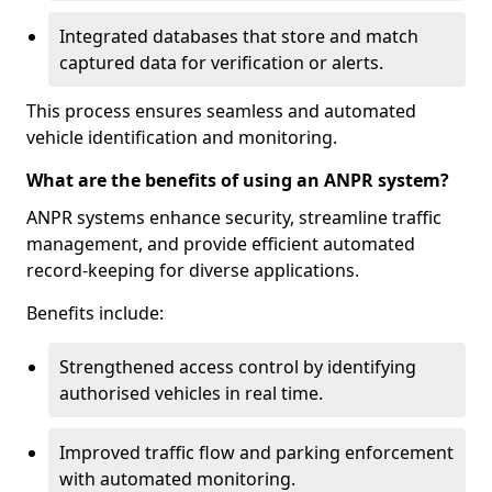
Integrated databases that store and match
captured data for verification or alerts.
This process ensures seamless and automated
vehicle identification and monitoring.
What are the benefits of using an ANPR system?
ANPR systems enhance security, streamline traffic
management, and provide efficient automated
record-keeping for diverse applications.
Benefits include:
Strengthened access control by identifying
authorised vehicles in real time.
Improved traffic flow and parking enforcement
with automated monitoring.