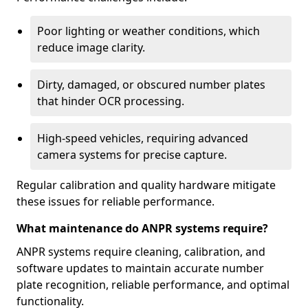
Poor lighting or weather conditions, which
reduce image clarity.
Dirty, damaged, or obscured number plates
that hinder OCR processing.
High-speed vehicles, requiring advanced
camera systems for precise capture.
Regular calibration and quality hardware mitigate
these issues for reliable performance.
What maintenance do ANPR systems require?
ANPR systems require cleaning, calibration, and
software updates to maintain accurate number
plate recognition, reliable performance, and optimal
functionality.