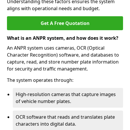
Understanding these factors ensures the system
aligns with operational needs and budget.
Get A Free Quotation
What is an ANPR system, and how does it work?
An ANPR system uses cameras, OCR (Optical
Character Recognition) software, and databases to
capture, read, and store number plate information
for security and traffic management.
The system operates through:
High-resolution cameras that capture images
of vehicle number plates.
OCR software that reads and translates plate
characters into digital data.