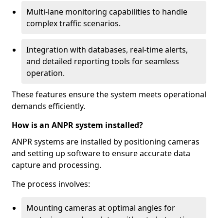
Multi-lane monitoring capabilities to handle
complex traffic scenarios.
Integration with databases, real-time alerts,
and detailed reporting tools for seamless
operation.
These features ensure the system meets operational
demands efficiently.
How is an ANPR system installed?
ANPR systems are installed by positioning cameras
and setting up software to ensure accurate data
capture and processing.
The process involves:
Mounting cameras at optimal angles for