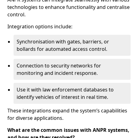
technologies to enhance functionality and centralise
control.
Integration options include:
Synchronisation with gates, barriers, or
bollards for automated access control.
Connection to security networks for
monitoring and incident response.
Use it with law enforcement databases to
identify vehicles of interest in real time.
These integrations expand the system’s capabilities
for diverse applications.
What are the common issues with ANPR systems,
and how are they resolved?