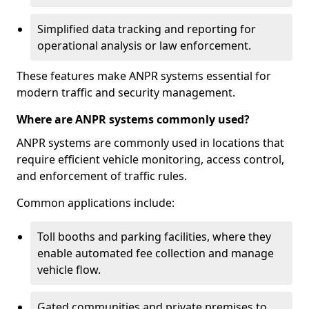
Simplified data tracking and reporting for
operational analysis or law enforcement.
These features make ANPR systems essential for
modern traffic and security management.
Where are ANPR systems commonly used?
ANPR systems are commonly used in locations that
require efficient vehicle monitoring, access control,
and enforcement of traffic rules.
Common applications include:
Toll booths and parking facilities, where they
enable automated fee collection and manage
vehicle flow.
Gated communities and private premises to