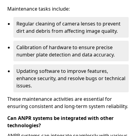
Maintenance tasks include:
Regular cleaning of camera lenses to prevent
dirt and debris from affecting image quality.
Calibration of hardware to ensure precise
number plate detection and data accuracy.
Updating software to improve features,
enhance security, and resolve bugs or technical
issues.
These maintenance activities are essential for
ensuring consistent and long-term system reliability.
Can ANPR systems be integrated with other
technologies?
ANPR systems can integrate seamlessly with various