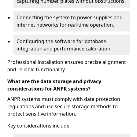
capturing number plates without obstructions.
Connecting the system to power supplies and
internet networks for real-time operation.
Configuring the software for database
integration and performance calibration.
Professional installation ensures precise alignment
and reliable functionality.
What are the data storage and privacy
considerations for ANPR systems?
ANPR systems must comply with data protection
regulations and use secure storage methods to
protect sensitive information.
Key considerations include: