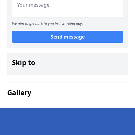
We aim to get back to you in 1 working day.
Send message
Skip to
Gallery