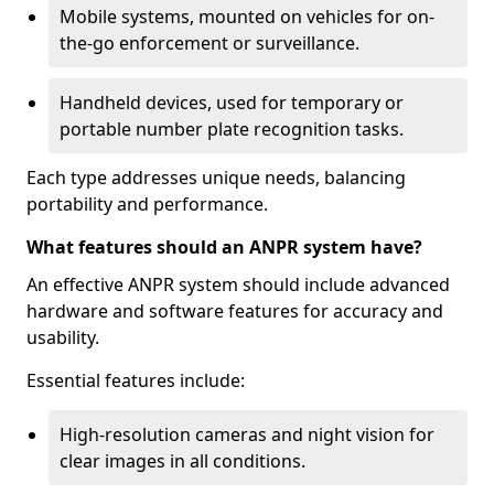
Mobile systems, mounted on vehicles for on-
the-go enforcement or surveillance.
Handheld devices, used for temporary or
portable number plate recognition tasks.
Each type addresses unique needs, balancing
portability and performance.
What features should an ANPR system have?
An effective ANPR system should include advanced
hardware and software features for accuracy and
usability.
Essential features include:
High-resolution cameras and night vision for
clear images in all conditions.