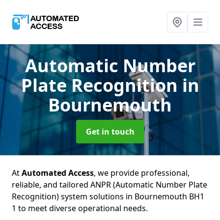
Automatic Number
Plate Recognition
in
Bournemouth
Get in touch
At
Automated Access
, we provide professional,
reliable, and tailored ANPR (Automatic Number Plate
Recognition) system solutions in Bournemouth BH1
1 to meet diverse operational needs.