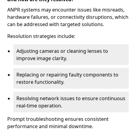
ANPR systems may encounter issues like misreads,
hardware failures, or connectivity disruptions, which
can be addressed with targeted solutions.
Resolution strategies include:
Adjusting cameras or cleaning lenses to
improve image clarity.
Replacing or repairing faulty components to
restore functionality.
Resolving network issues to ensure continuous
real-time operation.
Prompt troubleshooting ensures consistent
performance and minimal downtime.