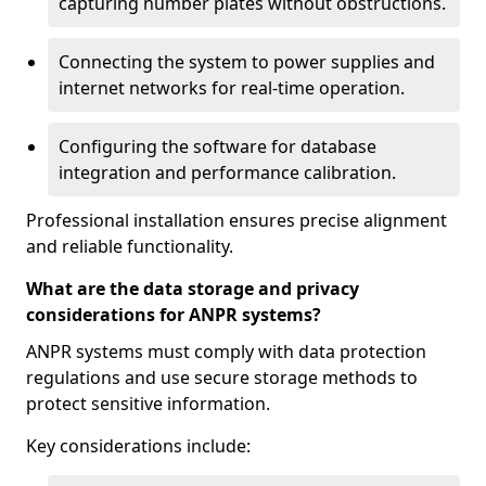
capturing number plates without obstructions.
Connecting the system to power supplies and
internet networks for real-time operation.
Configuring the software for database
integration and performance calibration.
Professional installation ensures precise alignment
and reliable functionality.
What are the data storage and privacy
considerations for ANPR systems?
ANPR systems must comply with data protection
regulations and use secure storage methods to
protect sensitive information.
Key considerations include: