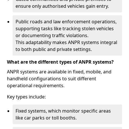
ensure only authorised vehicles gain entry.
Public roads and law enforcement operations,
supporting tasks like tracking stolen vehicles
or documenting traffic violations.
This adaptability makes ANPR systems integral
to both public and private settings.
What are the different types of ANPR systems?
ANPR systems are available in fixed, mobile, and
handheld configurations to suit different
operational requirements.
Key types include:
Fixed systems, which monitor specific areas
like car parks or toll booths.