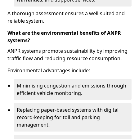
A thorough assessment ensures a well-suited and
reliable system.
What are the environmental benefits of ANPR
systems?
ANPR systems promote sustainability by improving
traffic flow and reducing resource consumption.
Environmental advantages include:
Minimising congestion and emissions through
efficient vehicle monitoring.
Replacing paper-based systems with digital
record-keeping for toll and parking
management.