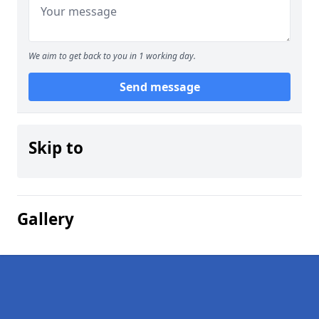
We aim to get back to you in 1 working day.
Send message
Skip to
Gallery