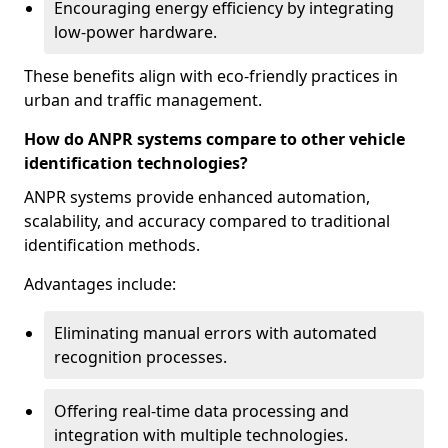
Encouraging energy efficiency by integrating
low-power hardware.
These benefits align with eco-friendly practices in
urban and traffic management.
How do ANPR systems compare to other vehicle
identification technologies?
ANPR systems provide enhanced automation,
scalability, and accuracy compared to traditional
identification methods.
Advantages include:
Eliminating manual errors with automated
recognition processes.
Offering real-time data processing and
integration with multiple technologies.