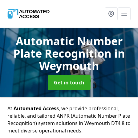
Automatic Number
Plate Recognition
in
Weymouth
Get in touch
At
Automated Access
, we provide professional,
reliable, and tailored ANPR (Automatic Number Plate
Recognition) system solutions in Weymouth DT4 8 to
meet diverse operational needs.