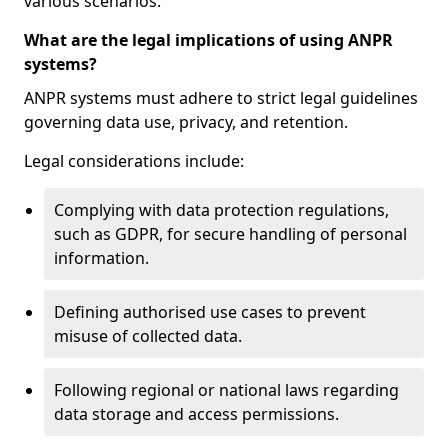
various scenarios.
What are the legal implications of using ANPR
systems?
ANPR systems must adhere to strict legal guidelines
governing data use, privacy, and retention.
Legal considerations include:
Complying with data protection regulations,
such as GDPR, for secure handling of personal
information.
Defining authorised use cases to prevent
misuse of collected data.
Following regional or national laws regarding
data storage and access permissions.