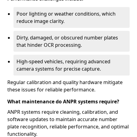
Poor lighting or weather conditions, which
reduce image clarity.
Dirty, damaged, or obscured number plates
that hinder OCR processing.
High-speed vehicles, requiring advanced
camera systems for precise capture.
Regular calibration and quality hardware mitigate
these issues for reliable performance.
What maintenance do ANPR systems require?
ANPR systems require cleaning, calibration, and
software updates to maintain accurate number
plate recognition, reliable performance, and optimal
functionality.