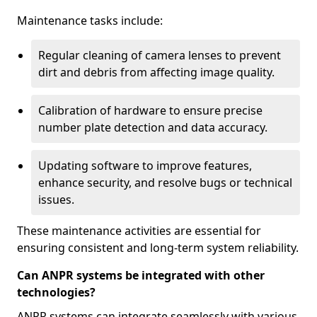
Maintenance tasks include:
Regular cleaning of camera lenses to prevent
dirt and debris from affecting image quality.
Calibration of hardware to ensure precise
number plate detection and data accuracy.
Updating software to improve features,
enhance security, and resolve bugs or technical
issues.
These maintenance activities are essential for
ensuring consistent and long-term system reliability.
Can ANPR systems be integrated with other
technologies?
ANPR systems can integrate seamlessly with various