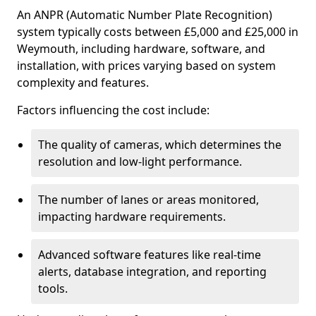
An ANPR (Automatic Number Plate Recognition)
system typically costs between £5,000 and £25,000 in
Weymouth, including hardware, software, and
installation, with prices varying based on system
complexity and features.
Factors influencing the cost include:
The quality of cameras, which determines the
resolution and low-light performance.
The number of lanes or areas monitored,
impacting hardware requirements.
Advanced software features like real-time
alerts, database integration, and reporting
tools.