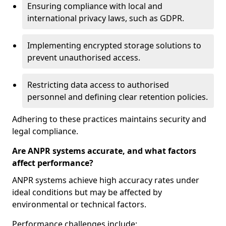
Ensuring compliance with local and
international privacy laws, such as GDPR.
Implementing encrypted storage solutions to
prevent unauthorised access.
Restricting data access to authorised
personnel and defining clear retention policies.
Adhering to these practices maintains security and
legal compliance.
Are ANPR systems accurate, and what factors
affect performance?
ANPR systems achieve high accuracy rates under
ideal conditions but may be affected by
environmental or technical factors.
Performance challenges include: