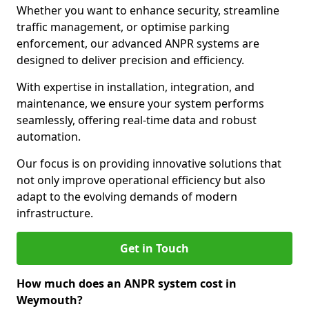
Whether you want to enhance security, streamline
traffic management, or optimise parking
enforcement, our advanced ANPR systems are
designed to deliver precision and efficiency.
With expertise in installation, integration, and
maintenance, we ensure your system performs
seamlessly, offering real-time data and robust
automation.
Our focus is on providing innovative solutions that
not only improve operational efficiency but also
adapt to the evolving demands of modern
infrastructure.
Get in Touch
How much does an ANPR system cost in
Weymouth?