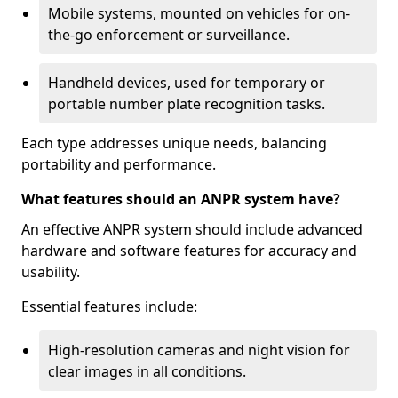
Mobile systems, mounted on vehicles for on-
the-go enforcement or surveillance.
Handheld devices, used for temporary or
portable number plate recognition tasks.
Each type addresses unique needs, balancing
portability and performance.
What features should an ANPR system have?
An effective ANPR system should include advanced
hardware and software features for accuracy and
usability.
Essential features include:
High-resolution cameras and night vision for
clear images in all conditions.