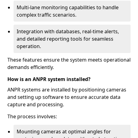
Multi-lane monitoring capabilities to handle
complex traffic scenarios.
Integration with databases, real-time alerts,
and detailed reporting tools for seamless
operation.
These features ensure the system meets operational
demands efficiently.
How is an ANPR system installed?
ANPR systems are installed by positioning cameras
and setting up software to ensure accurate data
capture and processing.
The process involves:
Mounting cameras at optimal angles for