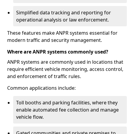
Simplified data tracking and reporting for
operational analysis or law enforcement.
These features make ANPR systems essential for
modern traffic and security management.
Where are ANPR systems commonly used?
ANPR systems are commonly used in locations that
require efficient vehicle monitoring, access control,
and enforcement of traffic rules.
Common applications include:
Toll booths and parking facilities, where they
enable automated fee collection and manage
vehicle flow.
Gated communities and private premises to