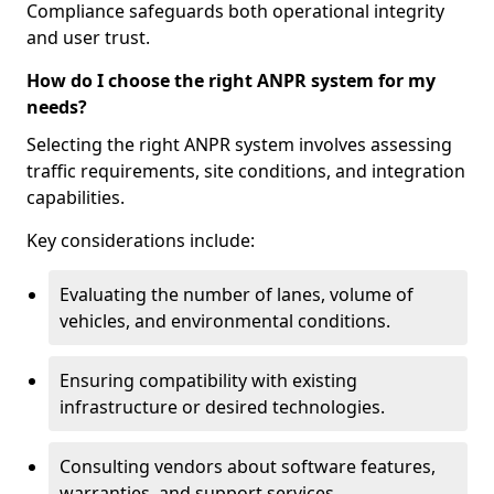
Compliance safeguards both operational integrity
and user trust.
How do I choose the right ANPR system for my
needs?
Selecting the right ANPR system involves assessing
traffic requirements, site conditions, and integration
capabilities.
Key considerations include:
Evaluating the number of lanes, volume of
vehicles, and environmental conditions.
Ensuring compatibility with existing
infrastructure or desired technologies.
Consulting vendors about software features,
warranties, and support services.