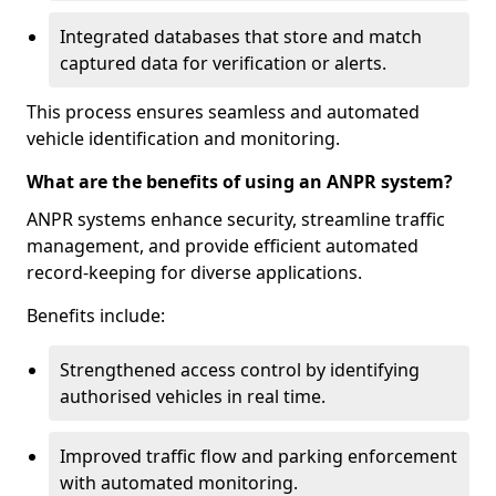
Integrated databases that store and match
captured data for verification or alerts.
This process ensures seamless and automated
vehicle identification and monitoring.
What are the benefits of using an ANPR system?
ANPR systems enhance security, streamline traffic
management, and provide efficient automated
record-keeping for diverse applications.
Benefits include:
Strengthened access control by identifying
authorised vehicles in real time.
Improved traffic flow and parking enforcement
with automated monitoring.