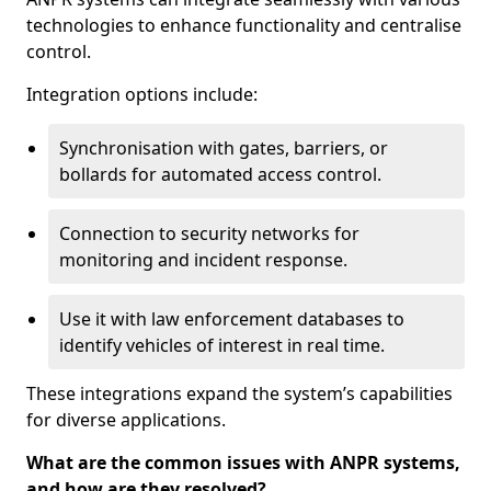
technologies to enhance functionality and centralise
control.
Integration options include:
Synchronisation with gates, barriers, or
bollards for automated access control.
Connection to security networks for
monitoring and incident response.
Use it with law enforcement databases to
identify vehicles of interest in real time.
These integrations expand the system’s capabilities
for diverse applications.
What are the common issues with ANPR systems,
and how are they resolved?