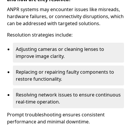
ANPR systems may encounter issues like misreads,
hardware failures, or connectivity disruptions, which
can be addressed with targeted solutions.
Resolution strategies include:
Adjusting cameras or cleaning lenses to
improve image clarity.
Replacing or repairing faulty components to
restore functionality.
Resolving network issues to ensure continuous
real-time operation.
Prompt troubleshooting ensures consistent
performance and minimal downtime.