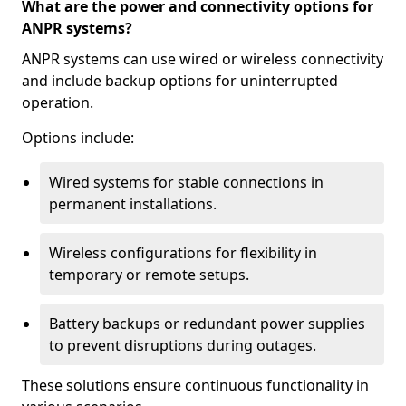
What are the power and connectivity options for
ANPR systems?
ANPR systems can use wired or wireless connectivity
and include backup options for uninterrupted
operation.
Options include:
Wired systems for stable connections in
permanent installations.
Wireless configurations for flexibility in
temporary or remote setups.
Battery backups or redundant power supplies
to prevent disruptions during outages.
These solutions ensure continuous functionality in