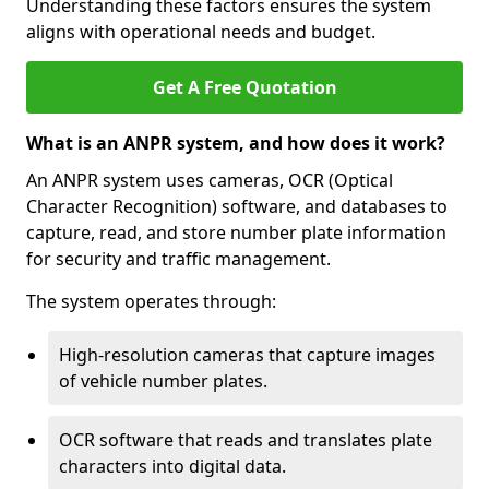
Understanding these factors ensures the system
aligns with operational needs and budget.
Get A Free Quotation
What is an ANPR system, and how does it work?
An ANPR system uses cameras, OCR (Optical
Character Recognition) software, and databases to
capture, read, and store number plate information
for security and traffic management.
The system operates through:
High-resolution cameras that capture images
of vehicle number plates.
OCR software that reads and translates plate
characters into digital data.