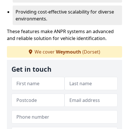
Providing cost-effective scalability for diverse
environments.
These features make ANPR systems an advanced
and reliable solution for vehicle identification.
We cover
Weymouth
(Dorset)
Get in touch