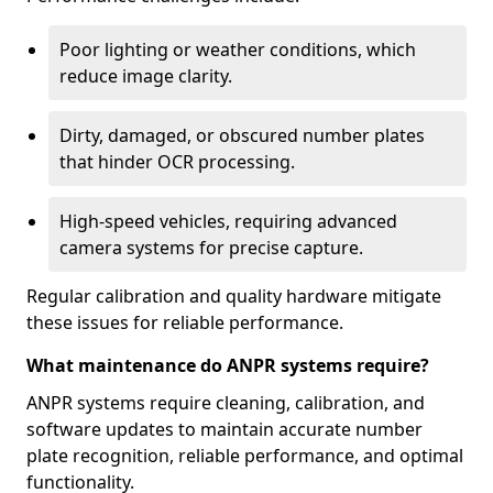
Poor lighting or weather conditions, which
reduce image clarity.
Dirty, damaged, or obscured number plates
that hinder OCR processing.
High-speed vehicles, requiring advanced
camera systems for precise capture.
Regular calibration and quality hardware mitigate
these issues for reliable performance.
What maintenance do ANPR systems require?
ANPR systems require cleaning, calibration, and
software updates to maintain accurate number
plate recognition, reliable performance, and optimal
functionality.