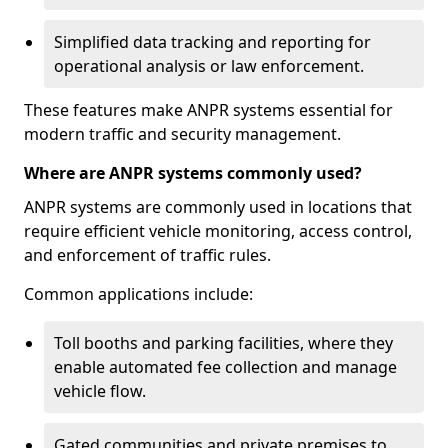
Simplified data tracking and reporting for
operational analysis or law enforcement.
These features make ANPR systems essential for
modern traffic and security management.
Where are ANPR systems commonly used?
ANPR systems are commonly used in locations that
require efficient vehicle monitoring, access control,
and enforcement of traffic rules.
Common applications include:
Toll booths and parking facilities, where they
enable automated fee collection and manage
vehicle flow.
Gated communities and private premises to