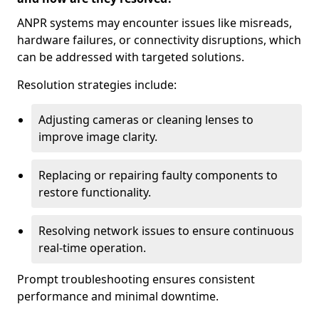
ANPR systems may encounter issues like misreads,
hardware failures, or connectivity disruptions, which
can be addressed with targeted solutions.
Resolution strategies include:
Adjusting cameras or cleaning lenses to
improve image clarity.
Replacing or repairing faulty components to
restore functionality.
Resolving network issues to ensure continuous
real-time operation.
Prompt troubleshooting ensures consistent
performance and minimal downtime.