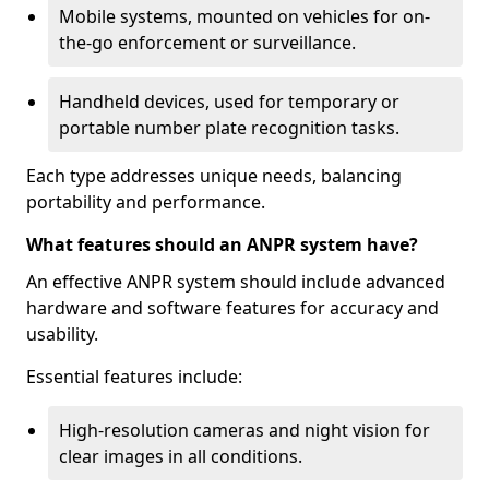
Mobile systems, mounted on vehicles for on-
the-go enforcement or surveillance.
Handheld devices, used for temporary or
portable number plate recognition tasks.
Each type addresses unique needs, balancing
portability and performance.
What features should an ANPR system have?
An effective ANPR system should include advanced
hardware and software features for accuracy and
usability.
Essential features include:
High-resolution cameras and night vision for
clear images in all conditions.