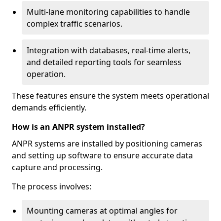
Multi-lane monitoring capabilities to handle
complex traffic scenarios.
Integration with databases, real-time alerts,
and detailed reporting tools for seamless
operation.
These features ensure the system meets operational
demands efficiently.
How is an ANPR system installed?
ANPR systems are installed by positioning cameras
and setting up software to ensure accurate data
capture and processing.
The process involves:
Mounting cameras at optimal angles for