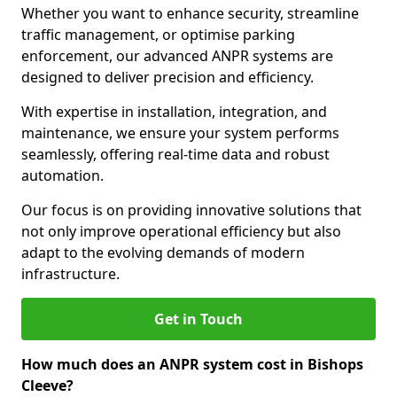
Whether you want to enhance security, streamline
traffic management, or optimise parking
enforcement, our advanced ANPR systems are
designed to deliver precision and efficiency.
With expertise in installation, integration, and
maintenance, we ensure your system performs
seamlessly, offering real-time data and robust
automation.
Our focus is on providing innovative solutions that
not only improve operational efficiency but also
adapt to the evolving demands of modern
infrastructure.
Get in Touch
How much does an ANPR system cost in Bishops
Cleeve?