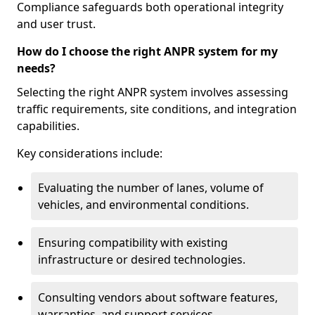
Compliance safeguards both operational integrity
and user trust.
How do I choose the right ANPR system for my
needs?
Selecting the right ANPR system involves assessing
traffic requirements, site conditions, and integration
capabilities.
Key considerations include:
Evaluating the number of lanes, volume of
vehicles, and environmental conditions.
Ensuring compatibility with existing
infrastructure or desired technologies.
Consulting vendors about software features,
warranties, and support services.