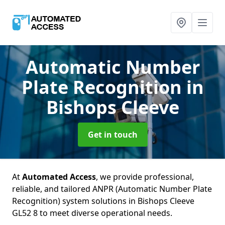
Automatic Number
Plate Recognition
in
Bishops Cleeve
Get in touch
At
Automated Access
, we provide professional,
reliable, and tailored ANPR (Automatic Number Plate
Recognition) system solutions in Bishops Cleeve
GL52 8 to meet diverse operational needs.