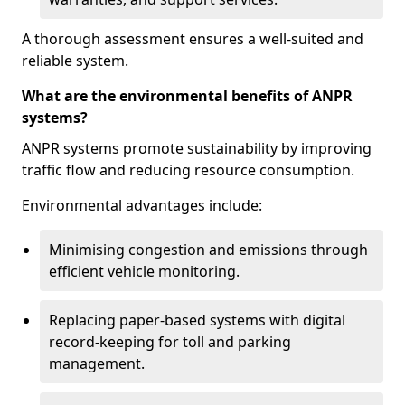
A thorough assessment ensures a well-suited and
reliable system.
What are the environmental benefits of ANPR
systems?
ANPR systems promote sustainability by improving
traffic flow and reducing resource consumption.
Environmental advantages include:
Minimising congestion and emissions through
efficient vehicle monitoring.
Replacing paper-based systems with digital
record-keeping for toll and parking
management.