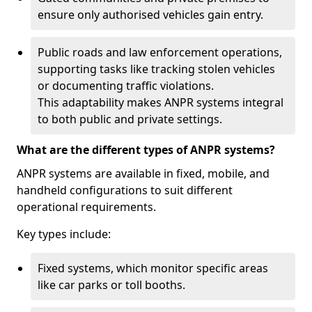
ensure only authorised vehicles gain entry.
Public roads and law enforcement operations,
supporting tasks like tracking stolen vehicles
or documenting traffic violations.
This adaptability makes ANPR systems integral
to both public and private settings.
What are the different types of ANPR systems?
ANPR systems are available in fixed, mobile, and
handheld configurations to suit different
operational requirements.
Key types include:
Fixed systems, which monitor specific areas
like car parks or toll booths.