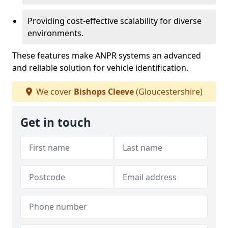
Providing cost-effective scalability for diverse
environments.
These features make ANPR systems an advanced
and reliable solution for vehicle identification.
We cover
Bishops Cleeve
(Gloucestershire)
Get in touch