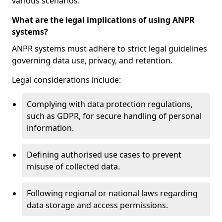
various scenarios.
What are the legal implications of using ANPR
systems?
ANPR systems must adhere to strict legal guidelines
governing data use, privacy, and retention.
Legal considerations include:
Complying with data protection regulations,
such as GDPR, for secure handling of personal
information.
Defining authorised use cases to prevent
misuse of collected data.
Following regional or national laws regarding
data storage and access permissions.