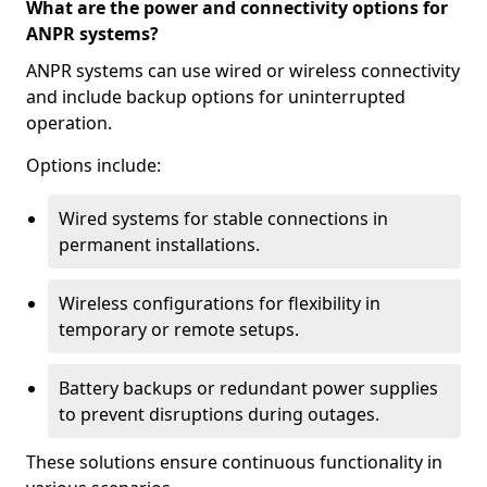
What are the power and connectivity options for
ANPR systems?
ANPR systems can use wired or wireless connectivity
and include backup options for uninterrupted
operation.
Options include:
Wired systems for stable connections in
permanent installations.
Wireless configurations for flexibility in
temporary or remote setups.
Battery backups or redundant power supplies
to prevent disruptions during outages.
These solutions ensure continuous functionality in