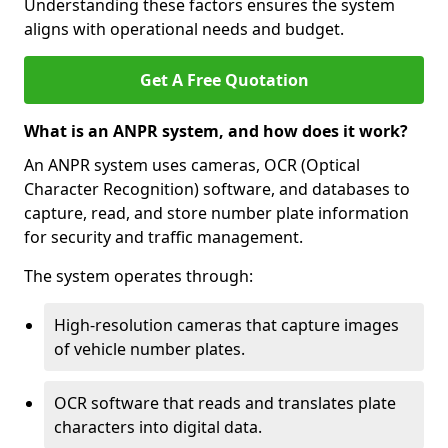
Understanding these factors ensures the system
aligns with operational needs and budget.
Get A Free Quotation
What is an ANPR system, and how does it work?
An ANPR system uses cameras, OCR (Optical
Character Recognition) software, and databases to
capture, read, and store number plate information
for security and traffic management.
The system operates through:
High-resolution cameras that capture images
of vehicle number plates.
OCR software that reads and translates plate
characters into digital data.