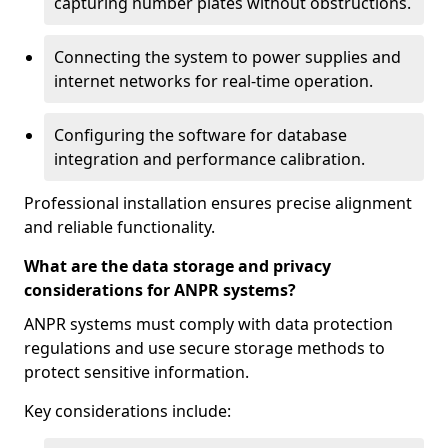
capturing number plates without obstructions.
Connecting the system to power supplies and
internet networks for real-time operation.
Configuring the software for database
integration and performance calibration.
Professional installation ensures precise alignment
and reliable functionality.
What are the data storage and privacy
considerations for ANPR systems?
ANPR systems must comply with data protection
regulations and use secure storage methods to
protect sensitive information.
Key considerations include: