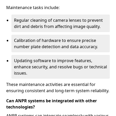
Maintenance tasks include:
Regular cleaning of camera lenses to prevent
dirt and debris from affecting image quality.
Calibration of hardware to ensure precise
number plate detection and data accuracy.
Updating software to improve features,
enhance security, and resolve bugs or technical
issues.
These maintenance activities are essential for
ensuring consistent and long-term system reliability.
Can ANPR systems be integrated with other
technologies?
ANPR systems can integrate seamlessly with various