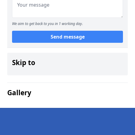
We aim to get back to you in 1 working day.
Send message
Skip to
Gallery