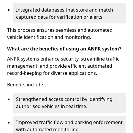
Integrated databases that store and match
captured data for verification or alerts.
This process ensures seamless and automated
vehicle identification and monitoring.
What are the benefits of using an ANPR system?
ANPR systems enhance security, streamline traffic
management, and provide efficient automated
record-keeping for diverse applications.
Benefits include:
Strengthened access control by identifying
authorised vehicles in real time.
Improved traffic flow and parking enforcement
with automated monitoring.