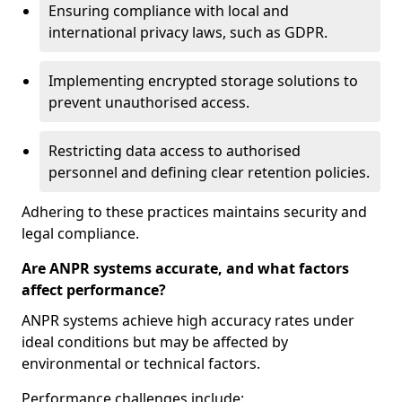
Ensuring compliance with local and
international privacy laws, such as GDPR.
Implementing encrypted storage solutions to
prevent unauthorised access.
Restricting data access to authorised
personnel and defining clear retention policies.
Adhering to these practices maintains security and
legal compliance.
Are ANPR systems accurate, and what factors
affect performance?
ANPR systems achieve high accuracy rates under
ideal conditions but may be affected by
environmental or technical factors.
Performance challenges include: