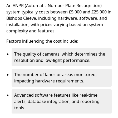
An ANPR (Automatic Number Plate Recognition)
system typically costs between £5,000 and £25,000 in
Bishops Cleeve, including hardware, software, and
installation, with prices varying based on system
complexity and features.
Factors influencing the cost include:
The quality of cameras, which determines the
resolution and low-light performance.
The number of lanes or areas monitored,
impacting hardware requirements.
Advanced software features like real-time
alerts, database integration, and reporting
tools.