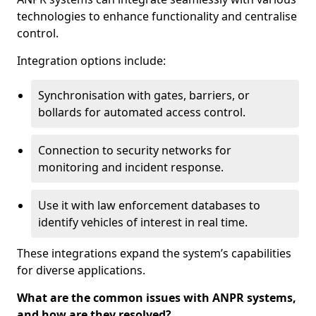
technologies to enhance functionality and centralise
control.
Integration options include:
Synchronisation with gates, barriers, or
bollards for automated access control.
Connection to security networks for
monitoring and incident response.
Use it with law enforcement databases to
identify vehicles of interest in real time.
These integrations expand the system’s capabilities
for diverse applications.
What are the common issues with ANPR systems,
and how are they resolved?