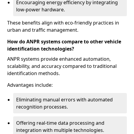
Encouraging energy efficiency by integrating
low-power hardware.
These benefits align with eco-friendly practices in
urban and traffic management.
How do ANPR systems compare to other vehicle
identification technologies?
ANPR systems provide enhanced automation,
scalability, and accuracy compared to traditional
identification methods.
Advantages include:
Eliminating manual errors with automated
recognition processes.
Offering real-time data processing and
integration with multiple technologies.