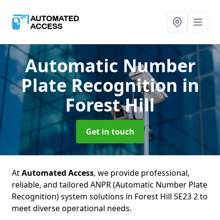
Automatic Number
Plate Recognition
in
Forest Hill
Get in touch
At
Automated Access
, we provide professional,
reliable, and tailored ANPR (Automatic Number Plate
Recognition) system solutions in Forest Hill SE23 2 to
meet diverse operational needs.