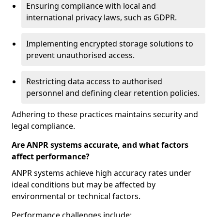
Ensuring compliance with local and
international privacy laws, such as GDPR.
Implementing encrypted storage solutions to
prevent unauthorised access.
Restricting data access to authorised
personnel and defining clear retention policies.
Adhering to these practices maintains security and
legal compliance.
Are ANPR systems accurate, and what factors
affect performance?
ANPR systems achieve high accuracy rates under
ideal conditions but may be affected by
environmental or technical factors.
Performance challenges include: