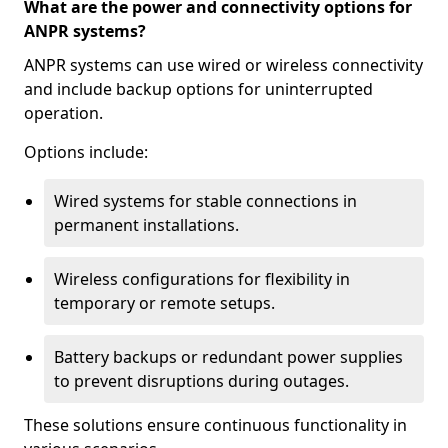
What are the power and connectivity options for
ANPR systems?
ANPR systems can use wired or wireless connectivity
and include backup options for uninterrupted
operation.
Options include:
Wired systems for stable connections in
permanent installations.
Wireless configurations for flexibility in
temporary or remote setups.
Battery backups or redundant power supplies
to prevent disruptions during outages.
These solutions ensure continuous functionality in