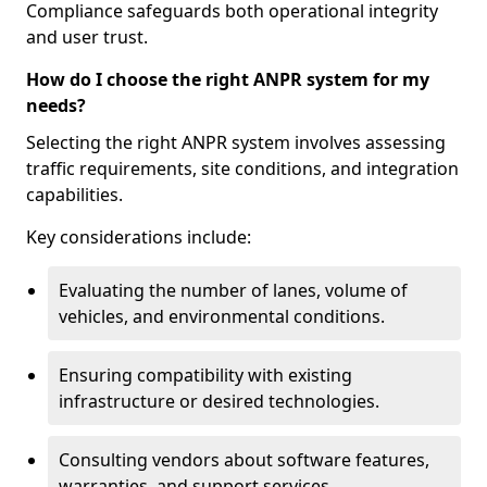
Compliance safeguards both operational integrity
and user trust.
How do I choose the right ANPR system for my
needs?
Selecting the right ANPR system involves assessing
traffic requirements, site conditions, and integration
capabilities.
Key considerations include:
Evaluating the number of lanes, volume of
vehicles, and environmental conditions.
Ensuring compatibility with existing
infrastructure or desired technologies.
Consulting vendors about software features,
warranties, and support services.