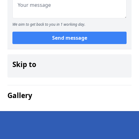
We aim to get back to you in 1 working day.
Send message
Skip to
Gallery