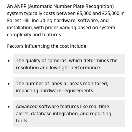
An ANPR (Automatic Number Plate Recognition)
system typically costs between £5,000 and £25,000 in
Forest Hill, including hardware, software, and
installation, with prices varying based on system
complexity and features.
Factors influencing the cost include:
The quality of cameras, which determines the
resolution and low-light performance.
The number of lanes or areas monitored,
impacting hardware requirements.
Advanced software features like real-time
alerts, database integration, and reporting
tools.