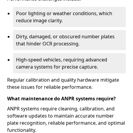
Poor lighting or weather conditions, which
reduce image clarity.
Dirty, damaged, or obscured number plates
that hinder OCR processing.
High-speed vehicles, requiring advanced
camera systems for precise capture.
Regular calibration and quality hardware mitigate
these issues for reliable performance.
What maintenance do ANPR systems require?
ANPR systems require cleaning, calibration, and
software updates to maintain accurate number
plate recognition, reliable performance, and optimal
functionality.