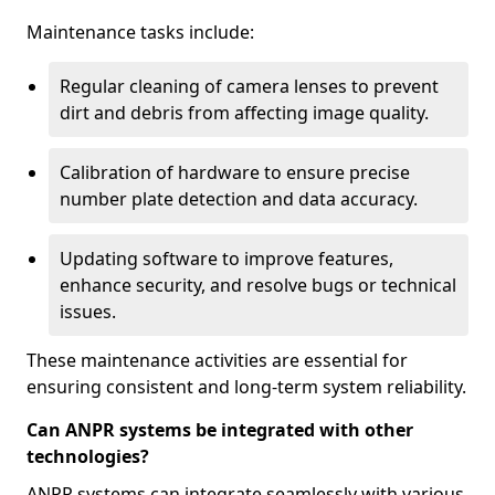
Maintenance tasks include:
Regular cleaning of camera lenses to prevent
dirt and debris from affecting image quality.
Calibration of hardware to ensure precise
number plate detection and data accuracy.
Updating software to improve features,
enhance security, and resolve bugs or technical
issues.
These maintenance activities are essential for
ensuring consistent and long-term system reliability.
Can ANPR systems be integrated with other
technologies?
ANPR systems can integrate seamlessly with various