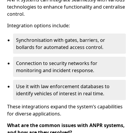
technologies to enhance functionality and centralise
control.
Integration options include:
Synchronisation with gates, barriers, or
bollards for automated access control.
Connection to security networks for
monitoring and incident response.
Use it with law enforcement databases to
identify vehicles of interest in real time.
These integrations expand the system’s capabilities
for diverse applications.
What are the common issues with ANPR systems,
and how are they resolved?