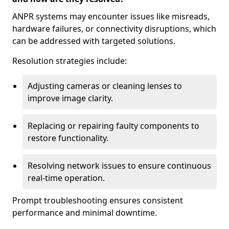
ANPR systems may encounter issues like misreads,
hardware failures, or connectivity disruptions, which
can be addressed with targeted solutions.
Resolution strategies include:
Adjusting cameras or cleaning lenses to
improve image clarity.
Replacing or repairing faulty components to
restore functionality.
Resolving network issues to ensure continuous
real-time operation.
Prompt troubleshooting ensures consistent
performance and minimal downtime.