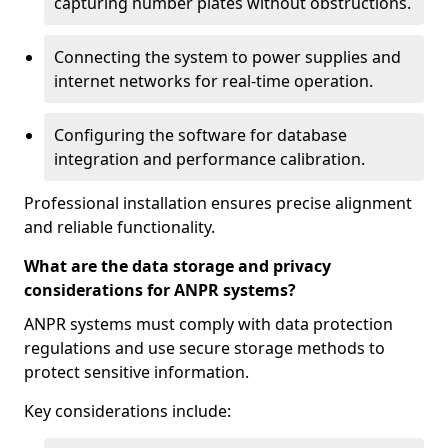
capturing number plates without obstructions.
Connecting the system to power supplies and
internet networks for real-time operation.
Configuring the software for database
integration and performance calibration.
Professional installation ensures precise alignment
and reliable functionality.
What are the data storage and privacy
considerations for ANPR systems?
ANPR systems must comply with data protection
regulations and use secure storage methods to
protect sensitive information.
Key considerations include: