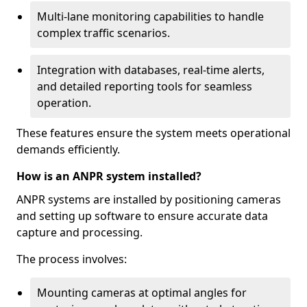
Multi-lane monitoring capabilities to handle
complex traffic scenarios.
Integration with databases, real-time alerts,
and detailed reporting tools for seamless
operation.
These features ensure the system meets operational
demands efficiently.
How is an ANPR system installed?
ANPR systems are installed by positioning cameras
and setting up software to ensure accurate data
capture and processing.
The process involves:
Mounting cameras at optimal angles for