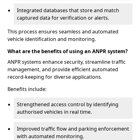
Integrated databases that store and match
captured data for verification or alerts.
This process ensures seamless and automated
vehicle identification and monitoring.
What are the benefits of using an ANPR system?
ANPR systems enhance security, streamline traffic
management, and provide efficient automated
record-keeping for diverse applications.
Benefits include:
Strengthened access control by identifying
authorised vehicles in real time.
Improved traffic flow and parking enforcement
with automated monitoring.