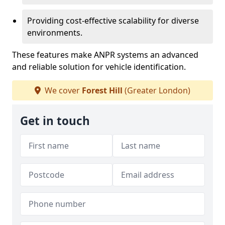
Providing cost-effective scalability for diverse
environments.
These features make ANPR systems an advanced
and reliable solution for vehicle identification.
We cover
Forest Hill
(Greater London)
Get in touch