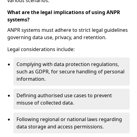
various scenarios.
What are the legal implications of using ANPR
systems?
ANPR systems must adhere to strict legal guidelines
governing data use, privacy, and retention.
Legal considerations include:
Complying with data protection regulations,
such as GDPR, for secure handling of personal
information.
Defining authorised use cases to prevent
misuse of collected data.
Following regional or national laws regarding
data storage and access permissions.