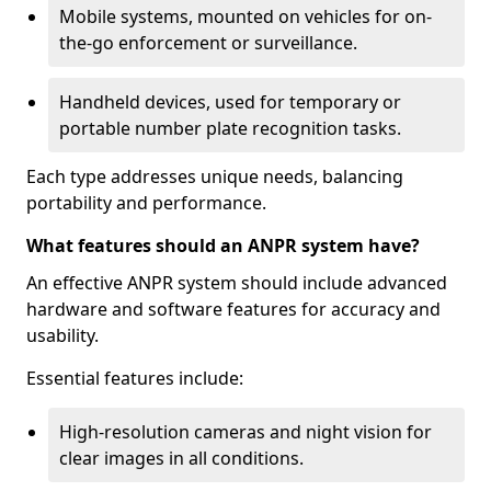
Mobile systems, mounted on vehicles for on-
the-go enforcement or surveillance.
Handheld devices, used for temporary or
portable number plate recognition tasks.
Each type addresses unique needs, balancing
portability and performance.
What features should an ANPR system have?
An effective ANPR system should include advanced
hardware and software features for accuracy and
usability.
Essential features include:
High-resolution cameras and night vision for
clear images in all conditions.