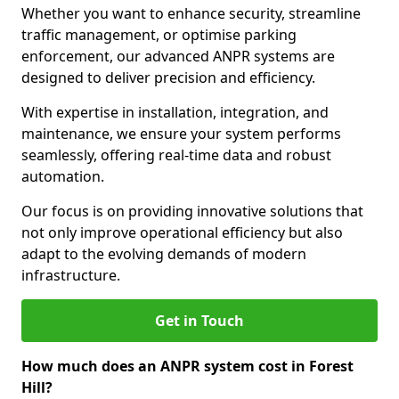
Whether you want to enhance security, streamline
traffic management, or optimise parking
enforcement, our advanced ANPR systems are
designed to deliver precision and efficiency.
With expertise in installation, integration, and
maintenance, we ensure your system performs
seamlessly, offering real-time data and robust
automation.
Our focus is on providing innovative solutions that
not only improve operational efficiency but also
adapt to the evolving demands of modern
infrastructure.
Get in Touch
How much does an ANPR system cost in Forest
Hill?