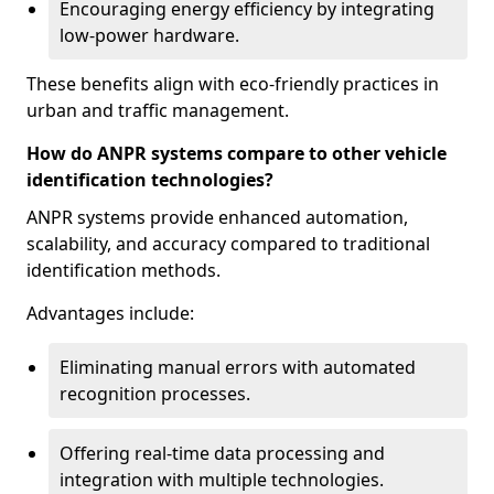
Encouraging energy efficiency by integrating
low-power hardware.
These benefits align with eco-friendly practices in
urban and traffic management.
How do ANPR systems compare to other vehicle
identification technologies?
ANPR systems provide enhanced automation,
scalability, and accuracy compared to traditional
identification methods.
Advantages include:
Eliminating manual errors with automated
recognition processes.
Offering real-time data processing and
integration with multiple technologies.