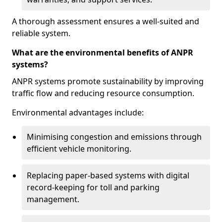
A thorough assessment ensures a well-suited and
reliable system.
What are the environmental benefits of ANPR
systems?
ANPR systems promote sustainability by improving
traffic flow and reducing resource consumption.
Environmental advantages include:
Minimising congestion and emissions through
efficient vehicle monitoring.
Replacing paper-based systems with digital
record-keeping for toll and parking
management.