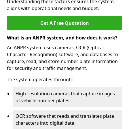
Understanding these factors ensures the system
aligns with operational needs and budget.
Get A Free Quotation
What is an ANPR system, and how does it work?
An ANPR system uses cameras, OCR (Optical
Character Recognition) software, and databases to
capture, read, and store number plate information
for security and traffic management.
The system operates through:
High-resolution cameras that capture images
of vehicle number plates.
OCR software that reads and translates plate
characters into digital data.