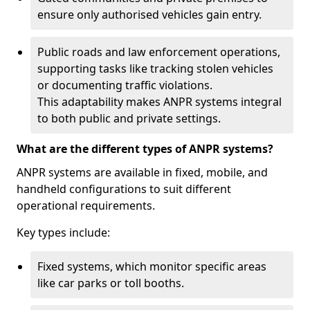
ensure only authorised vehicles gain entry.
Public roads and law enforcement operations,
supporting tasks like tracking stolen vehicles
or documenting traffic violations.
This adaptability makes ANPR systems integral
to both public and private settings.
What are the different types of ANPR systems?
ANPR systems are available in fixed, mobile, and
handheld configurations to suit different
operational requirements.
Key types include:
Fixed systems, which monitor specific areas
like car parks or toll booths.