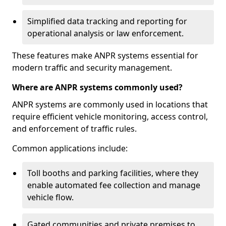
Simplified data tracking and reporting for
operational analysis or law enforcement.
These features make ANPR systems essential for
modern traffic and security management.
Where are ANPR systems commonly used?
ANPR systems are commonly used in locations that
require efficient vehicle monitoring, access control,
and enforcement of traffic rules.
Common applications include:
Toll booths and parking facilities, where they
enable automated fee collection and manage
vehicle flow.
Gated communities and private premises to