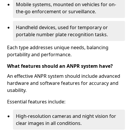
Mobile systems, mounted on vehicles for on-
the-go enforcement or surveillance.
Handheld devices, used for temporary or
portable number plate recognition tasks.
Each type addresses unique needs, balancing
portability and performance.
What features should an ANPR system have?
An effective ANPR system should include advanced
hardware and software features for accuracy and
usability.
Essential features include:
High-resolution cameras and night vision for
clear images in all conditions.