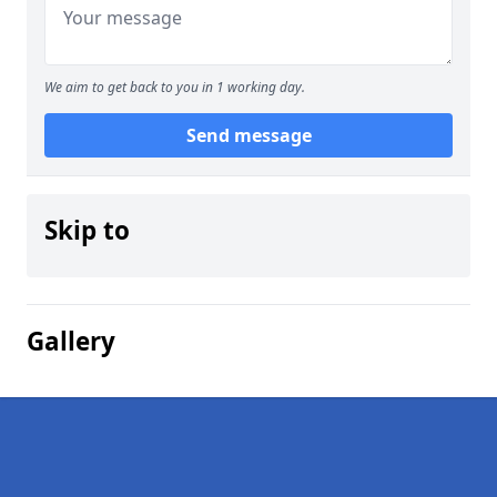
We aim to get back to you in 1 working day.
Send message
Skip to
Gallery