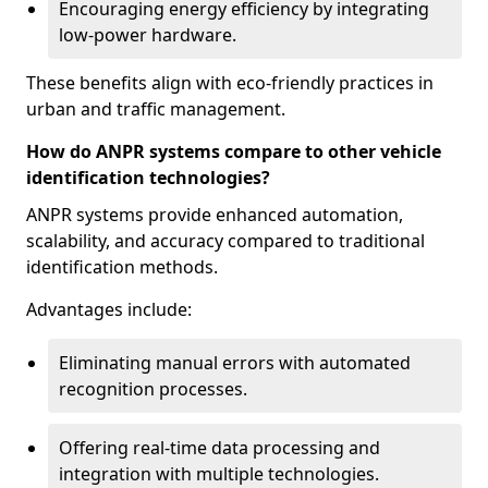
Encouraging energy efficiency by integrating
low-power hardware.
These benefits align with eco-friendly practices in
urban and traffic management.
How do ANPR systems compare to other vehicle
identification technologies?
ANPR systems provide enhanced automation,
scalability, and accuracy compared to traditional
identification methods.
Advantages include:
Eliminating manual errors with automated
recognition processes.
Offering real-time data processing and
integration with multiple technologies.