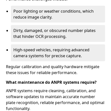
Poor lighting or weather conditions, which
reduce image clarity.
Dirty, damaged, or obscured number plates
that hinder OCR processing.
High-speed vehicles, requiring advanced
camera systems for precise capture.
Regular calibration and quality hardware mitigate
these issues for reliable performance.
What maintenance do ANPR systems require?
ANPR systems require cleaning, calibration, and
software updates to maintain accurate number
plate recognition, reliable performance, and optimal
functionality.