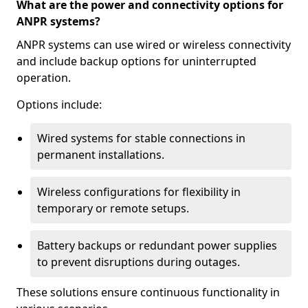
What are the power and connectivity options for
ANPR systems?
ANPR systems can use wired or wireless connectivity
and include backup options for uninterrupted
operation.
Options include:
Wired systems for stable connections in
permanent installations.
Wireless configurations for flexibility in
temporary or remote setups.
Battery backups or redundant power supplies
to prevent disruptions during outages.
These solutions ensure continuous functionality in