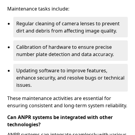
Maintenance tasks include:
Regular cleaning of camera lenses to prevent
dirt and debris from affecting image quality.
Calibration of hardware to ensure precise
number plate detection and data accuracy.
Updating software to improve features,
enhance security, and resolve bugs or technical
issues.
These maintenance activities are essential for
ensuring consistent and long-term system reliability.
Can ANPR systems be integrated with other
technologies?
ANPR systems can integrate seamlessly with various