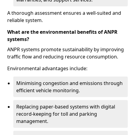
A thorough assessment ensures a well-suited and
reliable system.
What are the environmental benefits of ANPR
systems?
ANPR systems promote sustainability by improving
traffic flow and reducing resource consumption.
Environmental advantages include:
Minimising congestion and emissions through
efficient vehicle monitoring.
Replacing paper-based systems with digital
record-keeping for toll and parking
management.