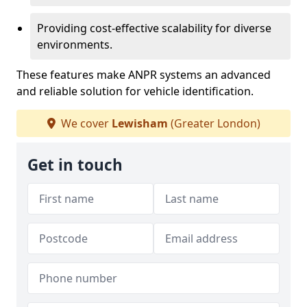
Providing cost-effective scalability for diverse
environments.
These features make ANPR systems an advanced
and reliable solution for vehicle identification.
We cover
Lewisham
(Greater London)
Get in touch