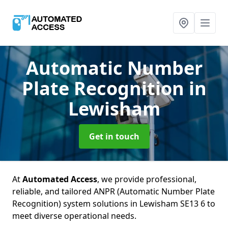
Automatic Number
Plate Recognition
in
Lewisham
Get in touch
At
Automated Access
, we provide professional,
reliable, and tailored ANPR (Automatic Number Plate
Recognition) system solutions in Lewisham SE13 6 to
meet diverse operational needs.