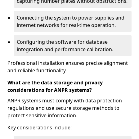
capturing number plates without obstructions.
Connecting the system to power supplies and
internet networks for real-time operation.
Configuring the software for database
integration and performance calibration.
Professional installation ensures precise alignment
and reliable functionality.
What are the data storage and privacy
considerations for ANPR systems?
ANPR systems must comply with data protection
regulations and use secure storage methods to
protect sensitive information.
Key considerations include: