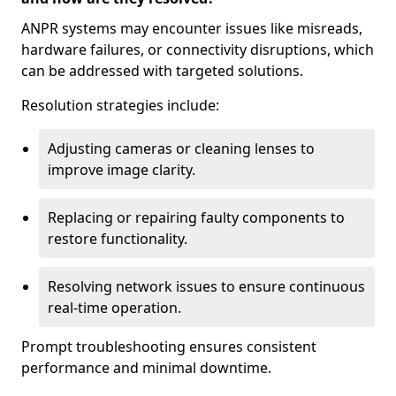
ANPR systems may encounter issues like misreads,
hardware failures, or connectivity disruptions, which
can be addressed with targeted solutions.
Resolution strategies include:
Adjusting cameras or cleaning lenses to
improve image clarity.
Replacing or repairing faulty components to
restore functionality.
Resolving network issues to ensure continuous
real-time operation.
Prompt troubleshooting ensures consistent
performance and minimal downtime.