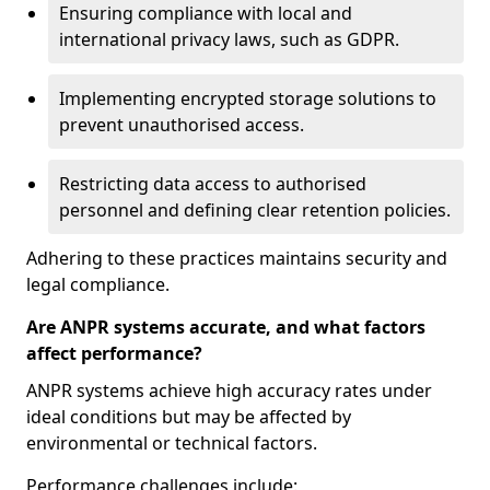
Ensuring compliance with local and
international privacy laws, such as GDPR.
Implementing encrypted storage solutions to
prevent unauthorised access.
Restricting data access to authorised
personnel and defining clear retention policies.
Adhering to these practices maintains security and
legal compliance.
Are ANPR systems accurate, and what factors
affect performance?
ANPR systems achieve high accuracy rates under
ideal conditions but may be affected by
environmental or technical factors.
Performance challenges include: