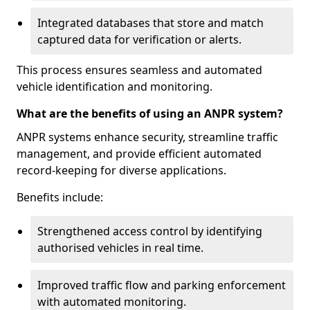
Integrated databases that store and match
captured data for verification or alerts.
This process ensures seamless and automated
vehicle identification and monitoring.
What are the benefits of using an ANPR system?
ANPR systems enhance security, streamline traffic
management, and provide efficient automated
record-keeping for diverse applications.
Benefits include:
Strengthened access control by identifying
authorised vehicles in real time.
Improved traffic flow and parking enforcement
with automated monitoring.