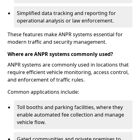
Simplified data tracking and reporting for
operational analysis or law enforcement.
These features make ANPR systems essential for
modern traffic and security management.
Where are ANPR systems commonly used?
ANPR systems are commonly used in locations that
require efficient vehicle monitoring, access control,
and enforcement of traffic rules.
Common applications include:
Toll booths and parking facilities, where they
enable automated fee collection and manage
vehicle flow.
Gated communities and private premises to