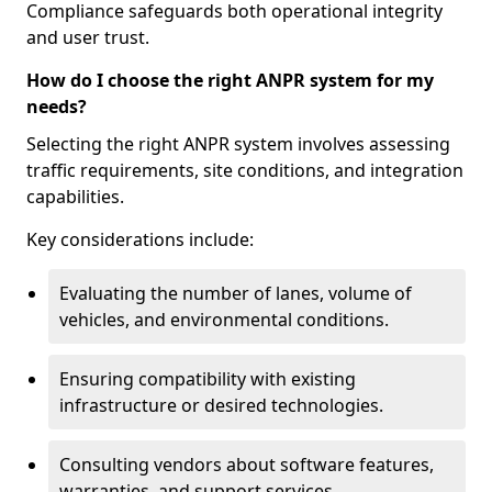
Compliance safeguards both operational integrity
and user trust.
How do I choose the right ANPR system for my
needs?
Selecting the right ANPR system involves assessing
traffic requirements, site conditions, and integration
capabilities.
Key considerations include:
Evaluating the number of lanes, volume of
vehicles, and environmental conditions.
Ensuring compatibility with existing
infrastructure or desired technologies.
Consulting vendors about software features,
warranties, and support services.