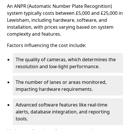
An ANPR (Automatic Number Plate Recognition)
system typically costs between £5,000 and £25,000 in
Lewisham, including hardware, software, and
installation, with prices varying based on system
complexity and features.
Factors influencing the cost include:
The quality of cameras, which determines the
resolution and low-light performance.
The number of lanes or areas monitored,
impacting hardware requirements.
Advanced software features like real-time
alerts, database integration, and reporting
tools.