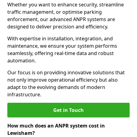
Whether you want to enhance security, streamline
traffic management, or optimise parking
enforcement, our advanced ANPR systems are
designed to deliver precision and efficiency.
With expertise in installation, integration, and
maintenance, we ensure your system performs
seamlessly, offering real-time data and robust
automation.
Our focus is on providing innovative solutions that
not only improve operational efficiency but also
adapt to the evolving demands of modern
infrastructure.
Get in Touch
How much does an ANPR system cost in
Lewisham?