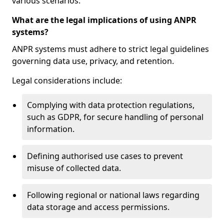
various scenarios.
What are the legal implications of using ANPR
systems?
ANPR systems must adhere to strict legal guidelines
governing data use, privacy, and retention.
Legal considerations include:
Complying with data protection regulations,
such as GDPR, for secure handling of personal
information.
Defining authorised use cases to prevent
misuse of collected data.
Following regional or national laws regarding
data storage and access permissions.