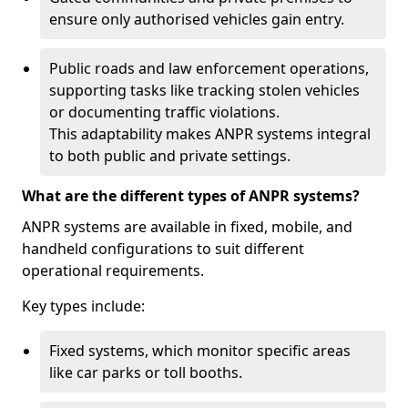
ensure only authorised vehicles gain entry.
Public roads and law enforcement operations,
supporting tasks like tracking stolen vehicles
or documenting traffic violations.
This adaptability makes ANPR systems integral
to both public and private settings.
What are the different types of ANPR systems?
ANPR systems are available in fixed, mobile, and
handheld configurations to suit different
operational requirements.
Key types include:
Fixed systems, which monitor specific areas
like car parks or toll booths.