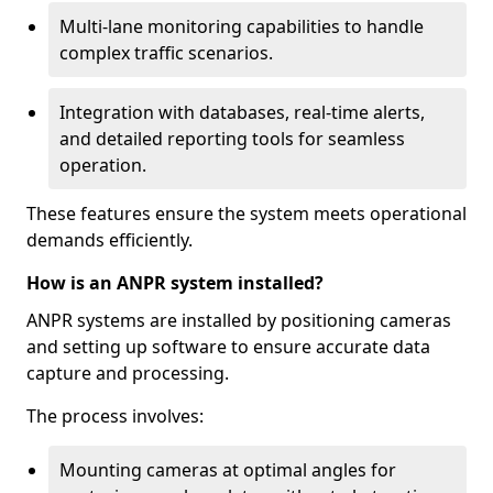
Multi-lane monitoring capabilities to handle
complex traffic scenarios.
Integration with databases, real-time alerts,
and detailed reporting tools for seamless
operation.
These features ensure the system meets operational
demands efficiently.
How is an ANPR system installed?
ANPR systems are installed by positioning cameras
and setting up software to ensure accurate data
capture and processing.
The process involves:
Mounting cameras at optimal angles for