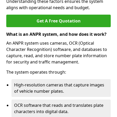
Understanding these factors ensures the system
aligns with operational needs and budget.
Get A Free Quotation
What is an ANPR system, and how does it work?
An ANPR system uses cameras, OCR (Optical
Character Recognition) software, and databases to
capture, read, and store number plate information
for security and traffic management.
The system operates through:
High-resolution cameras that capture images
of vehicle number plates.
OCR software that reads and translates plate
characters into digital data.