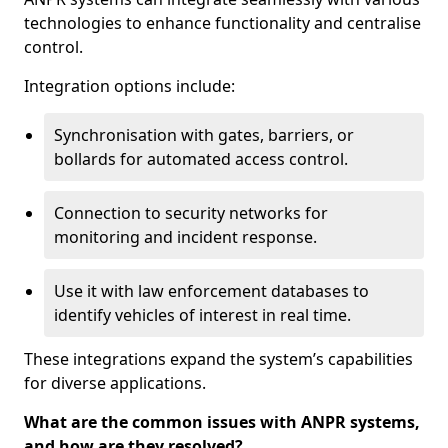
technologies to enhance functionality and centralise
control.
Integration options include:
Synchronisation with gates, barriers, or
bollards for automated access control.
Connection to security networks for
monitoring and incident response.
Use it with law enforcement databases to
identify vehicles of interest in real time.
These integrations expand the system’s capabilities
for diverse applications.
What are the common issues with ANPR systems,
and how are they resolved?