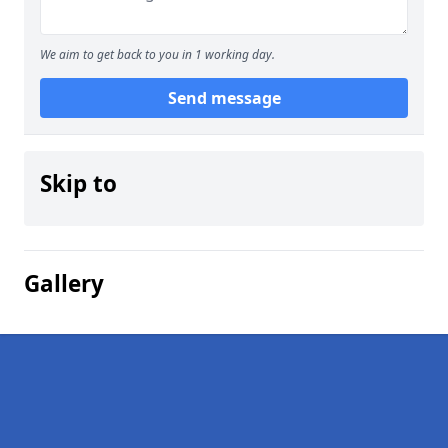
We aim to get back to you in 1 working day.
Send message
Skip to
Gallery