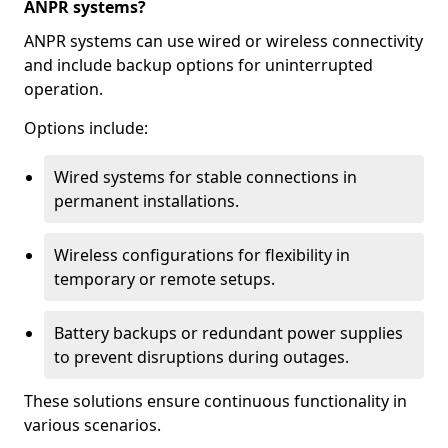
ANPR systems?
ANPR systems can use wired or wireless connectivity
and include backup options for uninterrupted
operation.
Options include:
Wired systems for stable connections in
permanent installations.
Wireless configurations for flexibility in
temporary or remote setups.
Battery backups or redundant power supplies
to prevent disruptions during outages.
These solutions ensure continuous functionality in
various scenarios.