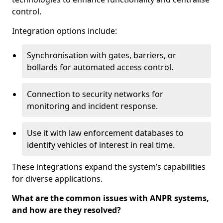
control.
Integration options include:
Synchronisation with gates, barriers, or
bollards for automated access control.
Connection to security networks for
monitoring and incident response.
Use it with law enforcement databases to
identify vehicles of interest in real time.
These integrations expand the system’s capabilities
for diverse applications.
What are the common issues with ANPR systems,
and how are they resolved?