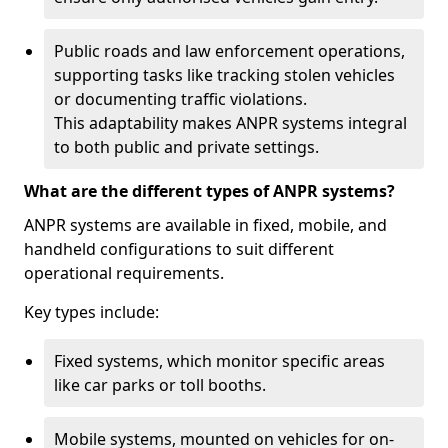
Public roads and law enforcement operations,
supporting tasks like tracking stolen vehicles
or documenting traffic violations.
This adaptability makes ANPR systems integral
to both public and private settings.
What are the different types of ANPR systems?
ANPR systems are available in fixed, mobile, and
handheld configurations to suit different
operational requirements.
Key types include:
Fixed systems, which monitor specific areas
like car parks or toll booths.
Mobile systems, mounted on vehicles for on-