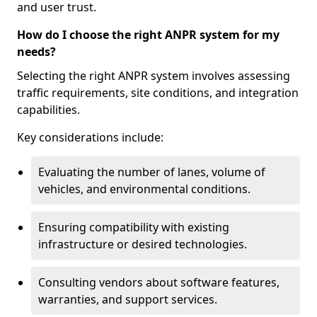
and user trust.
How do I choose the right ANPR system for my
needs?
Selecting the right ANPR system involves assessing
traffic requirements, site conditions, and integration
capabilities.
Key considerations include:
Evaluating the number of lanes, volume of
vehicles, and environmental conditions.
Ensuring compatibility with existing
infrastructure or desired technologies.
Consulting vendors about software features,
warranties, and support services.