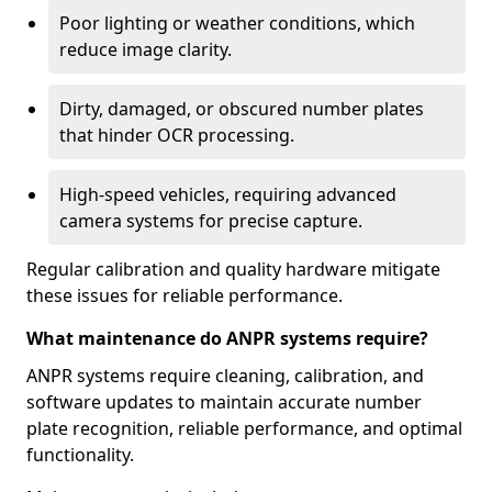
Poor lighting or weather conditions, which
reduce image clarity.
Dirty, damaged, or obscured number plates
that hinder OCR processing.
High-speed vehicles, requiring advanced
camera systems for precise capture.
Regular calibration and quality hardware mitigate
these issues for reliable performance.
What maintenance do ANPR systems require?
ANPR systems require cleaning, calibration, and
software updates to maintain accurate number
plate recognition, reliable performance, and optimal
functionality.