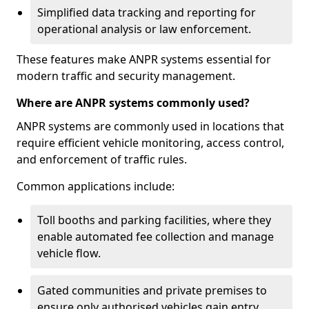
Simplified data tracking and reporting for
operational analysis or law enforcement.
These features make ANPR systems essential for
modern traffic and security management.
Where are ANPR systems commonly used?
ANPR systems are commonly used in locations that
require efficient vehicle monitoring, access control,
and enforcement of traffic rules.
Common applications include:
Toll booths and parking facilities, where they
enable automated fee collection and manage
vehicle flow.
Gated communities and private premises to
ensure only authorised vehicles gain entry.