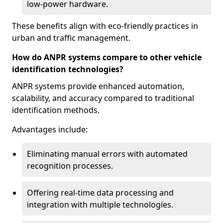
low-power hardware.
These benefits align with eco-friendly practices in
urban and traffic management.
How do ANPR systems compare to other vehicle
identification technologies?
ANPR systems provide enhanced automation,
scalability, and accuracy compared to traditional
identification methods.
Advantages include:
Eliminating manual errors with automated
recognition processes.
Offering real-time data processing and
integration with multiple technologies.