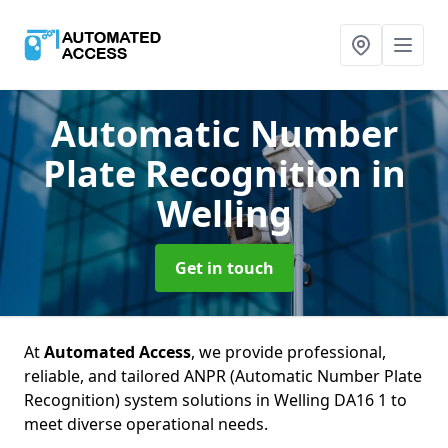
Automatic Number
Plate Recognition
in
Welling
Get in touch
At
Automated Access
, we provide professional,
reliable, and tailored ANPR (Automatic Number Plate
Recognition) system solutions in Welling DA16 1 to
meet diverse operational needs.