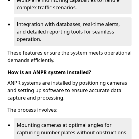
Multi-lane monitoring capabilities to handle
complex traffic scenarios.
Integration with databases, real-time alerts,
and detailed reporting tools for seamless
operation.
These features ensure the system meets operational
demands efficiently.
How is an ANPR system installed?
ANPR systems are installed by positioning cameras
and setting up software to ensure accurate data
capture and processing.
The process involves:
Mounting cameras at optimal angles for
capturing number plates without obstructions.