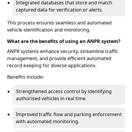
Integrated databases that store and match
captured data for verification or alerts.
This process ensures seamless and automated
vehicle identification and monitoring.
What are the benefits of using an ANPR system?
ANPR systems enhance security, streamline traffic
management, and provide efficient automated
record-keeping for diverse applications.
Benefits include:
Strengthened access control by identifying
authorised vehicles in real time.
Improved traffic flow and parking enforcement
with automated monitoring.