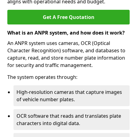
aligns with operational needs and budget.
Get A Free Quotation
What is an ANPR system, and how does it work?
An ANPR system uses cameras, OCR (Optical
Character Recognition) software, and databases to
capture, read, and store number plate information
for security and traffic management.
The system operates through:
High-resolution cameras that capture images
of vehicle number plates.
OCR software that reads and translates plate
characters into digital data.