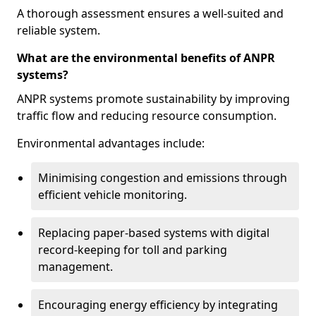
A thorough assessment ensures a well-suited and
reliable system.
What are the environmental benefits of ANPR
systems?
ANPR systems promote sustainability by improving
traffic flow and reducing resource consumption.
Environmental advantages include:
Minimising congestion and emissions through
efficient vehicle monitoring.
Replacing paper-based systems with digital
record-keeping for toll and parking
management.
Encouraging energy efficiency by integrating