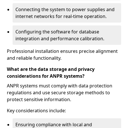
Connecting the system to power supplies and
internet networks for real-time operation.
Configuring the software for database
integration and performance calibration.
Professional installation ensures precise alignment
and reliable functionality.
What are the data storage and privacy
considerations for ANPR systems?
ANPR systems must comply with data protection
regulations and use secure storage methods to
protect sensitive information.
Key considerations include:
Ensuring compliance with local and