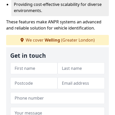
Providing cost-effective scalability for diverse
environments.
These features make ANPR systems an advanced
and reliable solution for vehicle identification.
We cover
Welling
(Greater London)
Get in touch