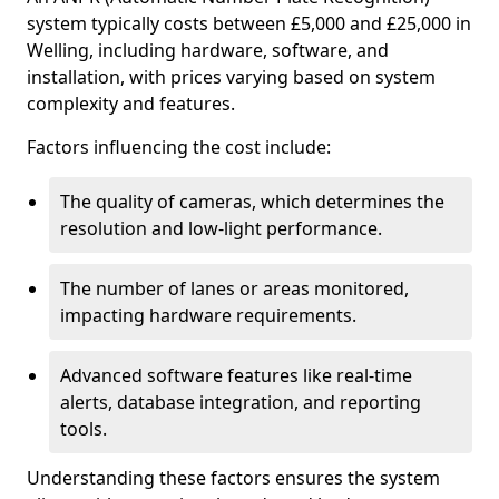
system typically costs between £5,000 and £25,000 in
Welling, including hardware, software, and
installation, with prices varying based on system
complexity and features.
Factors influencing the cost include:
The quality of cameras, which determines the
resolution and low-light performance.
The number of lanes or areas monitored,
impacting hardware requirements.
Advanced software features like real-time
alerts, database integration, and reporting
tools.
Understanding these factors ensures the system