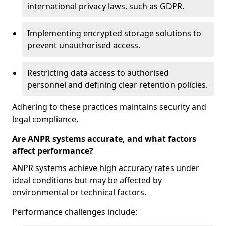
international privacy laws, such as GDPR.
Implementing encrypted storage solutions to
prevent unauthorised access.
Restricting data access to authorised
personnel and defining clear retention policies.
Adhering to these practices maintains security and
legal compliance.
Are ANPR systems accurate, and what factors
affect performance?
ANPR systems achieve high accuracy rates under
ideal conditions but may be affected by
environmental or technical factors.
Performance challenges include: