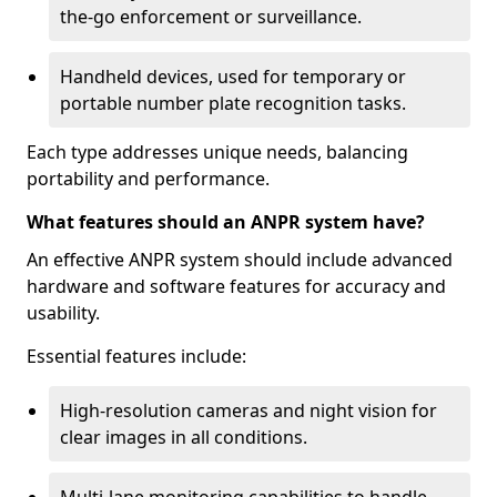
the-go enforcement or surveillance.
Handheld devices, used for temporary or
portable number plate recognition tasks.
Each type addresses unique needs, balancing
portability and performance.
What features should an ANPR system have?
An effective ANPR system should include advanced
hardware and software features for accuracy and
usability.
Essential features include:
High-resolution cameras and night vision for
clear images in all conditions.