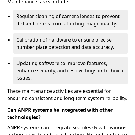
Maintenance tasks include:
Regular cleaning of camera lenses to prevent
dirt and debris from affecting image quality.
Calibration of hardware to ensure precise
number plate detection and data accuracy.
Updating software to improve features,
enhance security, and resolve bugs or technical
issues.
These maintenance activities are essential for
ensuring consistent and long-term system reliability.
Can ANPR systems be integrated with other
technologies?
ANPR systems can integrate seamlessly with various
technologies to enhance functionality and centralise