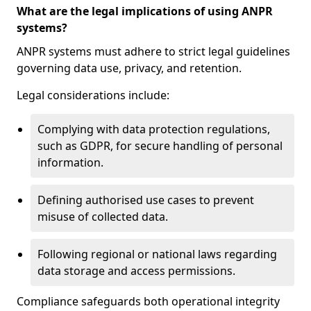
What are the legal implications of using ANPR
systems?
ANPR systems must adhere to strict legal guidelines
governing data use, privacy, and retention.
Legal considerations include:
Complying with data protection regulations,
such as GDPR, for secure handling of personal
information.
Defining authorised use cases to prevent
misuse of collected data.
Following regional or national laws regarding
data storage and access permissions.
Compliance safeguards both operational integrity