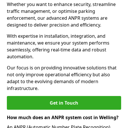
Whether you want to enhance security, streamline
traffic management, or optimise parking
enforcement, our advanced ANPR systems are
designed to deliver precision and efficiency.
With expertise in installation, integration, and
maintenance, we ensure your system performs
seamlessly, offering real-time data and robust
automation.
Our focus is on providing innovative solutions that
not only improve operational efficiency but also
adapt to the evolving demands of modern
infrastructure.
Get in Touch
How much does an ANPR system cost in Welling?
An ANPR (Automatic Number Plate Recognition)