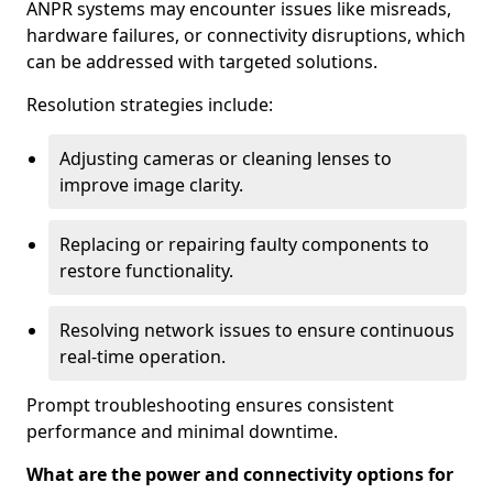
ANPR systems may encounter issues like misreads,
hardware failures, or connectivity disruptions, which
can be addressed with targeted solutions.
Resolution strategies include:
Adjusting cameras or cleaning lenses to
improve image clarity.
Replacing or repairing faulty components to
restore functionality.
Resolving network issues to ensure continuous
real-time operation.
Prompt troubleshooting ensures consistent
performance and minimal downtime.
What are the power and connectivity options for