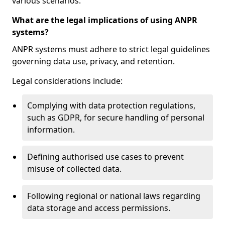
various scenarios.
What are the legal implications of using ANPR
systems?
ANPR systems must adhere to strict legal guidelines
governing data use, privacy, and retention.
Legal considerations include:
Complying with data protection regulations,
such as GDPR, for secure handling of personal
information.
Defining authorised use cases to prevent
misuse of collected data.
Following regional or national laws regarding
data storage and access permissions.