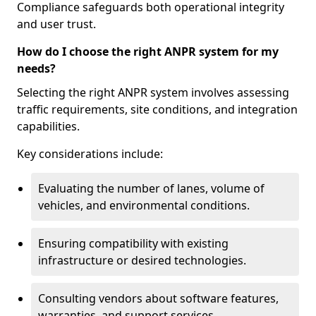
Compliance safeguards both operational integrity
and user trust.
How do I choose the right ANPR system for my
needs?
Selecting the right ANPR system involves assessing
traffic requirements, site conditions, and integration
capabilities.
Key considerations include:
Evaluating the number of lanes, volume of
vehicles, and environmental conditions.
Ensuring compatibility with existing
infrastructure or desired technologies.
Consulting vendors about software features,
warranties, and support services.