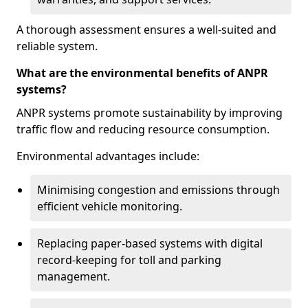
A thorough assessment ensures a well-suited and
reliable system.
What are the environmental benefits of ANPR
systems?
ANPR systems promote sustainability by improving
traffic flow and reducing resource consumption.
Environmental advantages include:
Minimising congestion and emissions through
efficient vehicle monitoring.
Replacing paper-based systems with digital
record-keeping for toll and parking
management.