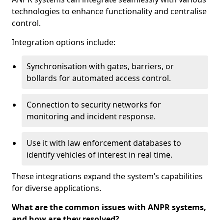
technologies to enhance functionality and centralise
control.
Integration options include:
Synchronisation with gates, barriers, or
bollards for automated access control.
Connection to security networks for
monitoring and incident response.
Use it with law enforcement databases to
identify vehicles of interest in real time.
These integrations expand the system’s capabilities
for diverse applications.
What are the common issues with ANPR systems,
and how are they resolved?