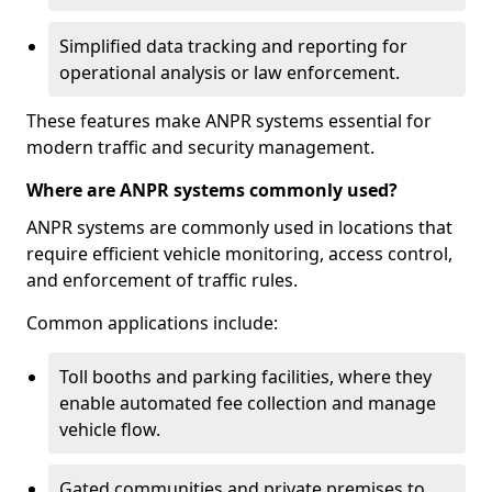
Simplified data tracking and reporting for
operational analysis or law enforcement.
These features make ANPR systems essential for
modern traffic and security management.
Where are ANPR systems commonly used?
ANPR systems are commonly used in locations that
require efficient vehicle monitoring, access control,
and enforcement of traffic rules.
Common applications include:
Toll booths and parking facilities, where they
enable automated fee collection and manage
vehicle flow.
Gated communities and private premises to