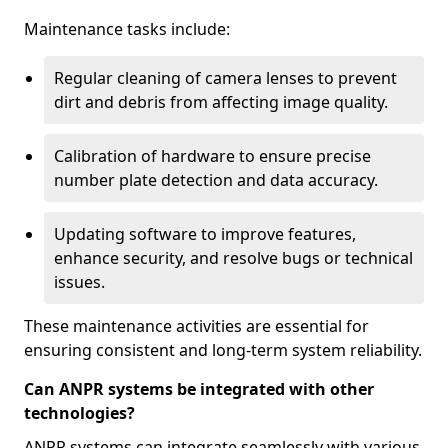
Maintenance tasks include:
Regular cleaning of camera lenses to prevent
dirt and debris from affecting image quality.
Calibration of hardware to ensure precise
number plate detection and data accuracy.
Updating software to improve features,
enhance security, and resolve bugs or technical
issues.
These maintenance activities are essential for
ensuring consistent and long-term system reliability.
Can ANPR systems be integrated with other
technologies?
ANPR systems can integrate seamlessly with various