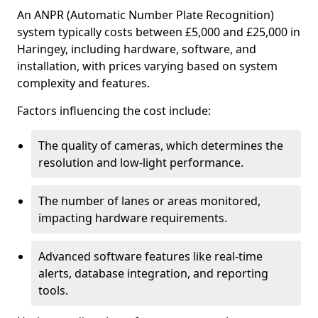
An ANPR (Automatic Number Plate Recognition)
system typically costs between £5,000 and £25,000 in
Haringey, including hardware, software, and
installation, with prices varying based on system
complexity and features.
Factors influencing the cost include:
The quality of cameras, which determines the
resolution and low-light performance.
The number of lanes or areas monitored,
impacting hardware requirements.
Advanced software features like real-time
alerts, database integration, and reporting
tools.