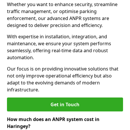
Whether you want to enhance security, streamline
traffic management, or optimise parking
enforcement, our advanced ANPR systems are
designed to deliver precision and efficiency.
With expertise in installation, integration, and
maintenance, we ensure your system performs
seamlessly, offering real-time data and robust
automation.
Our focus is on providing innovative solutions that
not only improve operational efficiency but also
adapt to the evolving demands of modern
infrastructure.
Get in Touch
How much does an ANPR system cost in
Haringey?