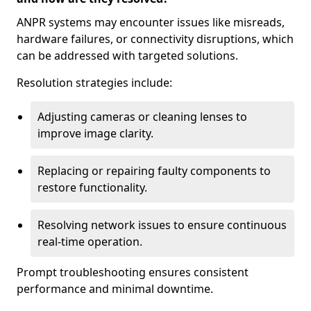
ANPR systems may encounter issues like misreads,
hardware failures, or connectivity disruptions, which
can be addressed with targeted solutions.
Resolution strategies include:
Adjusting cameras or cleaning lenses to
improve image clarity.
Replacing or repairing faulty components to
restore functionality.
Resolving network issues to ensure continuous
real-time operation.
Prompt troubleshooting ensures consistent
performance and minimal downtime.