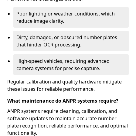
Poor lighting or weather conditions, which
reduce image clarity.
Dirty, damaged, or obscured number plates
that hinder OCR processing.
High-speed vehicles, requiring advanced
camera systems for precise capture.
Regular calibration and quality hardware mitigate
these issues for reliable performance.
What maintenance do ANPR systems require?
ANPR systems require cleaning, calibration, and
software updates to maintain accurate number
plate recognition, reliable performance, and optimal
functionality.