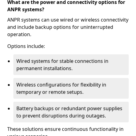
What are the power and connectivity options for
ANPR systems?
ANPR systems can use wired or wireless connectivity
and include backup options for uninterrupted
operation.
Options include:
Wired systems for stable connections in
permanent installations.
Wireless configurations for flexibility in
temporary or remote setups.
Battery backups or redundant power supplies
to prevent disruptions during outages.
These solutions ensure continuous functionality in