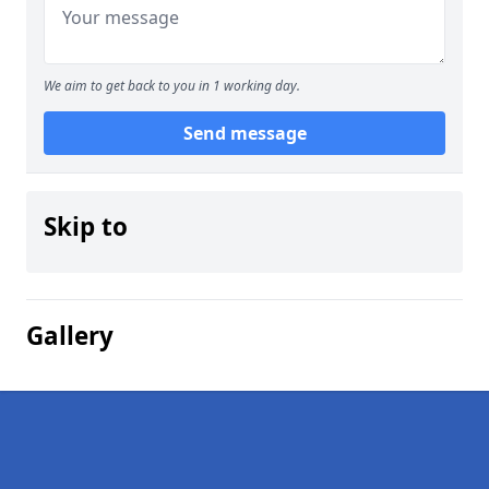
We aim to get back to you in 1 working day.
Send message
Skip to
Gallery