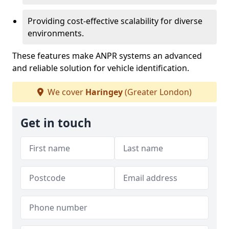
Providing cost-effective scalability for diverse
environments.
These features make ANPR systems an advanced
and reliable solution for vehicle identification.
We cover
Haringey
(Greater London)
Get in touch