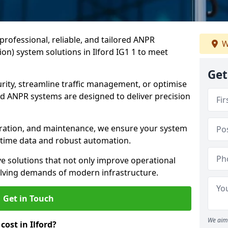
professional, reliable, and tailored ANPR
W
n) system solutions in Ilford IG1 1 to meet
Get
ity, streamline traffic management, or optimise
 ANPR systems are designed to deliver precision
tegration, and maintenance, we ensure your system
l-time data and robust automation.
ve solutions that not only improve operational
volving demands of modern infrastructure.
Get in Touch
We aim 
ost in Ilford?