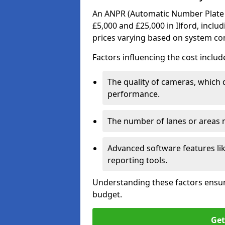
An ANPR (Automatic Number Plate R
£5,000 and £25,000 in Ilford, inclu
prices varying based on system co
Factors influencing the cost includ
The quality of cameras, which 
performance.
The number of lanes or areas
Advanced software features lik
reporting tools.
Understanding these factors ensur
budget.
Get