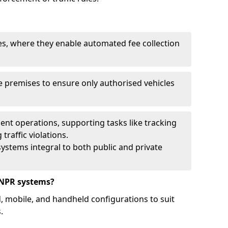
ies, where they enable automated fee collection
 premises to ensure only authorised vehicles
nt operations, supporting tasks like tracking
traffic violations.
ystems integral to both public and private
ANPR systems?
d, mobile, and handheld configurations to suit
.