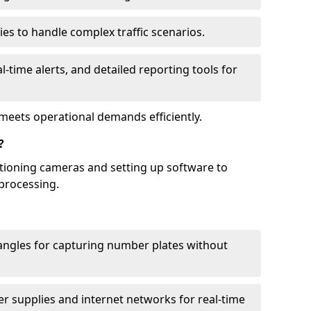
ies to handle complex traffic scenarios.
l-time alerts, and detailed reporting tools for
meets operational demands efficiently.
?
itioning cameras and setting up software to
processing.
ngles for capturing number plates without
r supplies and internet networks for real-time