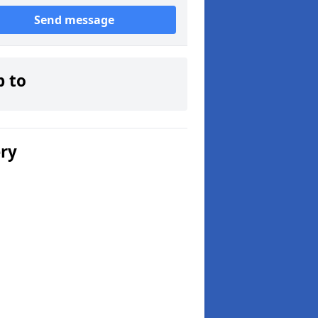
Send message
p to
ery