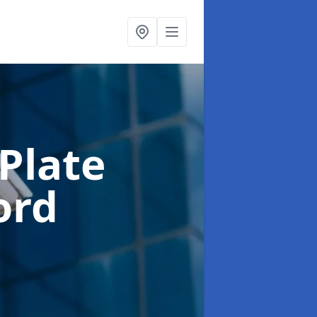
Plate
ford