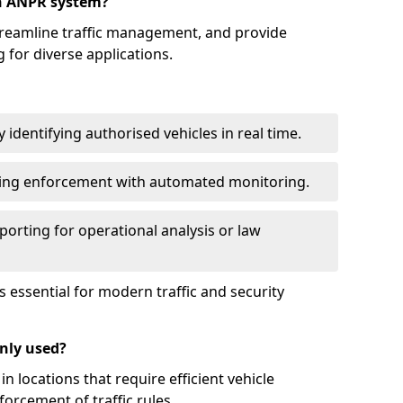
an ANPR system?
reamline traffic management, and provide
 for diverse applications.
identifying authorised vehicles in real time.
king enforcement with automated monitoring.
porting for operational analysis or law
essential for modern traffic and security
nly used?
locations that require efficient vehicle
orcement of traffic rules.