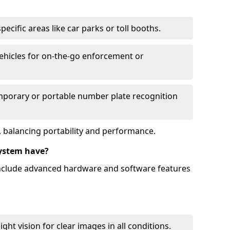
ecific areas like car parks or toll booths.
hicles for on-the-go enforcement or
mporary or portable number plate recognition
 balancing portability and performance.
ystem have?
include advanced hardware and software features
ht vision for clear images in all conditions.