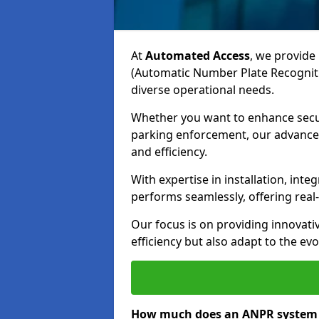
At
Automated Access
, we provide 
(Automatic Number Plate Recognitio
diverse operational needs.
Whether you want to enhance secur
parking enforcement, our advanced
and efficiency.
With expertise in installation, in
performs seamlessly, offering rea
Our focus is on providing innovati
efficiency but also adapt to the e
How much does an ANPR system c