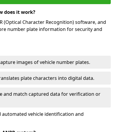
w does it work?
(Optical Character Recognition) software, and
ore number plate information for security and
capture images of vehicle number plates.
nslates plate characters into digital data.
e and match captured data for verification or
 automated vehicle identification and