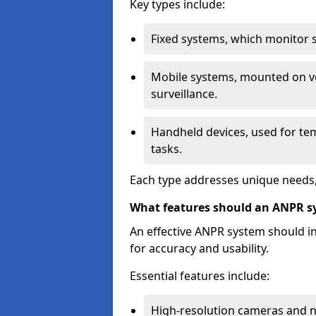
Key types include:
Fixed systems, which monitor sp
Mobile systems, mounted on ve
surveillance.
Handheld devices, used for te
tasks.
Each type addresses unique needs,
What features should an ANPR s
An effective ANPR system should 
for accuracy and usability.
Essential features include:
High-resolution cameras and nig