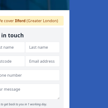
e cover
Ilford
(Greater London)
 in touch
to get back to you in 1 working day.