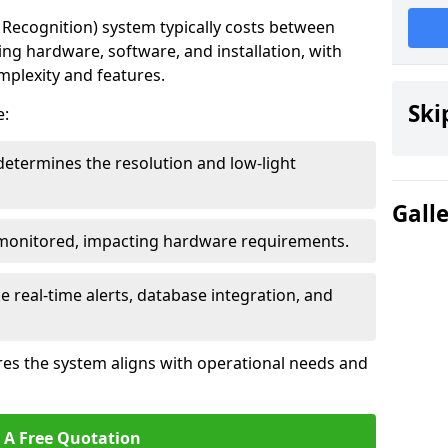
ecognition) system typically costs between
ding hardware, software, and installation, with
mplexity and features.
Ski
e:
determines the resolution and low-light
Gall
 monitored, impacting hardware requirements.
e real-time alerts, database integration, and
es the system aligns with operational needs and
 A Free Quotation