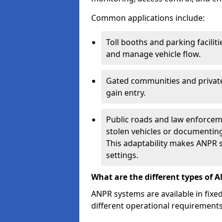
Common applications include:
Toll booths and parking facilit
and manage vehicle flow.
Gated communities and private
gain entry.
Public roads and law enforceme
stolen vehicles or documenting 
This adaptability makes ANPR s
settings.
What are the different types of 
ANPR systems are available in fixe
different operational requirements