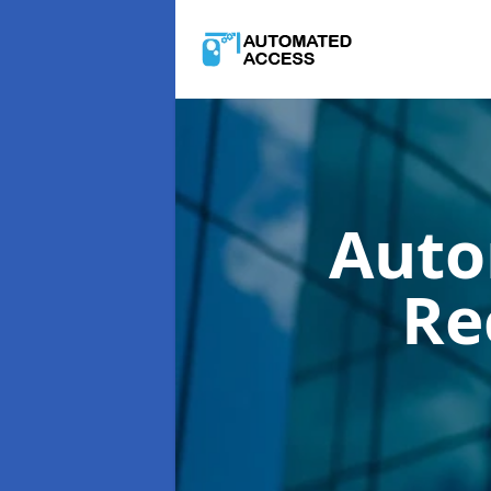
Auto
Re