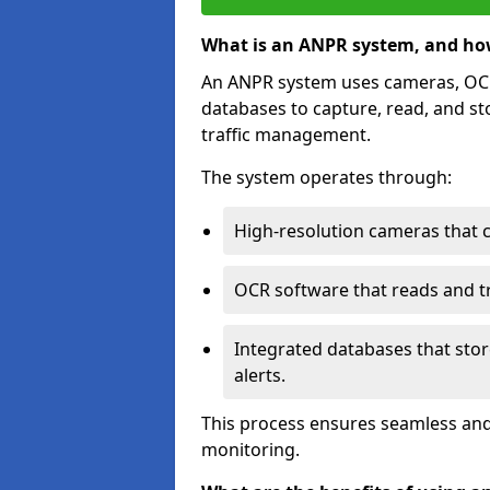
What is an ANPR system, and ho
An ANPR system uses cameras, OCR 
databases to capture, read, and st
traffic management.
The system operates through:
High-resolution cameras that 
OCR software that reads and tra
Integrated databases that stor
alerts.
This process ensures seamless and
monitoring.