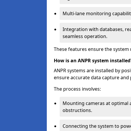
Multi-lane monitoring capabilit
Integration with databases, rea
seamless operation.
These features ensure the system 
How is an ANPR system installed
ANPR systems are installed by pos
ensure accurate data capture and 
The process involves:
Mounting cameras at optimal a
obstructions.
Connecting the system to powe