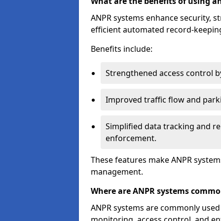
What are the benefits of using 
ANPR systems enhance security, st
efficient automated record-keeping
Benefits include:
Strengthened access control by 
Improved traffic flow and par
Simplified data tracking and re
enforcement.
These features make ANPR systems 
management.
Where are ANPR systems commo
ANPR systems are commonly used in 
monitoring, access control, and enf