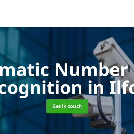
matic Number 
cognition
in Il
Get in touch