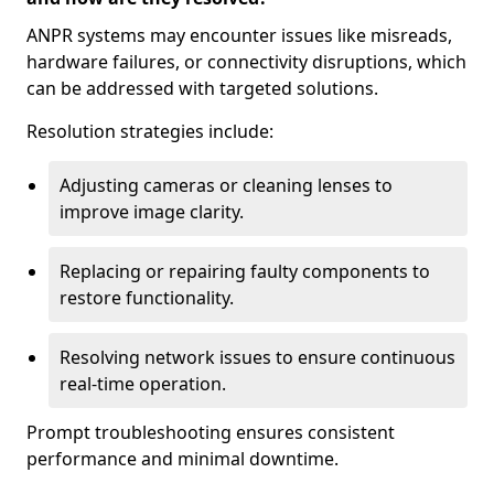
ANPR systems may encounter issues like misreads,
hardware failures, or connectivity disruptions, which
can be addressed with targeted solutions.
Resolution strategies include:
Adjusting cameras or cleaning lenses to
improve image clarity.
Replacing or repairing faulty components to
restore functionality.
Resolving network issues to ensure continuous
real-time operation.
Prompt troubleshooting ensures consistent
performance and minimal downtime.