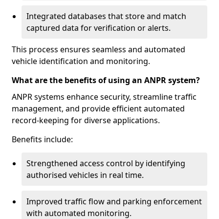
Integrated databases that store and match
captured data for verification or alerts.
This process ensures seamless and automated
vehicle identification and monitoring.
What are the benefits of using an ANPR system?
ANPR systems enhance security, streamline traffic
management, and provide efficient automated
record-keeping for diverse applications.
Benefits include:
Strengthened access control by identifying
authorised vehicles in real time.
Improved traffic flow and parking enforcement
with automated monitoring.