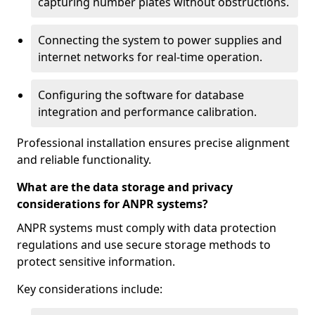
capturing number plates without obstructions.
Connecting the system to power supplies and
internet networks for real-time operation.
Configuring the software for database
integration and performance calibration.
Professional installation ensures precise alignment
and reliable functionality.
What are the data storage and privacy
considerations for ANPR systems?
ANPR systems must comply with data protection
regulations and use secure storage methods to
protect sensitive information.
Key considerations include: