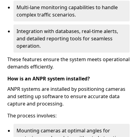
Multi-lane monitoring capabilities to handle
complex traffic scenarios.
Integration with databases, real-time alerts,
and detailed reporting tools for seamless
operation.
These features ensure the system meets operational
demands efficiently.
How is an ANPR system installed?
ANPR systems are installed by positioning cameras
and setting up software to ensure accurate data
capture and processing.
The process involves:
Mounting cameras at optimal angles for