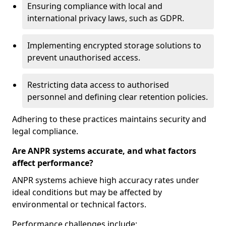
Ensuring compliance with local and
international privacy laws, such as GDPR.
Implementing encrypted storage solutions to
prevent unauthorised access.
Restricting data access to authorised
personnel and defining clear retention policies.
Adhering to these practices maintains security and
legal compliance.
Are ANPR systems accurate, and what factors
affect performance?
ANPR systems achieve high accuracy rates under
ideal conditions but may be affected by
environmental or technical factors.
Performance challenges include: