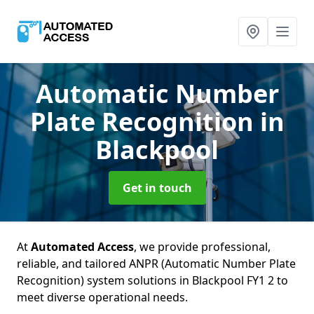
Automatic Number
Plate Recognition
in
Blackpool
Get in touch
At
Automated Access
, we provide professional,
reliable, and tailored ANPR (Automatic Number Plate
Recognition) system solutions in Blackpool FY1 2 to
meet diverse operational needs.