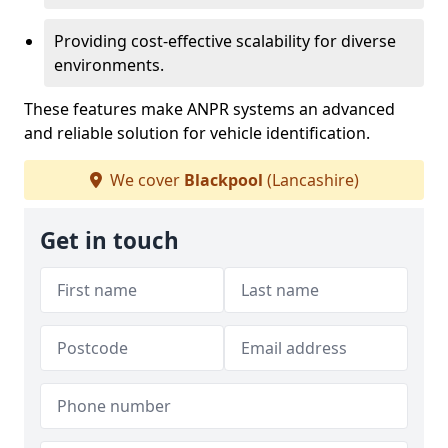
Providing cost-effective scalability for diverse
environments.
These features make ANPR systems an advanced
and reliable solution for vehicle identification.
We cover
Blackpool
(Lancashire)
Get in touch