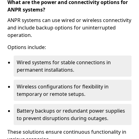
What are the power and connectivity options for
ANPR systems?
ANPR systems can use wired or wireless connectivity
and include backup options for uninterrupted
operation.
Options include:
Wired systems for stable connections in
permanent installations.
Wireless configurations for flexibility in
temporary or remote setups.
Battery backups or redundant power supplies
to prevent disruptions during outages.
These solutions ensure continuous functionality in