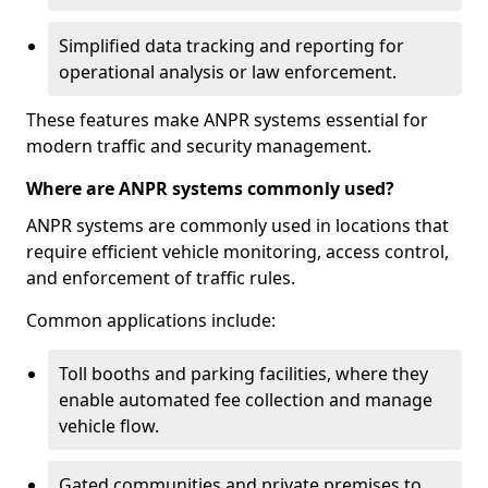
Simplified data tracking and reporting for
operational analysis or law enforcement.
These features make ANPR systems essential for
modern traffic and security management.
Where are ANPR systems commonly used?
ANPR systems are commonly used in locations that
require efficient vehicle monitoring, access control,
and enforcement of traffic rules.
Common applications include:
Toll booths and parking facilities, where they
enable automated fee collection and manage
vehicle flow.
Gated communities and private premises to