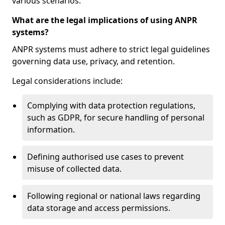
various scenarios.
What are the legal implications of using ANPR
systems?
ANPR systems must adhere to strict legal guidelines
governing data use, privacy, and retention.
Legal considerations include:
Complying with data protection regulations,
such as GDPR, for secure handling of personal
information.
Defining authorised use cases to prevent
misuse of collected data.
Following regional or national laws regarding
data storage and access permissions.