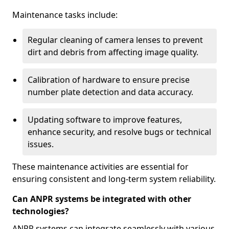
Maintenance tasks include:
Regular cleaning of camera lenses to prevent
dirt and debris from affecting image quality.
Calibration of hardware to ensure precise
number plate detection and data accuracy.
Updating software to improve features,
enhance security, and resolve bugs or technical
issues.
These maintenance activities are essential for
ensuring consistent and long-term system reliability.
Can ANPR systems be integrated with other
technologies?
ANPR systems can integrate seamlessly with various