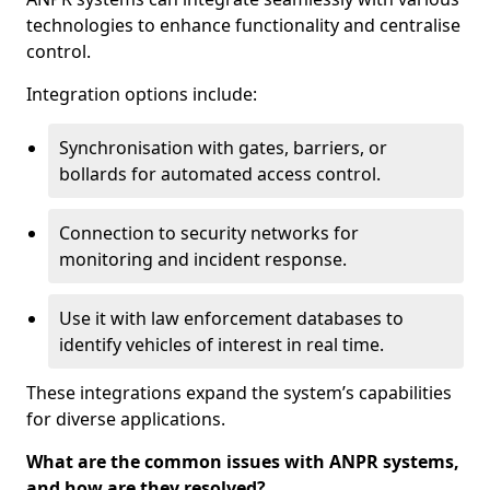
technologies to enhance functionality and centralise
control.
Integration options include:
Synchronisation with gates, barriers, or
bollards for automated access control.
Connection to security networks for
monitoring and incident response.
Use it with law enforcement databases to
identify vehicles of interest in real time.
These integrations expand the system’s capabilities
for diverse applications.
What are the common issues with ANPR systems,
and how are they resolved?