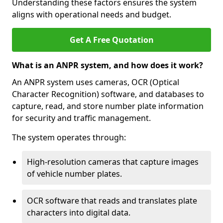
Understanding these factors ensures the system
aligns with operational needs and budget.
Get A Free Quotation
What is an ANPR system, and how does it work?
An ANPR system uses cameras, OCR (Optical
Character Recognition) software, and databases to
capture, read, and store number plate information
for security and traffic management.
The system operates through:
High-resolution cameras that capture images
of vehicle number plates.
OCR software that reads and translates plate
characters into digital data.