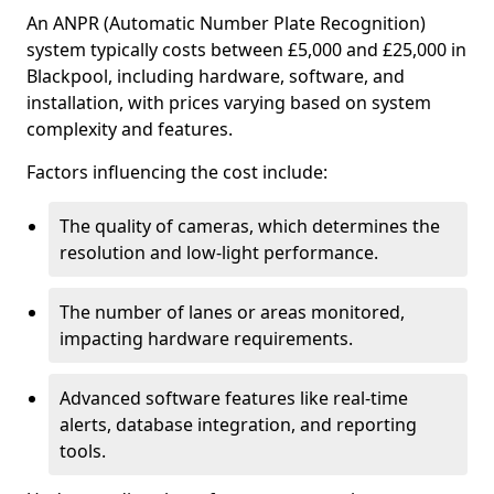
An ANPR (Automatic Number Plate Recognition)
system typically costs between £5,000 and £25,000 in
Blackpool, including hardware, software, and
installation, with prices varying based on system
complexity and features.
Factors influencing the cost include:
The quality of cameras, which determines the
resolution and low-light performance.
The number of lanes or areas monitored,
impacting hardware requirements.
Advanced software features like real-time
alerts, database integration, and reporting
tools.