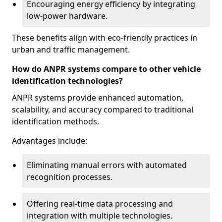
Encouraging energy efficiency by integrating
low-power hardware.
These benefits align with eco-friendly practices in
urban and traffic management.
How do ANPR systems compare to other vehicle
identification technologies?
ANPR systems provide enhanced automation,
scalability, and accuracy compared to traditional
identification methods.
Advantages include:
Eliminating manual errors with automated
recognition processes.
Offering real-time data processing and
integration with multiple technologies.