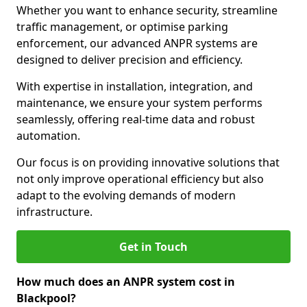
Whether you want to enhance security, streamline
traffic management, or optimise parking
enforcement, our advanced ANPR systems are
designed to deliver precision and efficiency.
With expertise in installation, integration, and
maintenance, we ensure your system performs
seamlessly, offering real-time data and robust
automation.
Our focus is on providing innovative solutions that
not only improve operational efficiency but also
adapt to the evolving demands of modern
infrastructure.
Get in Touch
How much does an ANPR system cost in
Blackpool?