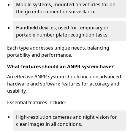
Mobile systems, mounted on vehicles for on-
the-go enforcement or surveillance.
Handheld devices, used for temporary or
portable number plate recognition tasks.
Each type addresses unique needs, balancing
portability and performance.
What features should an ANPR system have?
An effective ANPR system should include advanced
hardware and software features for accuracy and
usability.
Essential features include:
High-resolution cameras and night vision for
clear images in all conditions.