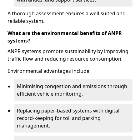
A thorough assessment ensures a well-suited and
reliable system.
What are the environmental benefits of ANPR
systems?
ANPR systems promote sustainability by improving
traffic flow and reducing resource consumption.
Environmental advantages include:
Minimising congestion and emissions through
efficient vehicle monitoring.
Replacing paper-based systems with digital
record-keeping for toll and parking
management.