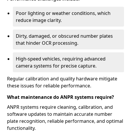
Poor lighting or weather conditions, which
reduce image clarity.
Dirty, damaged, or obscured number plates
that hinder OCR processing.
High-speed vehicles, requiring advanced
camera systems for precise capture.
Regular calibration and quality hardware mitigate
these issues for reliable performance.
What maintenance do ANPR systems require?
ANPR systems require cleaning, calibration, and
software updates to maintain accurate number
plate recognition, reliable performance, and optimal
functionality.