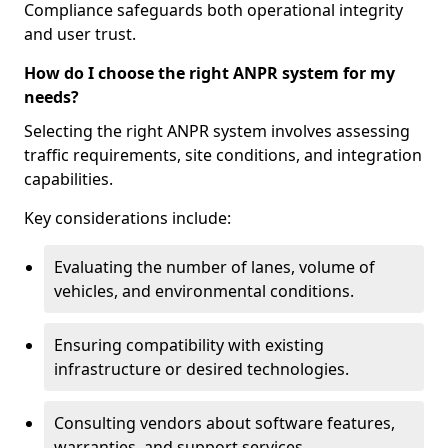
Compliance safeguards both operational integrity
and user trust.
How do I choose the right ANPR system for my
needs?
Selecting the right ANPR system involves assessing
traffic requirements, site conditions, and integration
capabilities.
Key considerations include:
Evaluating the number of lanes, volume of
vehicles, and environmental conditions.
Ensuring compatibility with existing
infrastructure or desired technologies.
Consulting vendors about software features,
warranties, and support services.