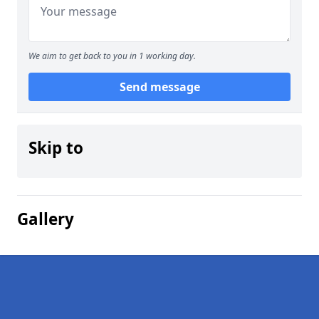
We aim to get back to you in 1 working day.
Send message
Skip to
Gallery