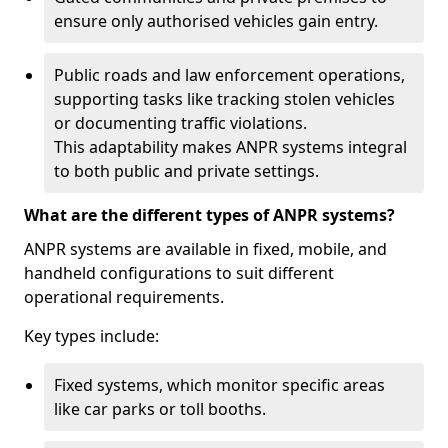
ensure only authorised vehicles gain entry.
Public roads and law enforcement operations,
supporting tasks like tracking stolen vehicles
or documenting traffic violations.
This adaptability makes ANPR systems integral
to both public and private settings.
What are the different types of ANPR systems?
ANPR systems are available in fixed, mobile, and
handheld configurations to suit different
operational requirements.
Key types include:
Fixed systems, which monitor specific areas
like car parks or toll booths.