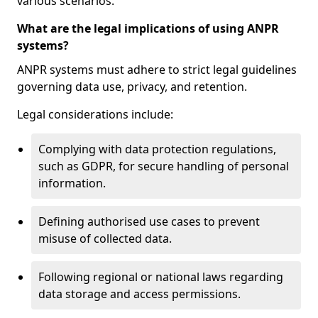
various scenarios.
What are the legal implications of using ANPR
systems?
ANPR systems must adhere to strict legal guidelines
governing data use, privacy, and retention.
Legal considerations include:
Complying with data protection regulations,
such as GDPR, for secure handling of personal
information.
Defining authorised use cases to prevent
misuse of collected data.
Following regional or national laws regarding
data storage and access permissions.