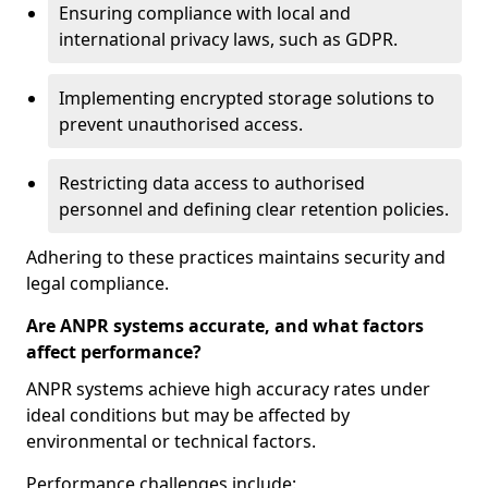
Ensuring compliance with local and
international privacy laws, such as GDPR.
Implementing encrypted storage solutions to
prevent unauthorised access.
Restricting data access to authorised
personnel and defining clear retention policies.
Adhering to these practices maintains security and
legal compliance.
Are ANPR systems accurate, and what factors
affect performance?
ANPR systems achieve high accuracy rates under
ideal conditions but may be affected by
environmental or technical factors.
Performance challenges include: