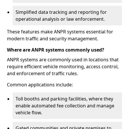
Simplified data tracking and reporting for
operational analysis or law enforcement.
These features make ANPR systems essential for
modern traffic and security management.
Where are ANPR systems commonly used?
ANPR systems are commonly used in locations that
require efficient vehicle monitoring, access control,
and enforcement of traffic rules.
Common applications include:
Toll booths and parking facilities, where they
enable automated fee collection and manage
vehicle flow.
Gated communities and private premises to