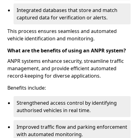
Integrated databases that store and match
captured data for verification or alerts.
This process ensures seamless and automated
vehicle identification and monitoring.
What are the benefits of using an ANPR system?
ANPR systems enhance security, streamline traffic
management, and provide efficient automated
record-keeping for diverse applications.
Benefits include:
Strengthened access control by identifying
authorised vehicles in real time.
Improved traffic flow and parking enforcement
with automated monitoring.