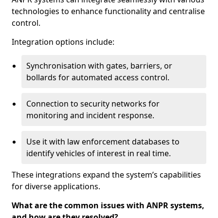
technologies to enhance functionality and centralise
control.
Integration options include:
Synchronisation with gates, barriers, or
bollards for automated access control.
Connection to security networks for
monitoring and incident response.
Use it with law enforcement databases to
identify vehicles of interest in real time.
These integrations expand the system’s capabilities
for diverse applications.
What are the common issues with ANPR systems,
and how are they resolved?