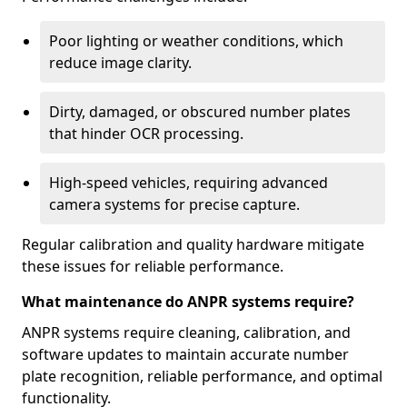
Poor lighting or weather conditions, which
reduce image clarity.
Dirty, damaged, or obscured number plates
that hinder OCR processing.
High-speed vehicles, requiring advanced
camera systems for precise capture.
Regular calibration and quality hardware mitigate
these issues for reliable performance.
What maintenance do ANPR systems require?
ANPR systems require cleaning, calibration, and
software updates to maintain accurate number
plate recognition, reliable performance, and optimal
functionality.