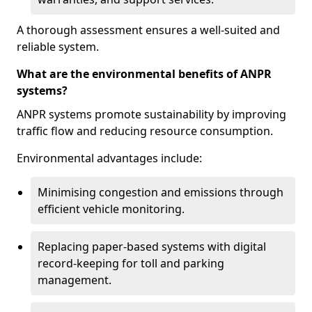
A thorough assessment ensures a well-suited and
reliable system.
What are the environmental benefits of ANPR
systems?
ANPR systems promote sustainability by improving
traffic flow and reducing resource consumption.
Environmental advantages include:
Minimising congestion and emissions through
efficient vehicle monitoring.
Replacing paper-based systems with digital
record-keeping for toll and parking
management.