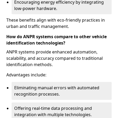
Encouraging energy efficiency by integrating
low-power hardware.
These benefits align with eco-friendly practices in
urban and traffic management.
How do ANPR systems compare to other vehicle
identification technologies?
ANPR systems provide enhanced automation,
scalability, and accuracy compared to traditional
identification methods.
Advantages include:
Eliminating manual errors with automated
recognition processes.
Offering real-time data processing and
integration with multiple technologies.