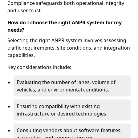
Compliance safeguards both operational integrity
and user trust.
How do I choose the right ANPR system for my
needs?
Selecting the right ANPR system involves assessing
traffic requirements, site conditions, and integration
capabilities.
Key considerations include:
Evaluating the number of lanes, volume of
vehicles, and environmental conditions.
Ensuring compatibility with existing
infrastructure or desired technologies.
Consulting vendors about software features,
warranties, and support services.