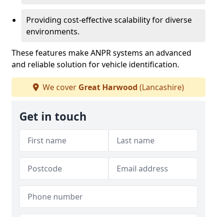
Providing cost-effective scalability for diverse
environments.
These features make ANPR systems an advanced
and reliable solution for vehicle identification.
We cover
Great Harwood
(Lancashire)
Get in touch