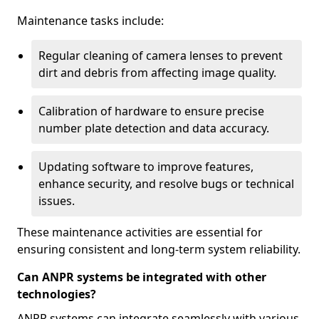
Maintenance tasks include:
Regular cleaning of camera lenses to prevent
dirt and debris from affecting image quality.
Calibration of hardware to ensure precise
number plate detection and data accuracy.
Updating software to improve features,
enhance security, and resolve bugs or technical
issues.
These maintenance activities are essential for
ensuring consistent and long-term system reliability.
Can ANPR systems be integrated with other
technologies?
ANPR systems can integrate seamlessly with various