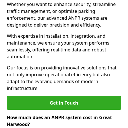
Whether you want to enhance security, streamline
traffic management, or optimise parking
enforcement, our advanced ANPR systems are
designed to deliver precision and efficiency.
With expertise in installation, integration, and
maintenance, we ensure your system performs
seamlessly, offering real-time data and robust
automation.
Our focus is on providing innovative solutions that
not only improve operational efficiency but also
adapt to the evolving demands of modern
infrastructure.
Get in Touch
How much does an ANPR system cost in Great
Harwood?