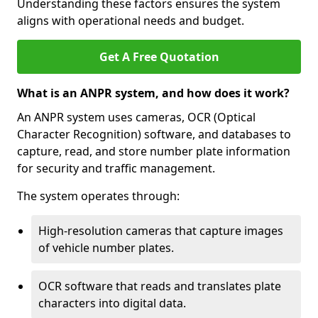
Understanding these factors ensures the system
aligns with operational needs and budget.
Get A Free Quotation
What is an ANPR system, and how does it work?
An ANPR system uses cameras, OCR (Optical
Character Recognition) software, and databases to
capture, read, and store number plate information
for security and traffic management.
The system operates through:
High-resolution cameras that capture images
of vehicle number plates.
OCR software that reads and translates plate
characters into digital data.