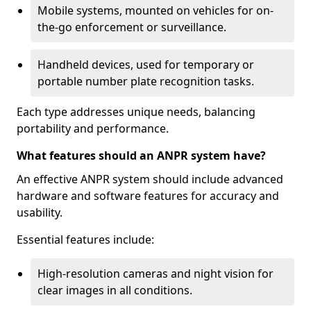
Mobile systems, mounted on vehicles for on-
the-go enforcement or surveillance.
Handheld devices, used for temporary or
portable number plate recognition tasks.
Each type addresses unique needs, balancing
portability and performance.
What features should an ANPR system have?
An effective ANPR system should include advanced
hardware and software features for accuracy and
usability.
Essential features include:
High-resolution cameras and night vision for
clear images in all conditions.