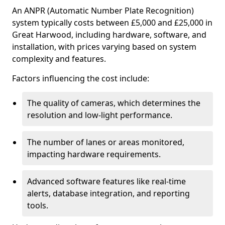
An ANPR (Automatic Number Plate Recognition)
system typically costs between £5,000 and £25,000 in
Great Harwood, including hardware, software, and
installation, with prices varying based on system
complexity and features.
Factors influencing the cost include:
The quality of cameras, which determines the
resolution and low-light performance.
The number of lanes or areas monitored,
impacting hardware requirements.
Advanced software features like real-time
alerts, database integration, and reporting
tools.