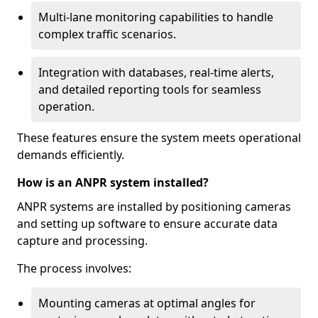
Multi-lane monitoring capabilities to handle
complex traffic scenarios.
Integration with databases, real-time alerts,
and detailed reporting tools for seamless
operation.
These features ensure the system meets operational
demands efficiently.
How is an ANPR system installed?
ANPR systems are installed by positioning cameras
and setting up software to ensure accurate data
capture and processing.
The process involves:
Mounting cameras at optimal angles for