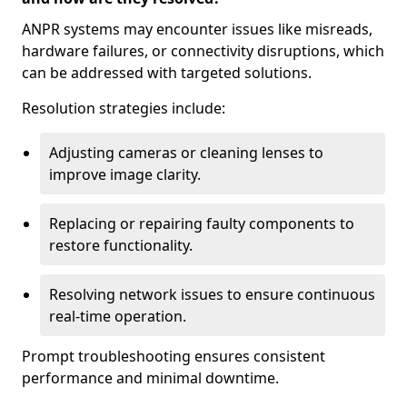
ANPR systems may encounter issues like misreads,
hardware failures, or connectivity disruptions, which
can be addressed with targeted solutions.
Resolution strategies include:
Adjusting cameras or cleaning lenses to
improve image clarity.
Replacing or repairing faulty components to
restore functionality.
Resolving network issues to ensure continuous
real-time operation.
Prompt troubleshooting ensures consistent
performance and minimal downtime.