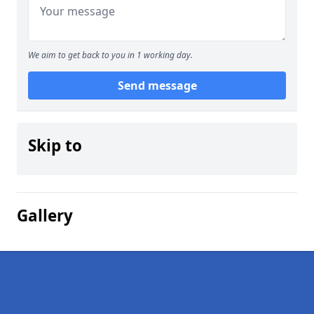
We aim to get back to you in 1 working day.
Send message
Skip to
Gallery