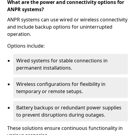
What are the power and connectivity options for
ANPR systems?
ANPR systems can use wired or wireless connectivity
and include backup options for uninterrupted
operation.
Options include:
Wired systems for stable connections in
permanent installations.
Wireless configurations for flexibility in
temporary or remote setups.
Battery backups or redundant power supplies
to prevent disruptions during outages.
These solutions ensure continuous functionality in