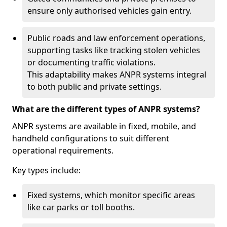
ensure only authorised vehicles gain entry.
Public roads and law enforcement operations,
supporting tasks like tracking stolen vehicles
or documenting traffic violations.
This adaptability makes ANPR systems integral
to both public and private settings.
What are the different types of ANPR systems?
ANPR systems are available in fixed, mobile, and
handheld configurations to suit different
operational requirements.
Key types include:
Fixed systems, which monitor specific areas
like car parks or toll booths.