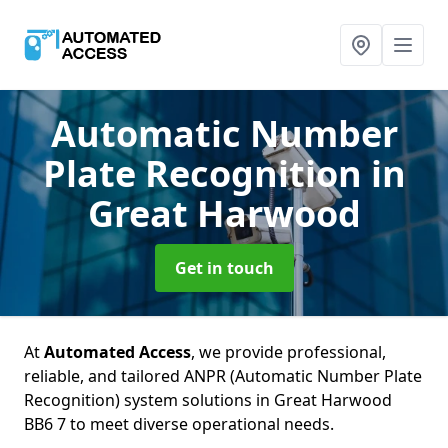
Automatic Number
Plate Recognition
in
Great Harwood
Get in touch
At
Automated Access
, we provide professional,
reliable, and tailored ANPR (Automatic Number Plate
Recognition) system solutions in Great Harwood
BB6 7 to meet diverse operational needs.