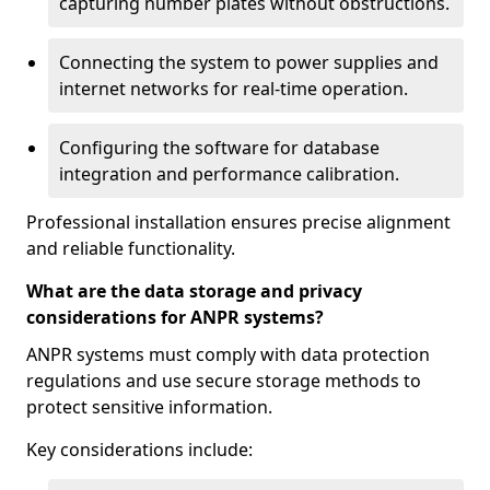
capturing number plates without obstructions.
Connecting the system to power supplies and
internet networks for real-time operation.
Configuring the software for database
integration and performance calibration.
Professional installation ensures precise alignment
and reliable functionality.
What are the data storage and privacy
considerations for ANPR systems?
ANPR systems must comply with data protection
regulations and use secure storage methods to
protect sensitive information.
Key considerations include: