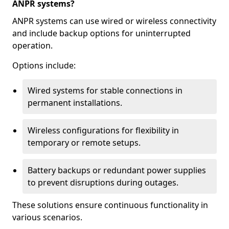
ANPR systems?
ANPR systems can use wired or wireless connectivity
and include backup options for uninterrupted
operation.
Options include:
Wired systems for stable connections in
permanent installations.
Wireless configurations for flexibility in
temporary or remote setups.
Battery backups or redundant power supplies
to prevent disruptions during outages.
These solutions ensure continuous functionality in
various scenarios.