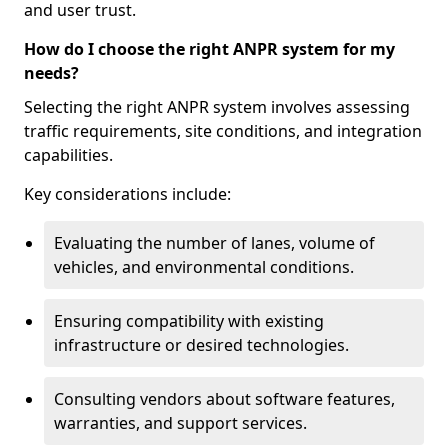
and user trust.
How do I choose the right ANPR system for my
needs?
Selecting the right ANPR system involves assessing
traffic requirements, site conditions, and integration
capabilities.
Key considerations include:
Evaluating the number of lanes, volume of
vehicles, and environmental conditions.
Ensuring compatibility with existing
infrastructure or desired technologies.
Consulting vendors about software features,
warranties, and support services.