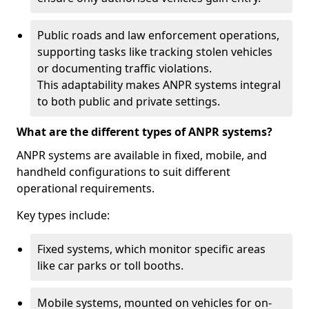
Public roads and law enforcement operations,
supporting tasks like tracking stolen vehicles
or documenting traffic violations.
This adaptability makes ANPR systems integral
to both public and private settings.
What are the different types of ANPR systems?
ANPR systems are available in fixed, mobile, and
handheld configurations to suit different
operational requirements.
Key types include:
Fixed systems, which monitor specific areas
like car parks or toll booths.
Mobile systems, mounted on vehicles for on-