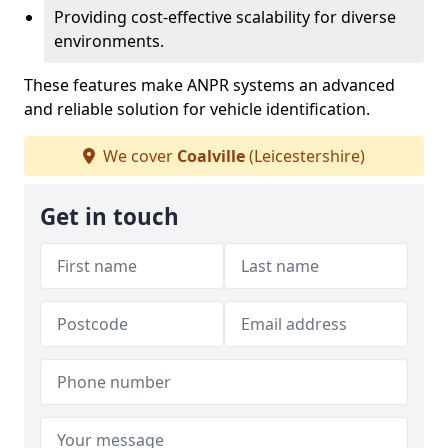
Providing cost-effective scalability for diverse
environments.
These features make ANPR systems an advanced
and reliable solution for vehicle identification.
We cover
Coalville
(Leicestershire)
Get in touch