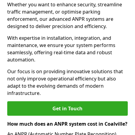
Whether you want to enhance security, streamline
traffic management, or optimise parking
enforcement, our advanced ANPR systems are
designed to deliver precision and efficiency.
With expertise in installation, integration, and
maintenance, we ensure your system performs
seamlessly, offering real-time data and robust
automation.
Our focus is on providing innovative solutions that
not only improve operational efficiency but also
adapt to the evolving demands of modern
infrastructure.
Get in Touch
How much does an ANPR system cost in Coalville?
An ANPR (Automatic Number Plate Recognition)