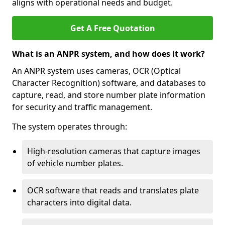
aligns with operational needs and budget.
Get A Free Quotation
What is an ANPR system, and how does it work?
An ANPR system uses cameras, OCR (Optical
Character Recognition) software, and databases to
capture, read, and store number plate information
for security and traffic management.
The system operates through:
High-resolution cameras that capture images
of vehicle number plates.
OCR software that reads and translates plate
characters into digital data.