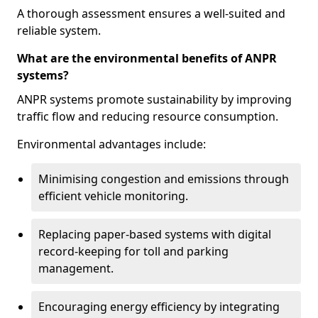
A thorough assessment ensures a well-suited and
reliable system.
What are the environmental benefits of ANPR
systems?
ANPR systems promote sustainability by improving
traffic flow and reducing resource consumption.
Environmental advantages include:
Minimising congestion and emissions through
efficient vehicle monitoring.
Replacing paper-based systems with digital
record-keeping for toll and parking
management.
Encouraging energy efficiency by integrating