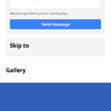
We aim to get back to you in 1 working day.
Send message
Skip to
Gallery