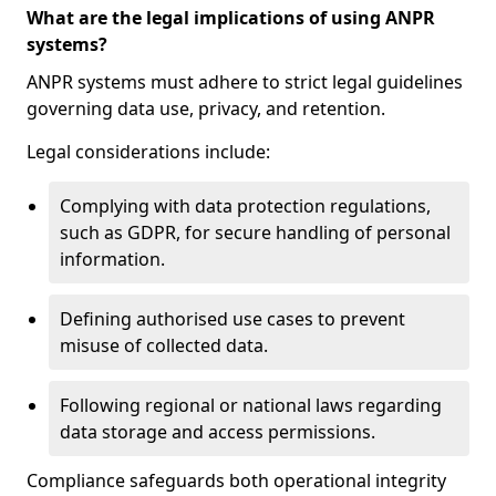
What are the legal implications of using ANPR
systems?
ANPR systems must adhere to strict legal guidelines
governing data use, privacy, and retention.
Legal considerations include:
Complying with data protection regulations,
such as GDPR, for secure handling of personal
information.
Defining authorised use cases to prevent
misuse of collected data.
Following regional or national laws regarding
data storage and access permissions.
Compliance safeguards both operational integrity