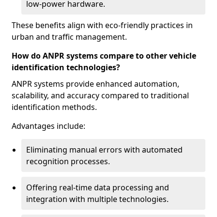
low-power hardware.
These benefits align with eco-friendly practices in
urban and traffic management.
How do ANPR systems compare to other vehicle
identification technologies?
ANPR systems provide enhanced automation,
scalability, and accuracy compared to traditional
identification methods.
Advantages include:
Eliminating manual errors with automated
recognition processes.
Offering real-time data processing and
integration with multiple technologies.