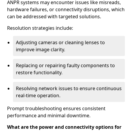
ANPR systems may encounter issues like misreads,
hardware failures, or connectivity disruptions, which
can be addressed with targeted solutions.
Resolution strategies include:
Adjusting cameras or cleaning lenses to
improve image clarity.
Replacing or repairing faulty components to
restore functionality.
Resolving network issues to ensure continuous
real-time operation.
Prompt troubleshooting ensures consistent
performance and minimal downtime.
What are the power and connectivity options for