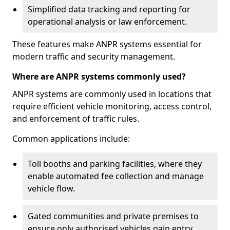
Simplified data tracking and reporting for
operational analysis or law enforcement.
These features make ANPR systems essential for
modern traffic and security management.
Where are ANPR systems commonly used?
ANPR systems are commonly used in locations that
require efficient vehicle monitoring, access control,
and enforcement of traffic rules.
Common applications include:
Toll booths and parking facilities, where they
enable automated fee collection and manage
vehicle flow.
Gated communities and private premises to
ensure only authorised vehicles gain entry.