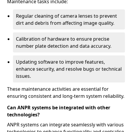
Maintenance tasks include:
Regular cleaning of camera lenses to prevent
dirt and debris from affecting image quality.
Calibration of hardware to ensure precise
number plate detection and data accuracy.
Updating software to improve features,
enhance security, and resolve bugs or technical
issues.
These maintenance activities are essential for
ensuring consistent and long-term system reliability.
Can ANPR systems be integrated with other
technologies?
ANPR systems can integrate seamlessly with various
technologies to enhance functionality and centralise