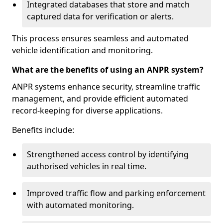
Integrated databases that store and match
captured data for verification or alerts.
This process ensures seamless and automated
vehicle identification and monitoring.
What are the benefits of using an ANPR system?
ANPR systems enhance security, streamline traffic
management, and provide efficient automated
record-keeping for diverse applications.
Benefits include:
Strengthened access control by identifying
authorised vehicles in real time.
Improved traffic flow and parking enforcement
with automated monitoring.