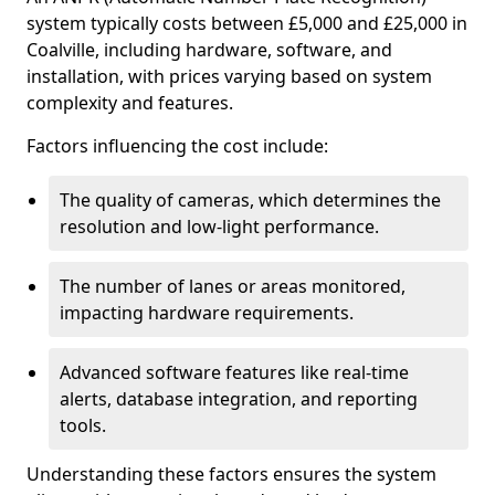
system typically costs between £5,000 and £25,000 in
Coalville, including hardware, software, and
installation, with prices varying based on system
complexity and features.
Factors influencing the cost include:
The quality of cameras, which determines the
resolution and low-light performance.
The number of lanes or areas monitored,
impacting hardware requirements.
Advanced software features like real-time
alerts, database integration, and reporting
tools.
Understanding these factors ensures the system