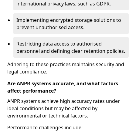
international privacy laws, such as GDPR.
Implementing encrypted storage solutions to
prevent unauthorised access.
Restricting data access to authorised
personnel and defining clear retention policies.
Adhering to these practices maintains security and
legal compliance.
Are ANPR systems accurate, and what factors
affect performance?
ANPR systems achieve high accuracy rates under
ideal conditions but may be affected by
environmental or technical factors.
Performance challenges include: