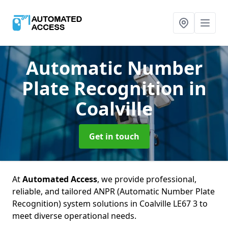
Automatic Number
Plate Recognition
in
Coalville
Get in touch
At
Automated Access
, we provide professional,
reliable, and tailored ANPR (Automatic Number Plate
Recognition) system solutions in Coalville LE67 3 to
meet diverse operational needs.