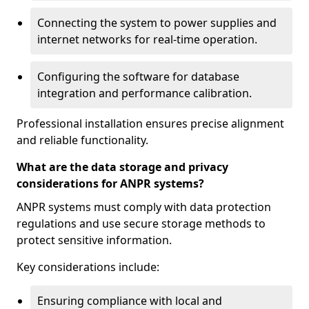
Connecting the system to power supplies and
internet networks for real-time operation.
Configuring the software for database
integration and performance calibration.
Professional installation ensures precise alignment
and reliable functionality.
What are the data storage and privacy
considerations for ANPR systems?
ANPR systems must comply with data protection
regulations and use secure storage methods to
protect sensitive information.
Key considerations include:
Ensuring compliance with local and