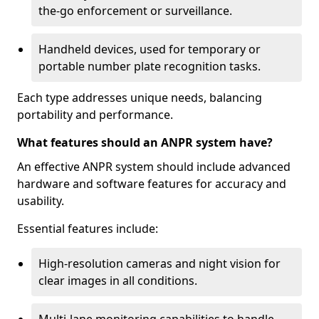
the-go enforcement or surveillance.
Handheld devices, used for temporary or
portable number plate recognition tasks.
Each type addresses unique needs, balancing
portability and performance.
What features should an ANPR system have?
An effective ANPR system should include advanced
hardware and software features for accuracy and
usability.
Essential features include:
High-resolution cameras and night vision for
clear images in all conditions.