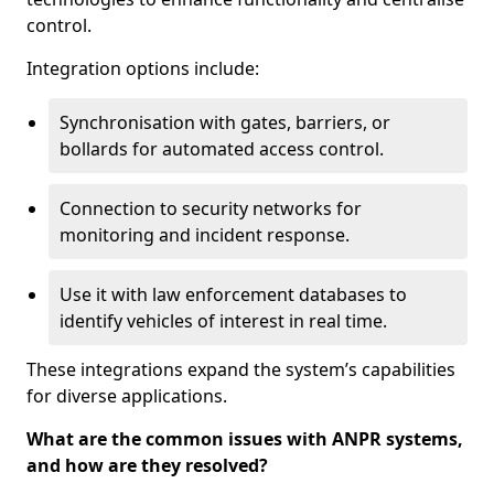
control.
Integration options include:
Synchronisation with gates, barriers, or
bollards for automated access control.
Connection to security networks for
monitoring and incident response.
Use it with law enforcement databases to
identify vehicles of interest in real time.
These integrations expand the system’s capabilities
for diverse applications.
What are the common issues with ANPR systems,
and how are they resolved?