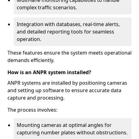
Multi-lane monitoring capabilities to handle
complex traffic scenarios.
Integration with databases, real-time alerts,
and detailed reporting tools for seamless
operation.
These features ensure the system meets operational
demands efficiently.
How is an ANPR system installed?
ANPR systems are installed by positioning cameras
and setting up software to ensure accurate data
capture and processing.
The process involves:
Mounting cameras at optimal angles for
capturing number plates without obstructions.