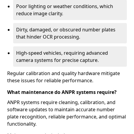
Poor lighting or weather conditions, which
reduce image clarity.
Dirty, damaged, or obscured number plates
that hinder OCR processing.
High-speed vehicles, requiring advanced
camera systems for precise capture.
Regular calibration and quality hardware mitigate
these issues for reliable performance.
What maintenance do ANPR systems require?
ANPR systems require cleaning, calibration, and
software updates to maintain accurate number
plate recognition, reliable performance, and optimal
functionality.