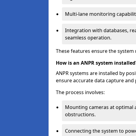
Multi-lane monitoring capabilit
Integration with databases, rea
seamless operation.
These features ensure the system 
How is an ANPR system installed
ANPR systems are installed by pos
ensure accurate data capture and 
The process involves:
Mounting cameras at optimal a
obstructions.
Connecting the system to powe