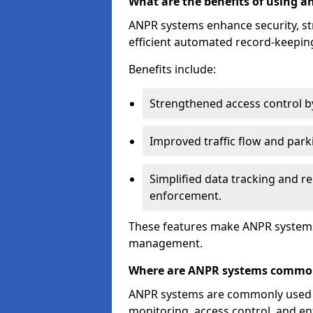
What are the benefits of using 
ANPR systems enhance security, st
efficient automated record-keeping
Benefits include:
Strengthened access control by 
Improved traffic flow and par
Simplified data tracking and re
enforcement.
These features make ANPR systems 
management.
Where are ANPR systems commo
ANPR systems are commonly used in 
monitoring, access control, and enf