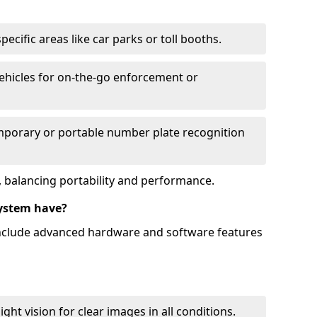
ecific areas like car parks or toll booths.
hicles for on-the-go enforcement or
mporary or portable number plate recognition
 balancing portability and performance.
ystem have?
include advanced hardware and software features
ht vision for clear images in all conditions.