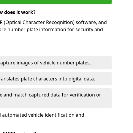
w does it work?
(Optical Character Recognition) software, and
ore number plate information for security and
capture images of vehicle number plates.
nslates plate characters into digital data.
e and match captured data for verification or
 automated vehicle identification and