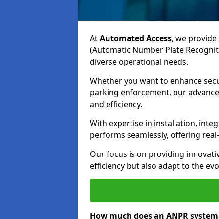
At
Automated Access
, we provide 
(Automatic Number Plate Recogniti
diverse operational needs.
Whether you want to enhance secur
parking enforcement, our advanced
and efficiency.
With expertise in installation, in
performs seamlessly, offering rea
Our focus is on providing innovati
efficiency but also adapt to the e
How much does an ANPR system 