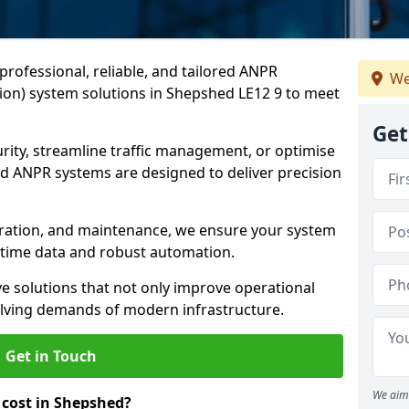
professional, reliable, and tailored ANPR
We
on) system solutions in Shepshed LE12 9 to meet
Get
ity, streamline traffic management, or optimise
 ANPR systems are designed to deliver precision
tegration, and maintenance, we ensure your system
l-time data and robust automation.
ve solutions that not only improve operational
volving demands of modern infrastructure.
Get in Touch
We aim 
cost in Shepshed?