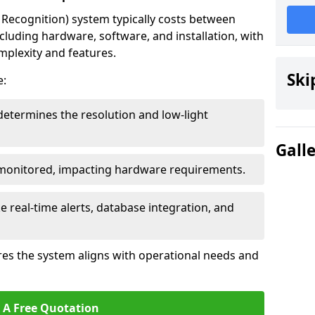
ecognition) system typically costs between
cluding hardware, software, and installation, with
mplexity and features.
Ski
e:
determines the resolution and low-light
Gall
 monitored, impacting hardware requirements.
e real-time alerts, database integration, and
es the system aligns with operational needs and
 A Free Quotation