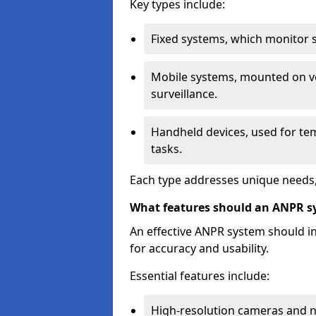
Key types include:
Fixed systems, which monitor sp
Mobile systems, mounted on ve
surveillance.
Handheld devices, used for te
tasks.
Each type addresses unique needs,
What features should an ANPR s
An effective ANPR system should 
for accuracy and usability.
Essential features include:
High-resolution cameras and nig