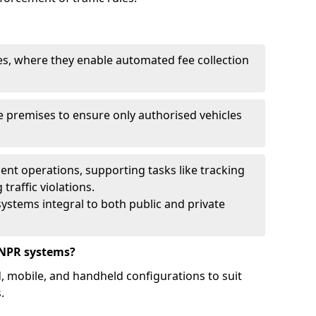
ies, where they enable automated fee collection
 premises to ensure only authorised vehicles
nt operations, supporting tasks like tracking
traffic violations.
ystems integral to both public and private
ANPR systems?
d, mobile, and handheld configurations to suit
.