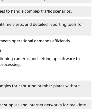
ies to handle complex traffic scenarios.
l-time alerts, and detailed reporting tools for
meets operational demands efficiently.
?
itioning cameras and setting up software to
processing.
ngles for capturing number plates without
r supplies and internet networks for real-time