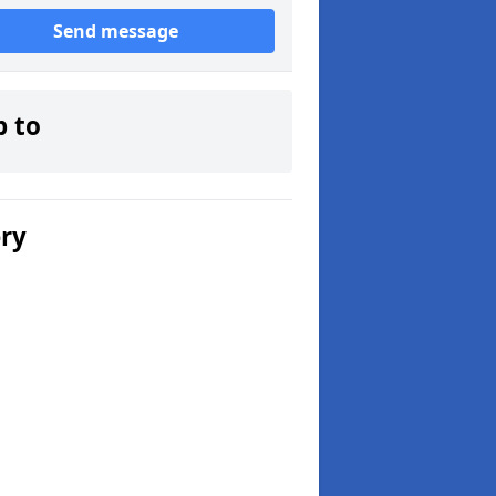
Send message
p to
ery