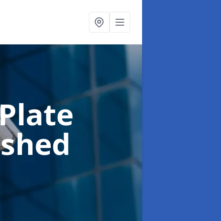
Plate
pshed