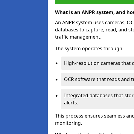
What is an ANPR system, and ho
An ANPR system uses cameras, OCR 
databases to capture, read, and st
traffic management.
The system operates through:
High-resolution cameras that 
OCR software that reads and tra
Integrated databases that stor
alerts.
This process ensures seamless and
monitoring.