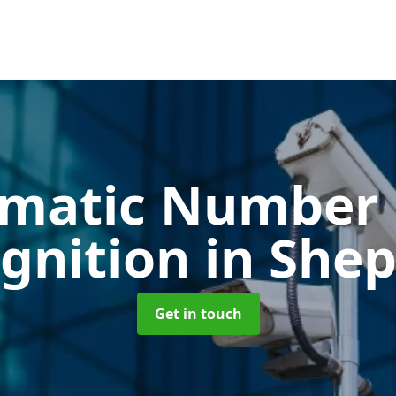
matic Number 
gnition
in She
Get in touch