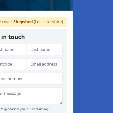
 cover
Shepshed
(Leicestershire)
 in touch
to get back to you in 1 working day.