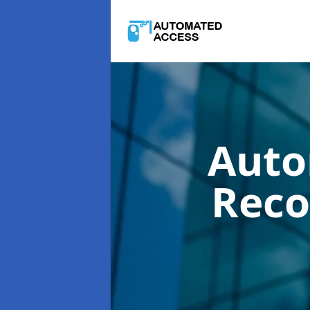
Auto
Reco