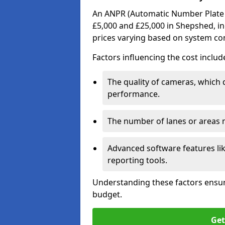
An ANPR (Automatic Number Plate R
£5,000 and £25,000 in Shepshed, in
prices varying based on system co
Factors influencing the cost includ
The quality of cameras, which 
performance.
The number of lanes or areas
Advanced software features lik
reporting tools.
Understanding these factors ensur
budget.
Get