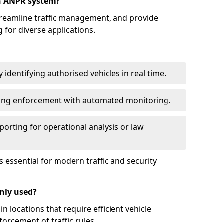
an ANPR system?
reamline traffic management, and provide
 for diverse applications.
identifying authorised vehicles in real time.
king enforcement with automated monitoring.
porting for operational analysis or law
essential for modern traffic and security
nly used?
locations that require efficient vehicle
orcement of traffic rules.