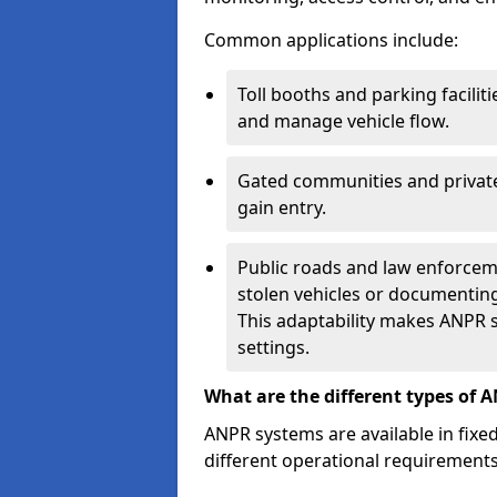
Common applications include:
Toll booths and parking facilit
and manage vehicle flow.
Gated communities and private
gain entry.
Public roads and law enforceme
stolen vehicles or documenting 
This adaptability makes ANPR s
settings.
What are the different types of 
ANPR systems are available in fixe
different operational requirements