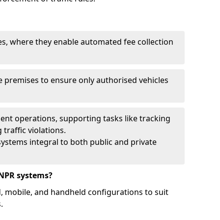
ies, where they enable automated fee collection
 premises to ensure only authorised vehicles
nt operations, supporting tasks like tracking
traffic violations.
ystems integral to both public and private
ANPR systems?
d, mobile, and handheld configurations to suit
.