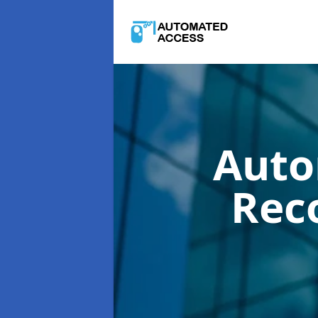
Auto
Rec