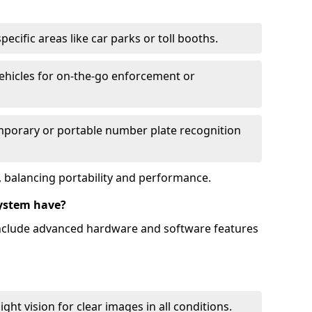
ecific areas like car parks or toll booths.
hicles for on-the-go enforcement or
mporary or portable number plate recognition
 balancing portability and performance.
ystem have?
include advanced hardware and software features
ht vision for clear images in all conditions.