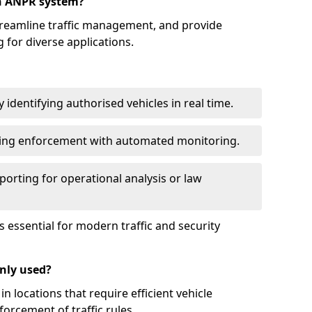
an ANPR system?
reamline traffic management, and provide
 for diverse applications.
identifying authorised vehicles in real time.
king enforcement with automated monitoring.
porting for operational analysis or law
essential for modern traffic and security
nly used?
locations that require efficient vehicle
orcement of traffic rules.