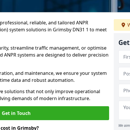
professional, reliable, and tailored ANPR
W
on) system solutions in Grimsby DN31 1 to meet
Get
ity, streamline traffic management, or optimise
 ANPR systems are designed to deliver precision
tegration, and maintenance, we ensure your system
l-time data and robust automation.
ve solutions that not only improve operational
volving demands of modern infrastructure.
Get in Touch
We aim 
cost in Grimsby?