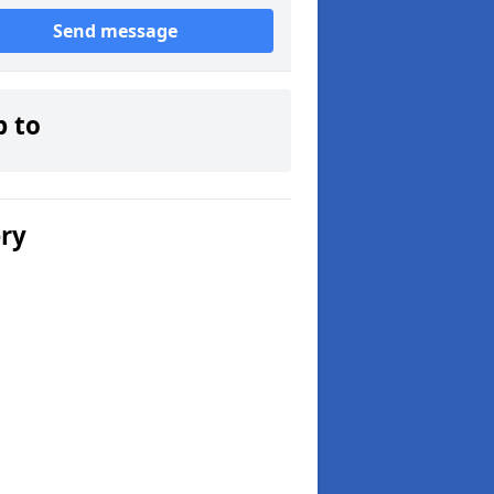
Send message
p to
ery