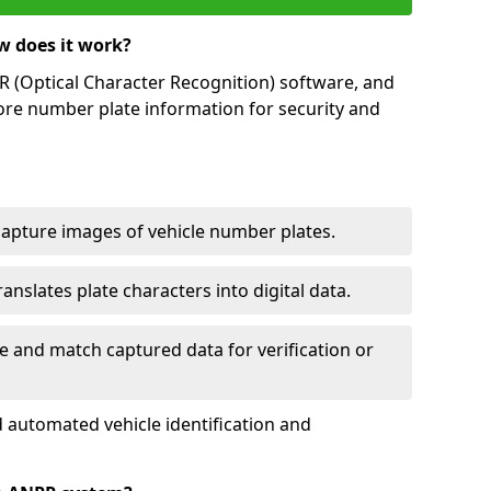
w does it work?
(Optical Character Recognition) software, and
ore number plate information for security and
capture images of vehicle number plates.
nslates plate characters into digital data.
e and match captured data for verification or
 automated vehicle identification and