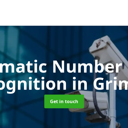
matic Number 
ognition
in Gri
Get in touch