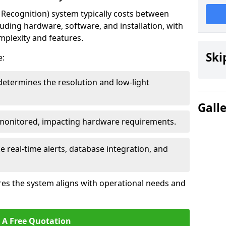
ecognition) system typically costs between
luding hardware, software, and installation, with
mplexity and features.
Ski
e:
determines the resolution and low-light
Gall
 monitored, impacting hardware requirements.
e real-time alerts, database integration, and
es the system aligns with operational needs and
 A Free Quotation