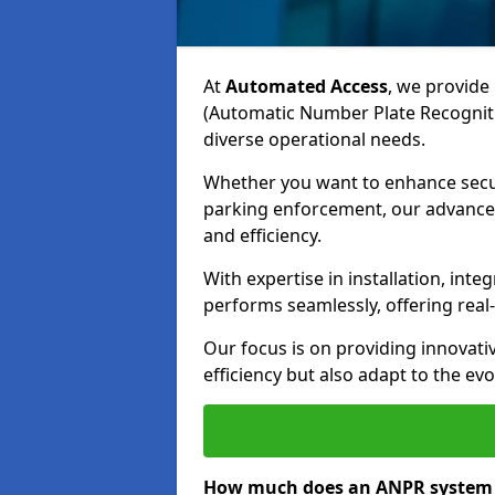
At
Automated Access
, we provide 
(Automatic Number Plate Recogniti
diverse operational needs.
Whether you want to enhance secur
parking enforcement, our advanced
and efficiency.
With expertise in installation, in
performs seamlessly, offering rea
Our focus is on providing innovati
efficiency but also adapt to the e
How much does an ANPR system 