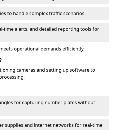
ies to handle complex traffic scenarios.
l-time alerts, and detailed reporting tools for
meets operational demands efficiently.
?
itioning cameras and setting up software to
processing.
ngles for capturing number plates without
r supplies and internet networks for real-time