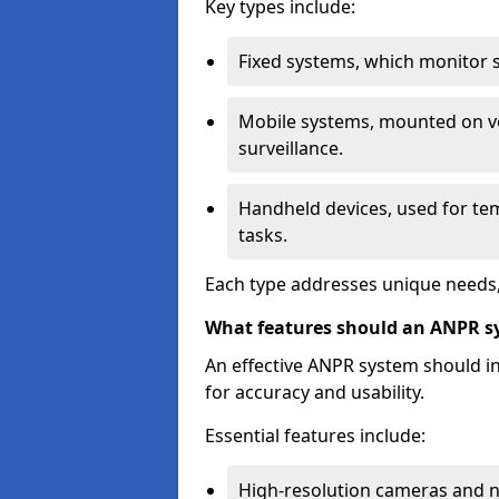
Key types include:
Fixed systems, which monitor sp
Mobile systems, mounted on ve
surveillance.
Handheld devices, used for te
tasks.
Each type addresses unique needs,
What features should an ANPR s
An effective ANPR system should 
for accuracy and usability.
Essential features include:
High-resolution cameras and nig