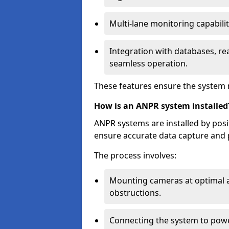
Multi-lane monitoring capabilit
Integration with databases, rea
seamless operation.
These features ensure the system 
How is an ANPR system installed
ANPR systems are installed by pos
ensure accurate data capture and 
The process involves:
Mounting cameras at optimal a
obstructions.
Connecting the system to powe