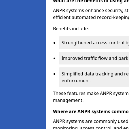
What are the benefits of using 
ANPR systems enhance security, st
efficient automated record-keeping
Benefits include:
Strengthened access control by 
Improved traffic flow and par
Simplified data tracking and re
enforcement.
These features make ANPR systems 
management.
Where are ANPR systems commo
ANPR systems are commonly used in 
monitoring, access control, and enf