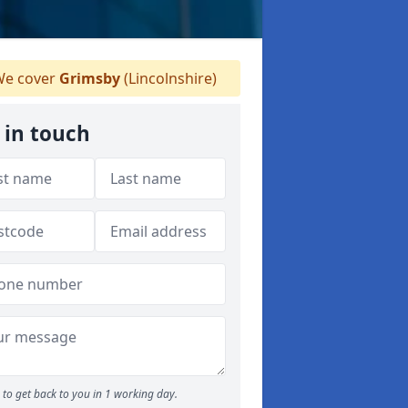
e cover
Grimsby
(Lincolnshire)
 in touch
to get back to you in 1 working day.