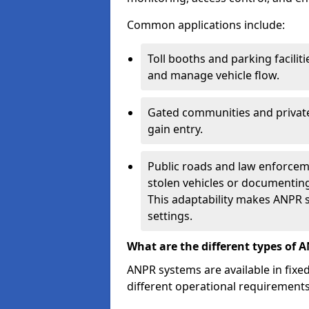
Common applications include:
Toll booths and parking facilit
and manage vehicle flow.
Gated communities and private
gain entry.
Public roads and law enforceme
stolen vehicles or documenting 
This adaptability makes ANPR s
settings.
What are the different types of 
ANPR systems are available in fixe
different operational requirements