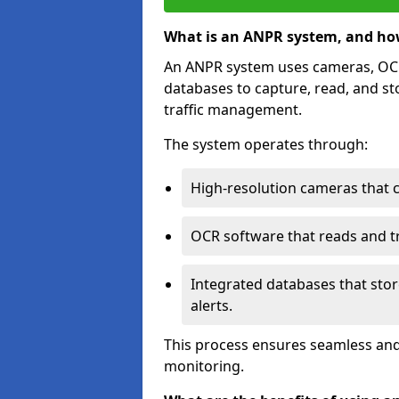
What is an ANPR system, and ho
An ANPR system uses cameras, OCR 
databases to capture, read, and st
traffic management.
The system operates through:
High-resolution cameras that 
OCR software that reads and tra
Integrated databases that stor
alerts.
This process ensures seamless and
monitoring.