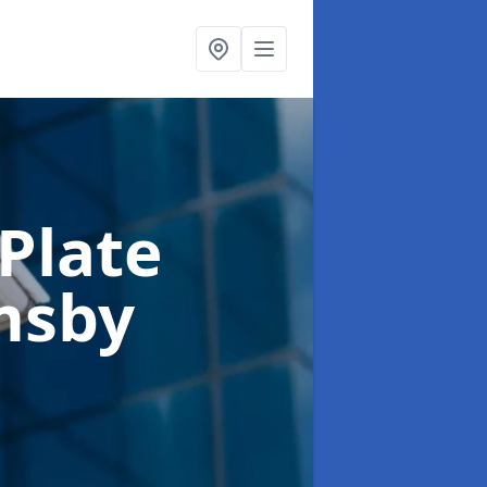
Plate
msby