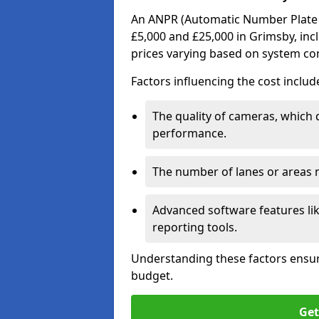
An ANPR (Automatic Number Plate R
£5,000 and £25,000 in Grimsby, inc
prices varying based on system co
Factors influencing the cost includ
The quality of cameras, which 
performance.
The number of lanes or areas
Advanced software features lik
reporting tools.
Understanding these factors ensur
budget.
Get