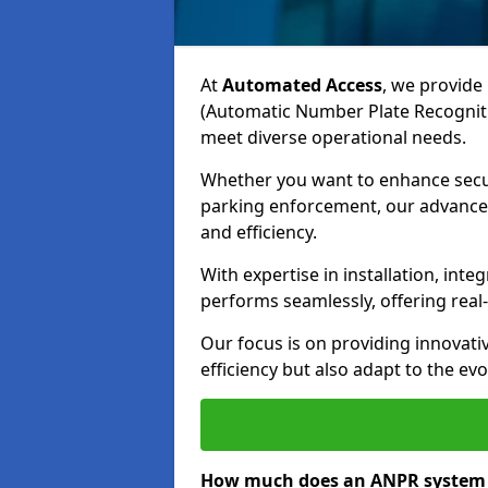
At
Automated Access
, we provide 
(Automatic Number Plate Recogniti
meet diverse operational needs.
Whether you want to enhance secur
parking enforcement, our advanced
and efficiency.
With expertise in installation, in
performs seamlessly, offering rea
Our focus is on providing innovati
efficiency but also adapt to the e
How much does an ANPR system 