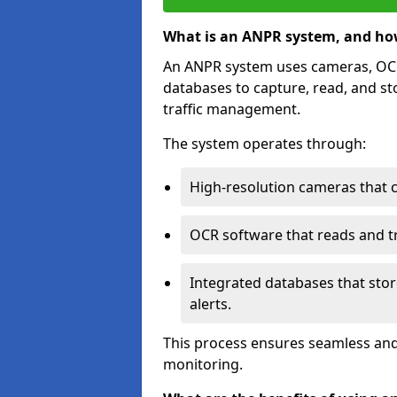
What is an ANPR system, and ho
An ANPR system uses cameras, OCR 
databases to capture, read, and st
traffic management.
The system operates through:
High-resolution cameras that 
OCR software that reads and tra
Integrated databases that stor
alerts.
This process ensures seamless and
monitoring.