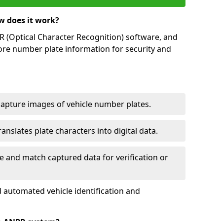
w does it work?
(Optical Character Recognition) software, and
ore number plate information for security and
capture images of vehicle number plates.
nslates plate characters into digital data.
e and match captured data for verification or
 automated vehicle identification and