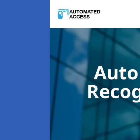
Auto
Recog