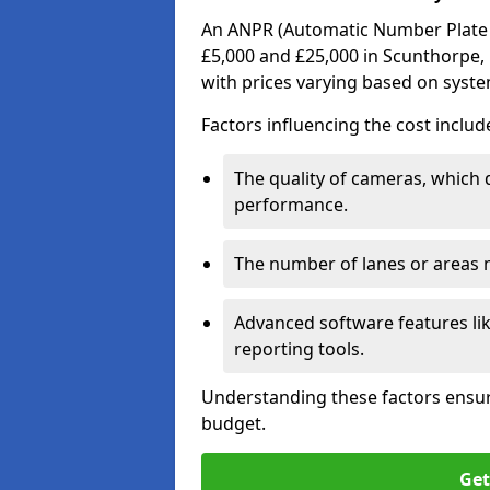
An ANPR (Automatic Number Plate R
£5,000 and £25,000 in Scunthorpe, 
with prices varying based on syst
Factors influencing the cost includ
The quality of cameras, which 
performance.
The number of lanes or areas
Advanced software features lik
reporting tools.
Understanding these factors ensur
budget.
Get