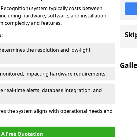
ecognition) system typically costs between
including hardware, software, and installation,
em complexity and features.
Ski
e:
determines the resolution and low-light
Gall
 monitored, impacting hardware requirements.
e real-time alerts, database integration, and
es the system aligns with operational needs and
 A Free Quotation