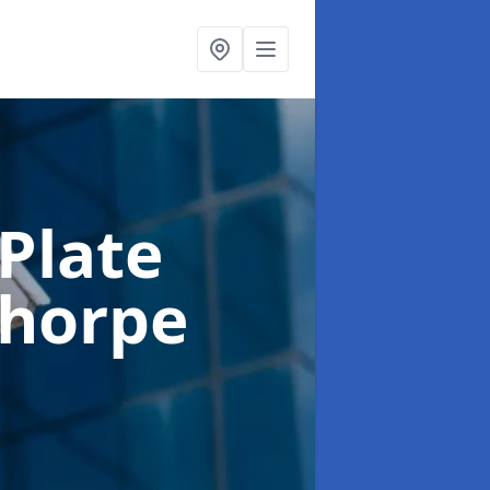
Plate
thorpe