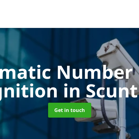
matic Number 
nition
in Scun
Get in touch