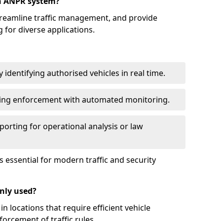
an ANPR system?
reamline traffic management, and provide
 for diverse applications.
identifying authorised vehicles in real time.
king enforcement with automated monitoring.
porting for operational analysis or law
essential for modern traffic and security
nly used?
locations that require efficient vehicle
orcement of traffic rules.