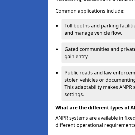
Common applications include:
Toll booths and parking facilit
and manage vehicle flow.
Gated communities and private
gain entry.
Public roads and law enforceme
stolen vehicles or documenting 
This adaptability makes ANPR s
settings.
What are the different types of 
ANPR systems are available in fixe
different operational requirements