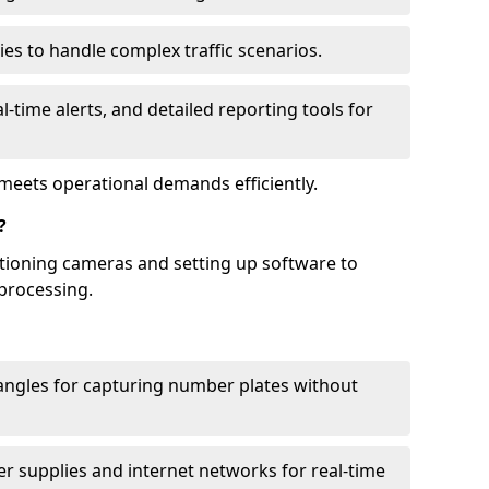
ies to handle complex traffic scenarios.
l-time alerts, and detailed reporting tools for
meets operational demands efficiently.
?
itioning cameras and setting up software to
processing.
ngles for capturing number plates without
r supplies and internet networks for real-time