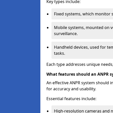
Key types include:
Fixed systems, which monitor sp
Mobile systems, mounted on ve
surveillance.
Handheld devices, used for te
tasks.
Each type addresses unique needs,
What features should an ANPR s
An effective ANPR system should 
for accuracy and usability.
Essential features include:
High-resolution cameras and nig