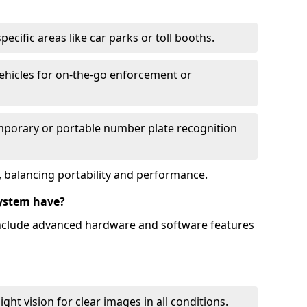
ecific areas like car parks or toll booths.
hicles for on-the-go enforcement or
mporary or portable number plate recognition
 balancing portability and performance.
ystem have?
include advanced hardware and software features
ht vision for clear images in all conditions.