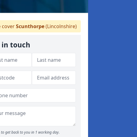
 cover
Scunthorpe
(Lincolnshire)
 in touch
to get back to you in 1 working day.