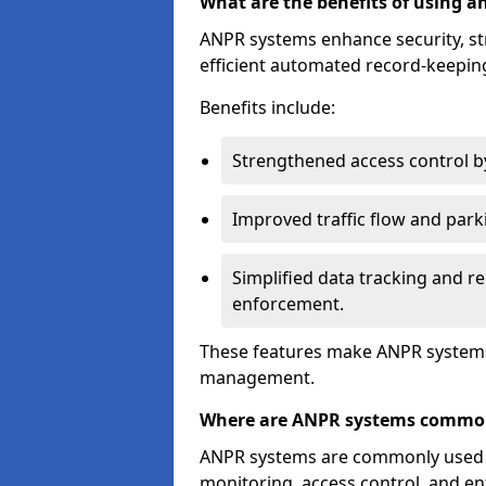
What are the benefits of using 
ANPR systems enhance security, st
efficient automated record-keeping
Benefits include:
Strengthened access control by 
Improved traffic flow and par
Simplified data tracking and re
enforcement.
These features make ANPR systems 
management.
Where are ANPR systems commo
ANPR systems are commonly used in 
monitoring, access control, and enf