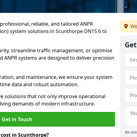
professional, reliable, and tailored ANPR
We
on) system solutions in Scunthorpe DN15 6 to
Get
ity, streamline traffic management, or optimise
 ANPR systems are designed to deliver precision
tegration, and maintenance, we ensure your system
l-time data and robust automation.
ve solutions that not only improve operational
volving demands of modern infrastructure.
Get in Touch
We aim 
cost in Scunthorpe?