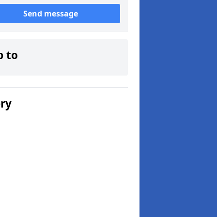
Send message
p to
ery