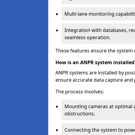
Multi-lane monitoring capabilit
Integration with databases, rea
seamless operation.
These features ensure the system 
How is an ANPR system installed
ANPR systems are installed by pos
ensure accurate data capture and 
The process involves:
Mounting cameras at optimal a
obstructions.
Connecting the system to powe