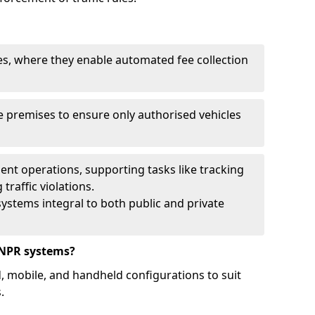
ies, where they enable automated fee collection
 premises to ensure only authorised vehicles
nt operations, supporting tasks like tracking
traffic violations.
ystems integral to both public and private
ANPR systems?
d, mobile, and handheld configurations to suit
.