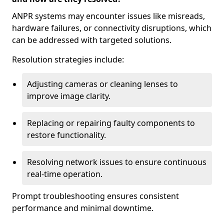
ANPR systems may encounter issues like misreads,
hardware failures, or connectivity disruptions, which
can be addressed with targeted solutions.
Resolution strategies include:
Adjusting cameras or cleaning lenses to
improve image clarity.
Replacing or repairing faulty components to
restore functionality.
Resolving network issues to ensure continuous
real-time operation.
Prompt troubleshooting ensures consistent
performance and minimal downtime.