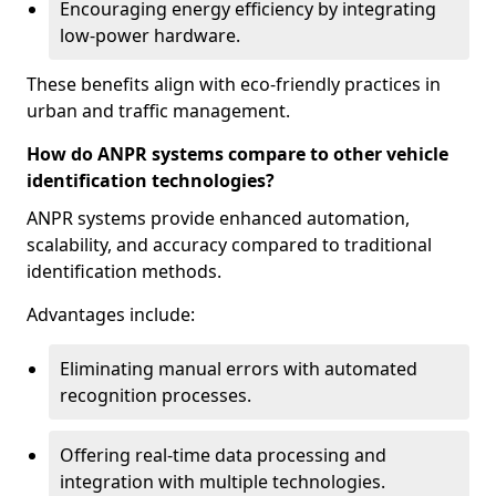
Encouraging energy efficiency by integrating
low-power hardware.
These benefits align with eco-friendly practices in
urban and traffic management.
How do ANPR systems compare to other vehicle
identification technologies?
ANPR systems provide enhanced automation,
scalability, and accuracy compared to traditional
identification methods.
Advantages include:
Eliminating manual errors with automated
recognition processes.
Offering real-time data processing and
integration with multiple technologies.