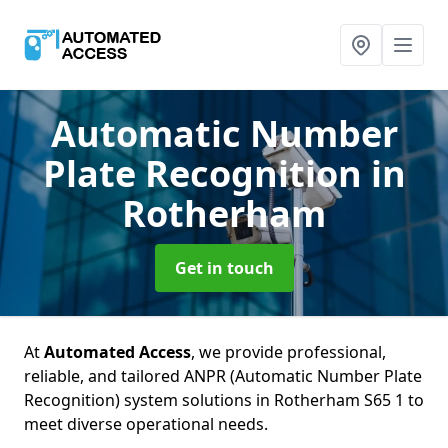
Automatic Number
Plate Recognition
in
Rotherham
Get in touch
At
Automated Access
, we provide professional,
reliable, and tailored ANPR (Automatic Number Plate
Recognition) system solutions in Rotherham S65 1 to
meet diverse operational needs.