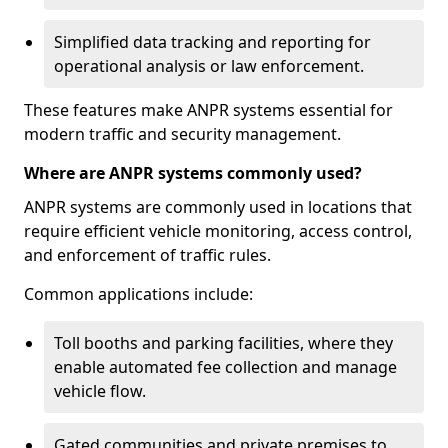
Simplified data tracking and reporting for
operational analysis or law enforcement.
These features make ANPR systems essential for
modern traffic and security management.
Where are ANPR systems commonly used?
ANPR systems are commonly used in locations that
require efficient vehicle monitoring, access control,
and enforcement of traffic rules.
Common applications include:
Toll booths and parking facilities, where they
enable automated fee collection and manage
vehicle flow.
Gated communities and private premises to