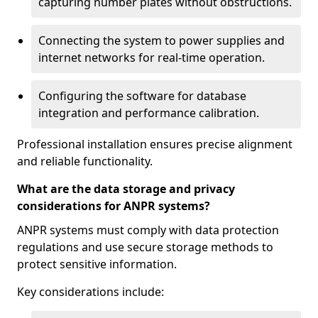
capturing number plates without obstructions.
Connecting the system to power supplies and
internet networks for real-time operation.
Configuring the software for database
integration and performance calibration.
Professional installation ensures precise alignment
and reliable functionality.
What are the data storage and privacy
considerations for ANPR systems?
ANPR systems must comply with data protection
regulations and use secure storage methods to
protect sensitive information.
Key considerations include: