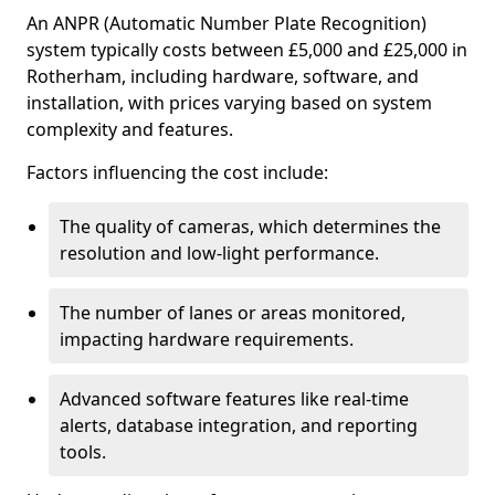
An ANPR (Automatic Number Plate Recognition)
system typically costs between £5,000 and £25,000 in
Rotherham, including hardware, software, and
installation, with prices varying based on system
complexity and features.
Factors influencing the cost include:
The quality of cameras, which determines the
resolution and low-light performance.
The number of lanes or areas monitored,
impacting hardware requirements.
Advanced software features like real-time
alerts, database integration, and reporting
tools.