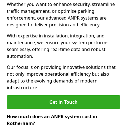
Whether you want to enhance security, streamline
traffic management, or optimise parking
enforcement, our advanced ANPR systems are
designed to deliver precision and efficiency.
With expertise in installation, integration, and
maintenance, we ensure your system performs
seamlessly, offering real-time data and robust
automation.
Our focus is on providing innovative solutions that
not only improve operational efficiency but also
adapt to the evolving demands of modern
infrastructure.
Get in Touch
How much does an ANPR system cost in
Rotherham?