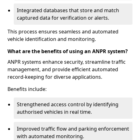
Integrated databases that store and match
captured data for verification or alerts.
This process ensures seamless and automated
vehicle identification and monitoring.
What are the benefits of using an ANPR system?
ANPR systems enhance security, streamline traffic
management, and provide efficient automated
record-keeping for diverse applications.
Benefits include:
Strengthened access control by identifying
authorised vehicles in real time.
Improved traffic flow and parking enforcement
with automated monitoring.