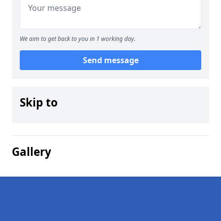
We aim to get back to you in 1 working day.
Send message
Skip to
Gallery