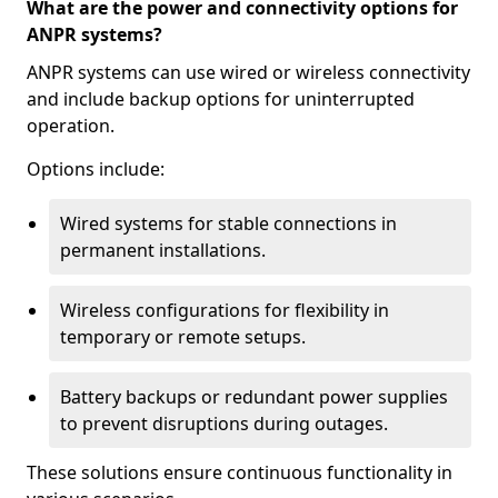
What are the power and connectivity options for
ANPR systems?
ANPR systems can use wired or wireless connectivity
and include backup options for uninterrupted
operation.
Options include:
Wired systems for stable connections in
permanent installations.
Wireless configurations for flexibility in
temporary or remote setups.
Battery backups or redundant power supplies
to prevent disruptions during outages.
These solutions ensure continuous functionality in