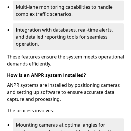
Multi-lane monitoring capabilities to handle
complex traffic scenarios.
Integration with databases, real-time alerts,
and detailed reporting tools for seamless
operation.
These features ensure the system meets operational
demands efficiently.
How is an ANPR system installed?
ANPR systems are installed by positioning cameras
and setting up software to ensure accurate data
capture and processing.
The process involves:
Mounting cameras at optimal angles for