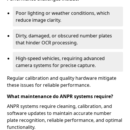
Poor lighting or weather conditions, which
reduce image clarity.
Dirty, damaged, or obscured number plates
that hinder OCR processing.
High-speed vehicles, requiring advanced
camera systems for precise capture.
Regular calibration and quality hardware mitigate
these issues for reliable performance.
What maintenance do ANPR systems require?
ANPR systems require cleaning, calibration, and
software updates to maintain accurate number
plate recognition, reliable performance, and optimal
functionality.