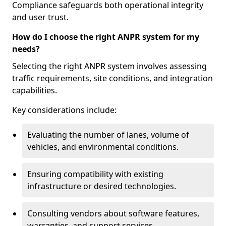
Compliance safeguards both operational integrity
and user trust.
How do I choose the right ANPR system for my
needs?
Selecting the right ANPR system involves assessing
traffic requirements, site conditions, and integration
capabilities.
Key considerations include:
Evaluating the number of lanes, volume of
vehicles, and environmental conditions.
Ensuring compatibility with existing
infrastructure or desired technologies.
Consulting vendors about software features,
warranties, and support services.