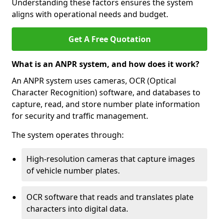
Understanding these factors ensures the system
aligns with operational needs and budget.
Get A Free Quotation
What is an ANPR system, and how does it work?
An ANPR system uses cameras, OCR (Optical
Character Recognition) software, and databases to
capture, read, and store number plate information
for security and traffic management.
The system operates through:
High-resolution cameras that capture images
of vehicle number plates.
OCR software that reads and translates plate
characters into digital data.