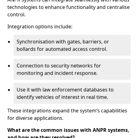
technologies to enhance functionality and centralise
control.
Integration options include:
Synchronisation with gates, barriers, or
bollards for automated access control.
Connection to security networks for
monitoring and incident response.
Use it with law enforcement databases to
identify vehicles of interest in real time.
These integrations expand the system’s capabilities
for diverse applications.
What are the common issues with ANPR systems,
and how are they resolved?