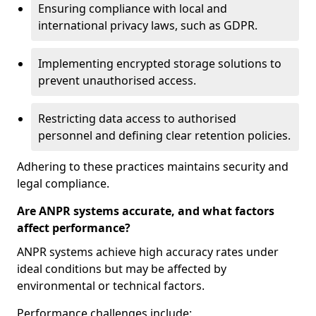
Ensuring compliance with local and
international privacy laws, such as GDPR.
Implementing encrypted storage solutions to
prevent unauthorised access.
Restricting data access to authorised
personnel and defining clear retention policies.
Adhering to these practices maintains security and
legal compliance.
Are ANPR systems accurate, and what factors
affect performance?
ANPR systems achieve high accuracy rates under
ideal conditions but may be affected by
environmental or technical factors.
Performance challenges include: