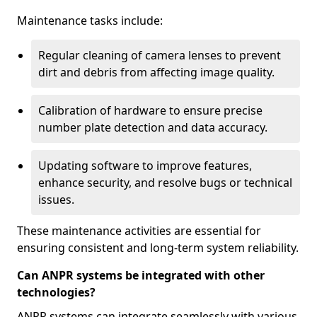
Maintenance tasks include:
Regular cleaning of camera lenses to prevent
dirt and debris from affecting image quality.
Calibration of hardware to ensure precise
number plate detection and data accuracy.
Updating software to improve features,
enhance security, and resolve bugs or technical
issues.
These maintenance activities are essential for
ensuring consistent and long-term system reliability.
Can ANPR systems be integrated with other
technologies?
ANPR systems can integrate seamlessly with various