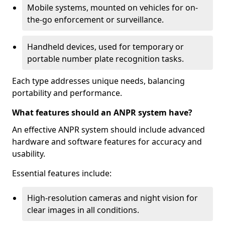
Mobile systems, mounted on vehicles for on-
the-go enforcement or surveillance.
Handheld devices, used for temporary or
portable number plate recognition tasks.
Each type addresses unique needs, balancing
portability and performance.
What features should an ANPR system have?
An effective ANPR system should include advanced
hardware and software features for accuracy and
usability.
Essential features include:
High-resolution cameras and night vision for
clear images in all conditions.