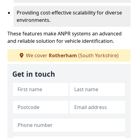
Providing cost-effective scalability for diverse
environments.
These features make ANPR systems an advanced
and reliable solution for vehicle identification.
We cover
Rotherham
(South Yorkshire)
Get in touch