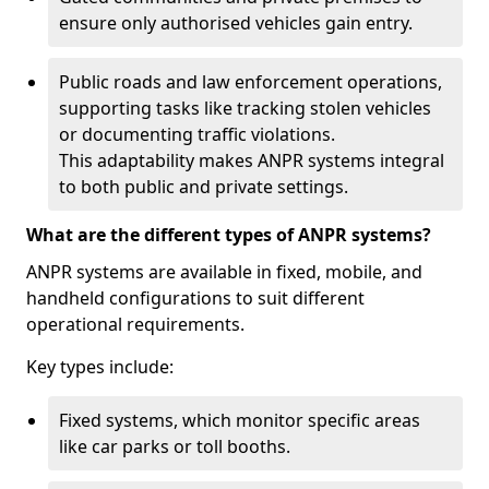
ensure only authorised vehicles gain entry.
Public roads and law enforcement operations,
supporting tasks like tracking stolen vehicles
or documenting traffic violations.
This adaptability makes ANPR systems integral
to both public and private settings.
What are the different types of ANPR systems?
ANPR systems are available in fixed, mobile, and
handheld configurations to suit different
operational requirements.
Key types include:
Fixed systems, which monitor specific areas
like car parks or toll booths.