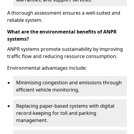
A thorough assessment ensures a well-suited and
reliable system.
What are the environmental benefits of ANPR
systems?
ANPR systems promote sustainability by improving
traffic flow and reducing resource consumption.
Environmental advantages include:
Minimising congestion and emissions through
efficient vehicle monitoring.
Replacing paper-based systems with digital
record-keeping for toll and parking
management.