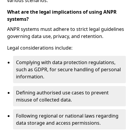
various scenarios.
What are the legal implications of using ANPR
systems?
ANPR systems must adhere to strict legal guidelines
governing data use, privacy, and retention.
Legal considerations include:
Complying with data protection regulations,
such as GDPR, for secure handling of personal
information.
Defining authorised use cases to prevent
misuse of collected data.
Following regional or national laws regarding
data storage and access permissions.