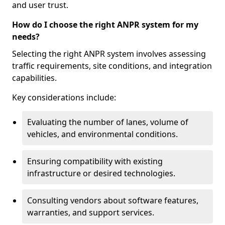
and user trust.
How do I choose the right ANPR system for my
needs?
Selecting the right ANPR system involves assessing
traffic requirements, site conditions, and integration
capabilities.
Key considerations include:
Evaluating the number of lanes, volume of
vehicles, and environmental conditions.
Ensuring compatibility with existing
infrastructure or desired technologies.
Consulting vendors about software features,
warranties, and support services.