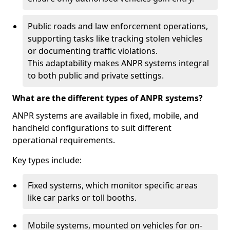
Public roads and law enforcement operations,
supporting tasks like tracking stolen vehicles
or documenting traffic violations.
This adaptability makes ANPR systems integral
to both public and private settings.
What are the different types of ANPR systems?
ANPR systems are available in fixed, mobile, and
handheld configurations to suit different
operational requirements.
Key types include:
Fixed systems, which monitor specific areas
like car parks or toll booths.
Mobile systems, mounted on vehicles for on-