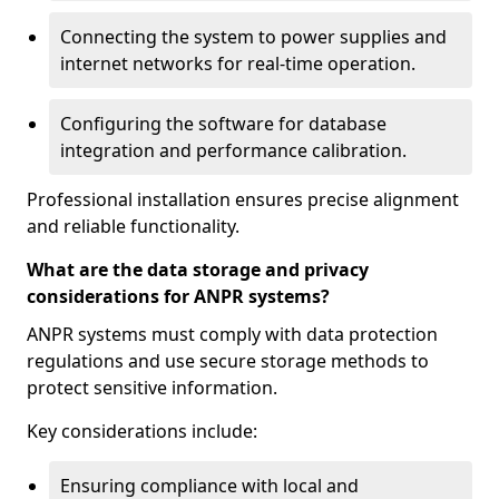
Connecting the system to power supplies and
internet networks for real-time operation.
Configuring the software for database
integration and performance calibration.
Professional installation ensures precise alignment
and reliable functionality.
What are the data storage and privacy
considerations for ANPR systems?
ANPR systems must comply with data protection
regulations and use secure storage methods to
protect sensitive information.
Key considerations include:
Ensuring compliance with local and