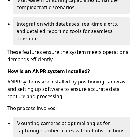
Multi-lane monitoring capabilities to handle
complex traffic scenarios.
Integration with databases, real-time alerts,
and detailed reporting tools for seamless
operation.
These features ensure the system meets operational
demands efficiently.
How is an ANPR system installed?
ANPR systems are installed by positioning cameras
and setting up software to ensure accurate data
capture and processing.
The process involves:
Mounting cameras at optimal angles for
capturing number plates without obstructions.