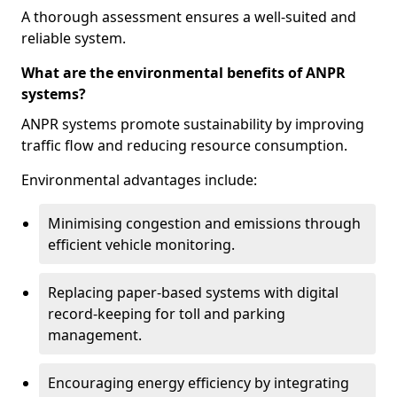
A thorough assessment ensures a well-suited and
reliable system.
What are the environmental benefits of ANPR
systems?
ANPR systems promote sustainability by improving
traffic flow and reducing resource consumption.
Environmental advantages include:
Minimising congestion and emissions through
efficient vehicle monitoring.
Replacing paper-based systems with digital
record-keeping for toll and parking
management.
Encouraging energy efficiency by integrating