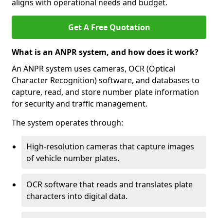
aligns with operational needs and budget.
Get A Free Quotation
What is an ANPR system, and how does it work?
An ANPR system uses cameras, OCR (Optical
Character Recognition) software, and databases to
capture, read, and store number plate information
for security and traffic management.
The system operates through:
High-resolution cameras that capture images
of vehicle number plates.
OCR software that reads and translates plate
characters into digital data.