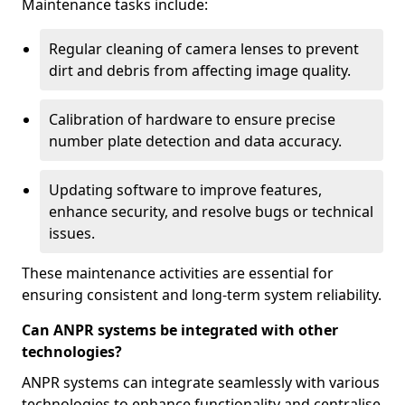
Maintenance tasks include:
Regular cleaning of camera lenses to prevent
dirt and debris from affecting image quality.
Calibration of hardware to ensure precise
number plate detection and data accuracy.
Updating software to improve features,
enhance security, and resolve bugs or technical
issues.
These maintenance activities are essential for
ensuring consistent and long-term system reliability.
Can ANPR systems be integrated with other
technologies?
ANPR systems can integrate seamlessly with various
technologies to enhance functionality and centralise