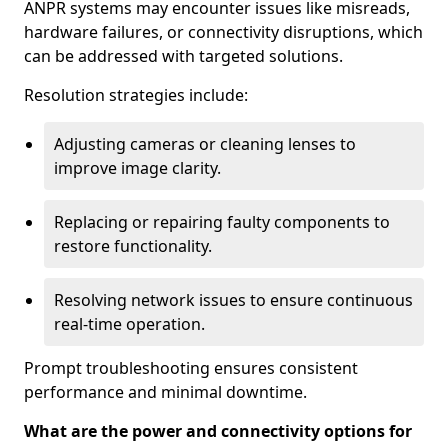
ANPR systems may encounter issues like misreads,
hardware failures, or connectivity disruptions, which
can be addressed with targeted solutions.
Resolution strategies include:
Adjusting cameras or cleaning lenses to
improve image clarity.
Replacing or repairing faulty components to
restore functionality.
Resolving network issues to ensure continuous
real-time operation.
Prompt troubleshooting ensures consistent
performance and minimal downtime.
What are the power and connectivity options for