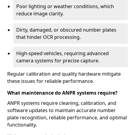
Poor lighting or weather conditions, which
reduce image clarity.
Dirty, damaged, or obscured number plates
that hinder OCR processing.
High-speed vehicles, requiring advanced
camera systems for precise capture.
Regular calibration and quality hardware mitigate
these issues for reliable performance.
What maintenance do ANPR systems require?
ANPR systems require cleaning, calibration, and
software updates to maintain accurate number
plate recognition, reliable performance, and optimal
functionality.