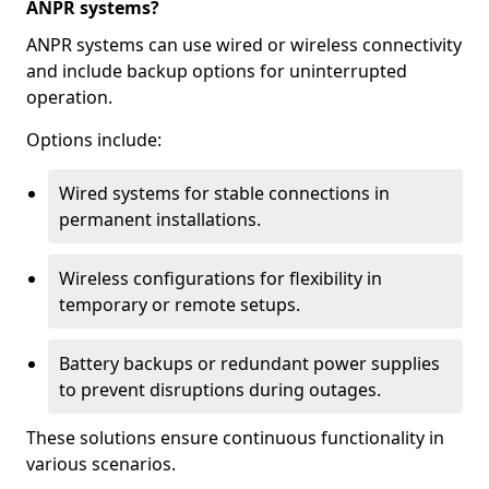
ANPR systems?
ANPR systems can use wired or wireless connectivity
and include backup options for uninterrupted
operation.
Options include:
Wired systems for stable connections in
permanent installations.
Wireless configurations for flexibility in
temporary or remote setups.
Battery backups or redundant power supplies
to prevent disruptions during outages.
These solutions ensure continuous functionality in
various scenarios.