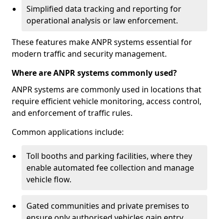
Simplified data tracking and reporting for
operational analysis or law enforcement.
These features make ANPR systems essential for
modern traffic and security management.
Where are ANPR systems commonly used?
ANPR systems are commonly used in locations that
require efficient vehicle monitoring, access control,
and enforcement of traffic rules.
Common applications include:
Toll booths and parking facilities, where they
enable automated fee collection and manage
vehicle flow.
Gated communities and private premises to
ensure only authorised vehicles gain entry.