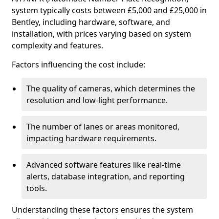
system typically costs between £5,000 and £25,000 in
Bentley, including hardware, software, and
installation, with prices varying based on system
complexity and features.
Factors influencing the cost include:
The quality of cameras, which determines the
resolution and low-light performance.
The number of lanes or areas monitored,
impacting hardware requirements.
Advanced software features like real-time
alerts, database integration, and reporting
tools.
Understanding these factors ensures the system