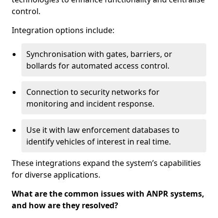
control.
Integration options include:
Synchronisation with gates, barriers, or
bollards for automated access control.
Connection to security networks for
monitoring and incident response.
Use it with law enforcement databases to
identify vehicles of interest in real time.
These integrations expand the system’s capabilities
for diverse applications.
What are the common issues with ANPR systems,
and how are they resolved?