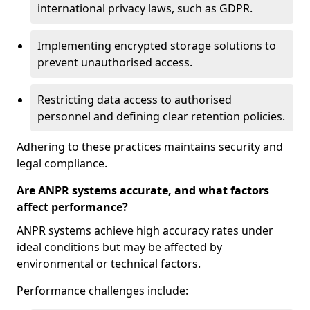
international privacy laws, such as GDPR.
Implementing encrypted storage solutions to
prevent unauthorised access.
Restricting data access to authorised
personnel and defining clear retention policies.
Adhering to these practices maintains security and
legal compliance.
Are ANPR systems accurate, and what factors
affect performance?
ANPR systems achieve high accuracy rates under
ideal conditions but may be affected by
environmental or technical factors.
Performance challenges include: