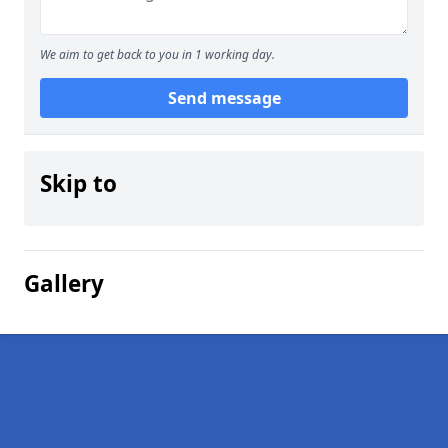
We aim to get back to you in 1 working day.
Send message
Skip to
Gallery