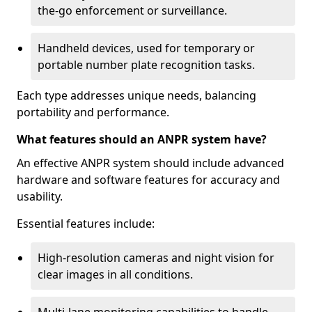
the-go enforcement or surveillance.
Handheld devices, used for temporary or
portable number plate recognition tasks.
Each type addresses unique needs, balancing
portability and performance.
What features should an ANPR system have?
An effective ANPR system should include advanced
hardware and software features for accuracy and
usability.
Essential features include:
High-resolution cameras and night vision for
clear images in all conditions.