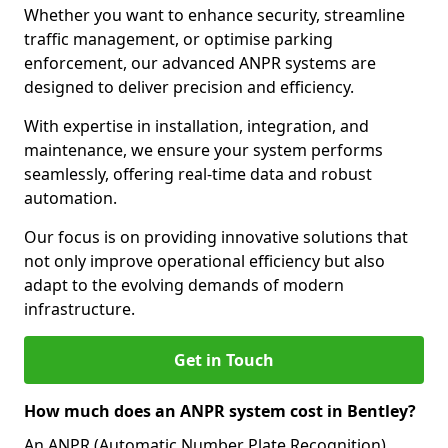
Whether you want to enhance security, streamline
traffic management, or optimise parking
enforcement, our advanced ANPR systems are
designed to deliver precision and efficiency.
With expertise in installation, integration, and
maintenance, we ensure your system performs
seamlessly, offering real-time data and robust
automation.
Our focus is on providing innovative solutions that
not only improve operational efficiency but also
adapt to the evolving demands of modern
infrastructure.
Get in Touch
How much does an ANPR system cost in Bentley?
An ANPR (Automatic Number Plate Recognition)