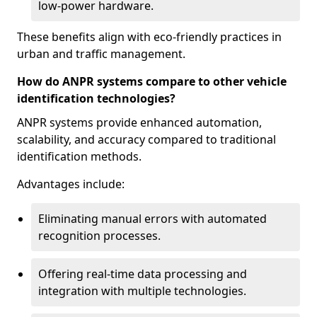
low-power hardware.
These benefits align with eco-friendly practices in
urban and traffic management.
How do ANPR systems compare to other vehicle
identification technologies?
ANPR systems provide enhanced automation,
scalability, and accuracy compared to traditional
identification methods.
Advantages include:
Eliminating manual errors with automated
recognition processes.
Offering real-time data processing and
integration with multiple technologies.