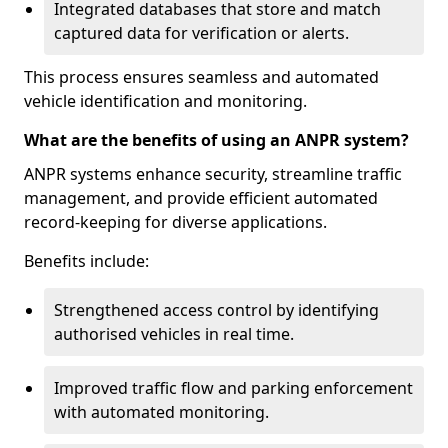
Integrated databases that store and match
captured data for verification or alerts.
This process ensures seamless and automated
vehicle identification and monitoring.
What are the benefits of using an ANPR system?
ANPR systems enhance security, streamline traffic
management, and provide efficient automated
record-keeping for diverse applications.
Benefits include:
Strengthened access control by identifying
authorised vehicles in real time.
Improved traffic flow and parking enforcement
with automated monitoring.