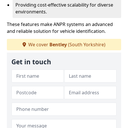
Providing cost-effective scalability for diverse
environments.
These features make ANPR systems an advanced
and reliable solution for vehicle identification.
We cover
Bentley
(South Yorkshire)
Get in touch