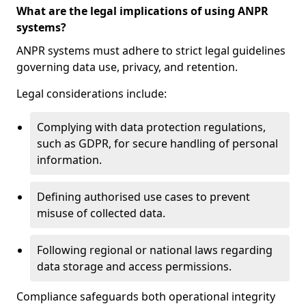
What are the legal implications of using ANPR
systems?
ANPR systems must adhere to strict legal guidelines
governing data use, privacy, and retention.
Legal considerations include:
Complying with data protection regulations,
such as GDPR, for secure handling of personal
information.
Defining authorised use cases to prevent
misuse of collected data.
Following regional or national laws regarding
data storage and access permissions.
Compliance safeguards both operational integrity