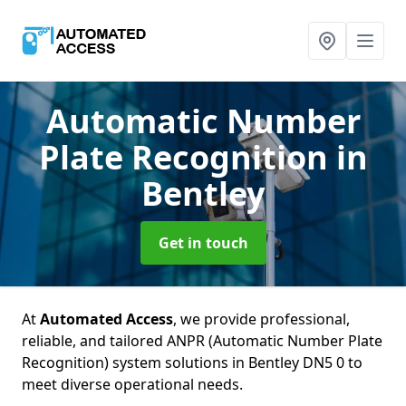
Automatic Number
Plate Recognition
in
Bentley
Get in touch
At
Automated Access
, we provide professional,
reliable, and tailored ANPR (Automatic Number Plate
Recognition) system solutions in Bentley DN5 0 to
meet diverse operational needs.