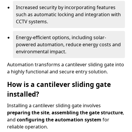
Increased security by incorporating features
such as automatic locking and integration with
CCTV systems.
Energy-efficient options, including solar-
powered automation, reduce energy costs and
environmental impact.
Automation transforms a cantilever sliding gate into
a highly functional and secure entry solution.
How is a cantilever sliding gate
installed?
Installing a cantilever sliding gate involves
preparing the site
,
assembling the gate structure
,
and
configuring the automation system
for
reliable operation.