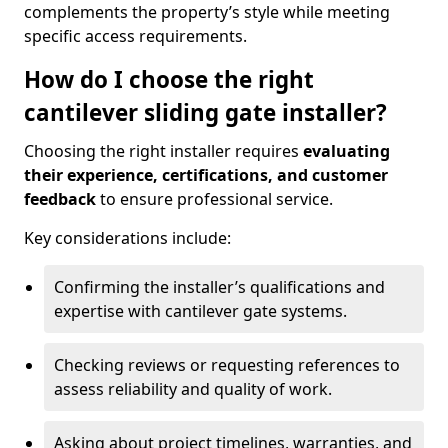
complements the property’s style while meeting
specific access requirements.
How do I choose the right
cantilever sliding gate installer?
Choosing the right installer requires
evaluating
their experience, certifications, and customer
feedback
to ensure professional service.
Key considerations include:
Confirming the installer’s qualifications and
expertise with cantilever gate systems.
Checking reviews or requesting references to
assess reliability and quality of work.
Asking about project timelines, warranties, and