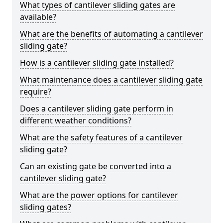
What types of cantilever sliding gates are
available?
What are the benefits of automating a cantilever
sliding gate?
How is a cantilever sliding gate installed?
What maintenance does a cantilever sliding gate
require?
Does a cantilever sliding gate perform in
different weather conditions?
What are the safety features of a cantilever
sliding gate?
Can an existing gate be converted into a
cantilever sliding gate?
What are the power options for cantilever
sliding gates?