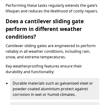
Performing these tasks regularly extends the gate’s
lifespan and reduces the likelihood of costly repairs.
Does a cantilever sliding gate
perform in different weather
conditions?
Cantilever sliding gates are engineered to perform
reliably in all weather conditions, including rain,
snow, and extreme temperatures.
Key weatherproofing features ensure their
durability and functionality:
Durable materials such as galvanised steel or
powder-coated aluminium protect against
corrosion in wet or humid climates.