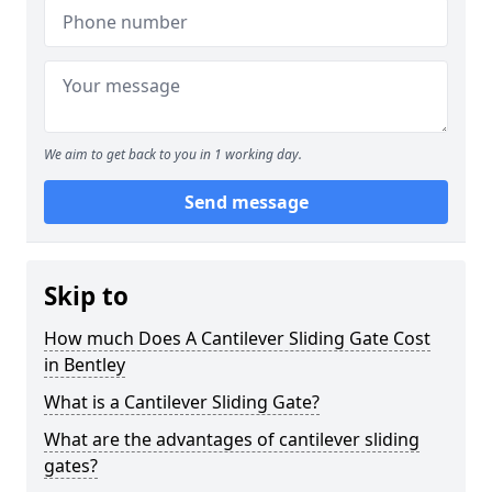
We aim to get back to you in 1 working day.
Send message
Skip to
How much Does A Cantilever Sliding Gate Cost
in Bentley
What is a Cantilever Sliding Gate?
What are the advantages of cantilever sliding
gates?