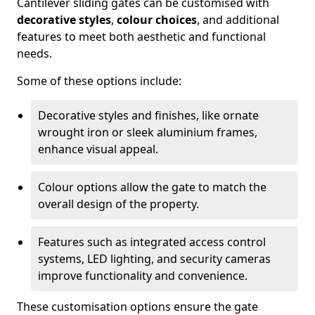
Cantilever sliding gates can be customised with
decorative styles
,
colour choices
, and additional
features to meet both aesthetic and functional
needs.
Some of these options include:
Decorative styles and finishes, like ornate
wrought iron or sleek aluminium frames,
enhance visual appeal.
Colour options allow the gate to match the
overall design of the property.
Features such as integrated access control
systems, LED lighting, and security cameras
improve functionality and convenience.
These customisation options ensure the gate