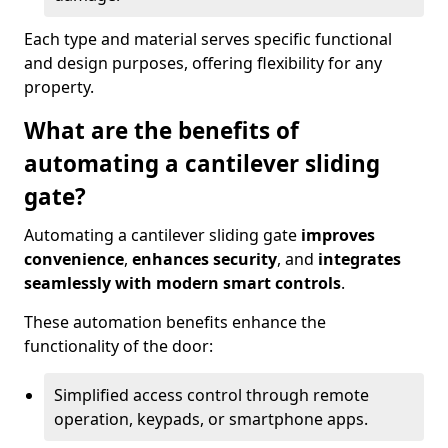
Each type and material serves specific functional
and design purposes, offering flexibility for any
property.
What are the benefits of
automating a cantilever sliding
gate?
Automating a cantilever sliding gate
improves
convenience
,
enhances security
, and
integrates
seamlessly with modern smart controls
.
These automation benefits enhance the
functionality of the door:
Simplified access control through remote
operation, keypads, or smartphone apps.