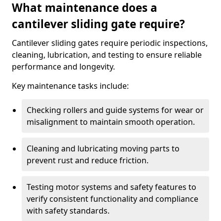
What maintenance does a
cantilever sliding gate require?
Cantilever sliding gates require periodic inspections,
cleaning, lubrication, and testing to ensure reliable
performance and longevity.
Key maintenance tasks include:
Checking rollers and guide systems for wear or
misalignment to maintain smooth operation.
Cleaning and lubricating moving parts to
prevent rust and reduce friction.
Testing motor systems and safety features to
verify consistent functionality and compliance
with safety standards.