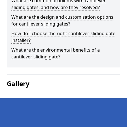
What are common problems with cantilever
sliding gates, and how are they resolved?
What are the design and customisation options
for cantilever sliding gates?
How do I choose the right cantilever sliding gate
installer?
What are the environmental benefits of a
cantilever sliding gate?
Gallery