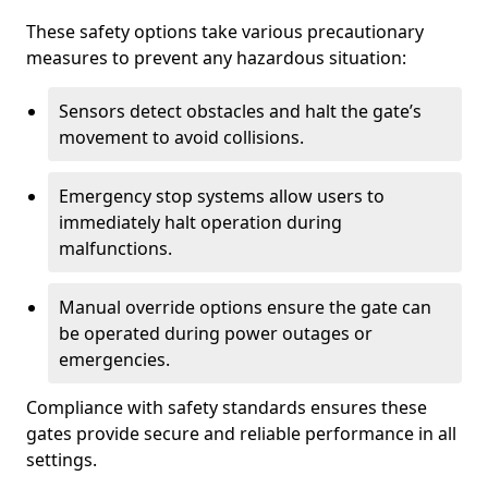
These safety options take various precautionary
measures to prevent any hazardous situation:
Sensors detect obstacles and halt the gate’s
movement to avoid collisions.
Emergency stop systems allow users to
immediately halt operation during
malfunctions.
Manual override options ensure the gate can
be operated during power outages or
emergencies.
Compliance with safety standards ensures these
gates provide secure and reliable performance in all
settings.