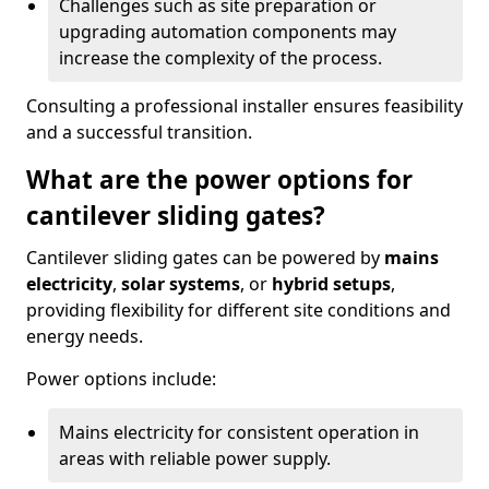
Challenges such as site preparation or
upgrading automation components may
increase the complexity of the process.
Consulting a professional installer ensures feasibility
and a successful transition.
What are the power options for
cantilever sliding gates?
Cantilever sliding gates can be powered by
mains
electricity
,
solar systems
, or
hybrid setups
,
providing flexibility for different site conditions and
energy needs.
Power options include:
Mains electricity for consistent operation in
areas with reliable power supply.