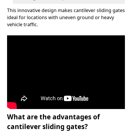
This innovative design makes cantilever sliding gates
ideal for locations with uneven ground or heavy
vehicle traffic.
What are the advantages of
cantilever sliding gates?