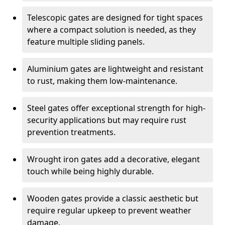
Telescopic gates are designed for tight spaces
where a compact solution is needed, as they
feature multiple sliding panels.
Aluminium gates are lightweight and resistant
to rust, making them low-maintenance.
Steel gates offer exceptional strength for high-
security applications but may require rust
prevention treatments.
Wrought iron gates add a decorative, elegant
touch while being highly durable.
Wooden gates provide a classic aesthetic but
require regular upkeep to prevent weather
damage.