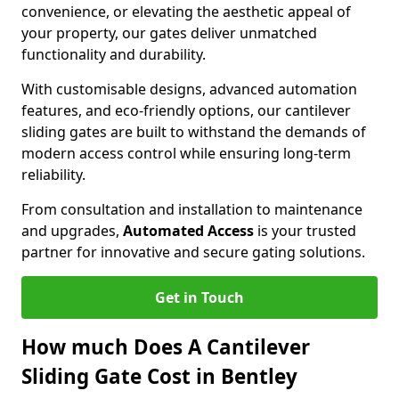
convenience, or elevating the aesthetic appeal of
your property, our gates deliver unmatched
functionality and durability.
With customisable designs, advanced automation
features, and eco-friendly options, our cantilever
sliding gates are built to withstand the demands of
modern access control while ensuring long-term
reliability.
From consultation and installation to maintenance
and upgrades,
Automated Access
is your trusted
partner for innovative and secure gating solutions.
Get in Touch
How much Does A Cantilever
Sliding Gate Cost in Bentley