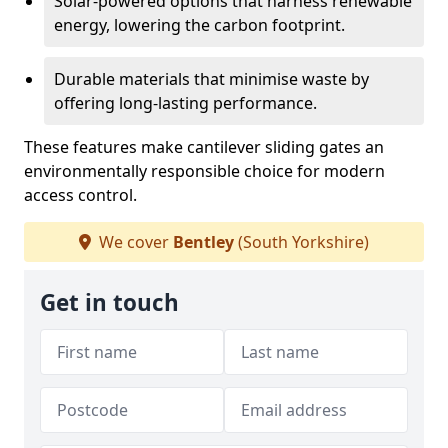
Solar-powered options that harness renewable
energy, lowering the carbon footprint.
Durable materials that minimise waste by
offering long-lasting performance.
These features make cantilever sliding gates an
environmentally responsible choice for modern
access control.
We cover
Bentley
(South Yorkshire)
Get in touch