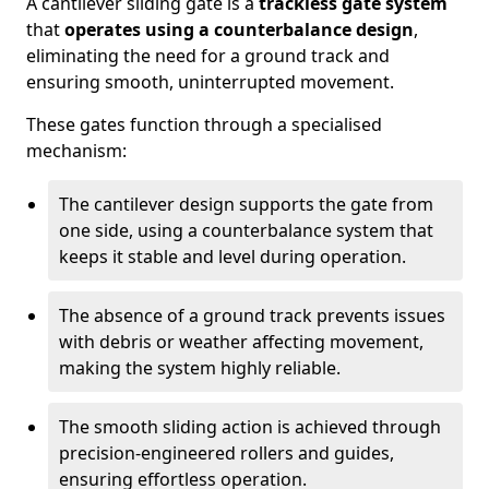
A cantilever sliding gate is a
trackless gate system
that
operates using a counterbalance design
,
eliminating the need for a ground track and
ensuring smooth, uninterrupted movement.
These gates function through a specialised
mechanism:
The cantilever design supports the gate from
one side, using a counterbalance system that
keeps it stable and level during operation.
The absence of a ground track prevents issues
with debris or weather affecting movement,
making the system highly reliable.
The smooth sliding action is achieved through
precision-engineered rollers and guides,
ensuring effortless operation.