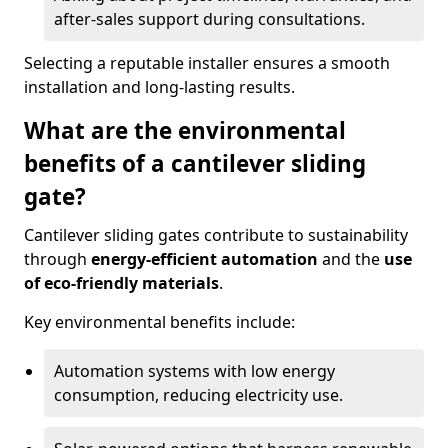
after-sales support during consultations.
Selecting a reputable installer ensures a smooth
installation and long-lasting results.
What are the environmental
benefits of a cantilever sliding
gate?
Cantilever sliding gates contribute to sustainability
through
energy-efficient automation
and the
use
of eco-friendly materials
.
Key environmental benefits include:
Automation systems with low energy
consumption, reducing electricity use.