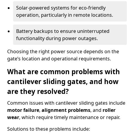
Solar-powered systems for eco-friendly
operation, particularly in remote locations.
Battery backups to ensure uninterrupted
functionality during power outages.
Choosing the right power source depends on the
gate’s location and operational requirements.
What are common problems with
cantilever sliding gates, and how
are they resolved?
Common issues with cantilever sliding gates include
motor failure
,
alignment problems
, and
roller
wear
, which require timely maintenance or repair.
Solutions to these problems include: