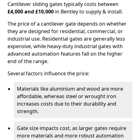
Cantilever sliding gates typically costs between
£4,000 and £10,000
in Bentley to supply & install.
The price of a cantilever gate depends on whether
they are designed for residential, commercial, or
industrial use. Residential gates are generally less
expensive, while heavy-duty industrial gates with
advanced automation features fall on the higher
end of the range.
Several factors influence the price:
Materials like aluminium and wood are more
affordable, whereas steel or wrought iron
increases costs due to their durability and
strength.
Gate size impacts cost, as larger gates require
more materials and more robust automation