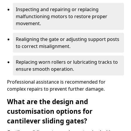
Inspecting and repairing or replacing
malfunctioning motors to restore proper
movement.
Realigning the gate or adjusting support posts
to correct misalignment.
Replacing worn rollers or lubricating tracks to
ensure smooth operation.
Professional assistance is recommended for
complex repairs to prevent further damage.
What are the design and
customisation options for
cantilever sliding gates?