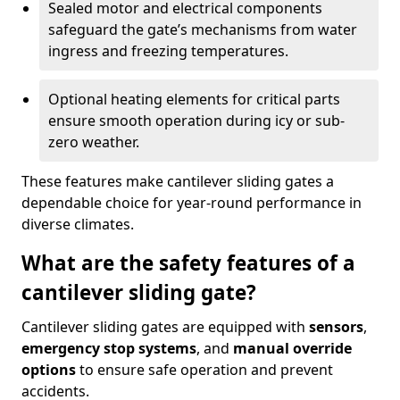
Sealed motor and electrical components
safeguard the gate’s mechanisms from water
ingress and freezing temperatures.
Optional heating elements for critical parts
ensure smooth operation during icy or sub-
zero weather.
These features make cantilever sliding gates a
dependable choice for year-round performance in
diverse climates.
What are the safety features of a
cantilever sliding gate?
Cantilever sliding gates are equipped with
sensors
,
emergency stop systems
, and
manual override
options
to ensure safe operation and prevent
accidents.