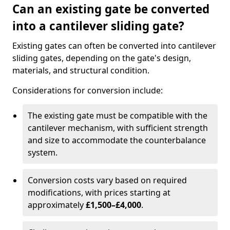
Can an existing gate be converted
into a cantilever sliding gate?
Existing gates can often be converted into cantilever
sliding gates, depending on the gate's design,
materials, and structural condition.
Considerations for conversion include:
The existing gate must be compatible with the
cantilever mechanism, with sufficient strength
and size to accommodate the counterbalance
system.
Conversion costs vary based on required
modifications, with prices starting at
approximately
£1,500–£4,000
.