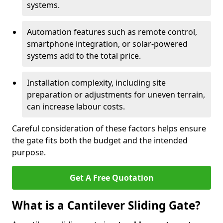
systems.
Automation features such as remote control,
smartphone integration, or solar-powered
systems add to the total price.
Installation complexity, including site
preparation or adjustments for uneven terrain,
can increase labour costs.
Careful consideration of these factors helps ensure
the gate fits both the budget and the intended
purpose.
Get A Free Quotation
What is a Cantilever Sliding Gate?