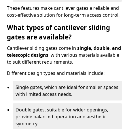
These features make cantilever gates a reliable and
cost-effective solution for long-term access control.
What types of cantilever sliding
gates are available?
Cantilever sliding gates come in
single, double, and
telescopic designs
, with various materials available
to suit different requirements.
Different design types and materials include:
Single gates, which are ideal for smaller spaces
with limited access needs.
Double gates, suitable for wider openings,
provide balanced operation and aesthetic
symmetry.