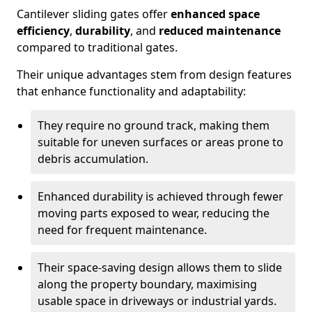
Cantilever sliding gates offer
enhanced space
efficiency
,
durability
, and
reduced maintenance
compared to traditional gates.
Their unique advantages stem from design features
that enhance functionality and adaptability:
They require no ground track, making them
suitable for uneven surfaces or areas prone to
debris accumulation.
Enhanced durability is achieved through fewer
moving parts exposed to wear, reducing the
need for frequent maintenance.
Their space-saving design allows them to slide
along the property boundary, maximising
usable space in driveways or industrial yards.