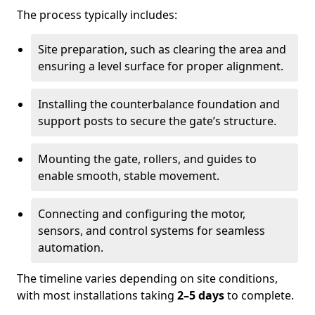
The process typically includes:
Site preparation, such as clearing the area and
ensuring a level surface for proper alignment.
Installing the counterbalance foundation and
support posts to secure the gate’s structure.
Mounting the gate, rollers, and guides to
enable smooth, stable movement.
Connecting and configuring the motor,
sensors, and control systems for seamless
automation.
The timeline varies depending on site conditions,
with most installations taking
2–5 days
to complete.