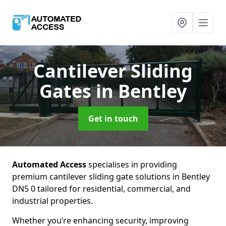
Cantilever Sliding
Gates
in Bentley
Get in touch
Automated Access
specialises in providing
premium cantilever sliding gate solutions in Bentley
DN5 0 tailored for residential, commercial, and
industrial properties.
Whether you’re enhancing security, improving