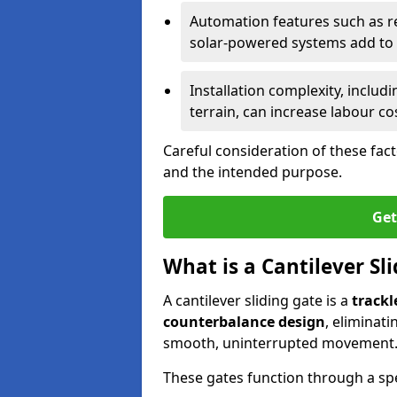
Automation features such as r
solar-powered systems add to t
Installation complexity, includ
terrain, can increase labour co
Careful consideration of these fac
and the intended purpose.
Get
What is a Cantilever Sl
A cantilever sliding gate is a
trackl
counterbalance design
, eliminat
smooth, uninterrupted movement
These gates function through a sp