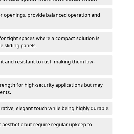
er openings, provide balanced operation and
for tight spaces where a compact solution is
e sliding panels.
t and resistant to rust, making them low-
trength for high-security applications but may
ents.
ative, elegant touch while being highly durable.
 aesthetic but require regular upkeep to