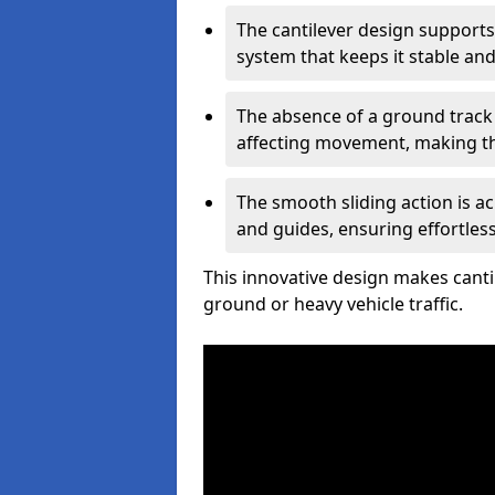
The cantilever design supports
system that keeps it stable and
The absence of a ground track
affecting movement, making the
The smooth sliding action is a
and guides, ensuring effortles
This innovative design makes cantil
ground or heavy vehicle traffic.