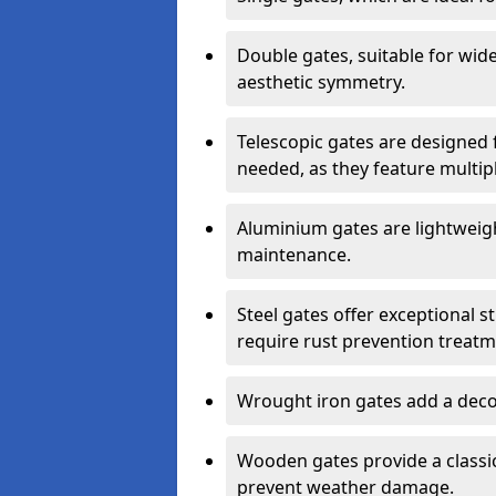
Double gates, suitable for wid
aesthetic symmetry.
Telescopic gates are designed 
needed, as they feature multipl
Aluminium gates are lightweigh
maintenance.
Steel gates offer exceptional s
require rust prevention treatm
Wrought iron gates add a decor
Wooden gates provide a classic
prevent weather damage.