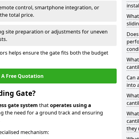
insta
emote control, smartphone integration, or
he total price.
What
slidi
ing site preparation or adjustments for uneven
Does 
sts.
perfo
condi
tors helps ensure the gate fits both the budget
What 
canti
 A Free Quotation
Can a
into 
iding Gate?
What 
canti
ess gate system
that
operates using a
ing the need for a ground track and ensuring
What
.
canti
they 
ecialised mechanism: