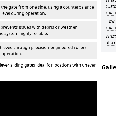
What
custo
 the gate from one side, using a counterbalance
slidi
 level during operation.
How d
 prevents issues with debris or weather
slidi
 system highly reliable.
What 
of a 
chieved through precision-engineered rollers
s operation.
ever sliding gates ideal for locations with uneven
Gall