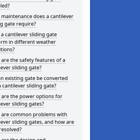
lled?
 maintenance does a cantilever
ng gate require?
a cantilever sliding gate
rm in different weather
tions?
are the safety features of a
lever sliding gate?
n existing gate be converted
a cantilever sliding gate?
are the power options for
lever sliding gates?
 are common problems with
lever sliding gates, and how are
resolved?