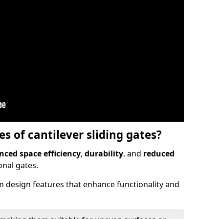
 of cantilever sliding gates?
ced space efficiency
,
durability
, and
reduced
nal gates.
 design features that enhance functionality and