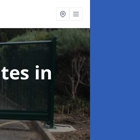
ates
in