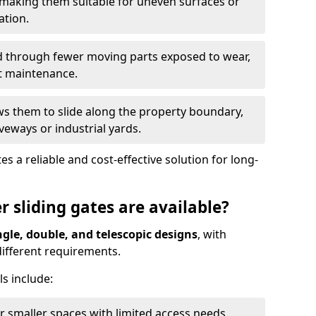
 making them suitable for uneven surfaces or
ation.
ed through fewer moving parts exposed to wear,
t maintenance.
ws them to slide along the property boundary,
veways or industrial yards.
s a reliable and cost-effective solution for long-
r sliding gates are available?
ngle, double, and telescopic designs
, with
 different requirements.
s include:
or smaller spaces with limited access needs.