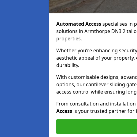
Automated Access
specialises in 
solutions in Armthorpe DN3 2 tailor
properties.
Whether you’re enhancing security
aesthetic appeal of your property,
durability.
With customisable designs, advanc
options, our cantilever sliding ga
access control while ensuring long-t
From consultation and installatio
Access
is your trusted partner for 