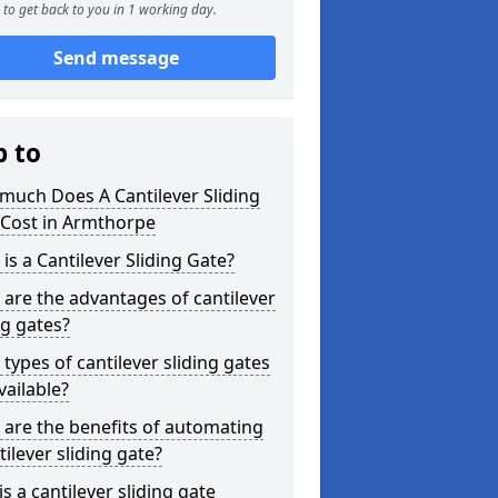
to get back to you in 1 working day.
Send message
p to
much Does A Cantilever Sliding
 Cost in Armthorpe
is a Cantilever Sliding Gate?
are the advantages of cantilever
ng gates?
types of cantilever sliding gates
vailable?
are the benefits of automating
tilever sliding gate?
s a cantilever sliding gate