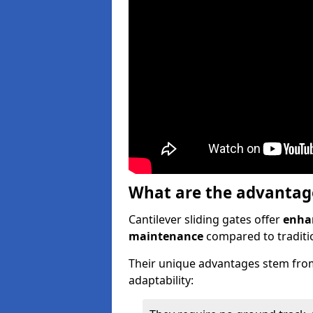
What are the advantages
Cantilever sliding gates offer
enhan
maintenance
compared to traditio
Their unique advantages stem from
adaptability: