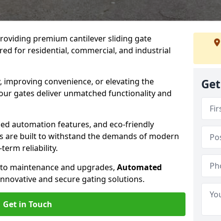
providing premium cantilever sliding gate
ed for residential, commercial, and industrial
, improving convenience, or elevating the
Get
 our gates deliver unmatched functionality and
ed automation features, and eco-friendly
tes are built to withstand the demands of modern
erm reliability.
n to maintenance and upgrades,
Automated
innovative and secure gating solutions.
Get in Touch