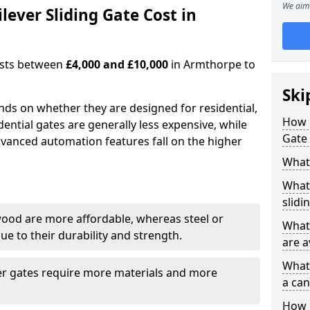
We aim 
ever Sliding Gate Cost in
costs between
£4,000 and £10,000
in Armthorpe to
Ski
ends on whether they are designed for residential,
How 
dential gates are generally less expensive, while
Gate
dvanced automation features fall on the higher
What 
What 
slidi
wood are more affordable, whereas steel or
What 
e to their durability and strength.
are a
What 
ger gates require more materials and more
a can
How i