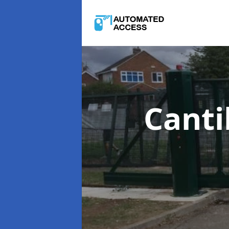
Canti