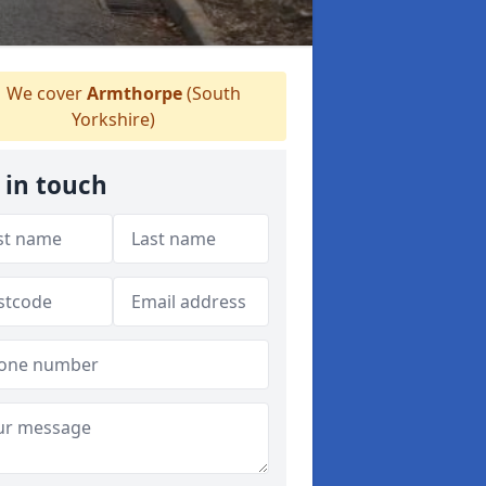
We cover
Armthorpe
(South
Yorkshire)
 in touch