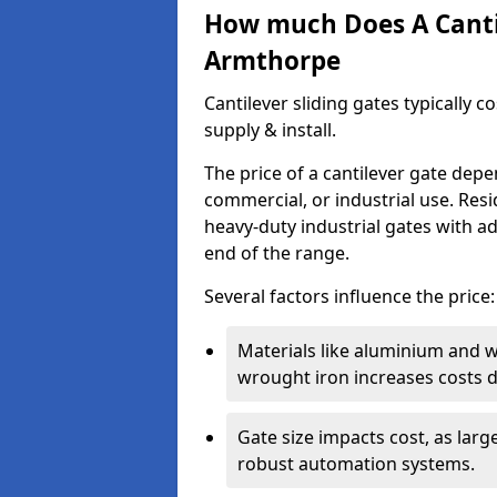
How much Does A Cantil
Armthorpe
Cantilever sliding gates typically 
supply & install.
The price of a cantilever gate dep
commercial, or industrial use. Resi
heavy-duty industrial gates with a
end of the range.
Several factors influence the price:
Materials like aluminium and 
wrought iron increases costs du
Gate size impacts cost, as lar
robust automation systems.