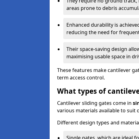
They require no ground track,
areas prone to debris accumul
Enhanced durability is achiev
reducing the need for frequen
Their space-saving design allo
maximising usable space in dri
These features make cantilever gate
term access control.
What types of cantileve
Cantilever sliding gates come in
si
various materials available to suit
Different design types and material
Single gates, which are ideal f