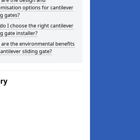
 are the design and
misation options for cantilever
ng gates?
o I choose the right cantilever
ng gate installer?
are the environmental benefits
cantilever sliding gate?
ery