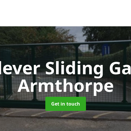
lever Sliding G
Armthorpe
Get in touch