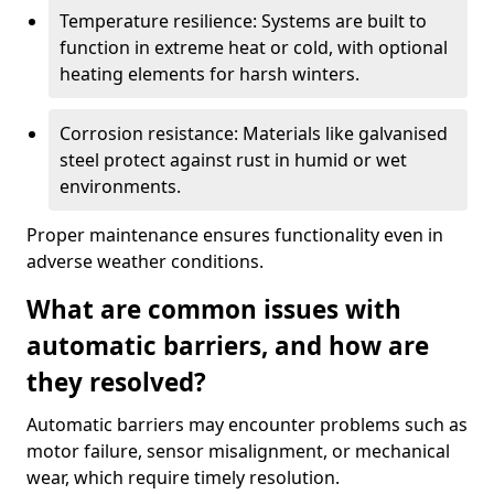
Temperature resilience: Systems are built to
function in extreme heat or cold, with optional
heating elements for harsh winters.
Corrosion resistance: Materials like galvanised
steel protect against rust in humid or wet
environments.
Proper maintenance ensures functionality even in
adverse weather conditions.
What are common issues with
automatic barriers, and how are
they resolved?
Automatic barriers may encounter problems such as
motor failure, sensor misalignment, or mechanical
wear, which require timely resolution.