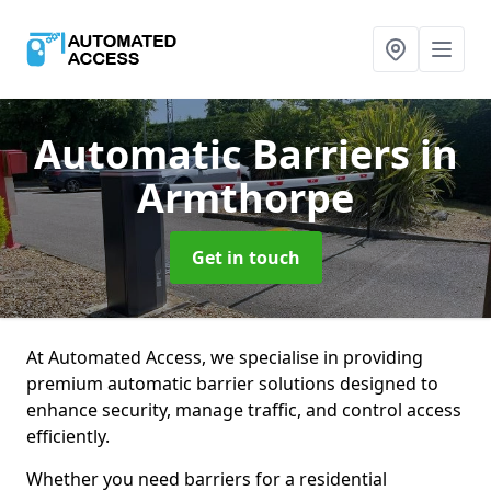
Automatic Barriers
in
Armthorpe
Get in touch
At Automated Access, we specialise in providing
premium automatic barrier solutions designed to
enhance security, manage traffic, and control access
efficiently.
Whether you need barriers for a residential