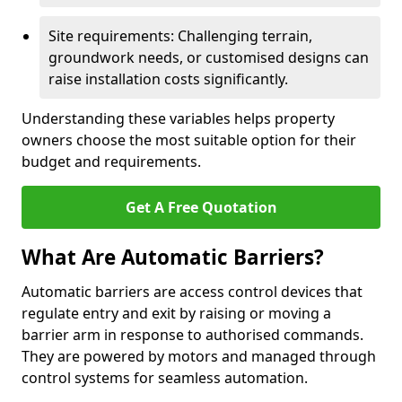
Site requirements: Challenging terrain,
groundwork needs, or customised designs can
raise installation costs significantly.
Understanding these variables helps property
owners choose the most suitable option for their
budget and requirements.
Get A Free Quotation
What Are Automatic Barriers?
Automatic barriers are access control devices that
regulate entry and exit by raising or moving a
barrier arm in response to authorised commands.
They are powered by motors and managed through
control systems for seamless automation.