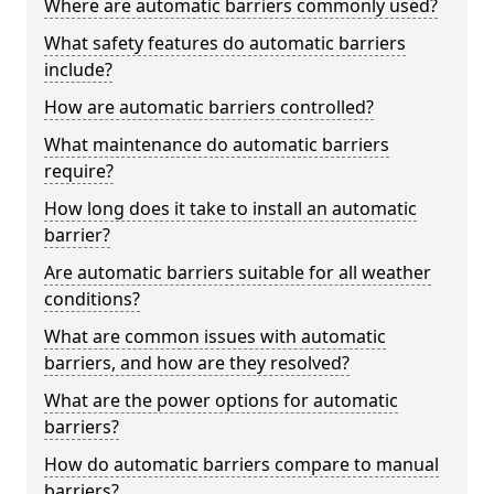
Where are automatic barriers commonly used?
What safety features do automatic barriers
include?
How are automatic barriers controlled?
What maintenance do automatic barriers
require?
How long does it take to install an automatic
barrier?
Are automatic barriers suitable for all weather
conditions?
What are common issues with automatic
barriers, and how are they resolved?
What are the power options for automatic
barriers?
How do automatic barriers compare to manual
barriers?