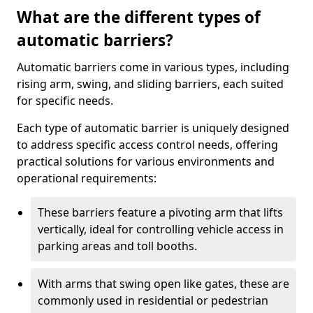
What are the different types of
automatic barriers?
Automatic barriers come in various types, including
rising arm, swing, and sliding barriers, each suited
for specific needs.
Each type of automatic barrier is uniquely designed
to address specific access control needs, offering
practical solutions for various environments and
operational requirements:
These barriers feature a pivoting arm that lifts
vertically, ideal for controlling vehicle access in
parking areas and toll booths.
With arms that swing open like gates, these are
commonly used in residential or pedestrian