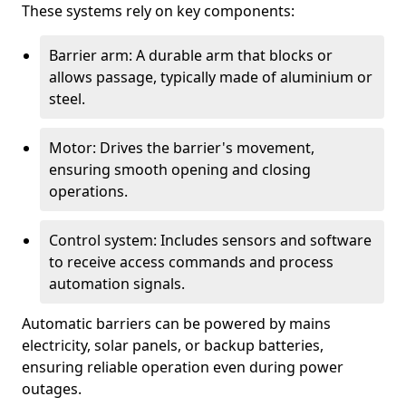
These systems rely on key components:
Barrier arm: A durable arm that blocks or
allows passage, typically made of aluminium or
steel.
Motor: Drives the barrier's movement,
ensuring smooth opening and closing
operations.
Control system: Includes sensors and software
to receive access commands and process
automation signals.
Automatic barriers can be powered by mains
electricity, solar panels, or backup batteries,
ensuring reliable operation even during power
outages.