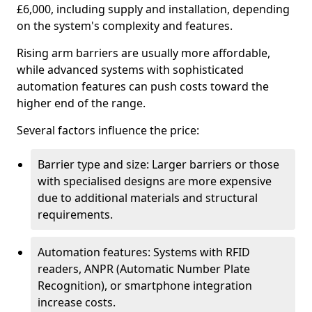
£6,000, including supply and installation, depending
on the system's complexity and features.
Rising arm barriers are usually more affordable,
while advanced systems with sophisticated
automation features can push costs toward the
higher end of the range.
Several factors influence the price:
Barrier type and size: Larger barriers or those
with specialised designs are more expensive
due to additional materials and structural
requirements.
Automation features: Systems with RFID
readers, ANPR (Automatic Number Plate
Recognition), or smartphone integration
increase costs.