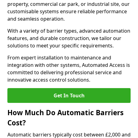
property, commercial car park, or industrial site, our
customisable systems ensure reliable performance
and seamless operation.
With a variety of barrier types, advanced automation
features, and durable construction, we tailor our
solutions to meet your specific requirements.
From expert installation to maintenance and
integration with other systems, Automated Access is
committed to delivering professional service and
innovative access control solutions.
Get In Touch
How Much Do Automatic Barriers
Cost?
Automatic barriers typically cost between £2,000 and