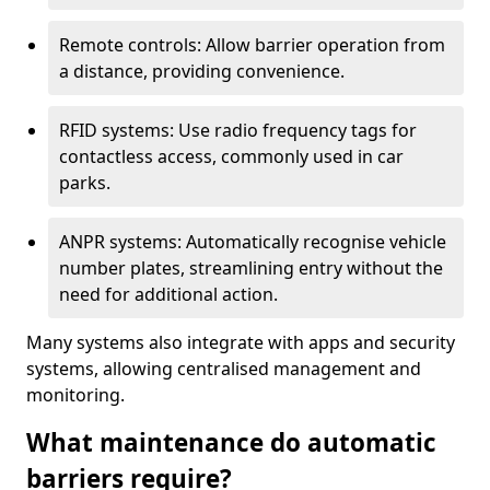
Remote controls: Allow barrier operation from
a distance, providing convenience.
RFID systems: Use radio frequency tags for
contactless access, commonly used in car
parks.
ANPR systems: Automatically recognise vehicle
number plates, streamlining entry without the
need for additional action.
Many systems also integrate with apps and security
systems, allowing centralised management and
monitoring.
What maintenance do automatic
barriers require?