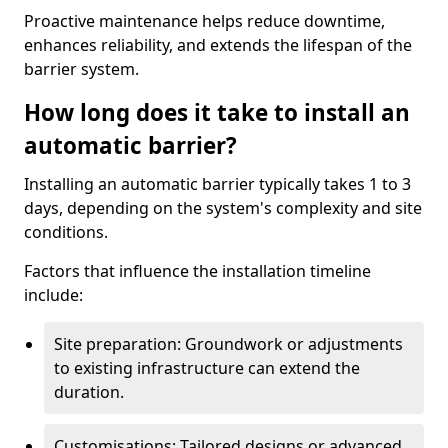
Proactive maintenance helps reduce downtime,
enhances reliability, and extends the lifespan of the
barrier system.
How long does it take to install an
automatic barrier?
Installing an automatic barrier typically takes 1 to 3
days, depending on the system's complexity and site
conditions.
Factors that influence the installation timeline
include:
Site preparation: Groundwork or adjustments
to existing infrastructure can extend the
duration.
Customisations: Tailored designs or advanced