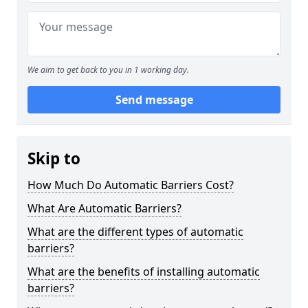
We aim to get back to you in 1 working day.
Send message
Skip to
How Much Do Automatic Barriers Cost?
What Are Automatic Barriers?
What are the different types of automatic
barriers?
What are the benefits of installing automatic
barriers?