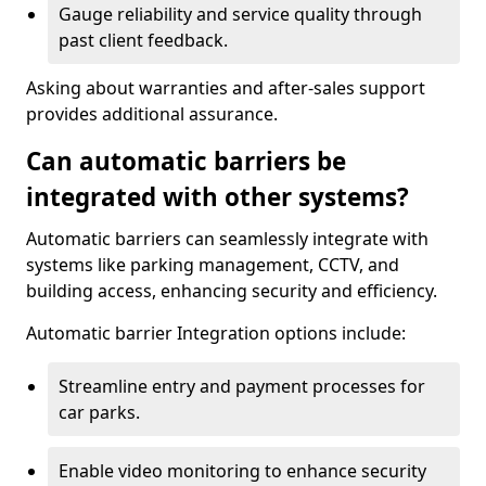
Gauge reliability and service quality through
past client feedback.
Asking about warranties and after-sales support
provides additional assurance.
Can automatic barriers be
integrated with other systems?
Automatic barriers can seamlessly integrate with
systems like parking management, CCTV, and
building access, enhancing security and efficiency.
Automatic barrier Integration options include:
Streamline entry and payment processes for
car parks.
Enable video monitoring to enhance security