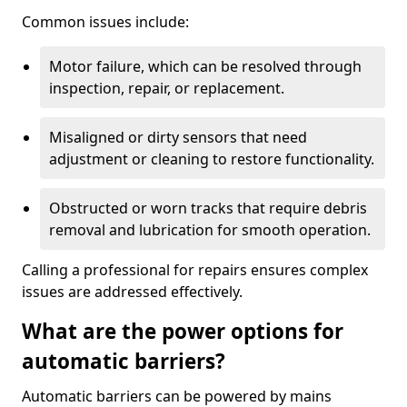
Common issues include:
Motor failure, which can be resolved through
inspection, repair, or replacement.
Misaligned or dirty sensors that need
adjustment or cleaning to restore functionality.
Obstructed or worn tracks that require debris
removal and lubrication for smooth operation.
Calling a professional for repairs ensures complex
issues are addressed effectively.
What are the power options for
automatic barriers?
Automatic barriers can be powered by mains