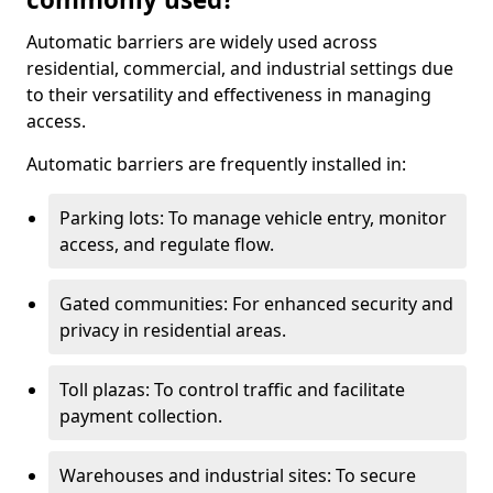
Automatic barriers are widely used across
residential, commercial, and industrial settings due
to their versatility and effectiveness in managing
access.
Automatic barriers are frequently installed in:
Parking lots: To manage vehicle entry, monitor
access, and regulate flow.
Gated communities: For enhanced security and
privacy in residential areas.
Toll plazas: To control traffic and facilitate
payment collection.
Warehouses and industrial sites: To secure