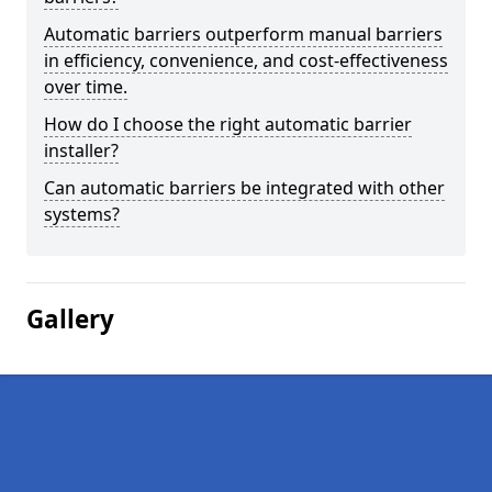
Automatic barriers outperform manual barriers
in efficiency, convenience, and cost-effectiveness
over time.
How do I choose the right automatic barrier
installer?
Can automatic barriers be integrated with other
systems?
Gallery