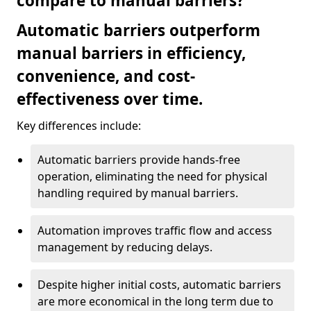
compare to manual barriers?
Automatic barriers outperform
manual barriers in efficiency,
convenience, and cost-
effectiveness over time.
Key differences include:
Automatic barriers provide hands-free
operation, eliminating the need for physical
handling required by manual barriers.
Automation improves traffic flow and access
management by reducing delays.
Despite higher initial costs, automatic barriers
are more economical in the long term due to