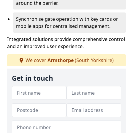
around the barrier.
Synchronise gate operation with key cards or
mobile apps for centralised management.
Integrated solutions provide comprehensive control
and an improved user experience.
We cover
Armthorpe
(South Yorkshire)
Get in touch