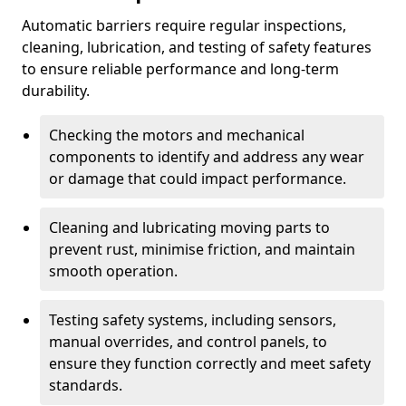
Automatic barriers require regular inspections,
cleaning, lubrication, and testing of safety features
to ensure reliable performance and long-term
durability.
Checking the motors and mechanical
components to identify and address any wear
or damage that could impact performance.
Cleaning and lubricating moving parts to
prevent rust, minimise friction, and maintain
smooth operation.
Testing safety systems, including sensors,
manual overrides, and control panels, to
ensure they function correctly and meet safety
standards.