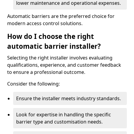
lower maintenance and operational expenses.
Automatic barriers are the preferred choice for
modern access control solutions.
How do I choose the right
automatic barrier installer?
Selecting the right installer involves evaluating
qualifications, experience, and customer feedback
to ensure a professional outcome.
Consider the following:
Ensure the installer meets industry standards.
Look for expertise in handling the specific
barrier type and customisation needs.