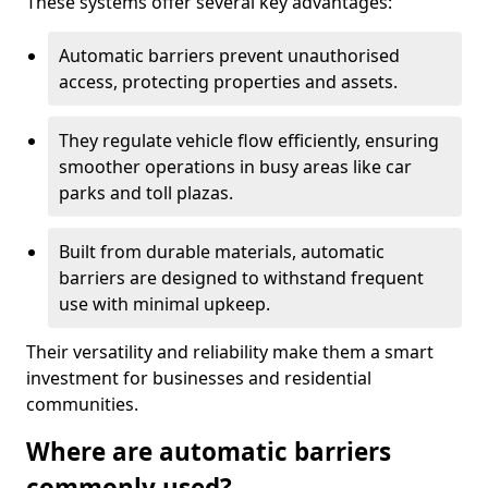
These systems offer several key advantages:
Automatic barriers prevent unauthorised
access, protecting properties and assets.
They regulate vehicle flow efficiently, ensuring
smoother operations in busy areas like car
parks and toll plazas.
Built from durable materials, automatic
barriers are designed to withstand frequent
use with minimal upkeep.
Their versatility and reliability make them a smart
investment for businesses and residential
communities.
Where are automatic barriers
commonly used?