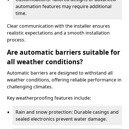
automation features may require additional
time.
Clear communication with the installer ensures
realistic expectations and a smooth installation
process.
Are automatic barriers suitable for
all weather conditions?
Automatic barriers are designed to withstand all
weather conditions, offering reliable performance in
challenging climates.
Key weatherproofing features include:
Rain and snow protection: Durable casings and
sealed electronics prevent water damage.