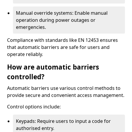
Manual override systems: Enable manual
operation during power outages or
emergencies.
Compliance with standards like EN 12453 ensures
that automatic barriers are safe for users and
operate reliably.
How are automatic barriers
controlled?
Automatic barriers use various control methods to
provide secure and convenient access management.
Control options include:
Keypads: Require users to input a code for
authorised entry.