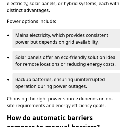
electricity, solar panels, or hybrid systems, each with
distinct advantages.
Power options include:
Mains electricity, which provides consistent
power but depends on grid availability.
Solar panels offer an eco-friendly solution ideal
for remote locations or reducing energy costs.
Backup batteries, ensuring uninterrupted
operation during power outages.
Choosing the right power source depends on on-
site requirements and energy efficiency goals.
How do automatic barriers