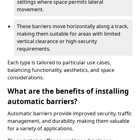
settings where space permits lateral
movement.
These barriers move horizontally along a track,
making them suitable for areas with limited
vertical clearance or high-security
requirements.
Each type is tailored to particular use cases,
balancing functionality, aesthetics, and space
considerations.
What are the benefits of installing
automatic barriers?
Automatic barriers provide improved security, traffic
management, and durability, making them valuable
for a variety of applications.