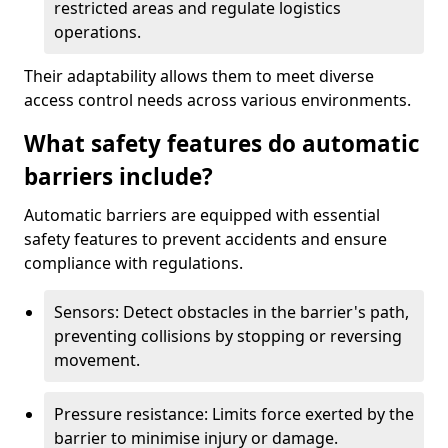
restricted areas and regulate logistics
operations.
Their adaptability allows them to meet diverse
access control needs across various environments.
What safety features do automatic
barriers include?
Automatic barriers are equipped with essential
safety features to prevent accidents and ensure
compliance with regulations.
Sensors: Detect obstacles in the barrier's path,
preventing collisions by stopping or reversing
movement.
Pressure resistance: Limits force exerted by the
barrier to minimise injury or damage.