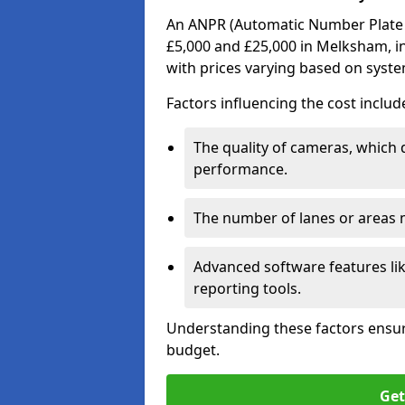
An ANPR (Automatic Number Plate R
£5,000 and £25,000 in Melksham, in
with prices varying based on syst
Factors influencing the cost includ
The quality of cameras, which 
performance.
The number of lanes or areas
Advanced software features lik
reporting tools.
Understanding these factors ensur
budget.
Get