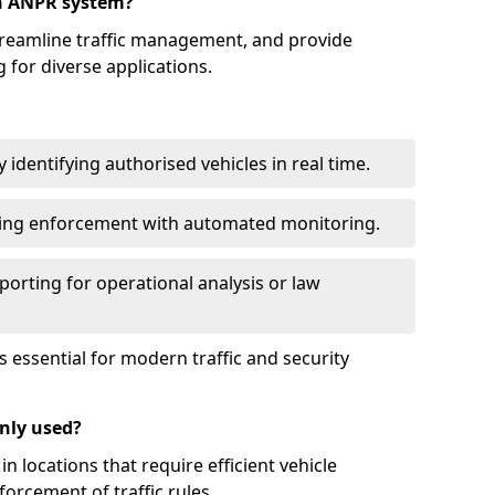
an ANPR system?
reamline traffic management, and provide
 for diverse applications.
identifying authorised vehicles in real time.
king enforcement with automated monitoring.
porting for operational analysis or law
essential for modern traffic and security
nly used?
locations that require efficient vehicle
orcement of traffic rules.