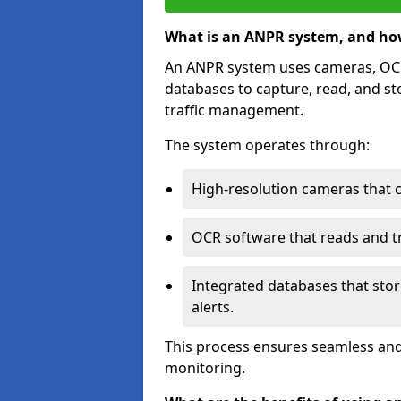
What is an ANPR system, and ho
An ANPR system uses cameras, OCR 
databases to capture, read, and st
traffic management.
The system operates through:
High-resolution cameras that 
OCR software that reads and tra
Integrated databases that stor
alerts.
This process ensures seamless and
monitoring.