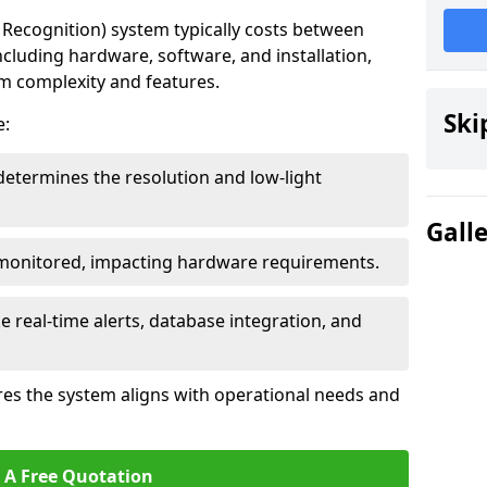
ecognition) system typically costs between
cluding hardware, software, and installation,
em complexity and features.
Ski
e:
determines the resolution and low-light
Gall
 monitored, impacting hardware requirements.
e real-time alerts, database integration, and
es the system aligns with operational needs and
 A Free Quotation