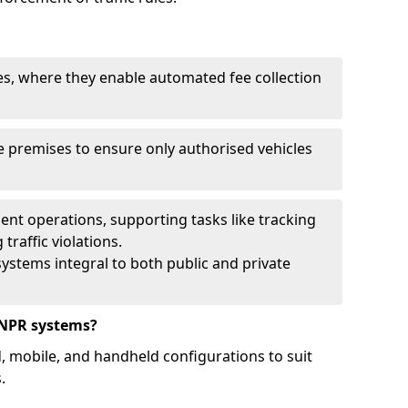
ies, where they enable automated fee collection
 premises to ensure only authorised vehicles
nt operations, supporting tasks like tracking
traffic violations.
ystems integral to both public and private
ANPR systems?
d, mobile, and handheld configurations to suit
.