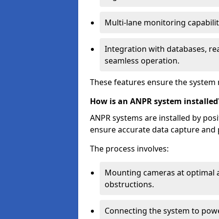
Multi-lane monitoring capabilit
Integration with databases, rea
seamless operation.
These features ensure the system 
How is an ANPR system installed
ANPR systems are installed by pos
ensure accurate data capture and 
The process involves:
Mounting cameras at optimal a
obstructions.
Connecting the system to powe