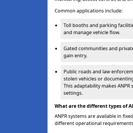
Common applications include:
Toll booths and parking facilit
and manage vehicle flow.
Gated communities and private
gain entry.
Public roads and law enforceme
stolen vehicles or documenting 
This adaptability makes ANPR s
settings.
What are the different types of 
ANPR systems are available in fixe
different operational requirements