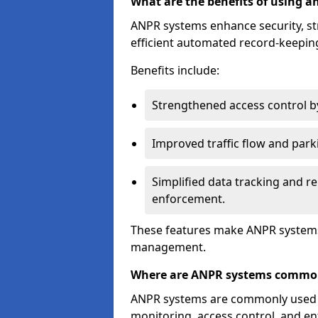
What are the benefits of using 
ANPR systems enhance security, st
efficient automated record-keeping
Benefits include:
Strengthened access control by 
Improved traffic flow and par
Simplified data tracking and re
enforcement.
These features make ANPR systems 
management.
Where are ANPR systems commo
ANPR systems are commonly used in 
monitoring, access control, and enf