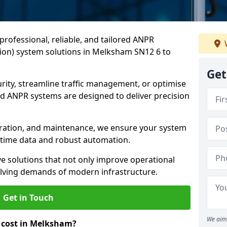
professional, reliable, and tailored ANPR
ion) system solutions in Melksham SN12 6 to
Get
ity, streamline traffic management, or optimise
 ANPR systems are designed to deliver precision
tegration, and maintenance, we ensure your system
l-time data and robust automation.
ve solutions that not only improve operational
volving demands of modern infrastructure.
Get in Touch
We aim 
cost in Melksham?