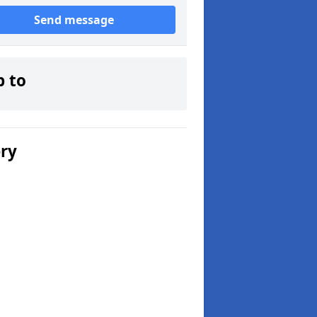
Send message
p to
ery