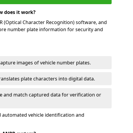
w does it work?
(Optical Character Recognition) software, and
ore number plate information for security and
capture images of vehicle number plates.
nslates plate characters into digital data.
e and match captured data for verification or
 automated vehicle identification and