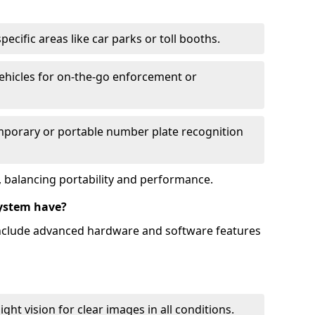
ecific areas like car parks or toll booths.
hicles for on-the-go enforcement or
mporary or portable number plate recognition
 balancing portability and performance.
ystem have?
include advanced hardware and software features
ht vision for clear images in all conditions.