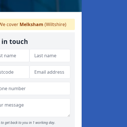
We cover
Melksham
(Wiltshire)
 in touch
to get back to you in 1 working day.