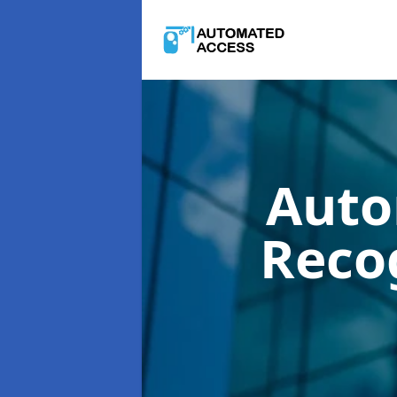
Auto
Reco