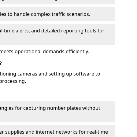
ies to handle complex traffic scenarios.
l-time alerts, and detailed reporting tools for
meets operational demands efficiently.
?
itioning cameras and setting up software to
processing.
ngles for capturing number plates without
r supplies and internet networks for real-time