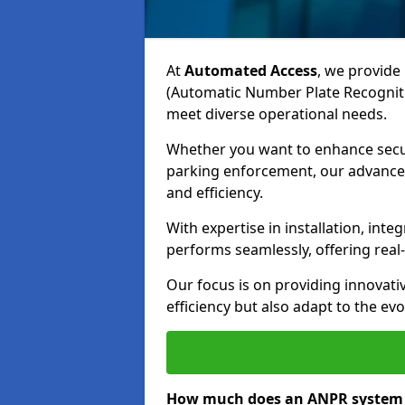
At
Automated Access
, we provide 
(Automatic Number Plate Recognit
meet diverse operational needs.
Whether you want to enhance secur
parking enforcement, our advanced
and efficiency.
With expertise in installation, in
performs seamlessly, offering rea
Our focus is on providing innovati
efficiency but also adapt to the e
How much does an ANPR system 