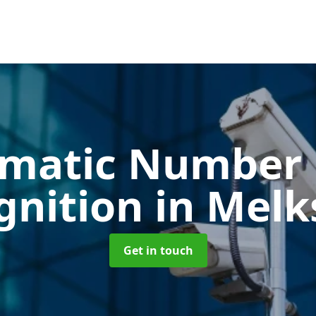
matic Number 
gnition
in Mel
Get in touch