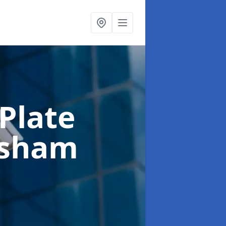
Plate
ksham