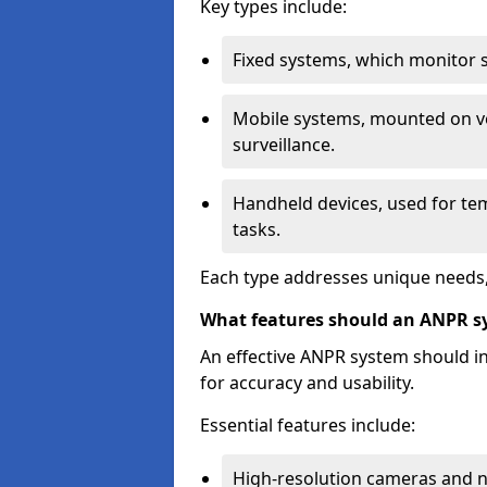
Key types include:
Fixed systems, which monitor sp
Mobile systems, mounted on ve
surveillance.
Handheld devices, used for te
tasks.
Each type addresses unique needs,
What features should an ANPR s
An effective ANPR system should 
for accuracy and usability.
Essential features include:
High-resolution cameras and nig