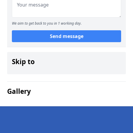
We aim to get back to you in 1 working day.
Send message
Skip to
Gallery