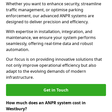
Whether you want to enhance security, streamline
traffic management, or optimise parking
enforcement, our advanced ANPR systems are
designed to deliver precision and efficiency.
With expertise in installation, integration, and
maintenance, we ensure your system performs
seamlessly, offering real-time data and robust
automation.
Our focus is on providing innovative solutions that
not only improve operational efficiency but also
adapt to the evolving demands of modern
infrastructure.
Get in Touch
How much does an ANPR system cost in
Westbury?