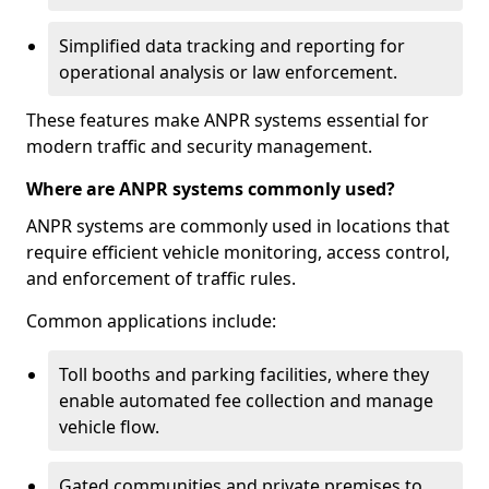
Simplified data tracking and reporting for
operational analysis or law enforcement.
These features make ANPR systems essential for
modern traffic and security management.
Where are ANPR systems commonly used?
ANPR systems are commonly used in locations that
require efficient vehicle monitoring, access control,
and enforcement of traffic rules.
Common applications include:
Toll booths and parking facilities, where they
enable automated fee collection and manage
vehicle flow.
Gated communities and private premises to