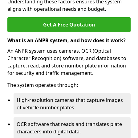
Understanding these factors ensures the system
aligns with operational needs and budget.
Get A Free Quotation
What is an ANPR system, and how does it work?
An ANPR system uses cameras, OCR (Optical
Character Recognition) software, and databases to
capture, read, and store number plate information
for security and traffic management.
The system operates through:
High-resolution cameras that capture images
of vehicle number plates.
OCR software that reads and translates plate
characters into digital data.