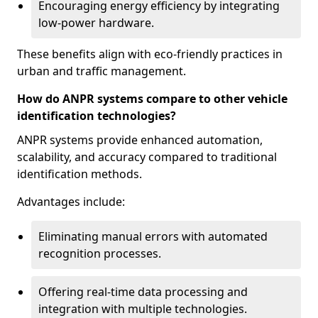
Encouraging energy efficiency by integrating
low-power hardware.
These benefits align with eco-friendly practices in
urban and traffic management.
How do ANPR systems compare to other vehicle
identification technologies?
ANPR systems provide enhanced automation,
scalability, and accuracy compared to traditional
identification methods.
Advantages include:
Eliminating manual errors with automated
recognition processes.
Offering real-time data processing and
integration with multiple technologies.