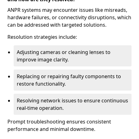
ANPR systems may encounter issues like misreads,
hardware failures, or connectivity disruptions, which
can be addressed with targeted solutions.
Resolution strategies include:
Adjusting cameras or cleaning lenses to
improve image clarity.
Replacing or repairing faulty components to
restore functionality.
Resolving network issues to ensure continuous
real-time operation.
Prompt troubleshooting ensures consistent
performance and minimal downtime.