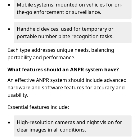
Mobile systems, mounted on vehicles for on-
the-go enforcement or surveillance.
Handheld devices, used for temporary or
portable number plate recognition tasks.
Each type addresses unique needs, balancing
portability and performance.
What features should an ANPR system have?
An effective ANPR system should include advanced
hardware and software features for accuracy and
usability.
Essential features include:
High-resolution cameras and night vision for
clear images in all conditions.