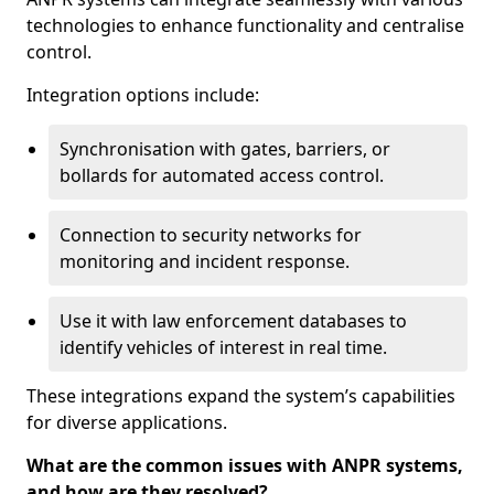
technologies to enhance functionality and centralise
control.
Integration options include:
Synchronisation with gates, barriers, or
bollards for automated access control.
Connection to security networks for
monitoring and incident response.
Use it with law enforcement databases to
identify vehicles of interest in real time.
These integrations expand the system’s capabilities
for diverse applications.
What are the common issues with ANPR systems,
and how are they resolved?