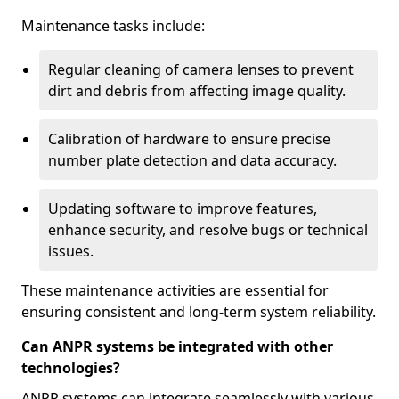
Maintenance tasks include:
Regular cleaning of camera lenses to prevent
dirt and debris from affecting image quality.
Calibration of hardware to ensure precise
number plate detection and data accuracy.
Updating software to improve features,
enhance security, and resolve bugs or technical
issues.
These maintenance activities are essential for
ensuring consistent and long-term system reliability.
Can ANPR systems be integrated with other
technologies?
ANPR systems can integrate seamlessly with various