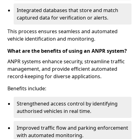
Integrated databases that store and match
captured data for verification or alerts.
This process ensures seamless and automated
vehicle identification and monitoring.
What are the benefits of using an ANPR system?
ANPR systems enhance security, streamline traffic
management, and provide efficient automated
record-keeping for diverse applications.
Benefits include:
Strengthened access control by identifying
authorised vehicles in real time.
Improved traffic flow and parking enforcement
with automated monitoring.