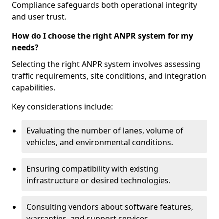
Compliance safeguards both operational integrity
and user trust.
How do I choose the right ANPR system for my
needs?
Selecting the right ANPR system involves assessing
traffic requirements, site conditions, and integration
capabilities.
Key considerations include:
Evaluating the number of lanes, volume of
vehicles, and environmental conditions.
Ensuring compatibility with existing
infrastructure or desired technologies.
Consulting vendors about software features,
warranties, and support services.