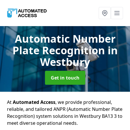
Automatic Number
Plate Recognition
in
Westbury
Get in touch
At
Automated Access
, we provide professional,
reliable, and tailored ANPR (Automatic Number Plate
Recognition) system solutions in Westbury BA13 3 to
meet diverse operational needs.