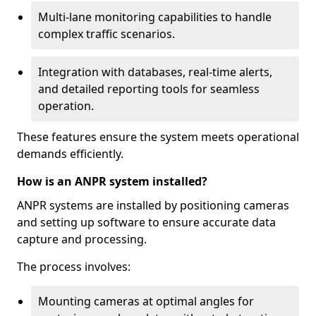
Multi-lane monitoring capabilities to handle
complex traffic scenarios.
Integration with databases, real-time alerts,
and detailed reporting tools for seamless
operation.
These features ensure the system meets operational
demands efficiently.
How is an ANPR system installed?
ANPR systems are installed by positioning cameras
and setting up software to ensure accurate data
capture and processing.
The process involves:
Mounting cameras at optimal angles for