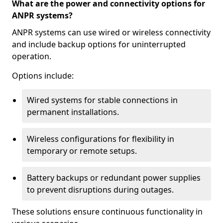
What are the power and connectivity options for
ANPR systems?
ANPR systems can use wired or wireless connectivity
and include backup options for uninterrupted
operation.
Options include:
Wired systems for stable connections in
permanent installations.
Wireless configurations for flexibility in
temporary or remote setups.
Battery backups or redundant power supplies
to prevent disruptions during outages.
These solutions ensure continuous functionality in