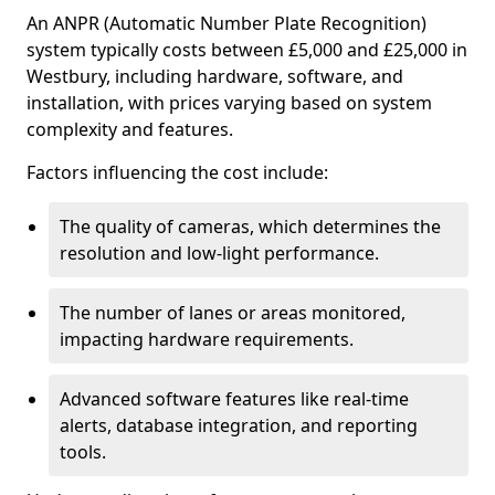
An ANPR (Automatic Number Plate Recognition)
system typically costs between £5,000 and £25,000 in
Westbury, including hardware, software, and
installation, with prices varying based on system
complexity and features.
Factors influencing the cost include:
The quality of cameras, which determines the
resolution and low-light performance.
The number of lanes or areas monitored,
impacting hardware requirements.
Advanced software features like real-time
alerts, database integration, and reporting
tools.