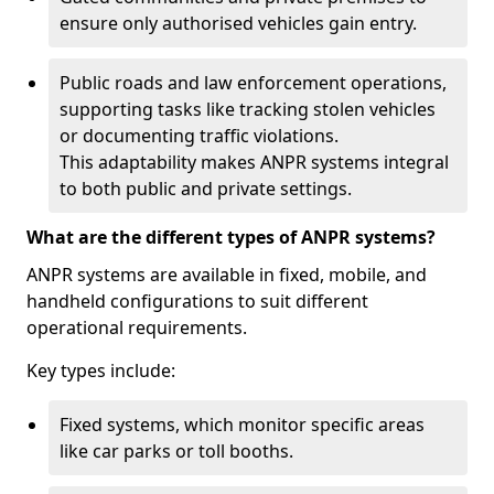
ensure only authorised vehicles gain entry.
Public roads and law enforcement operations,
supporting tasks like tracking stolen vehicles
or documenting traffic violations.
This adaptability makes ANPR systems integral
to both public and private settings.
What are the different types of ANPR systems?
ANPR systems are available in fixed, mobile, and
handheld configurations to suit different
operational requirements.
Key types include:
Fixed systems, which monitor specific areas
like car parks or toll booths.