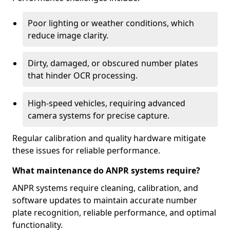
Poor lighting or weather conditions, which
reduce image clarity.
Dirty, damaged, or obscured number plates
that hinder OCR processing.
High-speed vehicles, requiring advanced
camera systems for precise capture.
Regular calibration and quality hardware mitigate
these issues for reliable performance.
What maintenance do ANPR systems require?
ANPR systems require cleaning, calibration, and
software updates to maintain accurate number
plate recognition, reliable performance, and optimal
functionality.