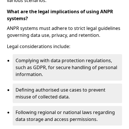
various scenarios.
What are the legal implications of using ANPR
systems?
ANPR systems must adhere to strict legal guidelines
governing data use, privacy, and retention.
Legal considerations include:
Complying with data protection regulations,
such as GDPR, for secure handling of personal
information.
Defining authorised use cases to prevent
misuse of collected data.
Following regional or national laws regarding
data storage and access permissions.