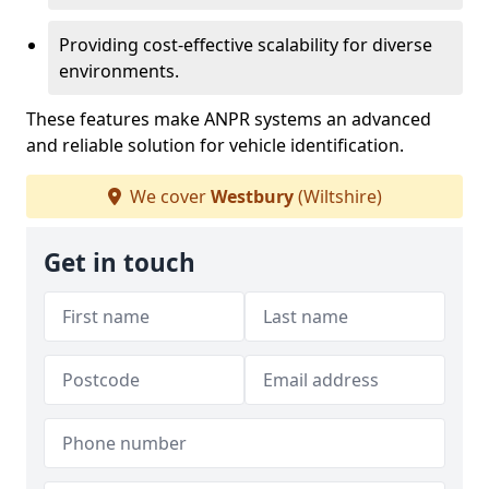
Providing cost-effective scalability for diverse
environments.
These features make ANPR systems an advanced
and reliable solution for vehicle identification.
We cover
Westbury
(Wiltshire)
Get in touch