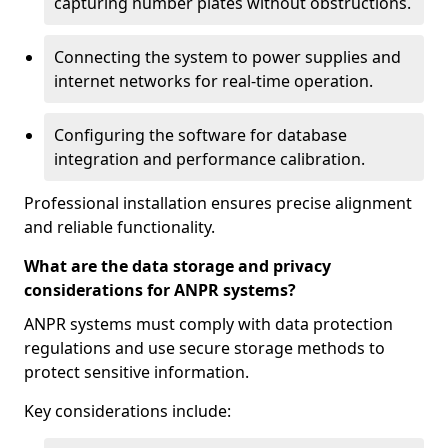
capturing number plates without obstructions.
Connecting the system to power supplies and
internet networks for real-time operation.
Configuring the software for database
integration and performance calibration.
Professional installation ensures precise alignment
and reliable functionality.
What are the data storage and privacy
considerations for ANPR systems?
ANPR systems must comply with data protection
regulations and use secure storage methods to
protect sensitive information.
Key considerations include: