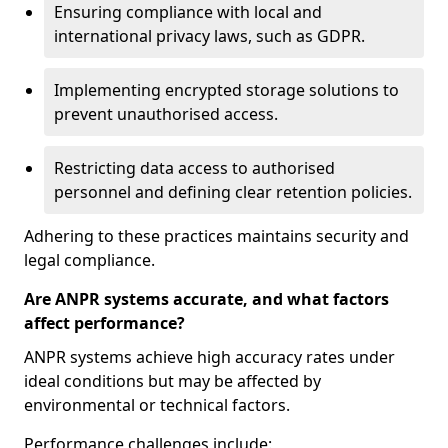
Ensuring compliance with local and
international privacy laws, such as GDPR.
Implementing encrypted storage solutions to
prevent unauthorised access.
Restricting data access to authorised
personnel and defining clear retention policies.
Adhering to these practices maintains security and
legal compliance.
Are ANPR systems accurate, and what factors
affect performance?
ANPR systems achieve high accuracy rates under
ideal conditions but may be affected by
environmental or technical factors.
Performance challenges include: