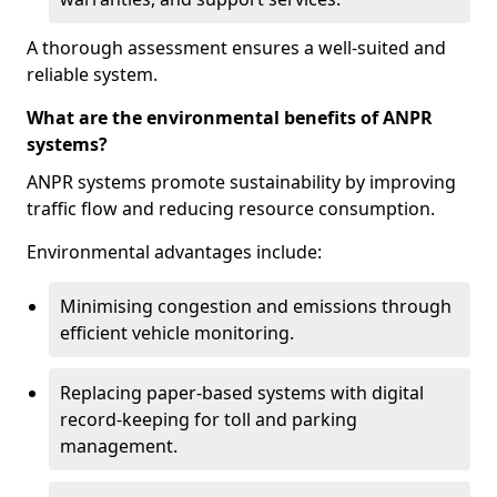
A thorough assessment ensures a well-suited and
reliable system.
What are the environmental benefits of ANPR
systems?
ANPR systems promote sustainability by improving
traffic flow and reducing resource consumption.
Environmental advantages include:
Minimising congestion and emissions through
efficient vehicle monitoring.
Replacing paper-based systems with digital
record-keeping for toll and parking
management.