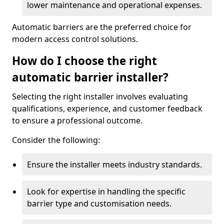
lower maintenance and operational expenses.
Automatic barriers are the preferred choice for
modern access control solutions.
How do I choose the right
automatic barrier installer?
Selecting the right installer involves evaluating
qualifications, experience, and customer feedback
to ensure a professional outcome.
Consider the following:
Ensure the installer meets industry standards.
Look for expertise in handling the specific
barrier type and customisation needs.