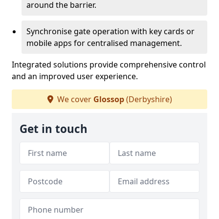
around the barrier.
Synchronise gate operation with key cards or
mobile apps for centralised management.
Integrated solutions provide comprehensive control
and an improved user experience.
We cover
Glossop
(Derbyshire)
Get in touch