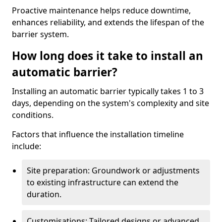
Proactive maintenance helps reduce downtime,
enhances reliability, and extends the lifespan of the
barrier system.
How long does it take to install an
automatic barrier?
Installing an automatic barrier typically takes 1 to 3
days, depending on the system's complexity and site
conditions.
Factors that influence the installation timeline
include:
Site preparation: Groundwork or adjustments
to existing infrastructure can extend the
duration.
Customisations: Tailored designs or advanced