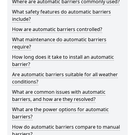
Where are automatic barriers commonly used?
What safety features do automatic barriers
include?
How are automatic barriers controlled?
What maintenance do automatic barriers
require?
How long does it take to install an automatic
barrier?
Are automatic barriers suitable for all weather
conditions?
What are common issues with automatic
barriers, and how are they resolved?
What are the power options for automatic
barriers?
How do automatic barriers compare to manual
barriers?