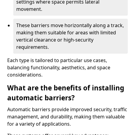
settings where space permits lateral
movement.
These barriers move horizontally along a track,
making them suitable for areas with limited
vertical clearance or high-security
requirements.
Each type is tailored to particular use cases,
balancing functionality, aesthetics, and space
considerations.
What are the benefits of installing
automatic barriers?
Automatic barriers provide improved security, traffic
management, and durability, making them valuable
for a variety of applications.