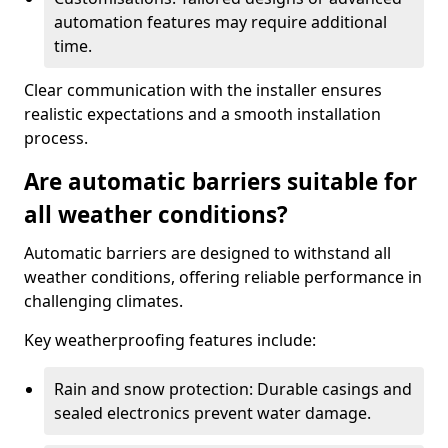
automation features may require additional
time.
Clear communication with the installer ensures
realistic expectations and a smooth installation
process.
Are automatic barriers suitable for
all weather conditions?
Automatic barriers are designed to withstand all
weather conditions, offering reliable performance in
challenging climates.
Key weatherproofing features include:
Rain and snow protection: Durable casings and
sealed electronics prevent water damage.