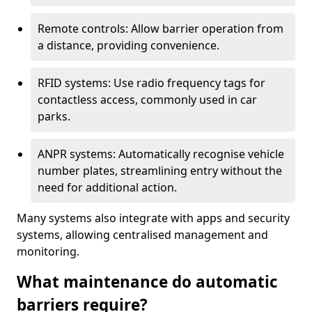
Remote controls: Allow barrier operation from
a distance, providing convenience.
RFID systems: Use radio frequency tags for
contactless access, commonly used in car
parks.
ANPR systems: Automatically recognise vehicle
number plates, streamlining entry without the
need for additional action.
Many systems also integrate with apps and security
systems, allowing centralised management and
monitoring.
What maintenance do automatic
barriers require?