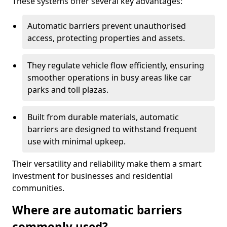
These systems offer several key advantages:
Automatic barriers prevent unauthorised
access, protecting properties and assets.
They regulate vehicle flow efficiently, ensuring
smoother operations in busy areas like car
parks and toll plazas.
Built from durable materials, automatic
barriers are designed to withstand frequent
use with minimal upkeep.
Their versatility and reliability make them a smart
investment for businesses and residential
communities.
Where are automatic barriers
commonly used?