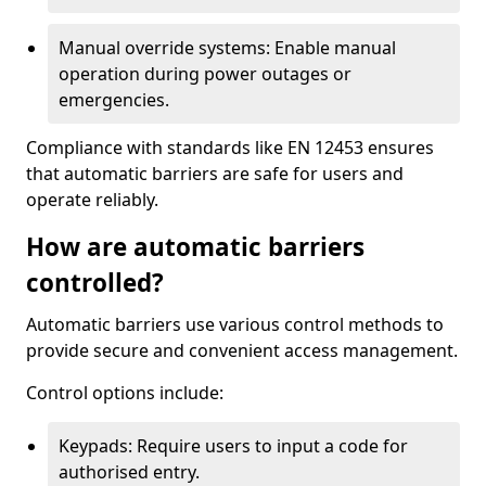
Manual override systems: Enable manual
operation during power outages or
emergencies.
Compliance with standards like EN 12453 ensures
that automatic barriers are safe for users and
operate reliably.
How are automatic barriers
controlled?
Automatic barriers use various control methods to
provide secure and convenient access management.
Control options include:
Keypads: Require users to input a code for
authorised entry.