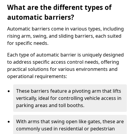
What are the different types of
automatic barriers?
Automatic barriers come in various types, including
rising arm, swing, and sliding barriers, each suited
for specific needs.
Each type of automatic barrier is uniquely designed
to address specific access control needs, offering
practical solutions for various environments and
operational requirements:
These barriers feature a pivoting arm that lifts
vertically, ideal for controlling vehicle access in
parking areas and toll booths.
With arms that swing open like gates, these are
commonly used in residential or pedestrian