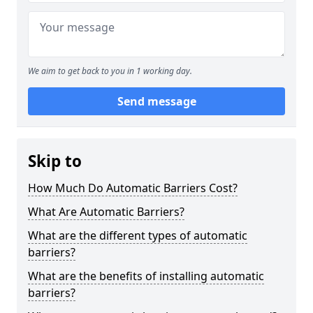
We aim to get back to you in 1 working day.
Send message
Skip to
How Much Do Automatic Barriers Cost?
What Are Automatic Barriers?
What are the different types of automatic
barriers?
What are the benefits of installing automatic
barriers?