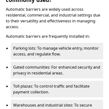
Automatic barriers are widely used across
residential, commercial, and industrial settings due
to their versatility and effectiveness in managing
access.
Automatic barriers are frequently installed in:
Parking lots: To manage vehicle entry, monitor
access, and regulate flow.
Gated communities: For enhanced security and
privacy in residential areas.
Toll plazas: To control traffic and facilitate
payment collection.
Warehouses and industrial sites: To secure