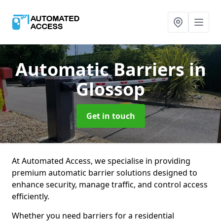
Automatic Barriers
in
Glossop
Get in touch
At Automated Access, we specialise in providing
premium automatic barrier solutions designed to
enhance security, manage traffic, and control access
efficiently.
Whether you need barriers for a residential