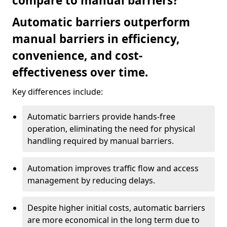
compare to manual barriers?
Automatic barriers outperform
manual barriers in efficiency,
convenience, and cost-
effectiveness over time.
Key differences include:
Automatic barriers provide hands-free
operation, eliminating the need for physical
handling required by manual barriers.
Automation improves traffic flow and access
management by reducing delays.
Despite higher initial costs, automatic barriers
are more economical in the long term due to