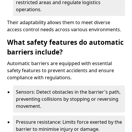
restricted areas and regulate logistics
operations.
Their adaptability allows them to meet diverse
access control needs across various environments.
What safety features do automatic
barriers include?
Automatic barriers are equipped with essential
safety features to prevent accidents and ensure
compliance with regulations.
Sensors: Detect obstacles in the barrier's path,
preventing collisions by stopping or reversing
movement.
Pressure resistance: Limits force exerted by the
barrier to minimise injury or damage.