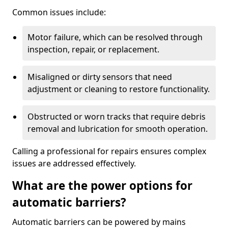
Common issues include:
Motor failure, which can be resolved through
inspection, repair, or replacement.
Misaligned or dirty sensors that need
adjustment or cleaning to restore functionality.
Obstructed or worn tracks that require debris
removal and lubrication for smooth operation.
Calling a professional for repairs ensures complex
issues are addressed effectively.
What are the power options for
automatic barriers?
Automatic barriers can be powered by mains