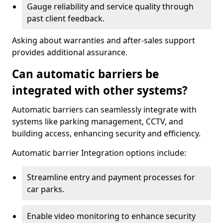
Gauge reliability and service quality through
past client feedback.
Asking about warranties and after-sales support
provides additional assurance.
Can automatic barriers be
integrated with other systems?
Automatic barriers can seamlessly integrate with
systems like parking management, CCTV, and
building access, enhancing security and efficiency.
Automatic barrier Integration options include:
Streamline entry and payment processes for
car parks.
Enable video monitoring to enhance security