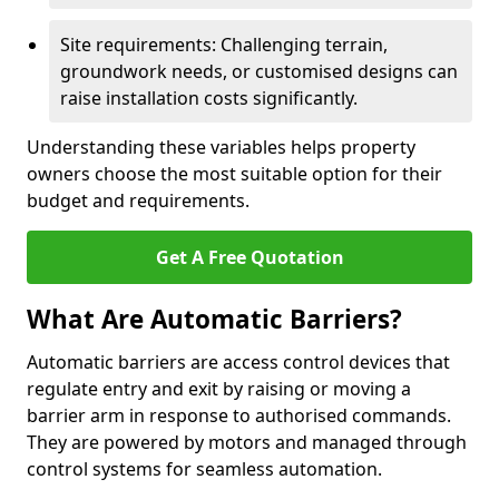
Site requirements: Challenging terrain,
groundwork needs, or customised designs can
raise installation costs significantly.
Understanding these variables helps property
owners choose the most suitable option for their
budget and requirements.
Get A Free Quotation
What Are Automatic Barriers?
Automatic barriers are access control devices that
regulate entry and exit by raising or moving a
barrier arm in response to authorised commands.
They are powered by motors and managed through
control systems for seamless automation.