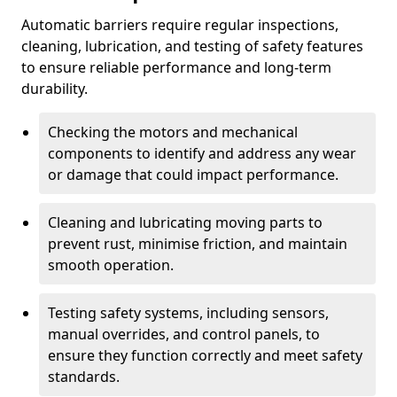
Automatic barriers require regular inspections,
cleaning, lubrication, and testing of safety features
to ensure reliable performance and long-term
durability.
Checking the motors and mechanical
components to identify and address any wear
or damage that could impact performance.
Cleaning and lubricating moving parts to
prevent rust, minimise friction, and maintain
smooth operation.
Testing safety systems, including sensors,
manual overrides, and control panels, to
ensure they function correctly and meet safety
standards.