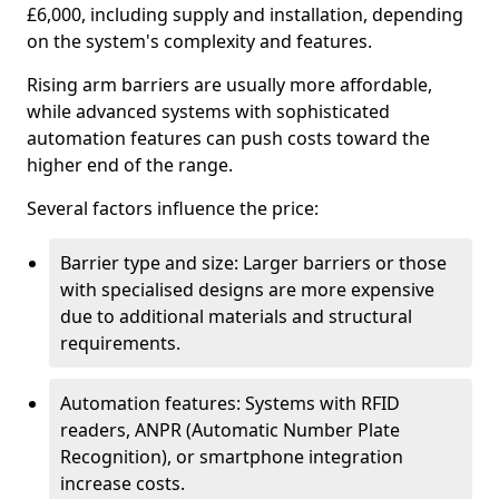
£6,000, including supply and installation, depending
on the system's complexity and features.
Rising arm barriers are usually more affordable,
while advanced systems with sophisticated
automation features can push costs toward the
higher end of the range.
Several factors influence the price:
Barrier type and size: Larger barriers or those
with specialised designs are more expensive
due to additional materials and structural
requirements.
Automation features: Systems with RFID
readers, ANPR (Automatic Number Plate
Recognition), or smartphone integration
increase costs.