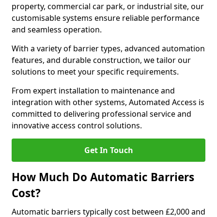
property, commercial car park, or industrial site, our
customisable systems ensure reliable performance
and seamless operation.
With a variety of barrier types, advanced automation
features, and durable construction, we tailor our
solutions to meet your specific requirements.
From expert installation to maintenance and
integration with other systems, Automated Access is
committed to delivering professional service and
innovative access control solutions.
Get In Touch
How Much Do Automatic Barriers
Cost?
Automatic barriers typically cost between £2,000 and