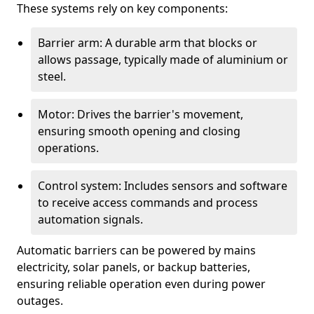
These systems rely on key components:
Barrier arm: A durable arm that blocks or
allows passage, typically made of aluminium or
steel.
Motor: Drives the barrier's movement,
ensuring smooth opening and closing
operations.
Control system: Includes sensors and software
to receive access commands and process
automation signals.
Automatic barriers can be powered by mains
electricity, solar panels, or backup batteries,
ensuring reliable operation even during power
outages.