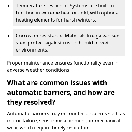
Temperature resilience: Systems are built to
function in extreme heat or cold, with optional
heating elements for harsh winters.
Corrosion resistance: Materials like galvanised
steel protect against rust in humid or wet
environments.
Proper maintenance ensures functionality even in
adverse weather conditions.
What are common issues with
automatic barriers, and how are
they resolved?
Automatic barriers may encounter problems such as
motor failure, sensor misalignment, or mechanical
wear, which require timely resolution.