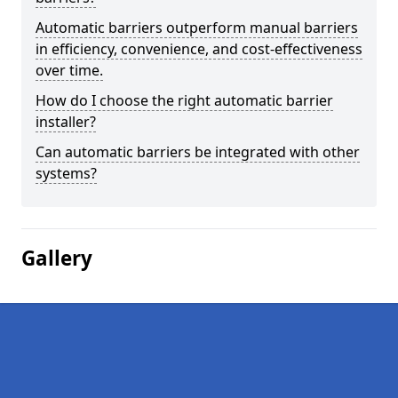
Automatic barriers outperform manual barriers
in efficiency, convenience, and cost-effectiveness
over time.
How do I choose the right automatic barrier
installer?
Can automatic barriers be integrated with other
systems?
Gallery