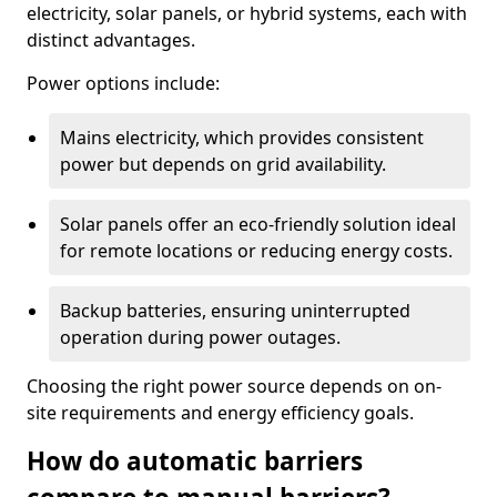
electricity, solar panels, or hybrid systems, each with
distinct advantages.
Power options include:
Mains electricity, which provides consistent
power but depends on grid availability.
Solar panels offer an eco-friendly solution ideal
for remote locations or reducing energy costs.
Backup batteries, ensuring uninterrupted
operation during power outages.
Choosing the right power source depends on on-
site requirements and energy efficiency goals.
How do automatic barriers