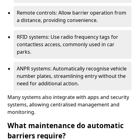
Remote controls: Allow barrier operation from
a distance, providing convenience.
RFID systems: Use radio frequency tags for
contactless access, commonly used in car
parks.
ANPR systems: Automatically recognise vehicle
number plates, streamlining entry without the
need for additional action.
Many systems also integrate with apps and security
systems, allowing centralised management and
monitoring.
What maintenance do automatic
barriers require?