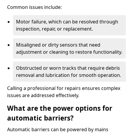
Common issues include:
Motor failure, which can be resolved through
inspection, repair, or replacement.
Misaligned or dirty sensors that need
adjustment or cleaning to restore functionality.
Obstructed or worn tracks that require debris
removal and lubrication for smooth operation.
Calling a professional for repairs ensures complex
issues are addressed effectively.
What are the power options for
automatic barriers?
Automatic barriers can be powered by mains