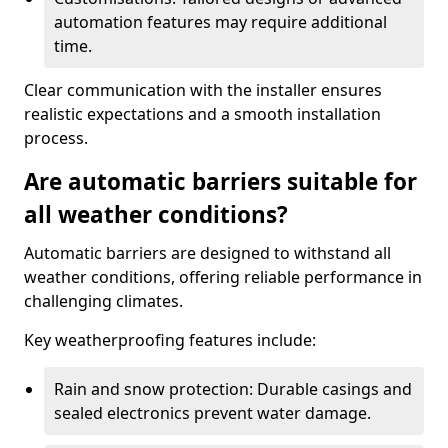
automation features may require additional
time.
Clear communication with the installer ensures
realistic expectations and a smooth installation
process.
Are automatic barriers suitable for
all weather conditions?
Automatic barriers are designed to withstand all
weather conditions, offering reliable performance in
challenging climates.
Key weatherproofing features include:
Rain and snow protection: Durable casings and
sealed electronics prevent water damage.