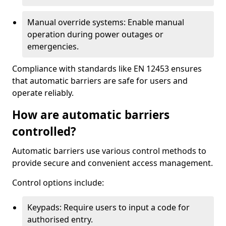
Manual override systems: Enable manual
operation during power outages or
emergencies.
Compliance with standards like EN 12453 ensures
that automatic barriers are safe for users and
operate reliably.
How are automatic barriers
controlled?
Automatic barriers use various control methods to
provide secure and convenient access management.
Control options include:
Keypads: Require users to input a code for
authorised entry.