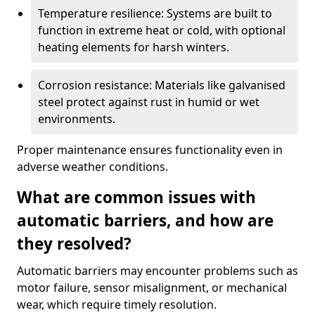
Temperature resilience: Systems are built to
function in extreme heat or cold, with optional
heating elements for harsh winters.
Corrosion resistance: Materials like galvanised
steel protect against rust in humid or wet
environments.
Proper maintenance ensures functionality even in
adverse weather conditions.
What are common issues with
automatic barriers, and how are
they resolved?
Automatic barriers may encounter problems such as
motor failure, sensor misalignment, or mechanical
wear, which require timely resolution.