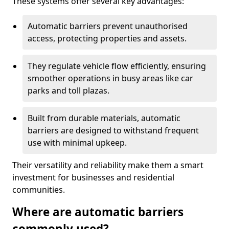
These systems offer several key advantages:
Automatic barriers prevent unauthorised
access, protecting properties and assets.
They regulate vehicle flow efficiently, ensuring
smoother operations in busy areas like car
parks and toll plazas.
Built from durable materials, automatic
barriers are designed to withstand frequent
use with minimal upkeep.
Their versatility and reliability make them a smart
investment for businesses and residential
communities.
Where are automatic barriers
commonly used?