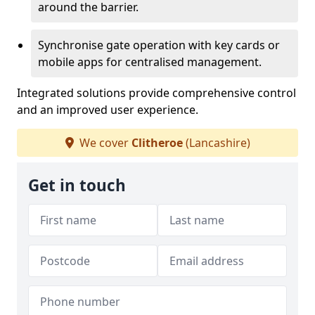
around the barrier.
Synchronise gate operation with key cards or
mobile apps for centralised management.
Integrated solutions provide comprehensive control
and an improved user experience.
We cover
Clitheroe
(Lancashire)
Get in touch