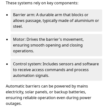
These systems rely on key components:
Barrier arm: A durable arm that blocks or
allows passage, typically made of aluminium or
steel.
Motor: Drives the barrier's movement,
ensuring smooth opening and closing
operations.
Control system: Includes sensors and software
to receive access commands and process
automation signals.
Automatic barriers can be powered by mains
electricity, solar panels, or backup batteries,
ensuring reliable operation even during power
outages.