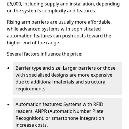
£6,000, including supply and installation, depending
on the system's complexity and features.
Rising arm barriers are usually more affordable,
while advanced systems with sophisticated
automation features can push costs toward the
higher end of the range.
Several factors influence the price:
Barrier type and size: Larger barriers or those
with specialised designs are more expensive
due to additional materials and structural
requirements.
Automation features: Systems with RFID
readers, ANPR (Automatic Number Plate
Recognition), or smartphone integration
increase costs.