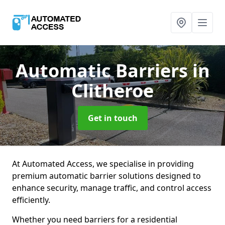
Automatic Barriers
in
Clitheroe
Get in touch
At Automated Access, we specialise in providing
premium automatic barrier solutions designed to
enhance security, manage traffic, and control access
efficiently.
Whether you need barriers for a residential