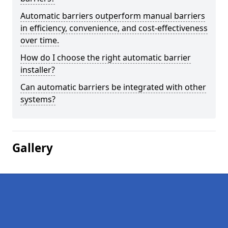
Automatic barriers outperform manual barriers
in efficiency, convenience, and cost-effectiveness
over time.
How do I choose the right automatic barrier
installer?
Can automatic barriers be integrated with other
systems?
Gallery