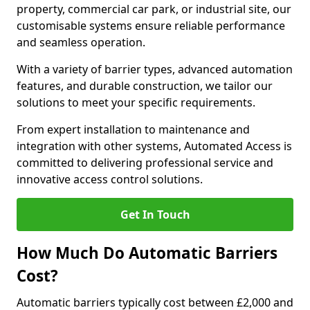
property, commercial car park, or industrial site, our
customisable systems ensure reliable performance
and seamless operation.
With a variety of barrier types, advanced automation
features, and durable construction, we tailor our
solutions to meet your specific requirements.
From expert installation to maintenance and
integration with other systems, Automated Access is
committed to delivering professional service and
innovative access control solutions.
Get In Touch
How Much Do Automatic Barriers
Cost?
Automatic barriers typically cost between £2,000 and