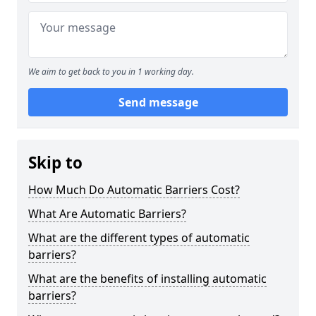
We aim to get back to you in 1 working day.
Send message
Skip to
How Much Do Automatic Barriers Cost?
What Are Automatic Barriers?
What are the different types of automatic
barriers?
What are the benefits of installing automatic
barriers?