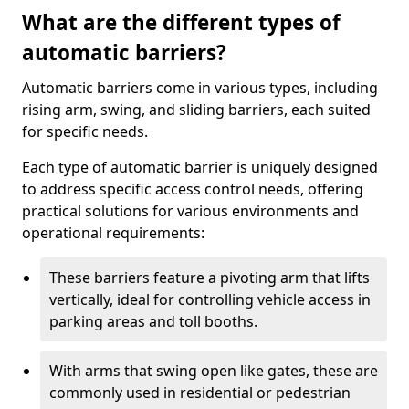
What are the different types of
automatic barriers?
Automatic barriers come in various types, including
rising arm, swing, and sliding barriers, each suited
for specific needs.
Each type of automatic barrier is uniquely designed
to address specific access control needs, offering
practical solutions for various environments and
operational requirements:
These barriers feature a pivoting arm that lifts
vertically, ideal for controlling vehicle access in
parking areas and toll booths.
With arms that swing open like gates, these are
commonly used in residential or pedestrian