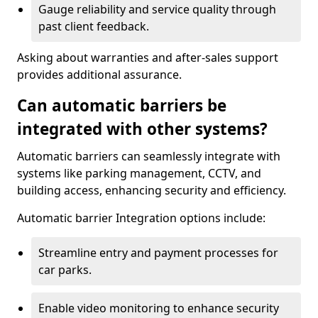
Gauge reliability and service quality through
past client feedback.
Asking about warranties and after-sales support
provides additional assurance.
Can automatic barriers be
integrated with other systems?
Automatic barriers can seamlessly integrate with
systems like parking management, CCTV, and
building access, enhancing security and efficiency.
Automatic barrier Integration options include:
Streamline entry and payment processes for
car parks.
Enable video monitoring to enhance security