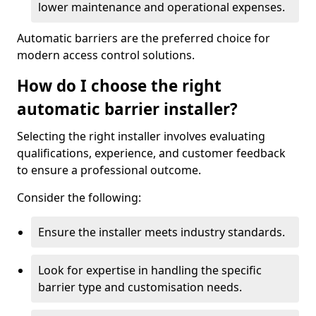
lower maintenance and operational expenses.
Automatic barriers are the preferred choice for
modern access control solutions.
How do I choose the right
automatic barrier installer?
Selecting the right installer involves evaluating
qualifications, experience, and customer feedback
to ensure a professional outcome.
Consider the following:
Ensure the installer meets industry standards.
Look for expertise in handling the specific
barrier type and customisation needs.