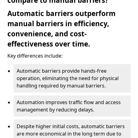
compare to manual barriers?
Automatic barriers outperform
manual barriers in efficiency,
convenience, and cost-
effectiveness over time.
Key differences include:
Automatic barriers provide hands-free
operation, eliminating the need for physical
handling required by manual barriers.
Automation improves traffic flow and access
management by reducing delays.
Despite higher initial costs, automatic barriers
are more economical in the long term due to