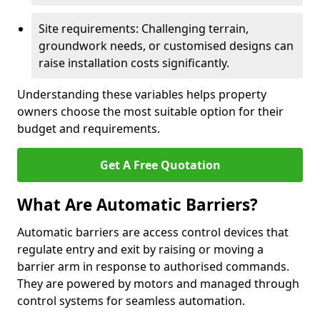
Site requirements: Challenging terrain,
groundwork needs, or customised designs can
raise installation costs significantly.
Understanding these variables helps property
owners choose the most suitable option for their
budget and requirements.
Get A Free Quotation
What Are Automatic Barriers?
Automatic barriers are access control devices that
regulate entry and exit by raising or moving a
barrier arm in response to authorised commands.
They are powered by motors and managed through
control systems for seamless automation.