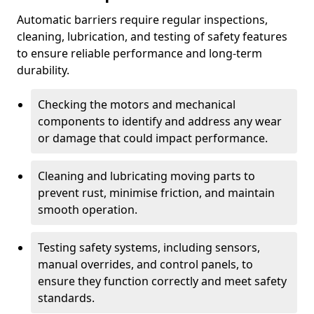
Automatic barriers require regular inspections,
cleaning, lubrication, and testing of safety features
to ensure reliable performance and long-term
durability.
Checking the motors and mechanical
components to identify and address any wear
or damage that could impact performance.
Cleaning and lubricating moving parts to
prevent rust, minimise friction, and maintain
smooth operation.
Testing safety systems, including sensors,
manual overrides, and control panels, to
ensure they function correctly and meet safety
standards.