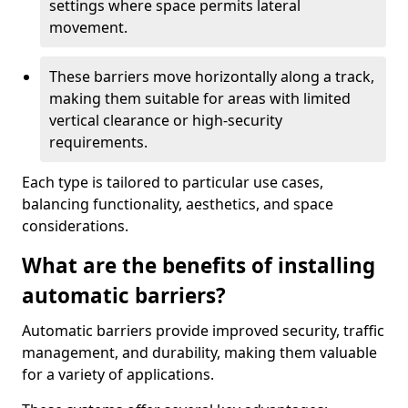
settings where space permits lateral
movement.
These barriers move horizontally along a track,
making them suitable for areas with limited
vertical clearance or high-security
requirements.
Each type is tailored to particular use cases,
balancing functionality, aesthetics, and space
considerations.
What are the benefits of installing
automatic barriers?
Automatic barriers provide improved security, traffic
management, and durability, making them valuable
for a variety of applications.