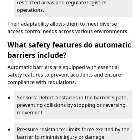
restricted areas and regulate logistics
operations.
Their adaptability allows them to meet diverse
access control needs across various environments.
What safety features do automatic
barriers include?
Automatic barriers are equipped with essential
safety features to prevent accidents and ensure
compliance with regulations.
Sensors: Detect obstacles in the barrier's path,
preventing collisions by stopping or reversing
movement.
Pressure resistance: Limits force exerted by the
barrier to minimise injury or damage.