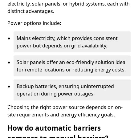
electricity, solar panels, or hybrid systems, each with
distinct advantages.
Power options include:
Mains electricity, which provides consistent
power but depends on grid availability.
Solar panels offer an eco-friendly solution ideal
for remote locations or reducing energy costs.
Backup batteries, ensuring uninterrupted
operation during power outages.
Choosing the right power source depends on on-
site requirements and energy efficiency goals.
How do automatic barriers