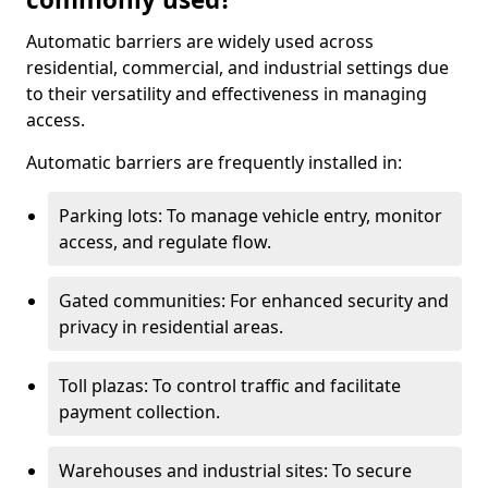
Automatic barriers are widely used across
residential, commercial, and industrial settings due
to their versatility and effectiveness in managing
access.
Automatic barriers are frequently installed in:
Parking lots: To manage vehicle entry, monitor
access, and regulate flow.
Gated communities: For enhanced security and
privacy in residential areas.
Toll plazas: To control traffic and facilitate
payment collection.
Warehouses and industrial sites: To secure