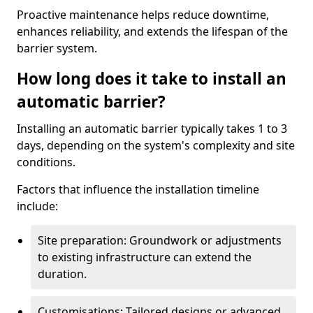
Proactive maintenance helps reduce downtime,
enhances reliability, and extends the lifespan of the
barrier system.
How long does it take to install an
automatic barrier?
Installing an automatic barrier typically takes 1 to 3
days, depending on the system's complexity and site
conditions.
Factors that influence the installation timeline
include:
Site preparation: Groundwork or adjustments
to existing infrastructure can extend the
duration.
Customisations: Tailored designs or advanced