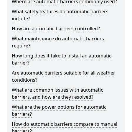
Where are automatic barriers commonly used?
What safety features do automatic barriers
include?
How are automatic barriers controlled?
What maintenance do automatic barriers
require?
How long does it take to install an automatic
barrier?
Are automatic barriers suitable for all weather
conditions?
What are common issues with automatic
barriers, and how are they resolved?
What are the power options for automatic
barriers?
How do automatic barriers compare to manual
barriers?