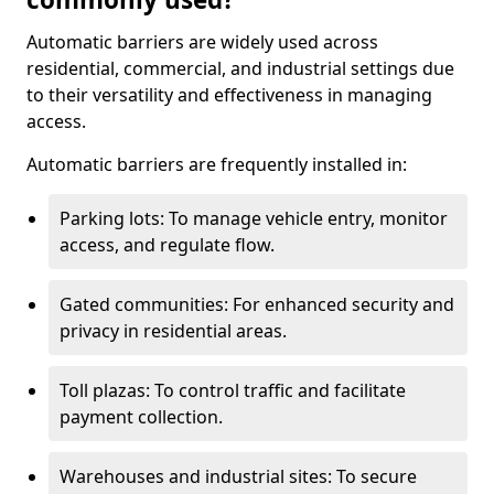
Automatic barriers are widely used across
residential, commercial, and industrial settings due
to their versatility and effectiveness in managing
access.
Automatic barriers are frequently installed in:
Parking lots: To manage vehicle entry, monitor
access, and regulate flow.
Gated communities: For enhanced security and
privacy in residential areas.
Toll plazas: To control traffic and facilitate
payment collection.
Warehouses and industrial sites: To secure