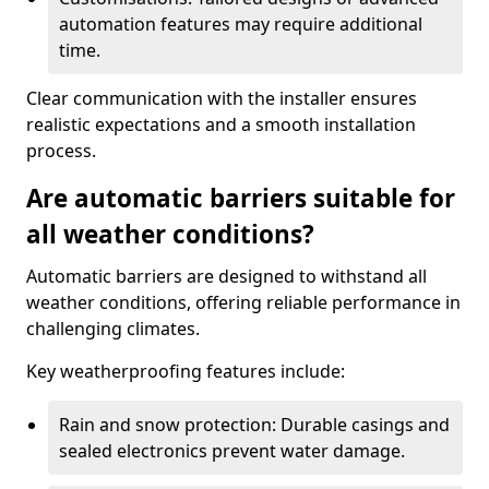
automation features may require additional
time.
Clear communication with the installer ensures
realistic expectations and a smooth installation
process.
Are automatic barriers suitable for
all weather conditions?
Automatic barriers are designed to withstand all
weather conditions, offering reliable performance in
challenging climates.
Key weatherproofing features include:
Rain and snow protection: Durable casings and
sealed electronics prevent water damage.