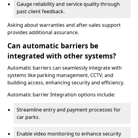
Gauge reliability and service quality through
past client feedback.
Asking about warranties and after-sales support
provides additional assurance.
Can automatic barriers be
integrated with other systems?
Automatic barriers can seamlessly integrate with
systems like parking management, CCTV, and
building access, enhancing security and efficiency.
Automatic barrier Integration options include:
Streamline entry and payment processes for
car parks.
Enable video monitoring to enhance security