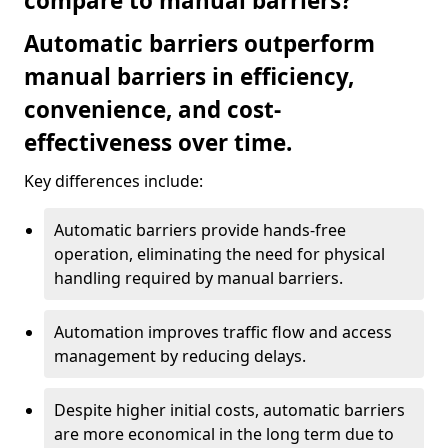
compare to manual barriers?
Automatic barriers outperform
manual barriers in efficiency,
convenience, and cost-
effectiveness over time.
Key differences include:
Automatic barriers provide hands-free
operation, eliminating the need for physical
handling required by manual barriers.
Automation improves traffic flow and access
management by reducing delays.
Despite higher initial costs, automatic barriers
are more economical in the long term due to