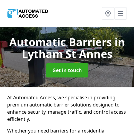
Automatic Barriers
in
Lytham St Annes
Get in touch
At Automated Access, we specialise in providing
premium automatic barrier solutions designed to
enhance security, manage traffic, and control access
efficiently.
Whether you need barriers for a residential