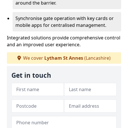
around the barrier.
Synchronise gate operation with key cards or
mobile apps for centralised management.
Integrated solutions provide comprehensive control
and an improved user experience.
We cover
Lytham St Annes
(Lancashire)
Get in touch