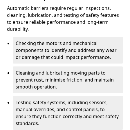
Automatic barriers require regular inspections,
cleaning, lubrication, and testing of safety features
to ensure reliable performance and long-term
durability.
Checking the motors and mechanical
components to identify and address any wear
or damage that could impact performance.
Cleaning and lubricating moving parts to
prevent rust, minimise friction, and maintain
smooth operation.
Testing safety systems, including sensors,
manual overrides, and control panels, to
ensure they function correctly and meet safety
standards.