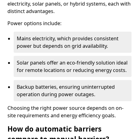
electricity, solar panels, or hybrid systems, each with
distinct advantages.
Power options include:
Mains electricity, which provides consistent
power but depends on grid availability.
Solar panels offer an eco-friendly solution ideal
for remote locations or reducing energy costs.
Backup batteries, ensuring uninterrupted
operation during power outages.
Choosing the right power source depends on on-
site requirements and energy efficiency goals.
How do automatic barriers