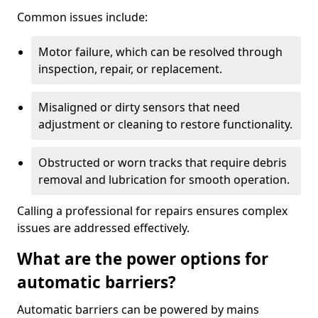
Common issues include:
Motor failure, which can be resolved through
inspection, repair, or replacement.
Misaligned or dirty sensors that need
adjustment or cleaning to restore functionality.
Obstructed or worn tracks that require debris
removal and lubrication for smooth operation.
Calling a professional for repairs ensures complex
issues are addressed effectively.
What are the power options for
automatic barriers?
Automatic barriers can be powered by mains