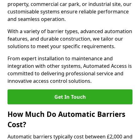
property, commercial car park, or industrial site, our
customisable systems ensure reliable performance
and seamless operation.
With a variety of barrier types, advanced automation
features, and durable construction, we tailor our
solutions to meet your specific requirements.
From expert installation to maintenance and
integration with other systems, Automated Access is
committed to delivering professional service and
innovative access control solutions.
Get In Touch
How Much Do Automatic Barriers
Cost?
Automatic barriers typically cost between £2,000 and