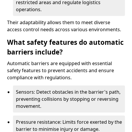
restricted areas and regulate logistics
operations.
Their adaptability allows them to meet diverse
access control needs across various environments.
What safety features do automatic
barriers include?
Automatic barriers are equipped with essential
safety features to prevent accidents and ensure
compliance with regulations.
Sensors: Detect obstacles in the barrier's path,
preventing collisions by stopping or reversing
movement.
Pressure resistance: Limits force exerted by the
barrier to minimise injury or damage.