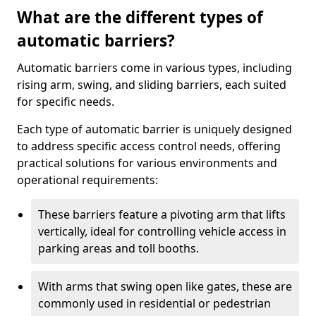
What are the different types of
automatic barriers?
Automatic barriers come in various types, including
rising arm, swing, and sliding barriers, each suited
for specific needs.
Each type of automatic barrier is uniquely designed
to address specific access control needs, offering
practical solutions for various environments and
operational requirements:
These barriers feature a pivoting arm that lifts
vertically, ideal for controlling vehicle access in
parking areas and toll booths.
With arms that swing open like gates, these are
commonly used in residential or pedestrian