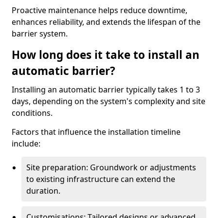
Proactive maintenance helps reduce downtime,
enhances reliability, and extends the lifespan of the
barrier system.
How long does it take to install an
automatic barrier?
Installing an automatic barrier typically takes 1 to 3
days, depending on the system's complexity and site
conditions.
Factors that influence the installation timeline
include:
Site preparation: Groundwork or adjustments
to existing infrastructure can extend the
duration.
Customisations: Tailored designs or advanced