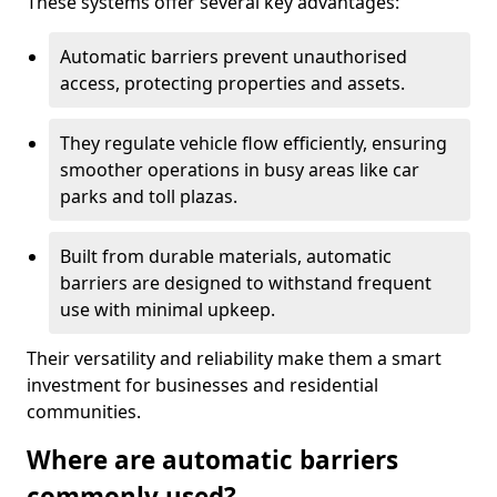
These systems offer several key advantages:
Automatic barriers prevent unauthorised
access, protecting properties and assets.
They regulate vehicle flow efficiently, ensuring
smoother operations in busy areas like car
parks and toll plazas.
Built from durable materials, automatic
barriers are designed to withstand frequent
use with minimal upkeep.
Their versatility and reliability make them a smart
investment for businesses and residential
communities.
Where are automatic barriers
commonly used?