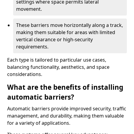
settings where space permits lateral
movement.
These barriers move horizontally along a track,
making them suitable for areas with limited
vertical clearance or high-security
requirements.
Each type is tailored to particular use cases,
balancing functionality, aesthetics, and space
considerations.
What are the benefits of installing
automatic barriers?
Automatic barriers provide improved security, traffic
management, and durability, making them valuable
for a variety of applications.