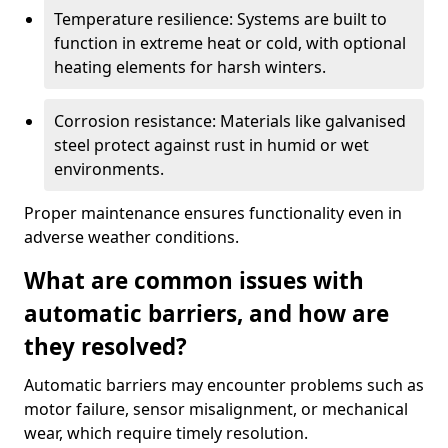
Temperature resilience: Systems are built to
function in extreme heat or cold, with optional
heating elements for harsh winters.
Corrosion resistance: Materials like galvanised
steel protect against rust in humid or wet
environments.
Proper maintenance ensures functionality even in
adverse weather conditions.
What are common issues with
automatic barriers, and how are
they resolved?
Automatic barriers may encounter problems such as
motor failure, sensor misalignment, or mechanical
wear, which require timely resolution.