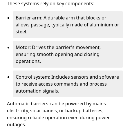
These systems rely on key components:
Barrier arm: A durable arm that blocks or
allows passage, typically made of aluminium or
steel.
Motor: Drives the barrier's movement,
ensuring smooth opening and closing
operations.
Control system: Includes sensors and software
to receive access commands and process
automation signals.
Automatic barriers can be powered by mains
electricity, solar panels, or backup batteries,
ensuring reliable operation even during power
outages.