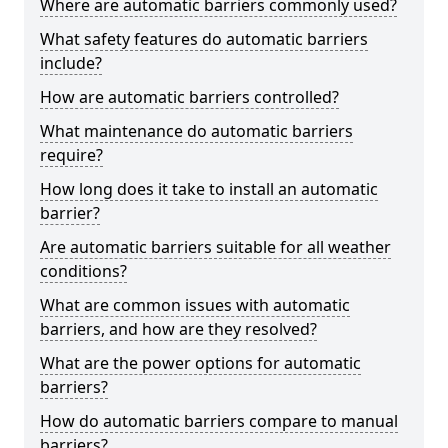
Where are automatic barriers commonly used?
What safety features do automatic barriers
include?
How are automatic barriers controlled?
What maintenance do automatic barriers
require?
How long does it take to install an automatic
barrier?
Are automatic barriers suitable for all weather
conditions?
What are common issues with automatic
barriers, and how are they resolved?
What are the power options for automatic
barriers?
How do automatic barriers compare to manual
barriers?