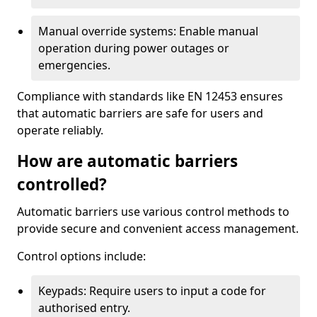
Manual override systems: Enable manual
operation during power outages or
emergencies.
Compliance with standards like EN 12453 ensures
that automatic barriers are safe for users and
operate reliably.
How are automatic barriers
controlled?
Automatic barriers use various control methods to
provide secure and convenient access management.
Control options include:
Keypads: Require users to input a code for
authorised entry.