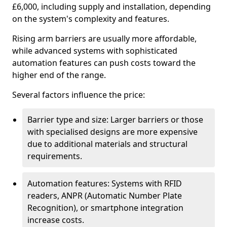
£6,000, including supply and installation, depending
on the system's complexity and features.
Rising arm barriers are usually more affordable,
while advanced systems with sophisticated
automation features can push costs toward the
higher end of the range.
Several factors influence the price:
Barrier type and size: Larger barriers or those
with specialised designs are more expensive
due to additional materials and structural
requirements.
Automation features: Systems with RFID
readers, ANPR (Automatic Number Plate
Recognition), or smartphone integration
increase costs.