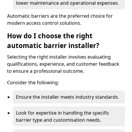
lower maintenance and operational expenses.
Automatic barriers are the preferred choice for
modern access control solutions.
How do I choose the right
automatic barrier installer?
Selecting the right installer involves evaluating
qualifications, experience, and customer feedback
to ensure a professional outcome.
Consider the following:
Ensure the installer meets industry standards.
Look for expertise in handling the specific
barrier type and customisation needs.