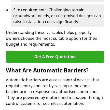
Site requirements: Challenging terrain,
groundwork needs, or customised designs can
raise installation costs significantly.
Understanding these variables helps property
owners choose the most suitable option for their
budget and requirements.
Get A Free Quotation
What Are Automatic Barriers?
Automatic barriers are access control devices that
regulate entry and exit by raising or moving a
barrier arm in response to authorised commands.
They are powered by motors and managed through
control systems for seamless automation.