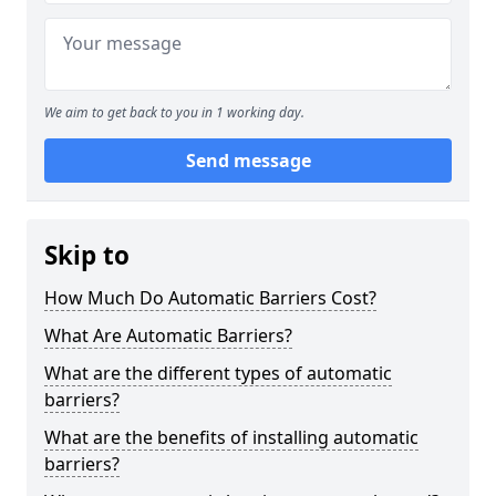
We aim to get back to you in 1 working day.
Send message
Skip to
How Much Do Automatic Barriers Cost?
What Are Automatic Barriers?
What are the different types of automatic
barriers?
What are the benefits of installing automatic
barriers?