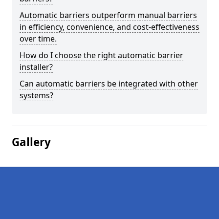
Automatic barriers outperform manual barriers
in efficiency, convenience, and cost-effectiveness
over time.
How do I choose the right automatic barrier
installer?
Can automatic barriers be integrated with other
systems?
Gallery