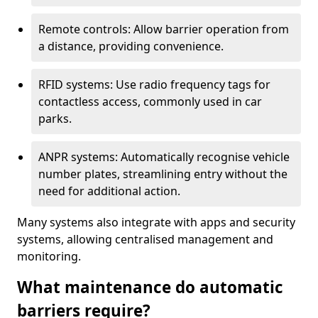
Remote controls: Allow barrier operation from
a distance, providing convenience.
RFID systems: Use radio frequency tags for
contactless access, commonly used in car
parks.
ANPR systems: Automatically recognise vehicle
number plates, streamlining entry without the
need for additional action.
Many systems also integrate with apps and security
systems, allowing centralised management and
monitoring.
What maintenance do automatic
barriers require?