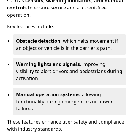
such as
sensors, warning indicators, and manual
controls
to ensure secure and accident-free
operation.
Key features include:
Obstacle detection
, which halts movement if
an object or vehicle is in the barrier’s path.
Warning lights and signals
, improving
visibility to alert drivers and pedestrians during
activation.
Manual operation systems
, allowing
functionality during emergencies or power
failures.
These features enhance user safety and compliance
with industry standards.