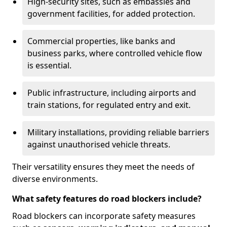
High-security sites, such as embassies and
government facilities, for added protection.
Commercial properties, like banks and
business parks, where controlled vehicle flow
is essential.
Public infrastructure, including airports and
train stations, for regulated entry and exit.
Military installations, providing reliable barriers
against unauthorised vehicle threats.
Their versatility ensures they meet the needs of
diverse environments.
What safety features do road blockers include?
Road blockers can incorporate safety measures