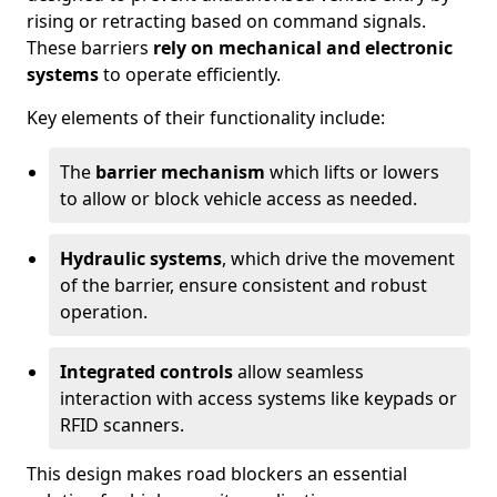
rising or retracting based on command signals.
These barriers
rely on mechanical and electronic
systems
to operate efficiently.
Key elements of their functionality include:
The
barrier mechanism
which lifts or lowers
to allow or block vehicle access as needed.
Hydraulic systems
, which drive the movement
of the barrier, ensure consistent and robust
operation.
Integrated controls
allow seamless
interaction with access systems like keypads or
RFID scanners.
This design makes road blockers an essential