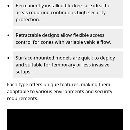
Permanently installed blockers are ideal for
areas requiring continuous high-security
protection.
Retractable designs allow flexible access
control for zones with variable vehicle flow.
Surface-mounted models are quick to deploy
and suitable for temporary or less invasive
setups.
Each type offers unique features, making them
adaptable to various environments and security
requirements.