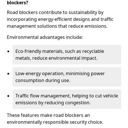
blockers?
Road blockers contribute to sustainability by
incorporating energy-efficient designs and traffic
management solutions that reduce emissions.
Environmental advantages include:
Eco-friendly materials, such as recyclable
metals, reduce environmental impact.
Low-energy operation, minimising power
consumption during use.
Traffic flow management, helping to cut vehicle
emissions by reducing congestion.
These features make road blockers an
environmentally responsible security choice.