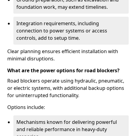
foundation work, may extend timelines.
Integration requirements, including
connection to power systems or access
controls, add to setup time.
Clear planning ensures efficient installation with
minimal disruptions.
What are the power options for road blockers?
Road blockers operate using hydraulic, pneumatic,
or electric systems, with additional backup options
for uninterrupted functionality.
Options include:
Mechanisms known for delivering powerful
and reliable performance in heavy-duty