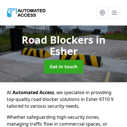
Road Blockers
in
Esher
Get in touch
At
Automated Access
, we specialise in providing
top-quality road blocker solutions in Esher KT10 9
tailored to various security needs.
Whether safeguarding high-security zones,
managing traffic flow in commercial spaces, or