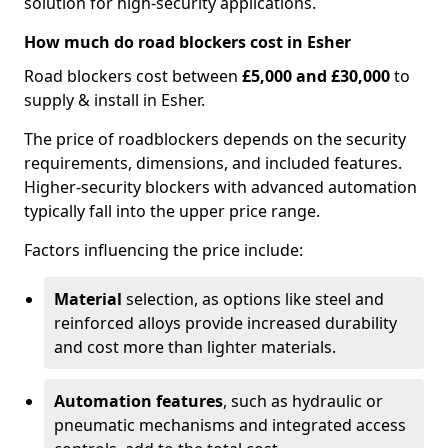
solution for high-security applications.
How much do road blockers cost in Esher
Road blockers cost between
£5,000 and £30,000
to
supply & install in Esher.
The price of roadblockers depends on the security
requirements, dimensions, and included features.
Higher-security blockers with advanced automation
typically fall into the upper price range.
Factors influencing the price include:
Material
selection, as options like steel and
reinforced alloys provide increased durability
and cost more than lighter materials.
Automation features
, such as hydraulic or
pneumatic mechanisms and integrated access