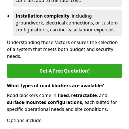
controls, add to the total cost.
Installation complexity
, including
groundwork, electrical connections, or custom
configurations, can increase labour expenses.
Understanding these factors ensures the selection
of a system that meets both budget and security
needs.
Get A Free Quotation]
What types of road blockers are available?
Road blockers come in
fixed
,
retractable
, and
surface-mounted configurations
, each suited for
specific operational needs and site conditions.
Options include: