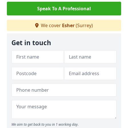
Speak To A Professional
We cover
Esher
(Surrey)
Get in touch
We aim to get back to you in 1 working day.