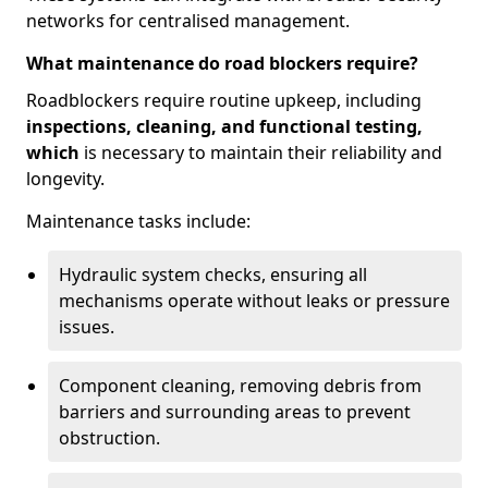
networks for centralised management.
What maintenance do road blockers require?
Roadblockers require routine upkeep, including
inspections, cleaning, and functional testing,
which
is necessary to maintain their reliability and
longevity.
Maintenance tasks include:
Hydraulic system checks, ensuring all
mechanisms operate without leaks or pressure
issues.
Component cleaning, removing debris from
barriers and surrounding areas to prevent
obstruction.