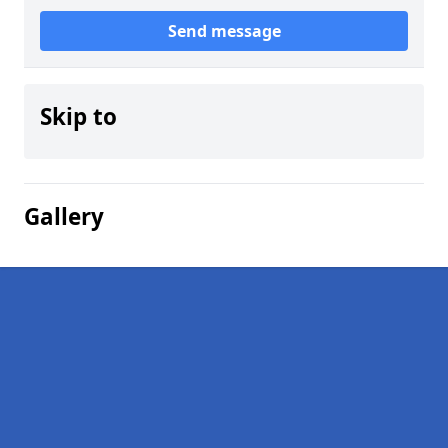
Send message
Skip to
Gallery