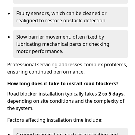
Faulty sensors, which can be cleaned or
realigned to restore obstacle detection.
Slow barrier movement, often fixed by
lubricating mechanical parts or checking
motor performance.
Professional servicing addresses complex problems,
ensuring continued performance.
How long does it take to install road blockers?
Road blocker installation typically takes
2 to 5 days
,
depending on site conditions and the complexity of
the system.
Factors affecting installation time include:
Ground preparation, such as excavation and