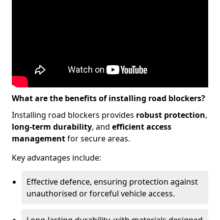
What are the benefits of installing road blockers?
Installing road blockers provides
robust protection
,
long-term durability
, and
efficient access
management
for secure areas.
Key advantages include:
Effective defence, ensuring protection against
unauthorised or forceful vehicle access.