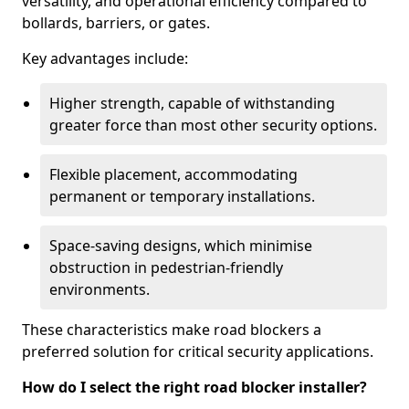
versatility, and operational efficiency compared to
bollards, barriers, or gates.
Key advantages include:
Higher strength, capable of withstanding
greater force than most other security options.
Flexible placement, accommodating
permanent or temporary installations.
Space-saving designs, which minimise
obstruction in pedestrian-friendly
environments.
These characteristics make road blockers a
preferred solution for critical security applications.
How do I select the right road blocker installer?