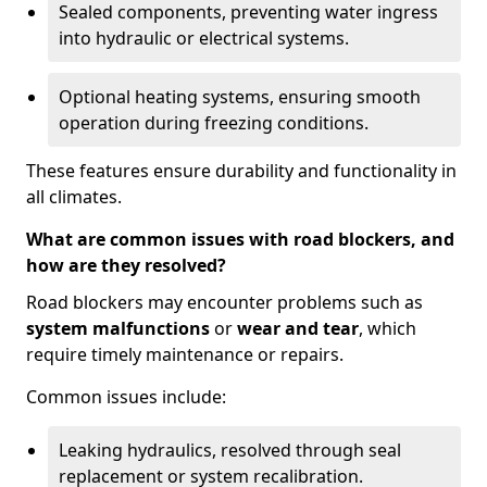
Sealed components, preventing water ingress
into hydraulic or electrical systems.
Optional heating systems, ensuring smooth
operation during freezing conditions.
These features ensure durability and functionality in
all climates.
What are common issues with road blockers, and
how are they resolved?
Road blockers may encounter problems such as
system malfunctions
or
wear and tear
, which
require timely maintenance or repairs.
Common issues include:
Leaking hydraulics, resolved through seal
replacement or system recalibration.