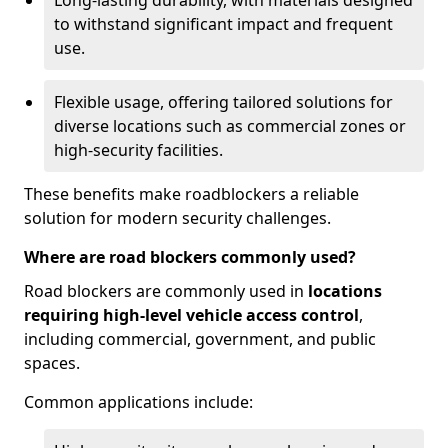
Long-lasting durability, with materials designed
to withstand significant impact and frequent
use.
Flexible usage, offering tailored solutions for
diverse locations such as commercial zones or
high-security facilities.
These benefits make roadblockers a reliable
solution for modern security challenges.
Where are road blockers commonly used?
Road blockers are commonly used in
locations
requiring high-level vehicle access control
,
including commercial, government, and public
spaces.
Common applications include: