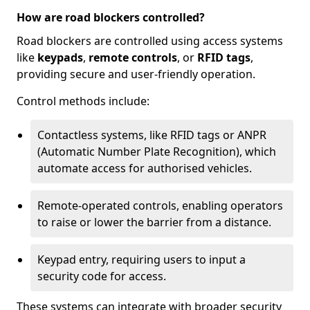
How are road blockers controlled?
Road blockers are controlled using access systems
like
keypads
,
remote controls
, or
RFID tags
,
providing secure and user-friendly operation.
Control methods include:
Contactless systems, like RFID tags or ANPR
(Automatic Number Plate Recognition), which
automate access for authorised vehicles.
Remote-operated controls, enabling operators
to raise or lower the barrier from a distance.
Keypad entry, requiring users to input a
security code for access.
These systems can integrate with broader security