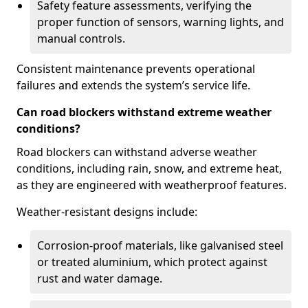
Safety feature assessments, verifying the
proper function of sensors, warning lights, and
manual controls.
Consistent maintenance prevents operational
failures and extends the system’s service life.
Can road blockers withstand extreme weather
conditions?
Road blockers can withstand adverse weather
conditions, including rain, snow, and extreme heat,
as they are engineered with weatherproof features.
Weather-resistant designs include:
Corrosion-proof materials, like galvanised steel
or treated aluminium, which protect against
rust and water damage.