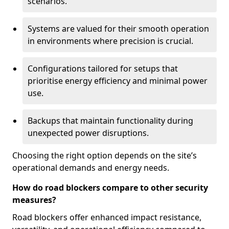
scenarios.
Systems are valued for their smooth operation
in environments where precision is crucial.
Configurations tailored for setups that
prioritise energy efficiency and minimal power
use.
Backups that maintain functionality during
unexpected power disruptions.
Choosing the right option depends on the site’s
operational demands and energy needs.
How do road blockers compare to other security
measures?
Road blockers offer enhanced impact resistance,