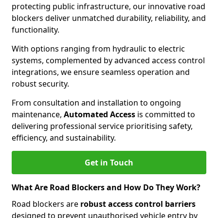
protecting public infrastructure, our innovative road
blockers deliver unmatched durability, reliability, and
functionality.
With options ranging from hydraulic to electric
systems, complemented by advanced access control
integrations, we ensure seamless operation and
robust security.
From consultation and installation to ongoing
maintenance,
Automated Access
is committed to
delivering professional service prioritising safety,
efficiency, and sustainability.
Get in Touch
What Are Road Blockers and How Do They Work?
Road blockers are
robust access control barriers
designed to prevent unauthorised vehicle entry by