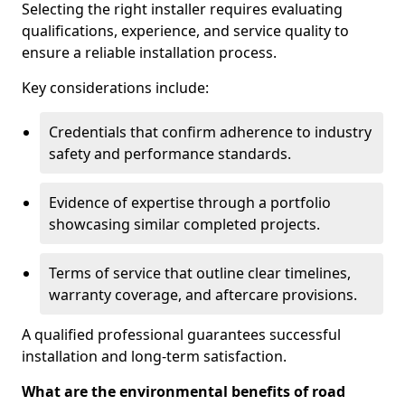
Selecting the right installer requires evaluating
qualifications, experience, and service quality to
ensure a reliable installation process.
Key considerations include:
Credentials that confirm adherence to industry
safety and performance standards.
Evidence of expertise through a portfolio
showcasing similar completed projects.
Terms of service that outline clear timelines,
warranty coverage, and aftercare provisions.
A qualified professional guarantees successful
installation and long-term satisfaction.
What are the environmental benefits of road