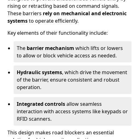
rising or retracting based on command signals.
These barriers
rely on mechanical and electronic
systems
to operate efficiently.
Key elements of their functionality include:
The
barrier mechanism
which lifts or lowers
to allow or block vehicle access as needed.
Hydraulic systems
, which drive the movement
of the barrier, ensure consistent and robust
operation.
Integrated controls
allow seamless
interaction with access systems like keypads or
RFID scanners.
This design makes road blockers an essential