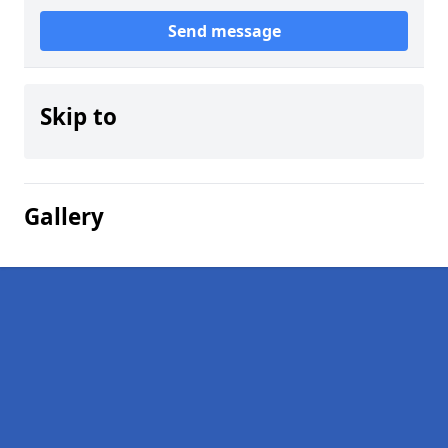
Send message
Skip to
Gallery