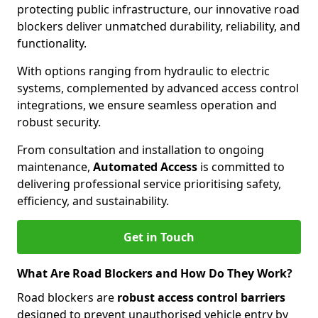
protecting public infrastructure, our innovative road
blockers deliver unmatched durability, reliability, and
functionality.
With options ranging from hydraulic to electric
systems, complemented by advanced access control
integrations, we ensure seamless operation and
robust security.
From consultation and installation to ongoing
maintenance,
Automated Access
is committed to
delivering professional service prioritising safety,
efficiency, and sustainability.
Get in Touch
What Are Road Blockers and How Do They Work?
Road blockers are
robust access control barriers
designed to prevent unauthorised vehicle entry by