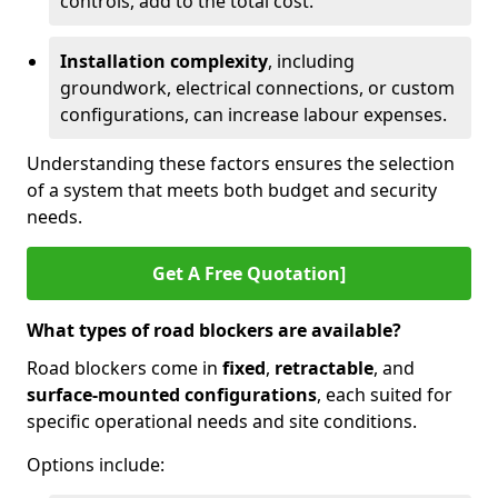
controls, add to the total cost.
Installation complexity
, including
groundwork, electrical connections, or custom
configurations, can increase labour expenses.
Understanding these factors ensures the selection
of a system that meets both budget and security
needs.
Get A Free Quotation]
What types of road blockers are available?
Road blockers come in
fixed
,
retractable
, and
surface-mounted configurations
, each suited for
specific operational needs and site conditions.
Options include: