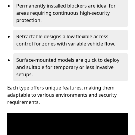
Permanently installed blockers are ideal for
areas requiring continuous high-security
protection.
Retractable designs allow flexible access
control for zones with variable vehicle flow.
Surface-mounted models are quick to deploy
and suitable for temporary or less invasive
setups.
Each type offers unique features, making them
adaptable to various environments and security
requirements.