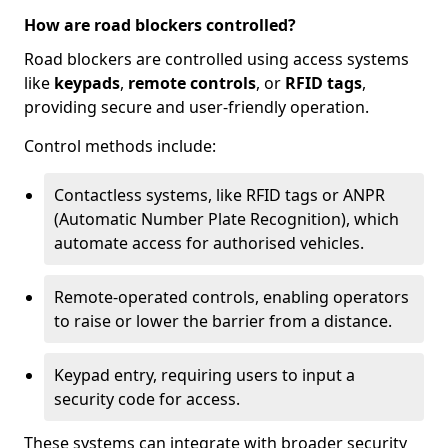
How are road blockers controlled?
Road blockers are controlled using access systems
like
keypads
,
remote controls
, or
RFID tags
,
providing secure and user-friendly operation.
Control methods include:
Contactless systems, like RFID tags or ANPR
(Automatic Number Plate Recognition), which
automate access for authorised vehicles.
Remote-operated controls, enabling operators
to raise or lower the barrier from a distance.
Keypad entry, requiring users to input a
security code for access.
These systems can integrate with broader security