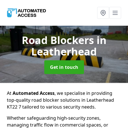
Road Blockers
in
Leatherhead
Get in touch
At
Automated Access
, we specialise in providing
top-quality road blocker solutions in Leatherhead
KT22 7 tailored to various security needs.
Whether safeguarding high-security zones,
managing traffic flow in commercial spaces, or