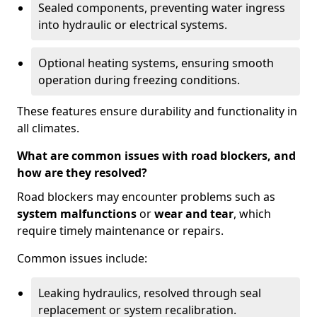
Sealed components, preventing water ingress
into hydraulic or electrical systems.
Optional heating systems, ensuring smooth
operation during freezing conditions.
These features ensure durability and functionality in
all climates.
What are common issues with road blockers, and
how are they resolved?
Road blockers may encounter problems such as
system malfunctions
or
wear and tear
, which
require timely maintenance or repairs.
Common issues include:
Leaking hydraulics, resolved through seal
replacement or system recalibration.