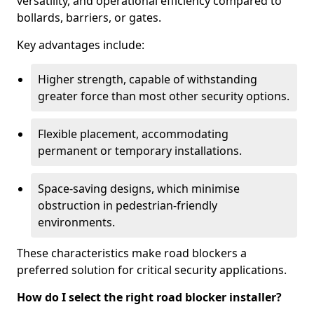
versatility, and operational efficiency compared to
bollards, barriers, or gates.
Key advantages include:
Higher strength, capable of withstanding
greater force than most other security options.
Flexible placement, accommodating
permanent or temporary installations.
Space-saving designs, which minimise
obstruction in pedestrian-friendly
environments.
These characteristics make road blockers a
preferred solution for critical security applications.
How do I select the right road blocker installer?