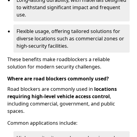
Long-lasting durability, with materials designed
to withstand significant impact and frequent
use.
Flexible usage, offering tailored solutions for
diverse locations such as commercial zones or
high-security facilities.
These benefits make roadblockers a reliable
solution for modern security challenges.
Where are road blockers commonly used?
Road blockers are commonly used in
locations
requiring high-level vehicle access control
,
including commercial, government, and public
spaces.
Common applications include: