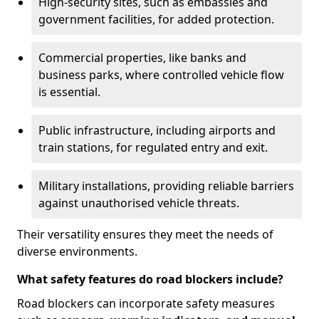
High-security sites, such as embassies and
government facilities, for added protection.
Commercial properties, like banks and
business parks, where controlled vehicle flow
is essential.
Public infrastructure, including airports and
train stations, for regulated entry and exit.
Military installations, providing reliable barriers
against unauthorised vehicle threats.
Their versatility ensures they meet the needs of
diverse environments.
What safety features do road blockers include?
Road blockers can incorporate safety measures