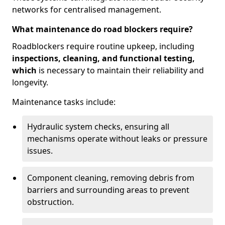
networks for centralised management.
What maintenance do road blockers require?
Roadblockers require routine upkeep, including
inspections, cleaning, and functional testing,
which
is necessary to maintain their reliability and
longevity.
Maintenance tasks include:
Hydraulic system checks, ensuring all
mechanisms operate without leaks or pressure
issues.
Component cleaning, removing debris from
barriers and surrounding areas to prevent
obstruction.