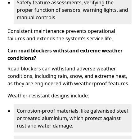
Safety feature assessments, verifying the
proper function of sensors, warning lights, and
manual controls.
Consistent maintenance prevents operational
failures and extends the system’s service life.
Can road blockers withstand extreme weather
conditions?
Road blockers can withstand adverse weather
conditions, including rain, snow, and extreme heat,
as they are engineered with weatherproof features.
Weather-resistant designs include:
Corrosion-proof materials, like galvanised steel
or treated aluminium, which protect against
rust and water damage.