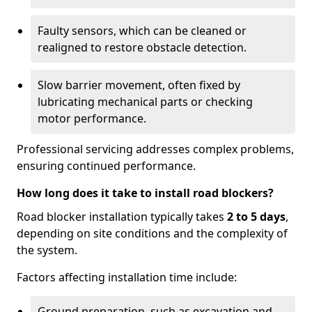
Faulty sensors, which can be cleaned or
realigned to restore obstacle detection.
Slow barrier movement, often fixed by
lubricating mechanical parts or checking
motor performance.
Professional servicing addresses complex problems,
ensuring continued performance.
How long does it take to install road blockers?
Road blocker installation typically takes
2 to 5 days
,
depending on site conditions and the complexity of
the system.
Factors affecting installation time include:
Ground preparation, such as excavation and