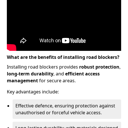
What are the benefits of installing road blockers?
Installing road blockers provides
robust protection
,
long-term durability
, and
efficient access
management
for secure areas.
Key advantages include:
Effective defence, ensuring protection against
unauthorised or forceful vehicle access.