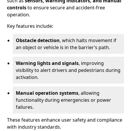
such as
sensors, warning indicators, and manual
controls
to ensure secure and accident-free
operation.
Key features include:
Obstacle detection
, which halts movement if
an object or vehicle is in the barrier’s path.
Warning lights and signals
, improving
visibility to alert drivers and pedestrians during
activation.
Manual operation systems
, allowing
functionality during emergencies or power
failures.
These features enhance user safety and compliance
with industry standards.