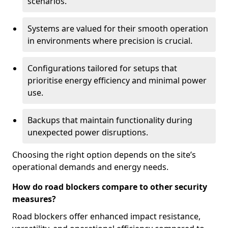
scenarios.
Systems are valued for their smooth operation
in environments where precision is crucial.
Configurations tailored for setups that
prioritise energy efficiency and minimal power
use.
Backups that maintain functionality during
unexpected power disruptions.
Choosing the right option depends on the site’s
operational demands and energy needs.
How do road blockers compare to other security
measures?
Road blockers offer enhanced impact resistance,