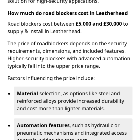
solution for high-security applications.
How much do road blockers cost in Leatherhead
Road blockers cost between
£5,000 and £30,000
to
supply & install in Leatherhead.
The price of roadblockers depends on the security
requirements, dimensions, and included features.
Higher-security blockers with advanced automation
typically fall into the upper price range.
Factors influencing the price include:
Material
selection, as options like steel and
reinforced alloys provide increased durability
and cost more than lighter materials.
Automation features
, such as hydraulic or
pneumatic mechanisms and integrated access