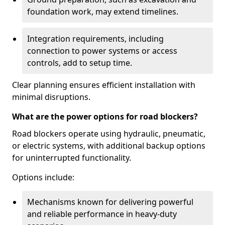
foundation work, may extend timelines.
Integration requirements, including
connection to power systems or access
controls, add to setup time.
Clear planning ensures efficient installation with
minimal disruptions.
What are the power options for road blockers?
Road blockers operate using hydraulic, pneumatic,
or electric systems, with additional backup options
for uninterrupted functionality.
Options include:
Mechanisms known for delivering powerful
and reliable performance in heavy-duty