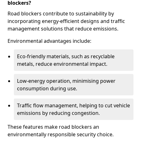
blockers?
Road blockers contribute to sustainability by
incorporating energy-efficient designs and traffic
management solutions that reduce emissions.
Environmental advantages include:
Eco-friendly materials, such as recyclable
metals, reduce environmental impact.
Low-energy operation, minimising power
consumption during use.
Traffic flow management, helping to cut vehicle
emissions by reducing congestion.
These features make road blockers an
environmentally responsible security choice.