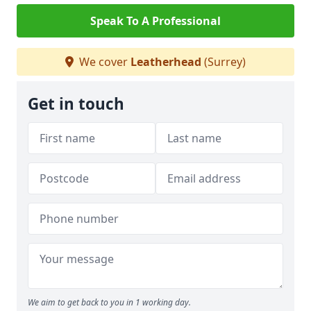
Speak To A Professional
We cover
Leatherhead
(Surrey)
Get in touch
We aim to get back to you in 1 working day.