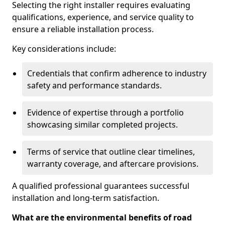
Selecting the right installer requires evaluating
qualifications, experience, and service quality to
ensure a reliable installation process.
Key considerations include:
Credentials that confirm adherence to industry
safety and performance standards.
Evidence of expertise through a portfolio
showcasing similar completed projects.
Terms of service that outline clear timelines,
warranty coverage, and aftercare provisions.
A qualified professional guarantees successful
installation and long-term satisfaction.
What are the environmental benefits of road