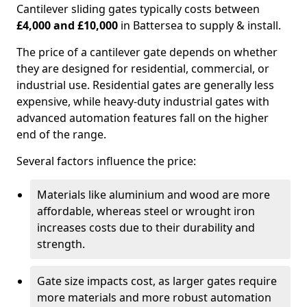
Cantilever sliding gates typically costs between
£4,000 and £10,000
in Battersea to supply & install.
The price of a cantilever gate depends on whether
they are designed for residential, commercial, or
industrial use. Residential gates are generally less
expensive, while heavy-duty industrial gates with
advanced automation features fall on the higher
end of the range.
Several factors influence the price:
Materials like aluminium and wood are more
affordable, whereas steel or wrought iron
increases costs due to their durability and
strength.
Gate size impacts cost, as larger gates require
more materials and more robust automation