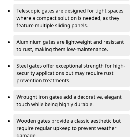
Telescopic gates are designed for tight spaces
where a compact solution is needed, as they
feature multiple sliding panels.
Aluminium gates are lightweight and resistant
to rust, making them low-maintenance.
Steel gates offer exceptional strength for high-
security applications but may require rust
prevention treatments.
Wrought iron gates add a decorative, elegant
touch while being highly durable.
Wooden gates provide a classic aesthetic but
require regular upkeep to prevent weather
damage.