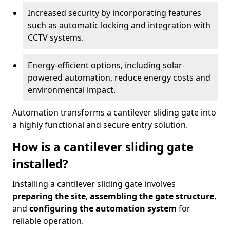
Increased security by incorporating features
such as automatic locking and integration with
CCTV systems.
Energy-efficient options, including solar-
powered automation, reduce energy costs and
environmental impact.
Automation transforms a cantilever sliding gate into
a highly functional and secure entry solution.
How is a cantilever sliding gate
installed?
Installing a cantilever sliding gate involves
preparing the site
,
assembling the gate structure
,
and
configuring the automation system
for
reliable operation.