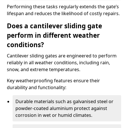
Performing these tasks regularly extends the gate’s
lifespan and reduces the likelihood of costly repairs.
Does a cantilever sliding gate
perform in different weather
conditions?
Cantilever sliding gates are engineered to perform
reliably in all weather conditions, including rain,
snow, and extreme temperatures.
Key weatherproofing features ensure their
durability and functionality:
Durable materials such as galvanised steel or
powder-coated aluminium protect against
corrosion in wet or humid climates.