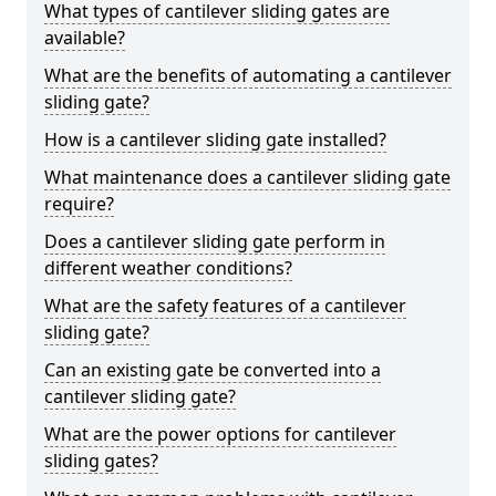
What types of cantilever sliding gates are
available?
What are the benefits of automating a cantilever
sliding gate?
How is a cantilever sliding gate installed?
What maintenance does a cantilever sliding gate
require?
Does a cantilever sliding gate perform in
different weather conditions?
What are the safety features of a cantilever
sliding gate?
Can an existing gate be converted into a
cantilever sliding gate?
What are the power options for cantilever
sliding gates?