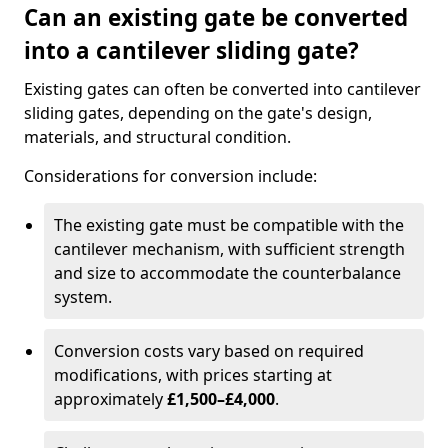
Can an existing gate be converted
into a cantilever sliding gate?
Existing gates can often be converted into cantilever
sliding gates, depending on the gate's design,
materials, and structural condition.
Considerations for conversion include:
The existing gate must be compatible with the
cantilever mechanism, with sufficient strength
and size to accommodate the counterbalance
system.
Conversion costs vary based on required
modifications, with prices starting at
approximately
£1,500–£4,000
.