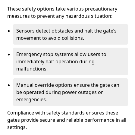
These safety options take various precautionary
measures to prevent any hazardous situation:
Sensors detect obstacles and halt the gate’s
movement to avoid collisions.
Emergency stop systems allow users to
immediately halt operation during
malfunctions.
Manual override options ensure the gate can
be operated during power outages or
emergencies.
Compliance with safety standards ensures these
gates provide secure and reliable performance in all
settings.