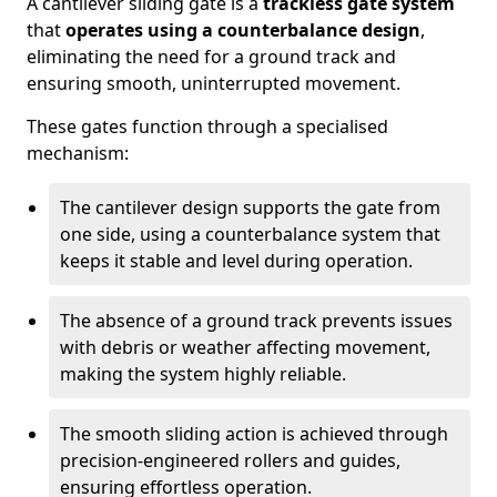
A cantilever sliding gate is a
trackless gate system
that
operates using a counterbalance design
,
eliminating the need for a ground track and
ensuring smooth, uninterrupted movement.
These gates function through a specialised
mechanism:
The cantilever design supports the gate from
one side, using a counterbalance system that
keeps it stable and level during operation.
The absence of a ground track prevents issues
with debris or weather affecting movement,
making the system highly reliable.
The smooth sliding action is achieved through
precision-engineered rollers and guides,
ensuring effortless operation.