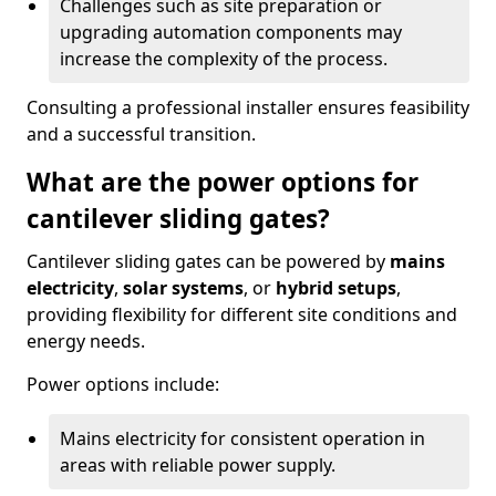
Challenges such as site preparation or
upgrading automation components may
increase the complexity of the process.
Consulting a professional installer ensures feasibility
and a successful transition.
What are the power options for
cantilever sliding gates?
Cantilever sliding gates can be powered by
mains
electricity
,
solar systems
, or
hybrid setups
,
providing flexibility for different site conditions and
energy needs.
Power options include:
Mains electricity for consistent operation in
areas with reliable power supply.