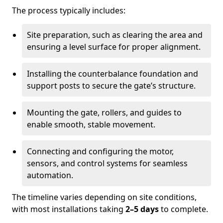
The process typically includes:
Site preparation, such as clearing the area and
ensuring a level surface for proper alignment.
Installing the counterbalance foundation and
support posts to secure the gate’s structure.
Mounting the gate, rollers, and guides to
enable smooth, stable movement.
Connecting and configuring the motor,
sensors, and control systems for seamless
automation.
The timeline varies depending on site conditions,
with most installations taking
2–5 days
to complete.