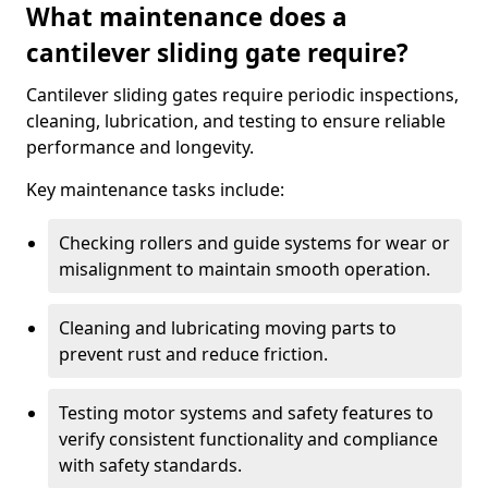
What maintenance does a
cantilever sliding gate require?
Cantilever sliding gates require periodic inspections,
cleaning, lubrication, and testing to ensure reliable
performance and longevity.
Key maintenance tasks include:
Checking rollers and guide systems for wear or
misalignment to maintain smooth operation.
Cleaning and lubricating moving parts to
prevent rust and reduce friction.
Testing motor systems and safety features to
verify consistent functionality and compliance
with safety standards.