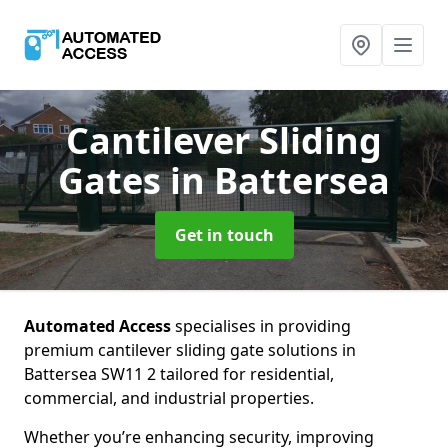
Cantilever Sliding
Gates
in Battersea
Get in touch
Automated Access
specialises in providing
premium cantilever sliding gate solutions in
Battersea SW11 2 tailored for residential,
commercial, and industrial properties.
Whether you’re enhancing security, improving