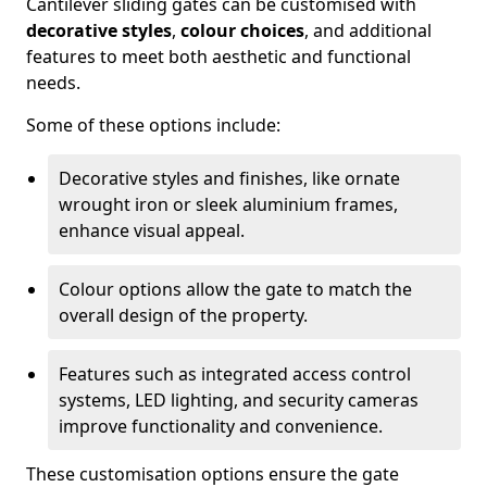
Cantilever sliding gates can be customised with
decorative styles
,
colour choices
, and additional
features to meet both aesthetic and functional
needs.
Some of these options include:
Decorative styles and finishes, like ornate
wrought iron or sleek aluminium frames,
enhance visual appeal.
Colour options allow the gate to match the
overall design of the property.
Features such as integrated access control
systems, LED lighting, and security cameras
improve functionality and convenience.
These customisation options ensure the gate