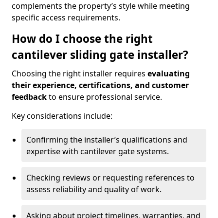
complements the property’s style while meeting
specific access requirements.
How do I choose the right
cantilever sliding gate installer?
Choosing the right installer requires
evaluating
their experience, certifications, and customer
feedback
to ensure professional service.
Key considerations include:
Confirming the installer’s qualifications and
expertise with cantilever gate systems.
Checking reviews or requesting references to
assess reliability and quality of work.
Asking about project timelines, warranties, and