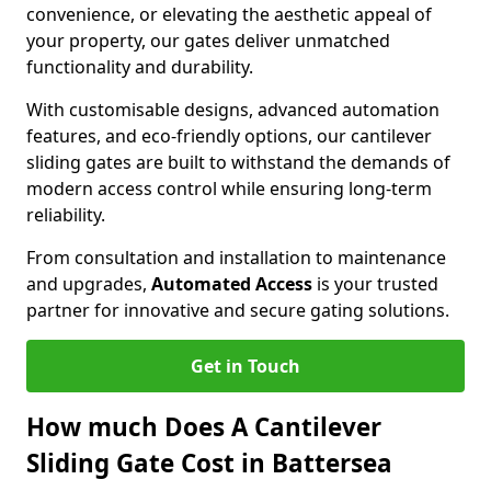
convenience, or elevating the aesthetic appeal of
your property, our gates deliver unmatched
functionality and durability.
With customisable designs, advanced automation
features, and eco-friendly options, our cantilever
sliding gates are built to withstand the demands of
modern access control while ensuring long-term
reliability.
From consultation and installation to maintenance
and upgrades,
Automated Access
is your trusted
partner for innovative and secure gating solutions.
Get in Touch
How much Does A Cantilever
Sliding Gate Cost in Battersea