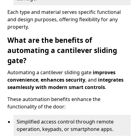
Each type and material serves specific functional
and design purposes, offering flexibility for any
property.
What are the benefits of
automating a cantilever sliding
gate?
Automating a cantilever sliding gate
improves
convenience
,
enhances security
, and
integrates
seamlessly with modern smart controls
.
These automation benefits enhance the
functionality of the door:
Simplified access control through remote
operation, keypads, or smartphone apps.