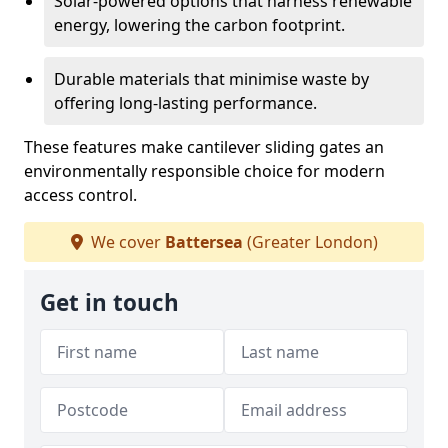
Solar-powered options that harness renewable
energy, lowering the carbon footprint.
Durable materials that minimise waste by
offering long-lasting performance.
These features make cantilever sliding gates an
environmentally responsible choice for modern
access control.
We cover
Battersea
(Greater London)
Get in touch