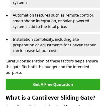
systems.
Automation features such as remote control,
smartphone integration, or solar-powered
systems add to the total price.
Installation complexity, including site
preparation or adjustments for uneven terrain,
can increase labour costs.
Careful consideration of these factors helps ensure
the gate fits both the budget and the intended
purpose.
Get A Free Quotation
What is a Cantilever Sliding Gate?