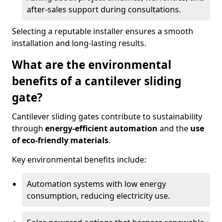
after-sales support during consultations.
Selecting a reputable installer ensures a smooth
installation and long-lasting results.
What are the environmental
benefits of a cantilever sliding
gate?
Cantilever sliding gates contribute to sustainability
through
energy-efficient automation
and the
use
of eco-friendly materials
.
Key environmental benefits include:
Automation systems with low energy
consumption, reducing electricity use.