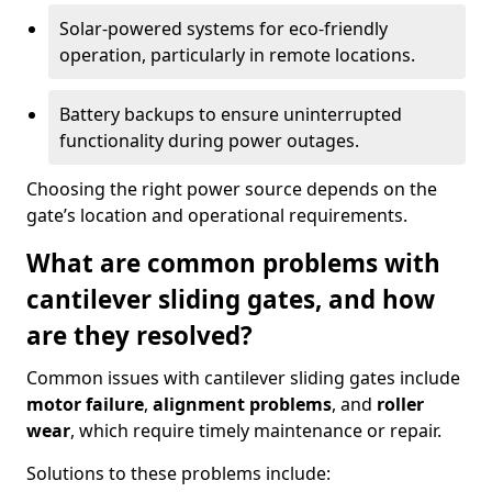
Solar-powered systems for eco-friendly
operation, particularly in remote locations.
Battery backups to ensure uninterrupted
functionality during power outages.
Choosing the right power source depends on the
gate’s location and operational requirements.
What are common problems with
cantilever sliding gates, and how
are they resolved?
Common issues with cantilever sliding gates include
motor failure
,
alignment problems
, and
roller
wear
, which require timely maintenance or repair.
Solutions to these problems include: