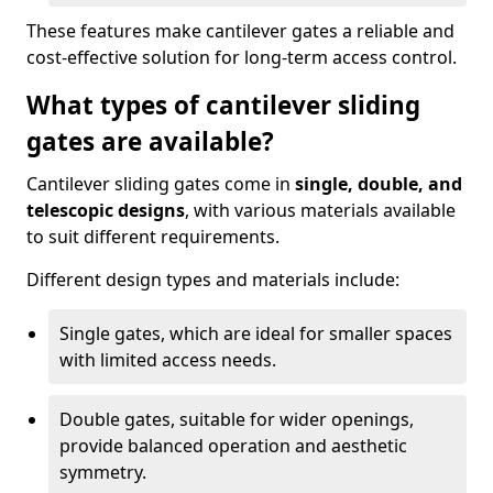
These features make cantilever gates a reliable and
cost-effective solution for long-term access control.
What types of cantilever sliding
gates are available?
Cantilever sliding gates come in
single, double, and
telescopic designs
, with various materials available
to suit different requirements.
Different design types and materials include:
Single gates, which are ideal for smaller spaces
with limited access needs.
Double gates, suitable for wider openings,
provide balanced operation and aesthetic
symmetry.