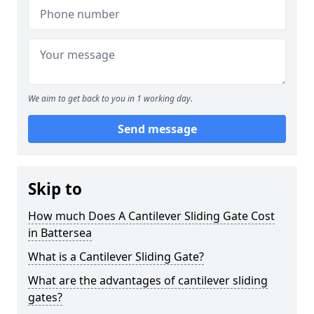
We aim to get back to you in 1 working day.
Send message
Skip to
How much Does A Cantilever Sliding Gate Cost
in Battersea
What is a Cantilever Sliding Gate?
What are the advantages of cantilever sliding
gates?