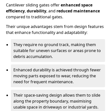
Cantilever sliding gates offer
enhanced space
efficiency
,
durability
, and
reduced maintenance
compared to traditional gates.
Their unique advantages stem from design features
that enhance functionality and adaptability:
They require no ground track, making them
suitable for uneven surfaces or areas prone to
debris accumulation.
Enhanced durability is achieved through fewer
moving parts exposed to wear, reducing the
need for frequent maintenance.
Their space-saving design allows them to slide
along the property boundary, maximising
usable space in driveways or industrial yards.