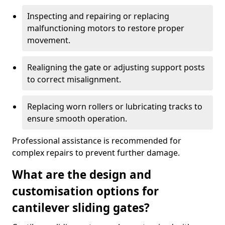
Inspecting and repairing or replacing
malfunctioning motors to restore proper
movement.
Realigning the gate or adjusting support posts
to correct misalignment.
Replacing worn rollers or lubricating tracks to
ensure smooth operation.
Professional assistance is recommended for
complex repairs to prevent further damage.
What are the design and
customisation options for
cantilever sliding gates?