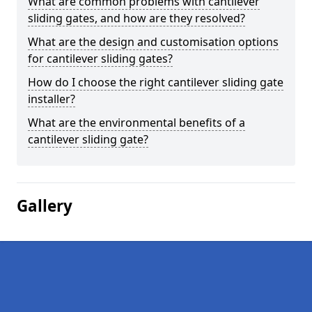
What are common problems with cantilever
sliding gates, and how are they resolved?
What are the design and customisation options
for cantilever sliding gates?
How do I choose the right cantilever sliding gate
installer?
What are the environmental benefits of a
cantilever sliding gate?
Gallery