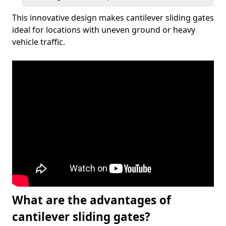
This innovative design makes cantilever sliding gates
ideal for locations with uneven ground or heavy
vehicle traffic.
What are the advantages of
cantilever sliding gates?