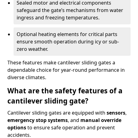
Sealed motor and electrical components
safeguard the gate’s mechanisms from water
ingress and freezing temperatures.
Optional heating elements for critical parts
ensure smooth operation during icy or sub-
zero weather.
These features make cantilever sliding gates a
dependable choice for year-round performance in
diverse climates.
What are the safety features of a
cantilever sliding gate?
Cantilever sliding gates are equipped with
sensors
,
emergency stop systems
, and
manual override
options
to ensure safe operation and prevent
accidents.