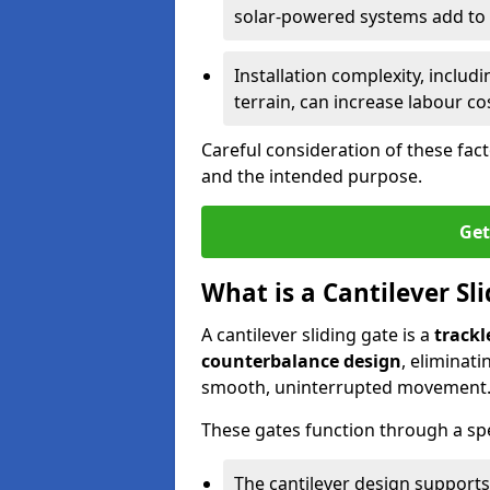
solar-powered systems add to t
Installation complexity, includ
terrain, can increase labour co
Careful consideration of these fac
and the intended purpose.
Get
What is a Cantilever Sl
A cantilever sliding gate is a
trackl
counterbalance design
, eliminat
smooth, uninterrupted movement
These gates function through a sp
The cantilever design supports