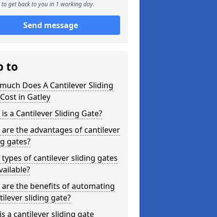
to get back to you in 1 working day.
Send message
p to
much Does A Cantilever Sliding
Cost in Gatley
is a Cantilever Sliding Gate?
are the advantages of cantilever
ng gates?
types of cantilever sliding gates
vailable?
are the benefits of automating
tilever sliding gate?
s a cantilever sliding gate