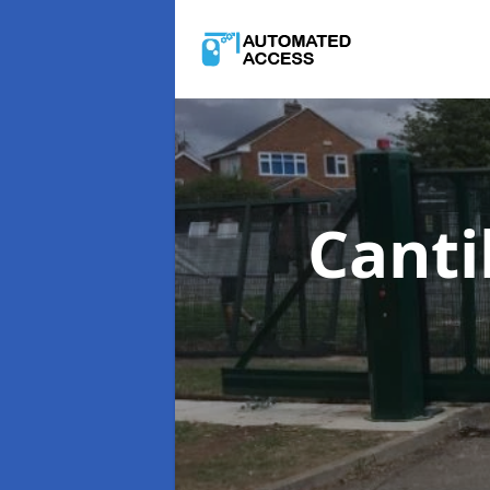
Canti