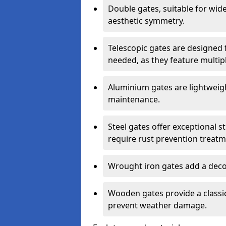
Double gates, suitable for wid
aesthetic symmetry.
Telescopic gates are designed 
needed, as they feature multipl
Aluminium gates are lightweigh
maintenance.
Steel gates offer exceptional s
require rust prevention treatm
Wrought iron gates add a decor
Wooden gates provide a classic
prevent weather damage.