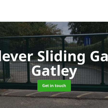
lever Sliding G
Gatley
Get in touch