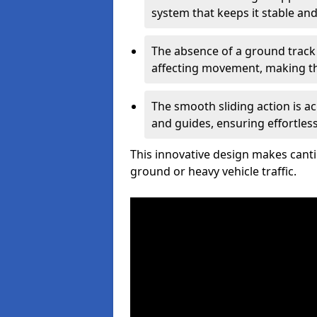
system that keeps it stable and
The absence of a ground track
affecting movement, making the
The smooth sliding action is a
and guides, ensuring effortles
This innovative design makes cantil
ground or heavy vehicle traffic.