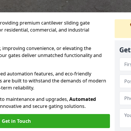
providing premium cantilever sliding gate
or residential, commercial, and industrial
, improving convenience, or elevating the
Get
 our gates deliver unmatched functionality and
ed automation features, and eco-friendly
tes are built to withstand the demands of modern
erm reliability.
n to maintenance and upgrades,
Automated
innovative and secure gating solutions.
Get in Touch