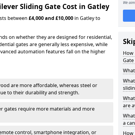
We aim 
ever Sliding Gate Cost in Gatley
costs between
£4,000 and £10,000
in Gatley to
ends on whether they are designed for residential,
Ski
dential gates are generally less expensive, while
dvanced automation features fall on the higher
How 
Gate 
What 
What 
wood are more affordable, whereas steel or
slidi
e to their durability and strength.
What 
are a
ger gates require more materials and more
What 
a can
emote control, smartphone integration, or
How i