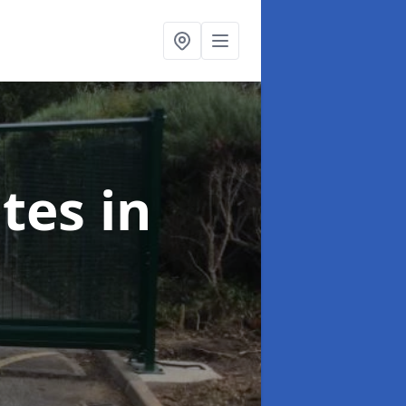
ates
in