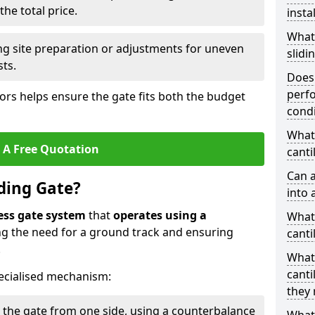
he total price.
insta
What
ing site preparation or adjustments for uneven
slidi
sts.
Does 
perfo
tors helps ensure the gate fits both the budget
condi
What 
 A Free Quotation
canti
Can a
iding Gate?
into 
ess gate system
that
operates using a
What 
ing the need for a ground track and ensuring
canti
.
What
canti
ecialised mechanism:
they 
 the gate from one side, using a counterbalance