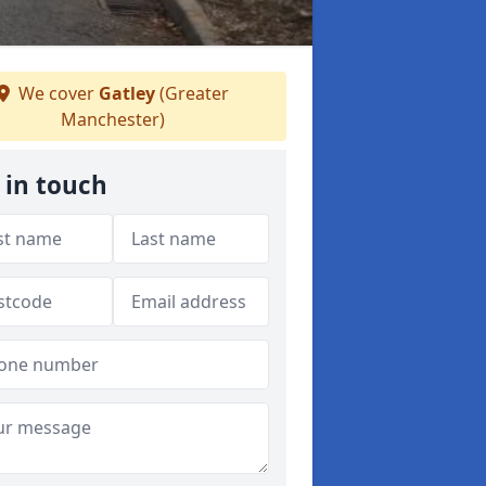
We cover
Gatley
(Greater
Manchester)
 in touch