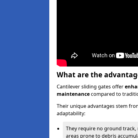
What are the advantages
Cantilever sliding gates offer
enhan
maintenance
compared to traditio
Their unique advantages stem from
adaptability:
They require no ground track,
areas prone to debris accumul