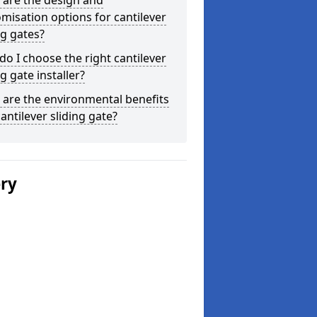
 are the design and
misation options for cantilever
ng gates?
o I choose the right cantilever
ng gate installer?
are the environmental benefits
cantilever sliding gate?
ery