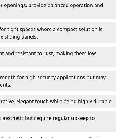
er openings, provide balanced operation and
for tight spaces where a compact solution is
e sliding panels.
t and resistant to rust, making them low-
trength for high-security applications but may
ents.
ative, elegant touch while being highly durable.
 aesthetic but require regular upkeep to