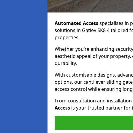
Automated Access
specialises in 
solutions in Gatley SK8 4 tailored f
properties.
Whether you’re enhancing security
aesthetic appeal of your property,
durability.
With customisable designs, advanc
options, our cantilever sliding ga
access control while ensuring long-t
From consultation and installatio
Access
is your trusted partner for 