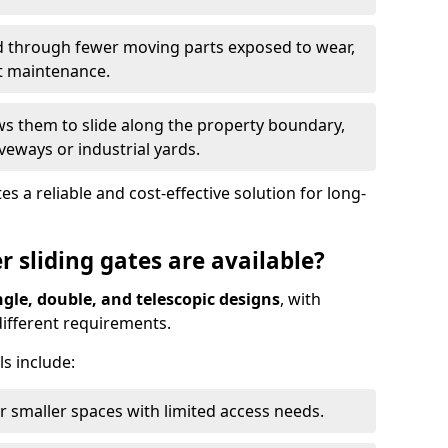
ed through fewer moving parts exposed to wear,
t maintenance.
ws them to slide along the property boundary,
veways or industrial yards.
s a reliable and cost-effective solution for long-
r sliding gates are available?
ngle, double, and telescopic designs
, with
 different requirements.
s include:
or smaller spaces with limited access needs.