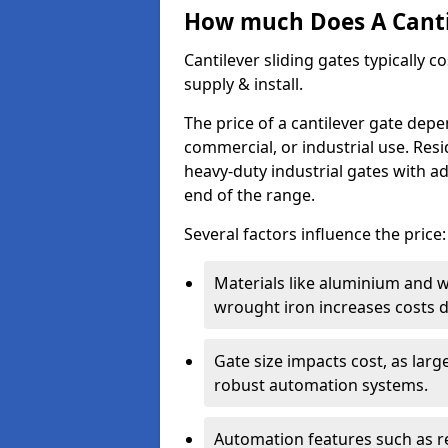
How much Does A Cantil
Cantilever sliding gates typically 
supply & install.
The price of a cantilever gate dep
commercial, or industrial use. Resi
heavy-duty industrial gates with a
end of the range.
Several factors influence the price:
Materials like aluminium and 
wrought iron increases costs du
Gate size impacts cost, as lar
robust automation systems.
Automation features such as r