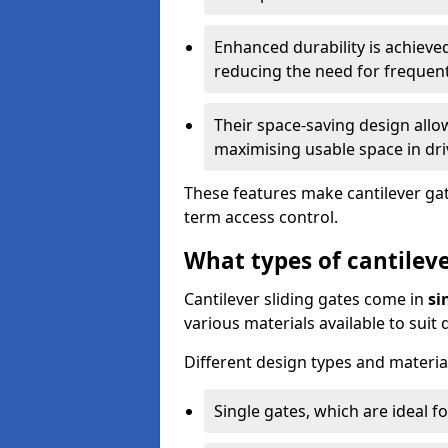
Enhanced durability is achiev
reducing the need for frequen
Their space-saving design allo
maximising usable space in dri
These features make cantilever gate
term access control.
What types of cantileve
Cantilever sliding gates come in
si
various materials available to suit
Different design types and material
Single gates, which are ideal f