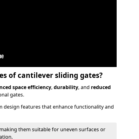
 of cantilever sliding gates?
ced space efficiency
,
durability
, and
reduced
nal gates.
 design features that enhance functionality and
 making them suitable for uneven surfaces or
ation.