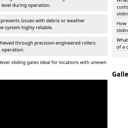
What
 level during operation.
custo
slidi
 prevents issues with debris or weather
How d
 system highly reliable.
slidi
What 
chieved through precision-engineered rollers
of a 
s operation.
ever sliding gates ideal for locations with uneven
Gall