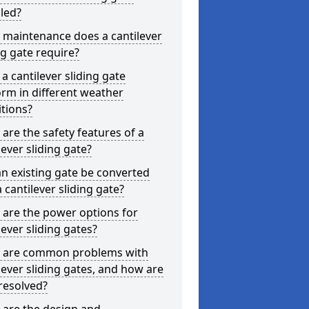
lled?
 maintenance does a cantilever
ng gate require?
a cantilever sliding gate
rm in different weather
tions?
are the safety features of a
lever sliding gate?
n existing gate be converted
a cantilever sliding gate?
are the power options for
lever sliding gates?
 are common problems with
lever sliding gates, and how are
resolved?