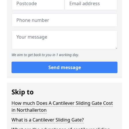
We aim to get back to you in 1 working day.
Send message
Skip to
How much Does A Cantilever Sliding Gate Cost
in Northallerton
What is a Cantilever Sliding Gate?