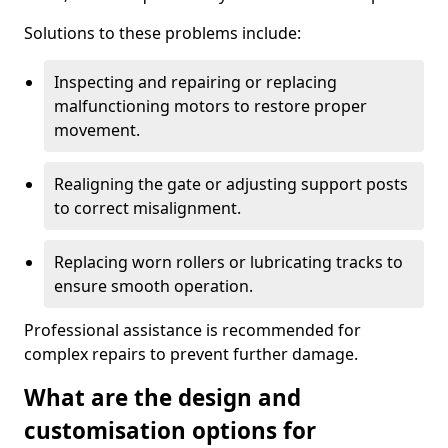
Solutions to these problems include:
Inspecting and repairing or replacing
malfunctioning motors to restore proper
movement.
Realigning the gate or adjusting support posts
to correct misalignment.
Replacing worn rollers or lubricating tracks to
ensure smooth operation.
Professional assistance is recommended for
complex repairs to prevent further damage.
What are the design and
customisation options for