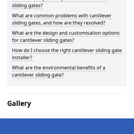
sliding gates?
What are common problems with cantilever
sliding gates, and how are they resolved?
What are the design and customisation options
for cantilever sliding gates?
How do I choose the right cantilever sliding gate
installer?
What are the environmental benefits of a
cantilever sliding gate?
Gallery