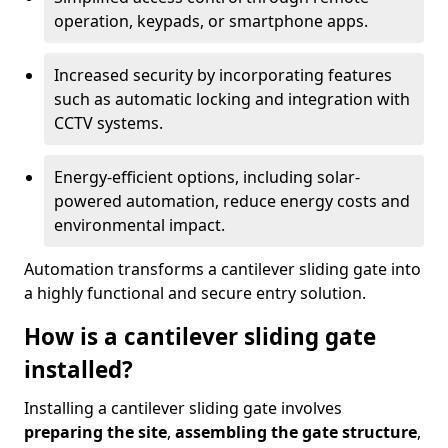
operation, keypads, or smartphone apps.
Increased security by incorporating features
such as automatic locking and integration with
CCTV systems.
Energy-efficient options, including solar-
powered automation, reduce energy costs and
environmental impact.
Automation transforms a cantilever sliding gate into
a highly functional and secure entry solution.
How is a cantilever sliding gate
installed?
Installing a cantilever sliding gate involves
preparing the site
,
assembling the gate structure
,