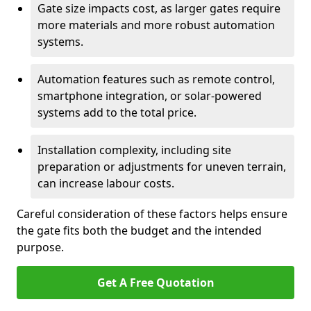
Gate size impacts cost, as larger gates require
more materials and more robust automation
systems.
Automation features such as remote control,
smartphone integration, or solar-powered
systems add to the total price.
Installation complexity, including site
preparation or adjustments for uneven terrain,
can increase labour costs.
Careful consideration of these factors helps ensure
the gate fits both the budget and the intended
purpose.
Get A Free Quotation