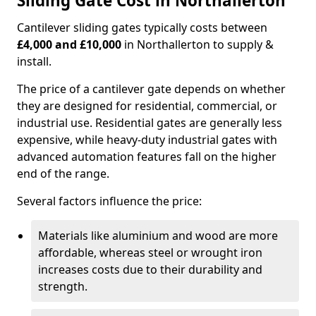
Sliding Gate Cost in Northallerton
Cantilever sliding gates typically costs between
£4,000 and £10,000
in Northallerton to supply &
install.
The price of a cantilever gate depends on whether
they are designed for residential, commercial, or
industrial use. Residential gates are generally less
expensive, while heavy-duty industrial gates with
advanced automation features fall on the higher
end of the range.
Several factors influence the price:
Materials like aluminium and wood are more
affordable, whereas steel or wrought iron
increases costs due to their durability and
strength.