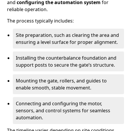
and
configuring the automation system
for
reliable operation.
The process typically includes:
Site preparation, such as clearing the area and
ensuring a level surface for proper alignment.
Installing the counterbalance foundation and
support posts to secure the gate’s structure.
Mounting the gate, rollers, and guides to
enable smooth, stable movement.
Connecting and configuring the motor,
sensors, and control systems for seamless
automation.
The timeline varies depending on site conditions,