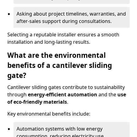
Asking about project timelines, warranties, and
after-sales support during consultations.
Selecting a reputable installer ensures a smooth
installation and long-lasting results.
What are the environmental
benefits of a cantilever sliding
gate?
Cantilever sliding gates contribute to sustainability
through
energy-efficient automation
and the
use
of eco-friendly materials
.
Key environmental benefits include:
Automation systems with low energy
consumption, reducing electricity use.