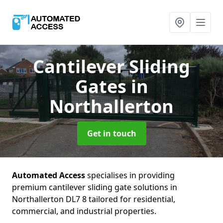
Cantilever Sliding
Gates
in
Northallerton
Get in touch
Automated Access
specialises in providing
premium cantilever sliding gate solutions in
Northallerton DL7 8 tailored for residential,
commercial, and industrial properties.