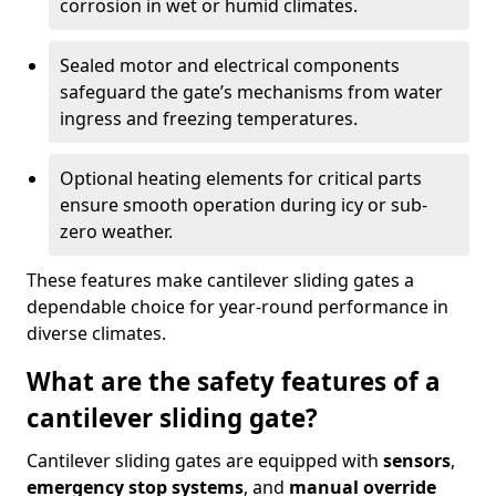
corrosion in wet or humid climates.
Sealed motor and electrical components
safeguard the gate’s mechanisms from water
ingress and freezing temperatures.
Optional heating elements for critical parts
ensure smooth operation during icy or sub-
zero weather.
These features make cantilever sliding gates a
dependable choice for year-round performance in
diverse climates.
What are the safety features of a
cantilever sliding gate?
Cantilever sliding gates are equipped with
sensors
,
emergency stop systems
, and
manual override