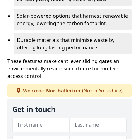
Solar-powered options that harness renewable
energy, lowering the carbon footprint.
Durable materials that minimise waste by
offering long-lasting performance.
These features make cantilever sliding gates an
environmentally responsible choice for modern
access control.
We cover
Northallerton
(North Yorkshire)
Get in touch