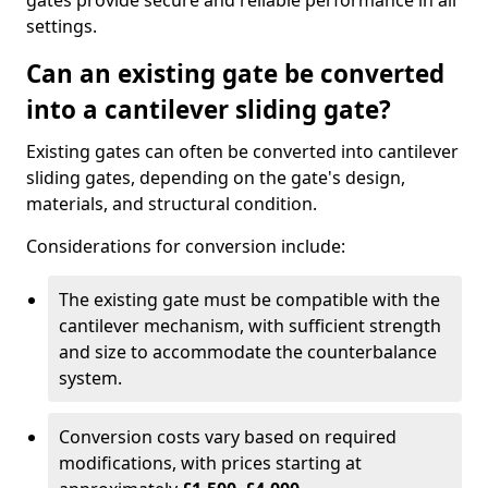
gates provide secure and reliable performance in all
settings.
Can an existing gate be converted
into a cantilever sliding gate?
Existing gates can often be converted into cantilever
sliding gates, depending on the gate's design,
materials, and structural condition.
Considerations for conversion include:
The existing gate must be compatible with the
cantilever mechanism, with sufficient strength
and size to accommodate the counterbalance
system.
Conversion costs vary based on required
modifications, with prices starting at