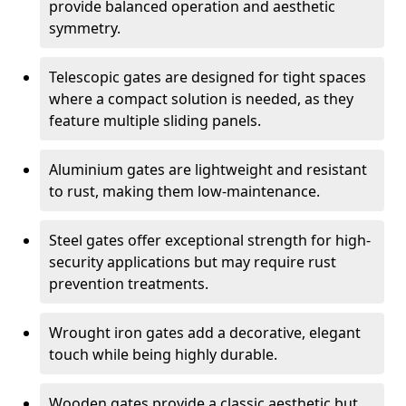
provide balanced operation and aesthetic
symmetry.
Telescopic gates are designed for tight spaces
where a compact solution is needed, as they
feature multiple sliding panels.
Aluminium gates are lightweight and resistant
to rust, making them low-maintenance.
Steel gates offer exceptional strength for high-
security applications but may require rust
prevention treatments.
Wrought iron gates add a decorative, elegant
touch while being highly durable.
Wooden gates provide a classic aesthetic but