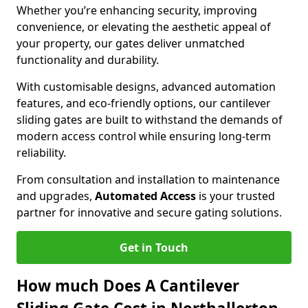
Whether you’re enhancing security, improving
convenience, or elevating the aesthetic appeal of
your property, our gates deliver unmatched
functionality and durability.
With customisable designs, advanced automation
features, and eco-friendly options, our cantilever
sliding gates are built to withstand the demands of
modern access control while ensuring long-term
reliability.
From consultation and installation to maintenance
and upgrades,
Automated Access
is your trusted
partner for innovative and secure gating solutions.
Get in Touch
How much Does A Cantilever