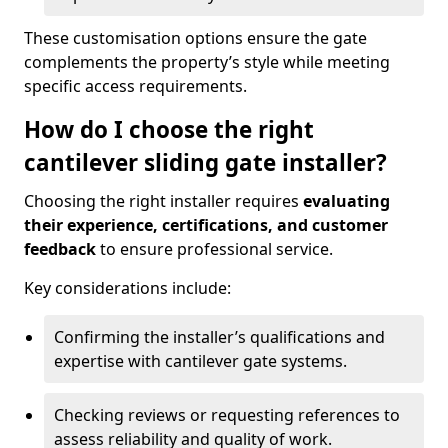
These customisation options ensure the gate
complements the property’s style while meeting
specific access requirements.
How do I choose the right
cantilever sliding gate installer?
Choosing the right installer requires
evaluating
their experience, certifications, and customer
feedback
to ensure professional service.
Key considerations include:
Confirming the installer’s qualifications and
expertise with cantilever gate systems.
Checking reviews or requesting references to
assess reliability and quality of work.