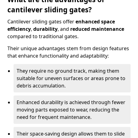
cantilever sliding gates?
Cantilever sliding gates offer
enhanced space
efficiency
,
durability
, and
reduced maintenance
compared to traditional gates.
Their unique advantages stem from design features
that enhance functionality and adaptability:
They require no ground track, making them
suitable for uneven surfaces or areas prone to
debris accumulation.
Enhanced durability is achieved through fewer
moving parts exposed to wear, reducing the
need for frequent maintenance.
Their space-saving design allows them to slide