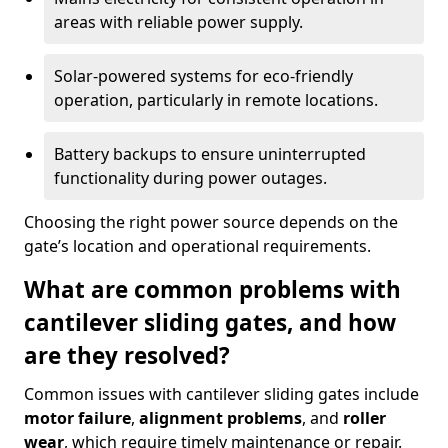
areas with reliable power supply.
Solar-powered systems for eco-friendly
operation, particularly in remote locations.
Battery backups to ensure uninterrupted
functionality during power outages.
Choosing the right power source depends on the
gate’s location and operational requirements.
What are common problems with
cantilever sliding gates, and how
are they resolved?
Common issues with cantilever sliding gates include
motor failure
,
alignment problems
, and
roller
wear
, which require timely maintenance or repair.