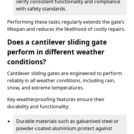
verify consistent functionality and compliance
with safety standards.
Performing these tasks regularly extends the gate’s
lifespan and reduces the likelihood of costly repairs.
Does a cantilever sliding gate
perform in different weather
conditions?
Cantilever sliding gates are engineered to perform
reliably in all weather conditions, including rain,
snow, and extreme temperatures.
Key weatherproofing features ensure their
durability and functionality:
Durable materials such as galvanised steel or
powder-coated aluminium protect against