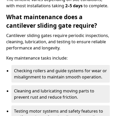
with most installations taking
2–5 days
to complete.
What maintenance does a
cantilever sliding gate require?
Cantilever sliding gates require periodic inspections,
cleaning, lubrication, and testing to ensure reliable
performance and longevity.
Key maintenance tasks include:
Checking rollers and guide systems for wear or
misalignment to maintain smooth operation.
Cleaning and lubricating moving parts to
prevent rust and reduce friction.
Testing motor systems and safety features to