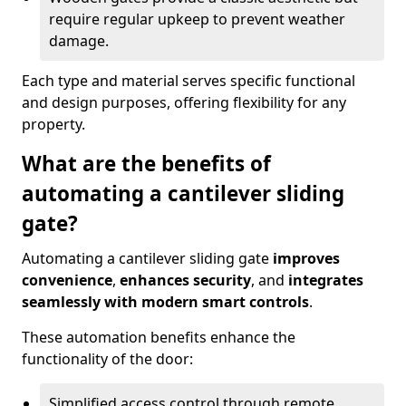
require regular upkeep to prevent weather
damage.
Each type and material serves specific functional
and design purposes, offering flexibility for any
property.
What are the benefits of
automating a cantilever sliding
gate?
Automating a cantilever sliding gate
improves
convenience
,
enhances security
, and
integrates
seamlessly with modern smart controls
.
These automation benefits enhance the
functionality of the door:
Simplified access control through remote