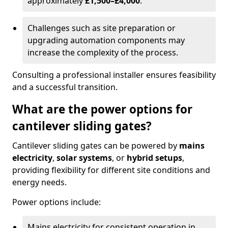
approximately
£1,500–£4,000
.
Challenges such as site preparation or
upgrading automation components may
increase the complexity of the process.
Consulting a professional installer ensures feasibility
and a successful transition.
What are the power options for
cantilever sliding gates?
Cantilever sliding gates can be powered by
mains
electricity
,
solar systems
, or
hybrid setups
,
providing flexibility for different site conditions and
energy needs.
Power options include:
Mains electricity for consistent operation in