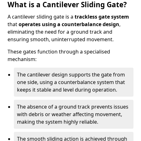
What is a Cantilever Sliding Gate?
A cantilever sliding gate is a
trackless gate system
that
operates using a counterbalance design
,
eliminating the need for a ground track and
ensuring smooth, uninterrupted movement.
These gates function through a specialised
mechanism:
The cantilever design supports the gate from
one side, using a counterbalance system that
keeps it stable and level during operation.
The absence of a ground track prevents issues
with debris or weather affecting movement,
making the system highly reliable.
The smooth sliding action is achieved through