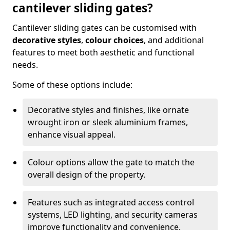
cantilever sliding gates?
Cantilever sliding gates can be customised with
decorative styles
,
colour choices
, and additional
features to meet both aesthetic and functional
needs.
Some of these options include:
Decorative styles and finishes, like ornate
wrought iron or sleek aluminium frames,
enhance visual appeal.
Colour options allow the gate to match the
overall design of the property.
Features such as integrated access control
systems, LED lighting, and security cameras
improve functionality and convenience.