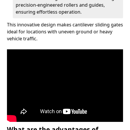
precision-engineered rollers and guides,
ensuring effortless operation.
This innovative design makes cantilever sliding gates
ideal for locations with uneven ground or heavy
vehicle traffic.
What are the advantages of