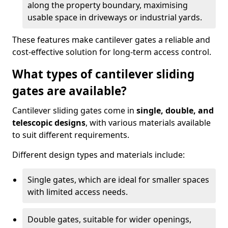
along the property boundary, maximising
usable space in driveways or industrial yards.
These features make cantilever gates a reliable and
cost-effective solution for long-term access control.
What types of cantilever sliding
gates are available?
Cantilever sliding gates come in
single, double, and
telescopic designs
, with various materials available
to suit different requirements.
Different design types and materials include:
Single gates, which are ideal for smaller spaces
with limited access needs.
Double gates, suitable for wider openings,