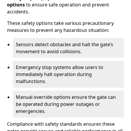
options
to ensure safe operation and prevent
accidents.
These safety options take various precautionary
measures to prevent any hazardous situation:
Sensors detect obstacles and halt the gate’s
movement to avoid collisions.
Emergency stop systems allow users to
immediately halt operation during
malfunctions.
Manual override options ensure the gate can
be operated during power outages or
emergencies.
Compliance with safety standards ensures these