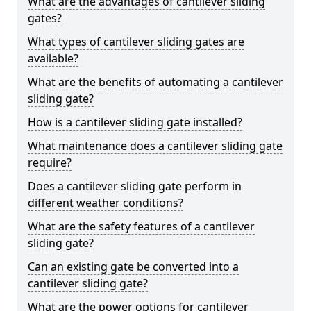
What are the advantages of cantilever sliding
gates?
What types of cantilever sliding gates are
available?
What are the benefits of automating a cantilever
sliding gate?
How is a cantilever sliding gate installed?
What maintenance does a cantilever sliding gate
require?
Does a cantilever sliding gate perform in
different weather conditions?
What are the safety features of a cantilever
sliding gate?
Can an existing gate be converted into a
cantilever sliding gate?
What are the power options for cantilever