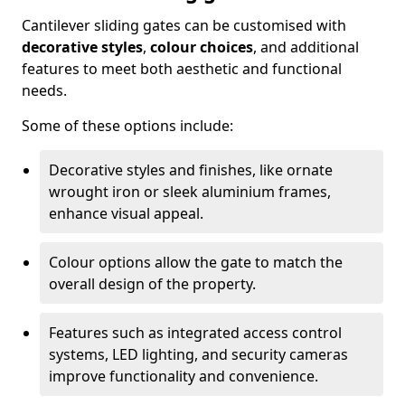
Cantilever sliding gates can be customised with
decorative styles
,
colour choices
, and additional
features to meet both aesthetic and functional
needs.
Some of these options include:
Decorative styles and finishes, like ornate
wrought iron or sleek aluminium frames,
enhance visual appeal.
Colour options allow the gate to match the
overall design of the property.
Features such as integrated access control
systems, LED lighting, and security cameras
improve functionality and convenience.