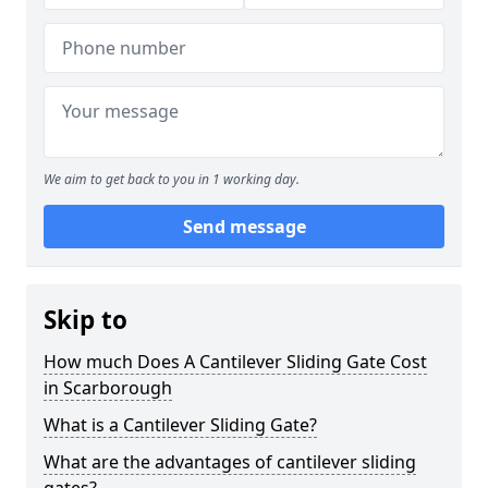
We aim to get back to you in 1 working day.
Send message
Skip to
How much Does A Cantilever Sliding Gate Cost
in Scarborough
What is a Cantilever Sliding Gate?
What are the advantages of cantilever sliding