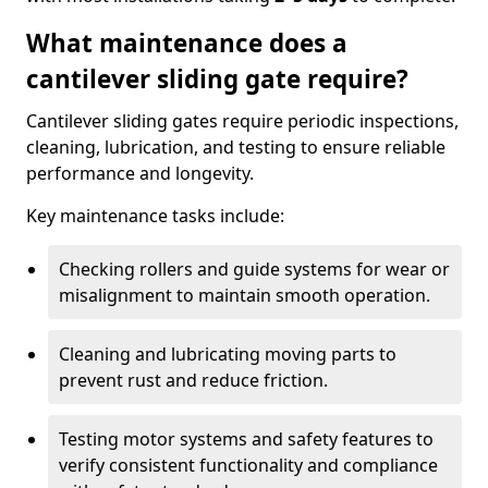
What maintenance does a
cantilever sliding gate require?
Cantilever sliding gates require periodic inspections,
cleaning, lubrication, and testing to ensure reliable
performance and longevity.
Key maintenance tasks include:
Checking rollers and guide systems for wear or
misalignment to maintain smooth operation.
Cleaning and lubricating moving parts to
prevent rust and reduce friction.
Testing motor systems and safety features to
verify consistent functionality and compliance