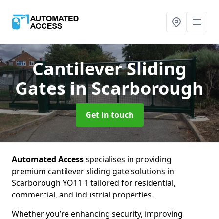
Cantilever Sliding
Gates
in Scarborough
Get in touch
Automated Access
specialises in providing
premium cantilever sliding gate solutions in
Scarborough YO11 1 tailored for residential,
commercial, and industrial properties.
Whether you’re enhancing security, improving