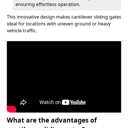
ensuring effortless operation.
This innovative design makes cantilever sliding gates
ideal for locations with uneven ground or heavy
vehicle traffic.
What are the advantages of