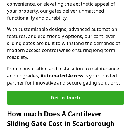
convenience, or elevating the aesthetic appeal of
your property, our gates deliver unmatched
functionality and durability.
With customisable designs, advanced automation
features, and eco-friendly options, our cantilever
sliding gates are built to withstand the demands of
modern access control while ensuring long-term
reliability.
From consultation and installation to maintenance
and upgrades,
Automated Access
is your trusted
partner for innovative and secure gating solutions.
Get in Touch
How much Does A Cantilever
Sliding Gate Cost in Scarborough