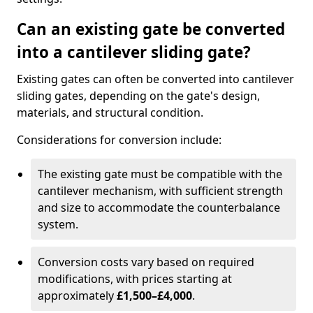
Can an existing gate be converted
into a cantilever sliding gate?
Existing gates can often be converted into cantilever
sliding gates, depending on the gate's design,
materials, and structural condition.
Considerations for conversion include:
The existing gate must be compatible with the
cantilever mechanism, with sufficient strength
and size to accommodate the counterbalance
system.
Conversion costs vary based on required
modifications, with prices starting at
approximately
£1,500–£4,000
.