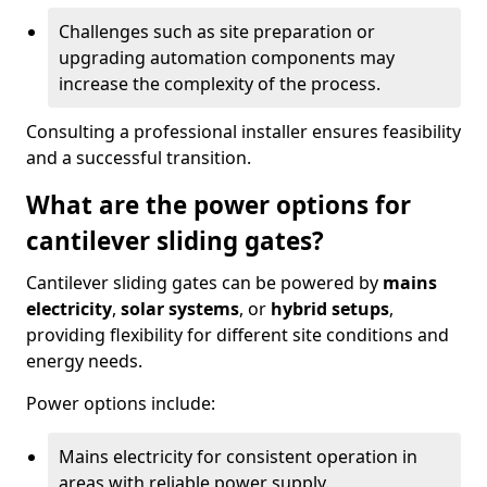
Challenges such as site preparation or
upgrading automation components may
increase the complexity of the process.
Consulting a professional installer ensures feasibility
and a successful transition.
What are the power options for
cantilever sliding gates?
Cantilever sliding gates can be powered by
mains
electricity
,
solar systems
, or
hybrid setups
,
providing flexibility for different site conditions and
energy needs.
Power options include:
Mains electricity for consistent operation in
areas with reliable power supply.