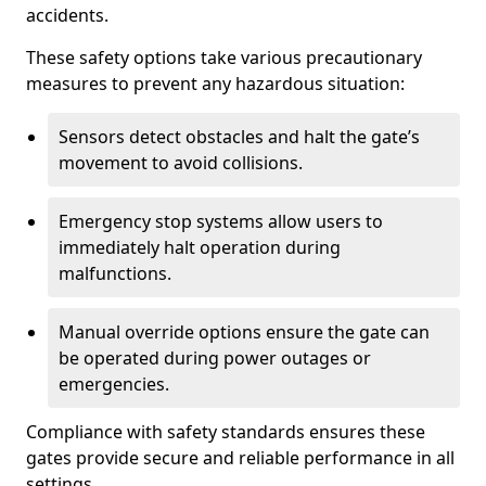
accidents.
These safety options take various precautionary
measures to prevent any hazardous situation:
Sensors detect obstacles and halt the gate’s
movement to avoid collisions.
Emergency stop systems allow users to
immediately halt operation during
malfunctions.
Manual override options ensure the gate can
be operated during power outages or
emergencies.
Compliance with safety standards ensures these
gates provide secure and reliable performance in all
settings.