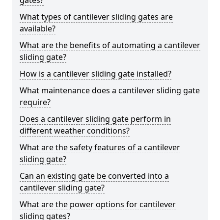
gates?
What types of cantilever sliding gates are
available?
What are the benefits of automating a cantilever
sliding gate?
How is a cantilever sliding gate installed?
What maintenance does a cantilever sliding gate
require?
Does a cantilever sliding gate perform in
different weather conditions?
What are the safety features of a cantilever
sliding gate?
Can an existing gate be converted into a
cantilever sliding gate?
What are the power options for cantilever
sliding gates?