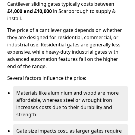
Cantilever sliding gates typically costs between
£4,000 and £10,000
in Scarborough to supply &
install.
The price of a cantilever gate depends on whether
they are designed for residential, commercial, or
industrial use. Residential gates are generally less
expensive, while heavy-duty industrial gates with
advanced automation features fall on the higher
end of the range.
Several factors influence the price:
Materials like aluminium and wood are more
affordable, whereas steel or wrought iron
increases costs due to their durability and
strength.
Gate size impacts cost, as larger gates require