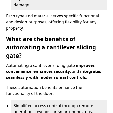
damage.
Each type and material serves specific functional
and design purposes, offering flexibility for any
property.
What are the benefits of
automating a cantilever sliding
gate?
Automating a cantilever sliding gate
improves
convenience
,
enhances security
, and
integrates
seamlessly with modern smart controls
.
These automation benefits enhance the
functionality of the door:
Simplified access control through remote
operation, keypads, or smartphone apps.