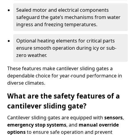
Sealed motor and electrical components
safeguard the gate’s mechanisms from water
ingress and freezing temperatures.
Optional heating elements for critical parts
ensure smooth operation during icy or sub-
zero weather.
These features make cantilever sliding gates a
dependable choice for year-round performance in
diverse climates.
What are the safety features of a
cantilever sliding gate?
Cantilever sliding gates are equipped with
sensors
,
emergency stop systems
, and
manual override
options
to ensure safe operation and prevent