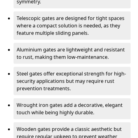
symmetry.
Telescopic gates are designed for tight spaces
where a compact solution is needed, as they
feature multiple sliding panels.
Aluminium gates are lightweight and resistant
to rust, making them low-maintenance.
Steel gates offer exceptional strength for high-
security applications but may require rust
prevention treatments.
Wrought iron gates add a decorative, elegant
touch while being highly durable.
Wooden gates provide a classic aesthetic but
require regular upkeep to prevent weather