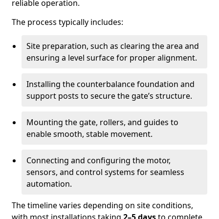
reliable operation.
The process typically includes:
Site preparation, such as clearing the area and
ensuring a level surface for proper alignment.
Installing the counterbalance foundation and
support posts to secure the gate’s structure.
Mounting the gate, rollers, and guides to
enable smooth, stable movement.
Connecting and configuring the motor,
sensors, and control systems for seamless
automation.
The timeline varies depending on site conditions,
with most installations taking
2–5 days
to complete.