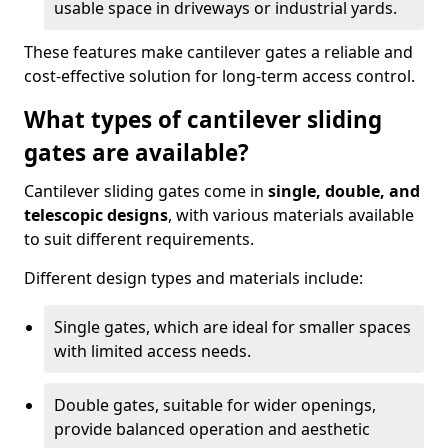
usable space in driveways or industrial yards.
These features make cantilever gates a reliable and
cost-effective solution for long-term access control.
What types of cantilever sliding
gates are available?
Cantilever sliding gates come in
single, double, and
telescopic designs
, with various materials available
to suit different requirements.
Different design types and materials include:
Single gates, which are ideal for smaller spaces
with limited access needs.
Double gates, suitable for wider openings,
provide balanced operation and aesthetic