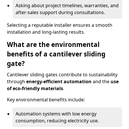
Asking about project timelines, warranties, and
after-sales support during consultations.
Selecting a reputable installer ensures a smooth
installation and long-lasting results.
What are the environmental
benefits of a cantilever sliding
gate?
Cantilever sliding gates contribute to sustainability
through
energy-efficient automation
and the
use
of eco-friendly materials
.
Key environmental benefits include:
Automation systems with low energy
consumption, reducing electricity use.