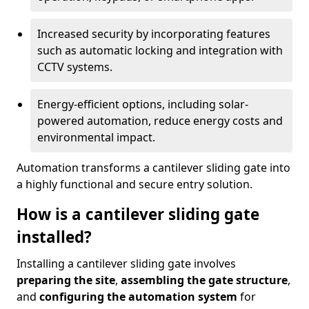
Increased security by incorporating features
such as automatic locking and integration with
CCTV systems.
Energy-efficient options, including solar-
powered automation, reduce energy costs and
environmental impact.
Automation transforms a cantilever sliding gate into
a highly functional and secure entry solution.
How is a cantilever sliding gate
installed?
Installing a cantilever sliding gate involves
preparing the site
,
assembling the gate structure
,
and
configuring the automation system
for