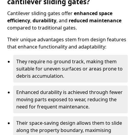
cantilever sliding gates?
Cantilever sliding gates offer
enhanced space
efficiency
,
durability
, and
reduced maintenance
compared to traditional gates.
Their unique advantages stem from design features
that enhance functionality and adaptability:
They require no ground track, making them
suitable for uneven surfaces or areas prone to
debris accumulation.
Enhanced durability is achieved through fewer
moving parts exposed to wear, reducing the
need for frequent maintenance.
Their space-saving design allows them to slide
along the property boundary, maximising