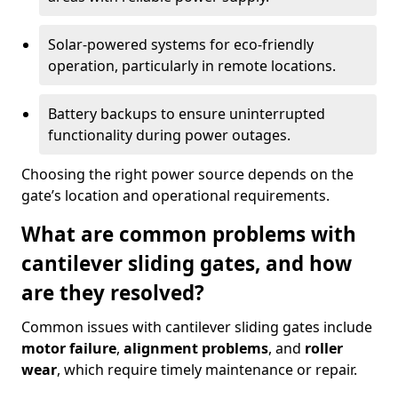
Solar-powered systems for eco-friendly
operation, particularly in remote locations.
Battery backups to ensure uninterrupted
functionality during power outages.
Choosing the right power source depends on the
gate’s location and operational requirements.
What are common problems with
cantilever sliding gates, and how
are they resolved?
Common issues with cantilever sliding gates include
motor failure
,
alignment problems
, and
roller
wear
, which require timely maintenance or repair.