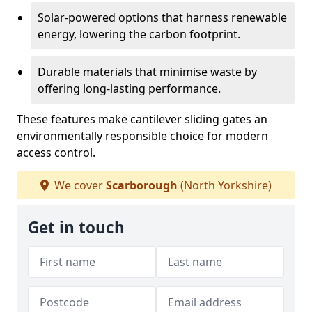
Solar-powered options that harness renewable
energy, lowering the carbon footprint.
Durable materials that minimise waste by
offering long-lasting performance.
These features make cantilever sliding gates an
environmentally responsible choice for modern
access control.
We cover
Scarborough
(North Yorkshire)
Get in touch