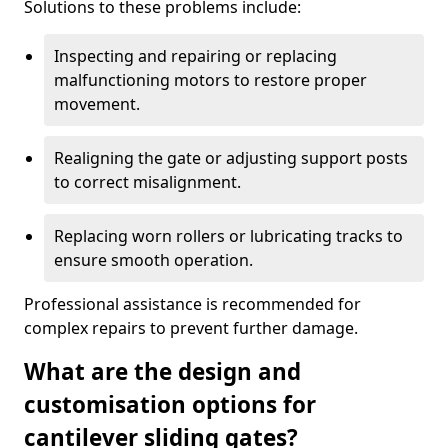
Solutions to these problems include:
Inspecting and repairing or replacing
malfunctioning motors to restore proper
movement.
Realigning the gate or adjusting support posts
to correct misalignment.
Replacing worn rollers or lubricating tracks to
ensure smooth operation.
Professional assistance is recommended for
complex repairs to prevent further damage.
What are the design and
customisation options for
cantilever sliding gates?