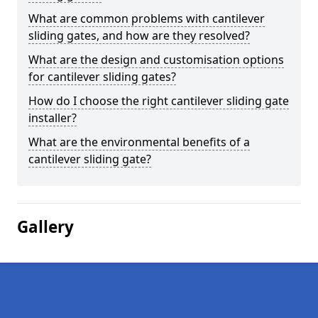
What are common problems with cantilever
sliding gates, and how are they resolved?
What are the design and customisation options
for cantilever sliding gates?
How do I choose the right cantilever sliding gate
installer?
What are the environmental benefits of a
cantilever sliding gate?
Gallery