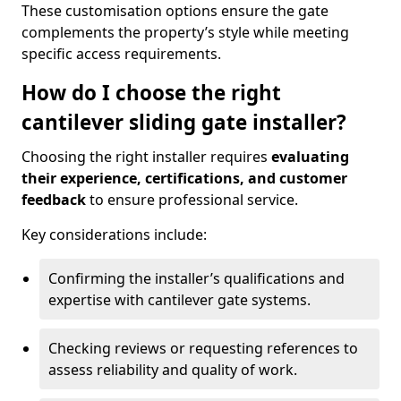
These customisation options ensure the gate
complements the property’s style while meeting
specific access requirements.
How do I choose the right
cantilever sliding gate installer?
Choosing the right installer requires
evaluating
their experience, certifications, and customer
feedback
to ensure professional service.
Key considerations include:
Confirming the installer’s qualifications and
expertise with cantilever gate systems.
Checking reviews or requesting references to
assess reliability and quality of work.