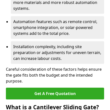
more materials and more robust automation
systems.
Automation features such as remote control,
smartphone integration, or solar-powered
systems add to the total price.
Installation complexity, including site
preparation or adjustments for uneven terrain,
can increase labour costs.
Careful consideration of these factors helps ensure
the gate fits both the budget and the intended
purpose.
Get A Free Quotation
What is a Cantilever Sliding Gate?