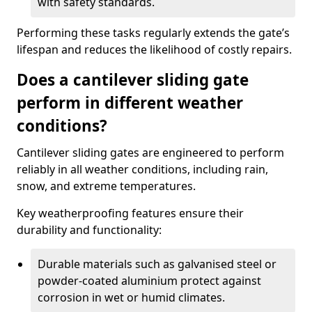
with safety standards.
Performing these tasks regularly extends the gate’s
lifespan and reduces the likelihood of costly repairs.
Does a cantilever sliding gate
perform in different weather
conditions?
Cantilever sliding gates are engineered to perform
reliably in all weather conditions, including rain,
snow, and extreme temperatures.
Key weatherproofing features ensure their
durability and functionality:
Durable materials such as galvanised steel or
powder-coated aluminium protect against
corrosion in wet or humid climates.