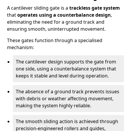
A cantilever sliding gate is a
trackless gate system
that
operates using a counterbalance design
,
eliminating the need for a ground track and
ensuring smooth, uninterrupted movement.
These gates function through a specialised
mechanism:
The cantilever design supports the gate from
one side, using a counterbalance system that
keeps it stable and level during operation.
The absence of a ground track prevents issues
with debris or weather affecting movement,
making the system highly reliable.
The smooth sliding action is achieved through
precision-engineered rollers and guides,