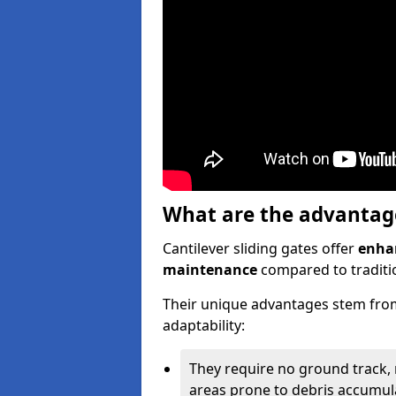
What are the advantages
Cantilever sliding gates offer
enhan
maintenance
compared to traditio
Their unique advantages stem from
adaptability:
They require no ground track,
areas prone to debris accumul