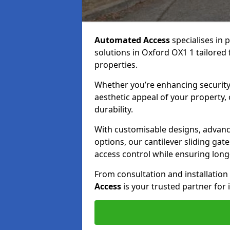
Automated Access
specialises in 
solutions in Oxford OX1 1 tailored 
properties.
Whether you’re enhancing security
aesthetic appeal of your property,
durability.
With customisable designs, advanc
options, our cantilever sliding ga
access control while ensuring long-t
From consultation and installatio
Access
is your trusted partner for 