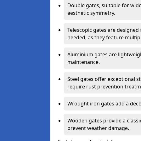
Double gates, suitable for wid
aesthetic symmetry.
Telescopic gates are designed 
needed, as they feature multipl
Aluminium gates are lightweigh
maintenance.
Steel gates offer exceptional s
require rust prevention treatm
Wrought iron gates add a decor
Wooden gates provide a classic
prevent weather damage.