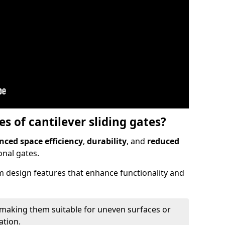
 of cantilever sliding gates?
ced space efficiency
,
durability
, and
reduced
nal gates.
 design features that enhance functionality and
 making them suitable for uneven surfaces or
ation.