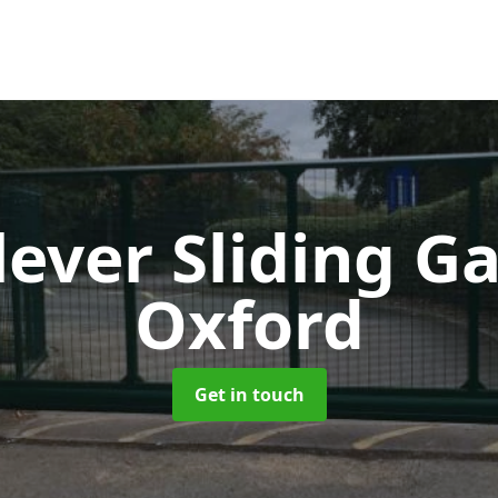
lever Sliding G
Oxford
Get in touch