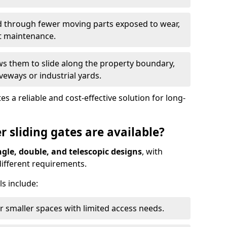
ed through fewer moving parts exposed to wear,
t maintenance.
ws them to slide along the property boundary,
veways or industrial yards.
s a reliable and cost-effective solution for long-
r sliding gates are available?
ngle, double, and telescopic designs
, with
 different requirements.
s include:
or smaller spaces with limited access needs.