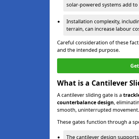
solar-powered systems add to t
Installation complexity, includ
terrain, can increase labour co
Careful consideration of these fac
and the intended purpose.
Get
What is a Cantilever Sl
A cantilever sliding gate is a
trackl
counterbalance design
, eliminat
smooth, uninterrupted movement
These gates function through a sp
The cantilever design supports