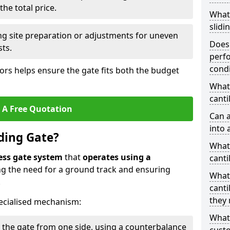
he total price.
What
slidi
ing site preparation or adjustments for uneven
Does 
sts.
perfo
condi
tors helps ensure the gate fits both the budget
What 
canti
 A Free Quotation
Can a
into 
iding Gate?
What 
ess gate system
that
operates using a
canti
ing the need for a ground track and ensuring
What
.
canti
they 
ecialised mechanism:
What
 the gate from one side, using a counterbalance