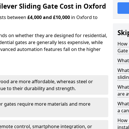
ever Sliding Gate Cost in Oxford
costs between
£4,000 and £10,000
in Oxford to
Ski
ends on whether they are designed for residential,
dential gates are generally less expensive, while
How 
dvanced automation features fall on the higher
Gate 
What 
What 
slidi
wood are more affordable, whereas steel or
What 
e to their durability and strength.
are a
What 
ger gates require more materials and more
a can
How i
emote control, smartphone integration, or
insta