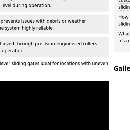
custo
 level during operation.
slidi
How d
 prevents issues with debris or weather
slidi
 system highly reliable.
What 
of a 
chieved through precision-engineered rollers
s operation.
ever sliding gates ideal for locations with uneven
Gall