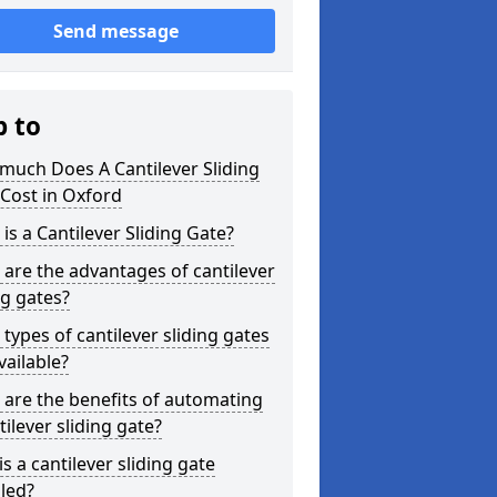
Send message
p to
much Does A Cantilever Sliding
Cost in Oxford
is a Cantilever Sliding Gate?
are the advantages of cantilever
ng gates?
types of cantilever sliding gates
vailable?
are the benefits of automating
tilever sliding gate?
s a cantilever sliding gate
lled?