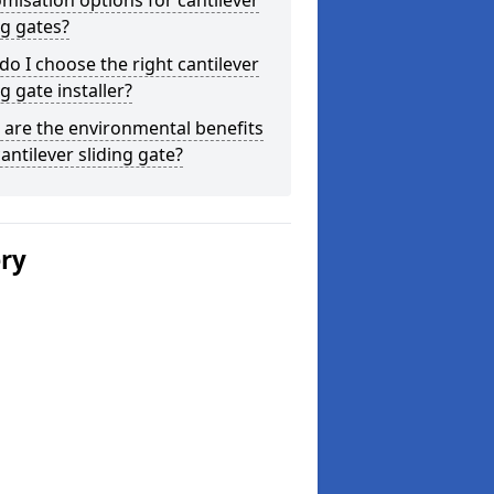
misation options for cantilever
ng gates?
o I choose the right cantilever
ng gate installer?
are the environmental benefits
cantilever sliding gate?
ery