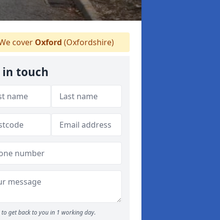
We cover
Oxford
(Oxfordshire)
 in touch
to get back to you in 1 working day.