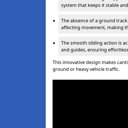
system that keeps it stable and
The absence of a ground track
affecting movement, making the
The smooth sliding action is a
and guides, ensuring effortles
This innovative design makes cantil
ground or heavy vehicle traffic.