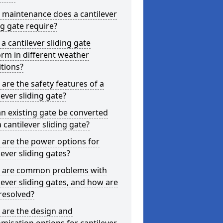
 maintenance does a cantilever
ng gate require?
a cantilever sliding gate
rm in different weather
tions?
are the safety features of a
lever sliding gate?
n existing gate be converted
a cantilever sliding gate?
are the power options for
lever sliding gates?
 are common problems with
lever sliding gates, and how are
resolved?
 are the design and