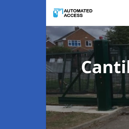
Canti