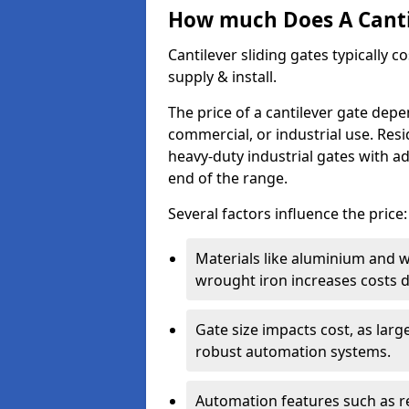
How much Does A Cantil
Cantilever sliding gates typically 
supply & install.
The price of a cantilever gate dep
commercial, or industrial use. Resi
heavy-duty industrial gates with a
end of the range.
Several factors influence the price:
Materials like aluminium and 
wrought iron increases costs du
Gate size impacts cost, as lar
robust automation systems.
Automation features such as r