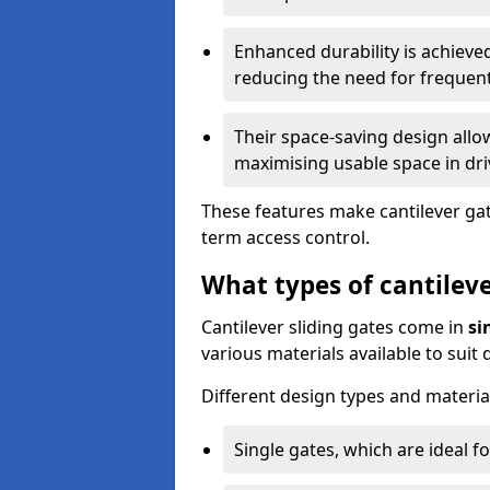
Enhanced durability is achiev
reducing the need for frequen
Their space-saving design allo
maximising usable space in dri
These features make cantilever gate
term access control.
What types of cantileve
Cantilever sliding gates come in
si
various materials available to suit
Different design types and material
Single gates, which are ideal f