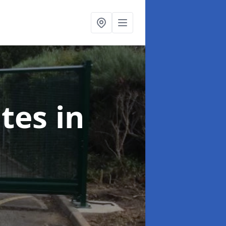
ates
in