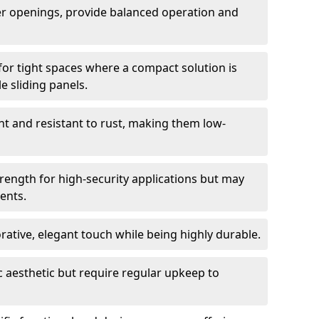
er openings, provide balanced operation and
for tight spaces where a compact solution is
e sliding panels.
t and resistant to rust, making them low-
trength for high-security applications but may
ents.
ative, elegant touch while being highly durable.
 aesthetic but require regular upkeep to