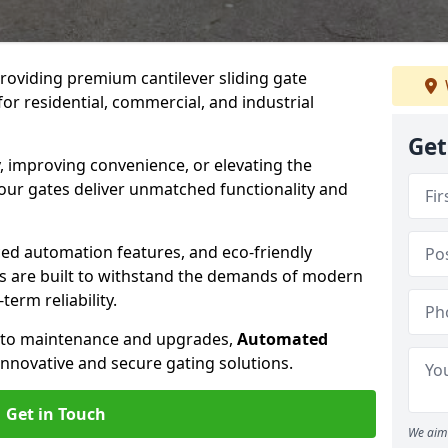
providing premium cantilever sliding gate
for residential, commercial, and industrial
Get
, improving convenience, or elevating the
 our gates deliver unmatched functionality and
ed automation features, and eco-friendly
tes are built to withstand the demands of modern
erm reliability.
n to maintenance and upgrades,
Automated
innovative and secure gating solutions.
Get in Touch
We aim 