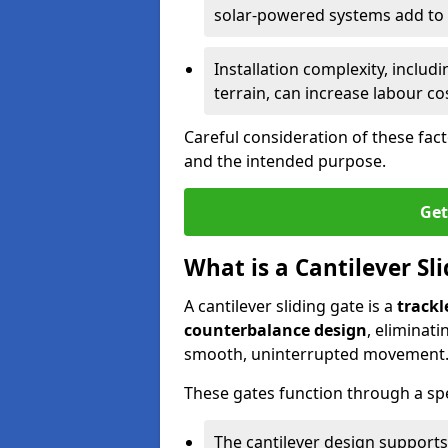
solar-powered systems add to t
Installation complexity, includ
terrain, can increase labour co
Careful consideration of these fac
and the intended purpose.
Get
What is a Cantilever Sl
A cantilever sliding gate is a
trackl
counterbalance design
, eliminat
smooth, uninterrupted movement
These gates function through a sp
The cantilever design supports