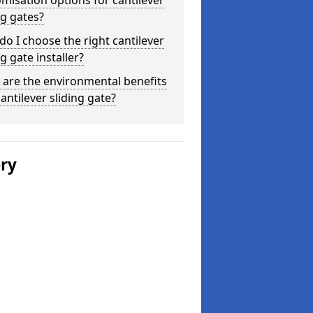
misation options for cantilever
ng gates?
o I choose the right cantilever
ng gate installer?
are the environmental benefits
cantilever sliding gate?
ery