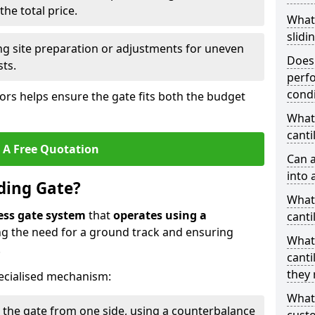
he total price.
What
slidi
ing site preparation or adjustments for uneven
Does 
sts.
perfo
condi
tors helps ensure the gate fits both the budget
What 
canti
 A Free Quotation
Can a
into 
iding Gate?
What 
ess gate system
that
operates using a
canti
ing the need for a ground track and ensuring
What
.
canti
they 
ecialised mechanism:
What
 the gate from one side, using a counterbalance