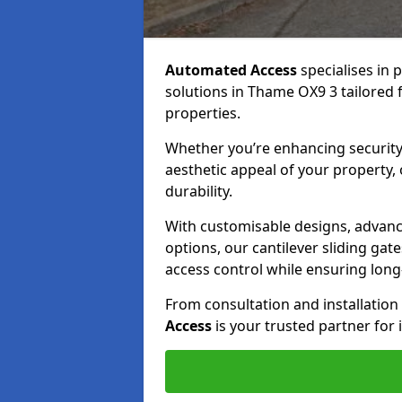
Automated Access
specialises in 
solutions in Thame OX9 3 tailored f
properties.
Whether you’re enhancing security
aesthetic appeal of your property,
durability.
With customisable designs, advanc
options, our cantilever sliding ga
access control while ensuring long-t
From consultation and installatio
Access
is your trusted partner for 