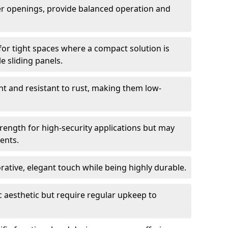
er openings, provide balanced operation and
for tight spaces where a compact solution is
e sliding panels.
t and resistant to rust, making them low-
trength for high-security applications but may
ents.
ative, elegant touch while being highly durable.
 aesthetic but require regular upkeep to