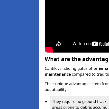
What are the advantages
Cantilever sliding gates offer
enhan
maintenance
compared to traditio
Their unique advantages stem from
adaptability:
They require no ground track,
areas prone to debris accumul