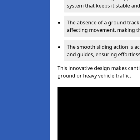
system that keeps it stable and
The absence of a ground track
affecting movement, making the
The smooth sliding action is a
and guides, ensuring effortles
This innovative design makes cantil
ground or heavy vehicle traffic.