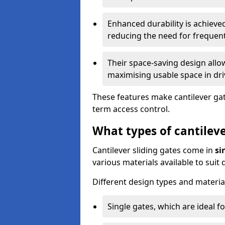
Enhanced durability is achiev
reducing the need for frequen
Their space-saving design allo
maximising usable space in dri
These features make cantilever gate
term access control.
What types of cantileve
Cantilever sliding gates come in
si
various materials available to suit
Different design types and material
Single gates, which are ideal f