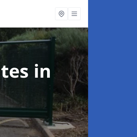
ates
in