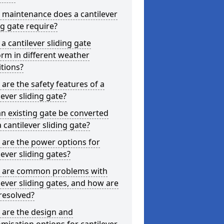
 maintenance does a cantilever
ng gate require?
a cantilever sliding gate
rm in different weather
tions?
are the safety features of a
lever sliding gate?
n existing gate be converted
a cantilever sliding gate?
are the power options for
lever sliding gates?
 are common problems with
lever sliding gates, and how are
resolved?
 are the design and