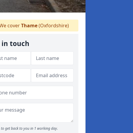
We cover
Thame
(Oxfordshire)
 in touch
to get back to you in 1 working day.