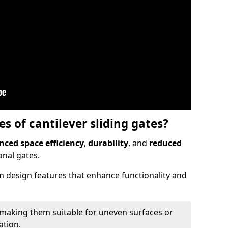
 of cantilever sliding gates?
ced space efficiency
,
durability
, and
reduced
nal gates.
 design features that enhance functionality and
 making them suitable for uneven surfaces or
ation.