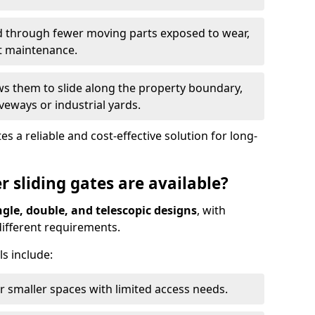
ed through fewer moving parts exposed to wear,
t maintenance.
ws them to slide along the property boundary,
veways or industrial yards.
s a reliable and cost-effective solution for long-
r sliding gates are available?
ngle, double, and telescopic designs
, with
 different requirements.
s include:
or smaller spaces with limited access needs.