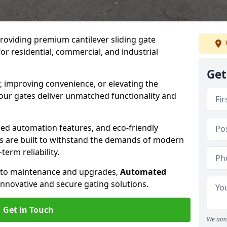
providing premium cantilever sliding gate
or residential, commercial, and industrial
Get
, improving convenience, or elevating the
 our gates deliver unmatched functionality and
ed automation features, and eco-friendly
tes are built to withstand the demands of modern
erm reliability.
n to maintenance and upgrades,
Automated
innovative and secure gating solutions.
Get in Touch
We aim 