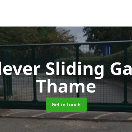
lever Sliding G
Thame
Get in touch