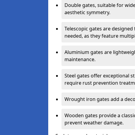
Double gates, suitable for wid
aesthetic symmetry.
Telescopic gates are designed 
needed, as they feature multipl
Aluminium gates are lightweigh
maintenance.
Steel gates offer exceptional s
require rust prevention treatm
Wrought iron gates add a decor
Wooden gates provide a classic
prevent weather damage.