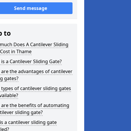
Send message
p to
much Does A Cantilever Sliding
 Cost in Thame
is a Cantilever Sliding Gate?
are the advantages of cantilever
ng gates?
types of cantilever sliding gates
vailable?
are the benefits of automating
tilever sliding gate?
s a cantilever sliding gate
lled?