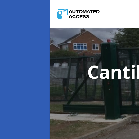
Canti