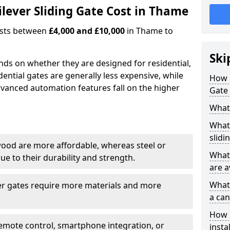
ever Sliding Gate Cost in Thame
costs between
£4,000 and £10,000
in Thame to
Ski
ends on whether they are designed for residential,
dential gates are generally less expensive, while
How 
dvanced automation features fall on the higher
Gate
What 
What 
slidi
wood are more affordable, whereas steel or
What 
e to their durability and strength.
are a
What 
ger gates require more materials and more
a can
How i
emote control, smartphone integration, or
insta