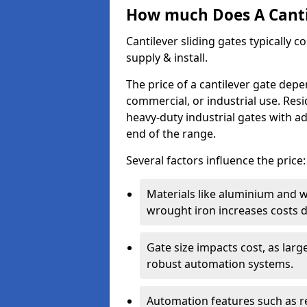
How much Does A Cantil
Cantilever sliding gates typically 
supply & install.
The price of a cantilever gate dep
commercial, or industrial use. Resi
heavy-duty industrial gates with a
end of the range.
Several factors influence the price:
Materials like aluminium and 
wrought iron increases costs du
Gate size impacts cost, as lar
robust automation systems.
Automation features such as r