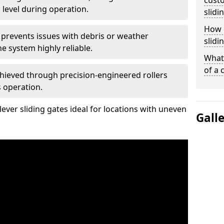
custo
 level during operation.
slidi
How d
 prevents issues with debris or weather
slidi
 system highly reliable.
What 
of a 
chieved through precision-engineered rollers
s operation.
ever sliding gates ideal for locations with uneven
Gall