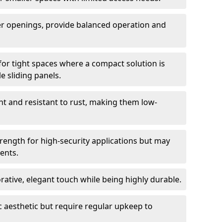
er openings, provide balanced operation and
for tight spaces where a compact solution is
e sliding panels.
t and resistant to rust, making them low-
trength for high-security applications but may
ents.
ative, elegant touch while being highly durable.
 aesthetic but require regular upkeep to