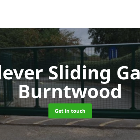
lever Sliding G
Burntwood
Get in touch