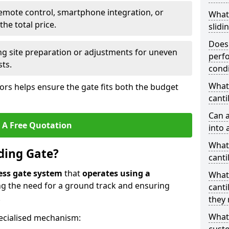
emote control, smartphone integration, or
What
he total price.
slidi
Does 
ing site preparation or adjustments for uneven
perfo
sts.
condi
What 
tors helps ensure the gate fits both the budget
canti
Can a
 A Free Quotation
into 
What 
iding Gate?
canti
ess gate system
that
operates using a
What
ing the need for a ground track and ensuring
canti
.
they 
What
ecialised mechanism: