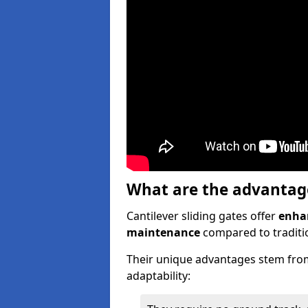
What are the advantages
Cantilever sliding gates offer
enhan
maintenance
compared to traditio
Their unique advantages stem from
adaptability: