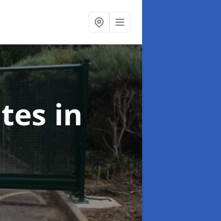
ates
in