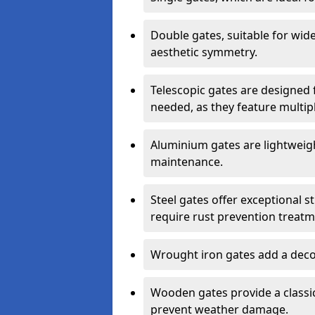
Double gates, suitable for wid
aesthetic symmetry.
Telescopic gates are designed 
needed, as they feature multipl
Aluminium gates are lightweigh
maintenance.
Steel gates offer exceptional s
require rust prevention treatm
Wrought iron gates add a decor
Wooden gates provide a classic
prevent weather damage.