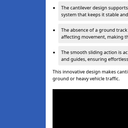
The cantilever design supports
system that keeps it stable and
The absence of a ground track
affecting movement, making the
The smooth sliding action is a
and guides, ensuring effortles
This innovative design makes cantil
ground or heavy vehicle traffic.