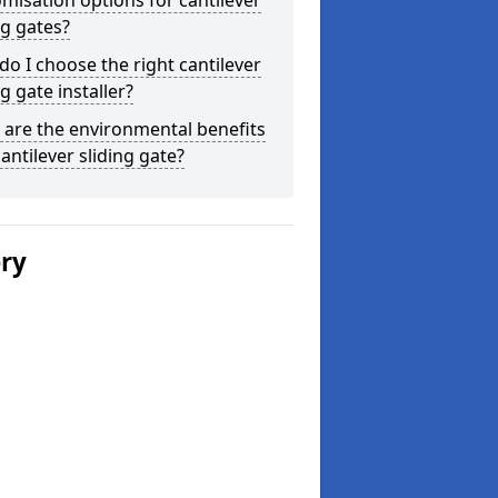
misation options for cantilever
ng gates?
o I choose the right cantilever
ng gate installer?
are the environmental benefits
cantilever sliding gate?
ery