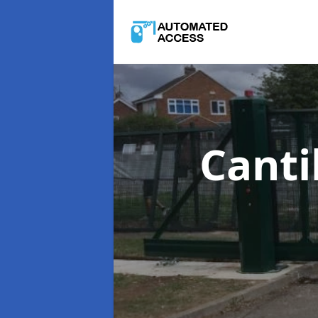
Canti