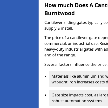
How much Does A Cantil
Burntwood
Cantilever sliding gates typically 
supply & install.
The price of a cantilever gate dep
commercial, or industrial use. Resi
heavy-duty industrial gates with a
end of the range.
Several factors influence the price:
Materials like aluminium and 
wrought iron increases costs du
Gate size impacts cost, as lar
robust automation systems.