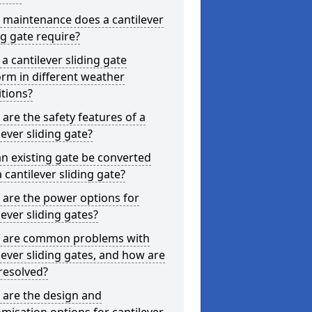
 maintenance does a cantilever
ng gate require?
a cantilever sliding gate
rm in different weather
tions?
are the safety features of a
lever sliding gate?
n existing gate be converted
a cantilever sliding gate?
are the power options for
lever sliding gates?
 are common problems with
lever sliding gates, and how are
resolved?
 are the design and