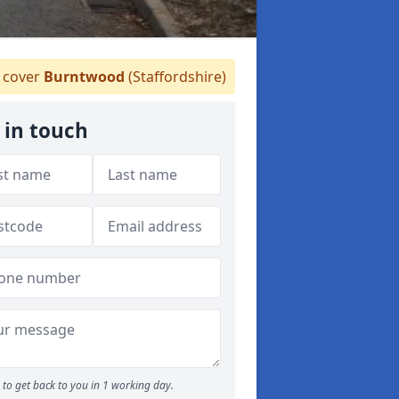
cover
Burntwood
(Staffordshire)
 in touch
to get back to you in 1 working day.