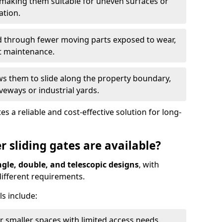
 making them suitable for uneven surfaces or
ation.
ed through fewer moving parts exposed to wear,
t maintenance.
ws them to slide along the property boundary,
veways or industrial yards.
s a reliable and cost-effective solution for long-
r sliding gates are available?
ngle, double, and telescopic designs
, with
 different requirements.
s include:
or smaller spaces with limited access needs.