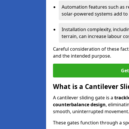
Automation features such as r
solar-powered systems add to t
Installation complexity, includ
terrain, can increase labour co
Careful consideration of these fac
and the intended purpose.
Get
What is a Cantilever Sl
A cantilever sliding gate is a
trackl
counterbalance design
, eliminat
smooth, uninterrupted movement
These gates function through a sp