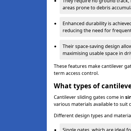
They require no ground track,
areas prone to debris accumul
Enhanced durability is achiev
reducing the need for frequen
Their space-saving design allo
maximising usable space in dri
These features make cantilever gate
term access control.
What types of cantileve
Cantilever sliding gates come in
si
various materials available to suit
Different design types and material
Single gates, which are ideal f