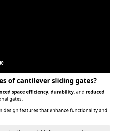
 of cantilever sliding gates?
ced space efficiency
,
durability
, and
reduced
nal gates.
 design features that enhance functionality and