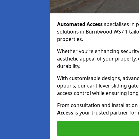
Automated Access
specialises in 
solutions in Burntwood WS7 1 tailo
properties.
Whether you’re enhancing security
aesthetic appeal of your property,
durability.
With customisable designs, advanc
options, our cantilever sliding ga
access control while ensuring long-t
From consultation and installatio
Access
is your trusted partner for 