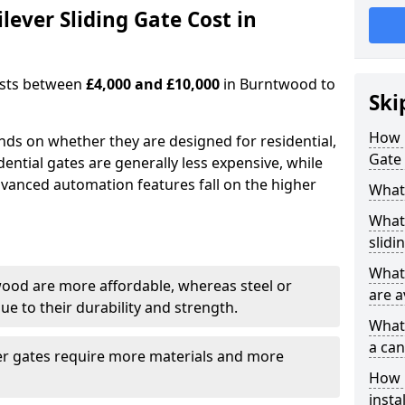
ever Sliding Gate Cost in
costs between
£4,000 and £10,000
in Burntwood to
Ski
How 
ends on whether they are designed for residential,
Gate
dential gates are generally less expensive, while
dvanced automation features fall on the higher
What 
What 
slidi
What 
wood are more affordable, whereas steel or
are a
e to their durability and strength.
What 
a can
ger gates require more materials and more
How i
insta