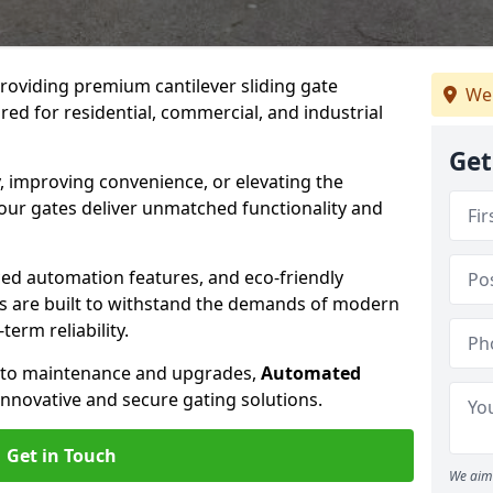
providing premium cantilever sliding gate
We 
red for residential, commercial, and industrial
Get
, improving convenience, or elevating the
 our gates deliver unmatched functionality and
ed automation features, and eco-friendly
tes are built to withstand the demands of modern
erm reliability.
n to maintenance and upgrades,
Automated
innovative and secure gating solutions.
Get in Touch
We aim 