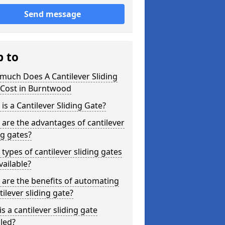
Send message
p to
much Does A Cantilever Sliding
 Cost in Burntwood
is a Cantilever Sliding Gate?
are the advantages of cantilever
ng gates?
types of cantilever sliding gates
vailable?
are the benefits of automating
tilever sliding gate?
s a cantilever sliding gate
lled?