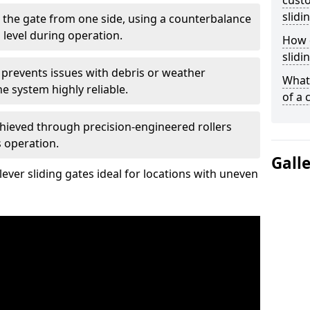
custo
slidi
 the gate from one side, using a counterbalance
 level during operation.
How d
slidi
 prevents issues with debris or weather
What 
 system highly reliable.
of a 
chieved through precision-engineered rollers
s operation.
Gall
ever sliding gates ideal for locations with uneven