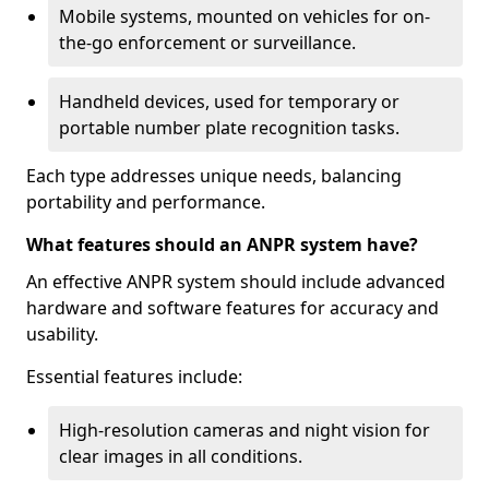
Mobile systems, mounted on vehicles for on-
the-go enforcement or surveillance.
Handheld devices, used for temporary or
portable number plate recognition tasks.
Each type addresses unique needs, balancing
portability and performance.
What features should an ANPR system have?
An effective ANPR system should include advanced
hardware and software features for accuracy and
usability.
Essential features include:
High-resolution cameras and night vision for
clear images in all conditions.