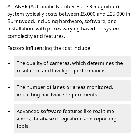
An ANPR (Automatic Number Plate Recognition)
system typically costs between £5,000 and £25,000 in
Burntwood, including hardware, software, and
installation, with prices varying based on system
complexity and features.
Factors influencing the cost include:
The quality of cameras, which determines the
resolution and low-light performance.
The number of lanes or areas monitored,
impacting hardware requirements.
Advanced software features like real-time
alerts, database integration, and reporting
tools.