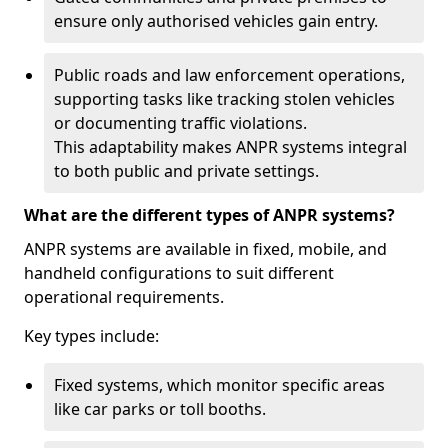
ensure only authorised vehicles gain entry.
Public roads and law enforcement operations,
supporting tasks like tracking stolen vehicles
or documenting traffic violations.
This adaptability makes ANPR systems integral
to both public and private settings.
What are the different types of ANPR systems?
ANPR systems are available in fixed, mobile, and
handheld configurations to suit different
operational requirements.
Key types include:
Fixed systems, which monitor specific areas
like car parks or toll booths.