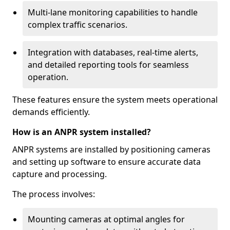
Multi-lane monitoring capabilities to handle
complex traffic scenarios.
Integration with databases, real-time alerts,
and detailed reporting tools for seamless
operation.
These features ensure the system meets operational
demands efficiently.
How is an ANPR system installed?
ANPR systems are installed by positioning cameras
and setting up software to ensure accurate data
capture and processing.
The process involves:
Mounting cameras at optimal angles for