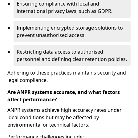
Ensuring compliance with local and
international privacy laws, such as GDPR.
Implementing encrypted storage solutions to
prevent unauthorised access.
Restricting data access to authorised
personnel and defining clear retention policies.
Adhering to these practices maintains security and
legal compliance.
Are ANPR systems accurate, and what factors
affect performance?
ANPR systems achieve high accuracy rates under
ideal conditions but may be affected by
environmental or technical factors.
Performance challenges include: