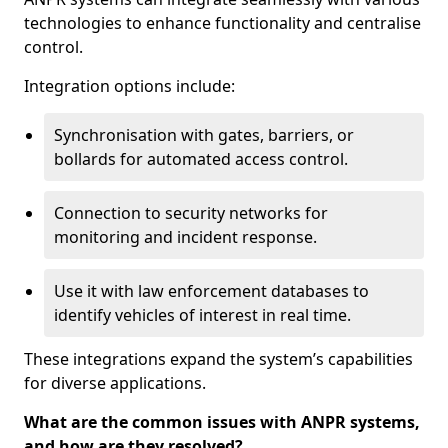
technologies to enhance functionality and centralise
control.
Integration options include:
Synchronisation with gates, barriers, or
bollards for automated access control.
Connection to security networks for
monitoring and incident response.
Use it with law enforcement databases to
identify vehicles of interest in real time.
These integrations expand the system’s capabilities
for diverse applications.
What are the common issues with ANPR systems,
and how are they resolved?