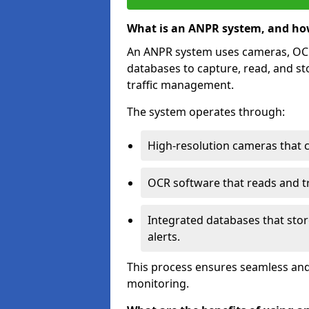
What is an ANPR system, and ho
An ANPR system uses cameras, OCR 
databases to capture, read, and st
traffic management.
The system operates through:
High-resolution cameras that 
OCR software that reads and tra
Integrated databases that stor
alerts.
This process ensures seamless and
monitoring.