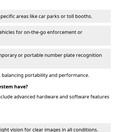
ecific areas like car parks or toll booths.
hicles for on-the-go enforcement or
mporary or portable number plate recognition
 balancing portability and performance.
ystem have?
include advanced hardware and software features
ht vision for clear images in all conditions.