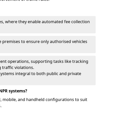
ies, where they enable automated fee collection
 premises to ensure only authorised vehicles
nt operations, supporting tasks like tracking
traffic violations.
ystems integral to both public and private
ANPR systems?
d, mobile, and handheld configurations to suit
.