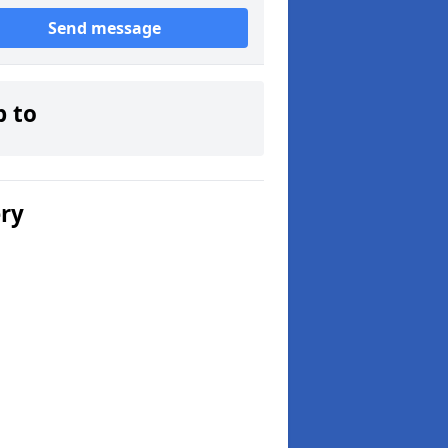
Send message
p to
ery