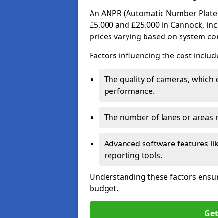
An ANPR (Automatic Number Plate R
£5,000 and £25,000 in Cannock, inc
prices varying based on system co
Factors influencing the cost includ
The quality of cameras, which 
performance.
The number of lanes or areas
Advanced software features lik
reporting tools.
Understanding these factors ensur
budget.
Get