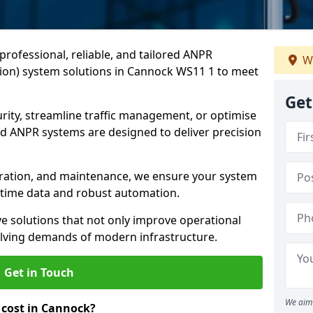
professional, reliable, and tailored ANPR
W
ion) system solutions in Cannock WS11 1 to meet
Get
ity, streamline traffic management, or optimise
 ANPR systems are designed to deliver precision
tegration, and maintenance, we ensure your system
l-time data and robust automation.
ve solutions that not only improve operational
volving demands of modern infrastructure.
Get in Touch
We aim 
cost in Cannock?