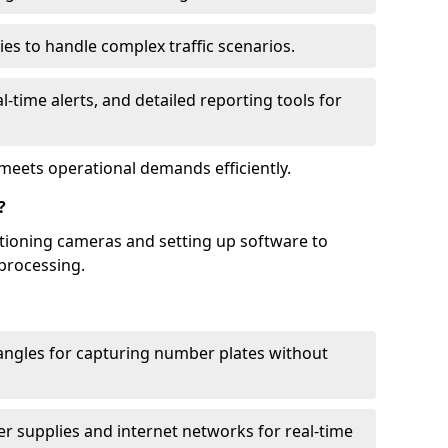
ies to handle complex traffic scenarios.
l-time alerts, and detailed reporting tools for
meets operational demands efficiently.
?
itioning cameras and setting up software to
processing.
ngles for capturing number plates without
r supplies and internet networks for real-time