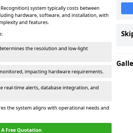
ecognition) system typically costs between
luding hardware, software, and installation, with
mplexity and features.
Ski
e:
determines the resolution and low-light
Gall
 monitored, impacting hardware requirements.
e real-time alerts, database integration, and
es the system aligns with operational needs and
 A Free Quotation