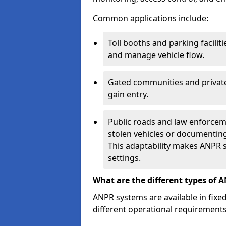
Common applications include:
Toll booths and parking facilit
and manage vehicle flow.
Gated communities and private
gain entry.
Public roads and law enforceme
stolen vehicles or documenting 
This adaptability makes ANPR s
settings.
What are the different types of 
ANPR systems are available in fixe
different operational requirements