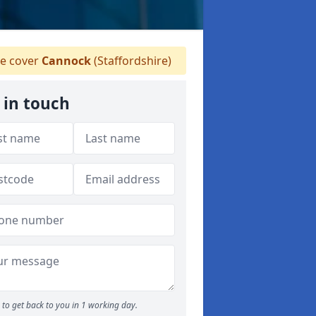
e cover
Cannock
(Staffordshire)
 in touch
to get back to you in 1 working day.