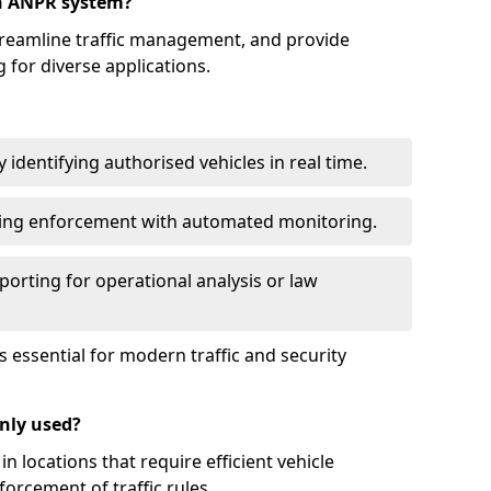
an ANPR system?
reamline traffic management, and provide
 for diverse applications.
identifying authorised vehicles in real time.
king enforcement with automated monitoring.
porting for operational analysis or law
essential for modern traffic and security
nly used?
locations that require efficient vehicle
orcement of traffic rules.