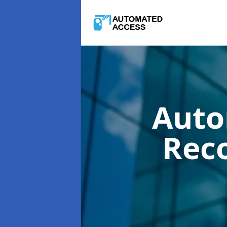
Auto
Rec