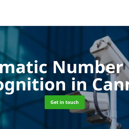
matic Number 
ognition
in Can
Get in touch