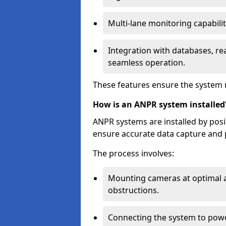
Multi-lane monitoring capabilit
Integration with databases, rea
seamless operation.
These features ensure the system 
How is an ANPR system installed
ANPR systems are installed by pos
ensure accurate data capture and 
The process involves:
Mounting cameras at optimal a
obstructions.
Connecting the system to powe