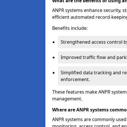
What are the benefits of using 
ANPR systems enhance security, st
efficient automated record-keeping
Benefits include:
Strengthened access control by 
Improved traffic flow and par
Simplified data tracking and re
enforcement.
These features make ANPR systems 
management.
Where are ANPR systems commo
ANPR systems are commonly used in 
monitoring, access control, and enf