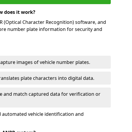
w does it work?
(Optical Character Recognition) software, and
ore number plate information for security and
capture images of vehicle number plates.
nslates plate characters into digital data.
e and match captured data for verification or
 automated vehicle identification and