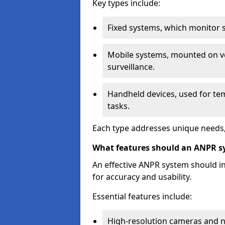
Key types include:
Fixed systems, which monitor sp
Mobile systems, mounted on ve
surveillance.
Handheld devices, used for te
tasks.
Each type addresses unique needs,
What features should an ANPR s
An effective ANPR system should 
for accuracy and usability.
Essential features include:
High-resolution cameras and nig