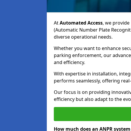
At
Automated Access
, we provide 
(Automatic Number Plate Recognit
diverse operational needs.
Whether you want to enhance secur
parking enforcement, our advanced
and efficiency.
With expertise in installation, in
performs seamlessly, offering rea
Our focus is on providing innovati
efficiency but also adapt to the e
How much does an ANPR system 