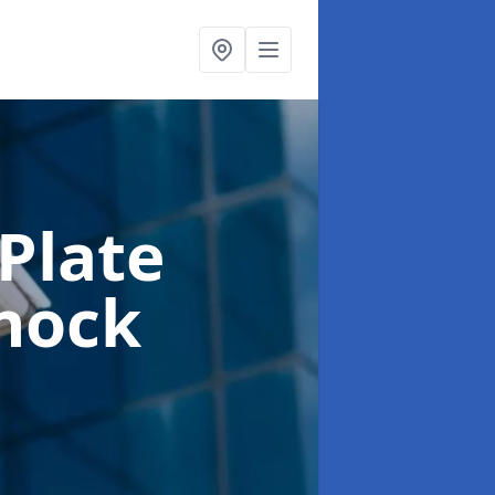
Plate
nock