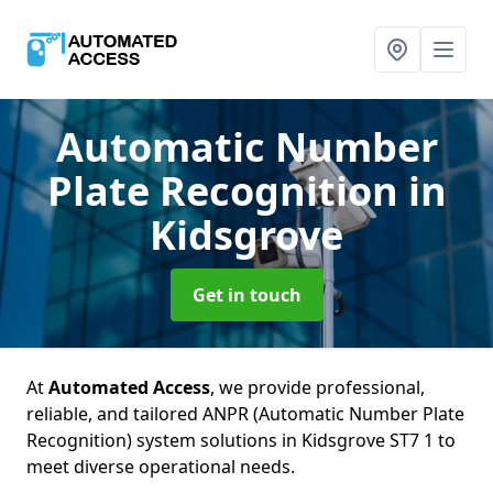
Automatic Number
Plate Recognition
in
Kidsgrove
Get in touch
At
Automated Access
, we provide professional,
reliable, and tailored ANPR (Automatic Number Plate
Recognition) system solutions in Kidsgrove ST7 1 to
meet diverse operational needs.