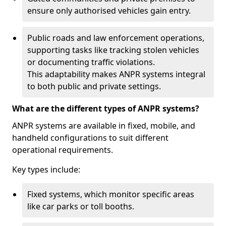
ensure only authorised vehicles gain entry.
Public roads and law enforcement operations,
supporting tasks like tracking stolen vehicles
or documenting traffic violations.
This adaptability makes ANPR systems integral
to both public and private settings.
What are the different types of ANPR systems?
ANPR systems are available in fixed, mobile, and
handheld configurations to suit different
operational requirements.
Key types include:
Fixed systems, which monitor specific areas
like car parks or toll booths.