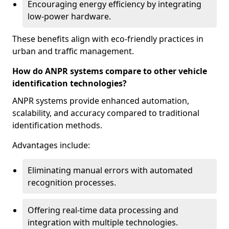
Encouraging energy efficiency by integrating
low-power hardware.
These benefits align with eco-friendly practices in
urban and traffic management.
How do ANPR systems compare to other vehicle
identification technologies?
ANPR systems provide enhanced automation,
scalability, and accuracy compared to traditional
identification methods.
Advantages include:
Eliminating manual errors with automated
recognition processes.
Offering real-time data processing and
integration with multiple technologies.