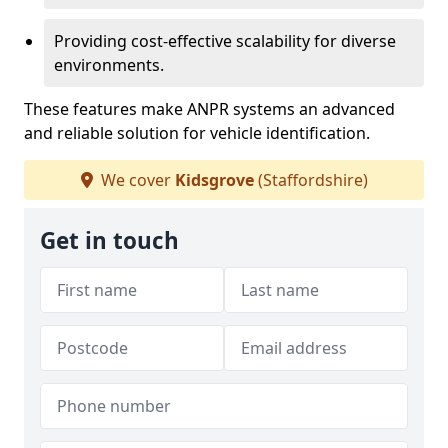
Providing cost-effective scalability for diverse
environments.
These features make ANPR systems an advanced
and reliable solution for vehicle identification.
We cover
Kidsgrove
(Staffordshire)
Get in touch