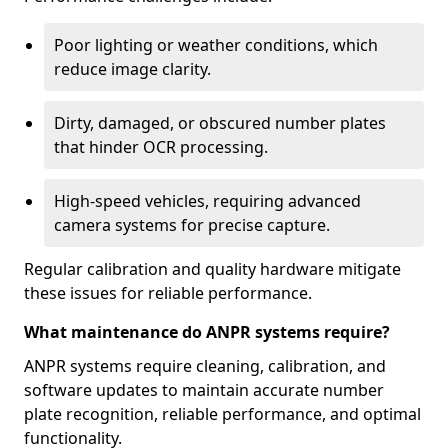
Poor lighting or weather conditions, which
reduce image clarity.
Dirty, damaged, or obscured number plates
that hinder OCR processing.
High-speed vehicles, requiring advanced
camera systems for precise capture.
Regular calibration and quality hardware mitigate
these issues for reliable performance.
What maintenance do ANPR systems require?
ANPR systems require cleaning, calibration, and
software updates to maintain accurate number
plate recognition, reliable performance, and optimal
functionality.