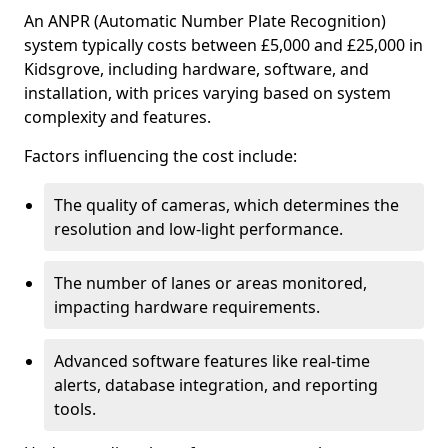
An ANPR (Automatic Number Plate Recognition)
system typically costs between £5,000 and £25,000 in
Kidsgrove, including hardware, software, and
installation, with prices varying based on system
complexity and features.
Factors influencing the cost include:
The quality of cameras, which determines the
resolution and low-light performance.
The number of lanes or areas monitored,
impacting hardware requirements.
Advanced software features like real-time
alerts, database integration, and reporting
tools.