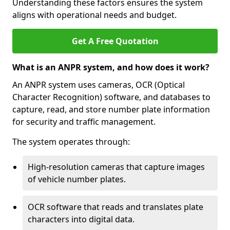
Understanding these factors ensures the system
aligns with operational needs and budget.
Get A Free Quotation
What is an ANPR system, and how does it work?
An ANPR system uses cameras, OCR (Optical
Character Recognition) software, and databases to
capture, read, and store number plate information
for security and traffic management.
The system operates through:
High-resolution cameras that capture images
of vehicle number plates.
OCR software that reads and translates plate
characters into digital data.