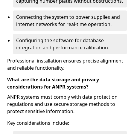
capturing number plates without obstructions.
Connecting the system to power supplies and
internet networks for real-time operation.
Configuring the software for database
integration and performance calibration.
Professional installation ensures precise alignment
and reliable functionality.
What are the data storage and privacy
considerations for ANPR systems?
ANPR systems must comply with data protection
regulations and use secure storage methods to
protect sensitive information.
Key considerations include: