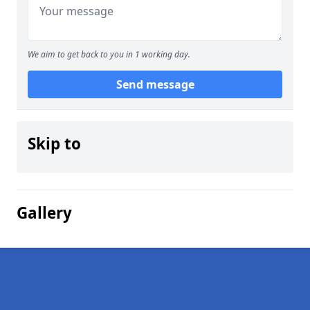
We aim to get back to you in 1 working day.
Send message
Skip to
Gallery