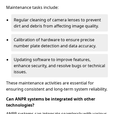
Maintenance tasks include:
Regular cleaning of camera lenses to prevent
dirt and debris from affecting image quality.
Calibration of hardware to ensure precise
number plate detection and data accuracy.
Updating software to improve features,
enhance security, and resolve bugs or technical
issues.
These maintenance activities are essential for
ensuring consistent and long-term system reliability.
Can ANPR systems be integrated with other
technologies?
ANPR systems can integrate seamlessly with various