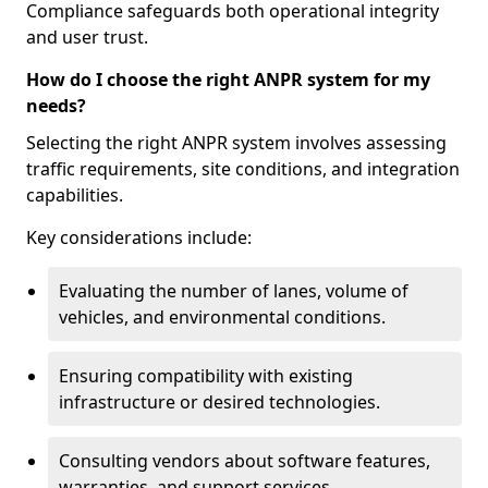
Compliance safeguards both operational integrity
and user trust.
How do I choose the right ANPR system for my
needs?
Selecting the right ANPR system involves assessing
traffic requirements, site conditions, and integration
capabilities.
Key considerations include:
Evaluating the number of lanes, volume of
vehicles, and environmental conditions.
Ensuring compatibility with existing
infrastructure or desired technologies.
Consulting vendors about software features,
warranties, and support services.