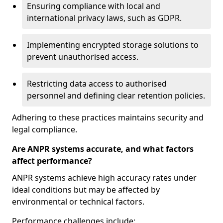
Ensuring compliance with local and
international privacy laws, such as GDPR.
Implementing encrypted storage solutions to
prevent unauthorised access.
Restricting data access to authorised
personnel and defining clear retention policies.
Adhering to these practices maintains security and
legal compliance.
Are ANPR systems accurate, and what factors
affect performance?
ANPR systems achieve high accuracy rates under
ideal conditions but may be affected by
environmental or technical factors.
Performance challenges include: