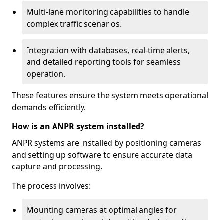
Multi-lane monitoring capabilities to handle
complex traffic scenarios.
Integration with databases, real-time alerts,
and detailed reporting tools for seamless
operation.
These features ensure the system meets operational
demands efficiently.
How is an ANPR system installed?
ANPR systems are installed by positioning cameras
and setting up software to ensure accurate data
capture and processing.
The process involves:
Mounting cameras at optimal angles for