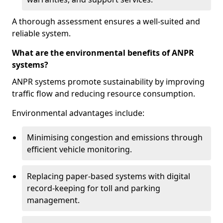
A thorough assessment ensures a well-suited and
reliable system.
What are the environmental benefits of ANPR
systems?
ANPR systems promote sustainability by improving
traffic flow and reducing resource consumption.
Environmental advantages include:
Minimising congestion and emissions through
efficient vehicle monitoring.
Replacing paper-based systems with digital
record-keeping for toll and parking
management.