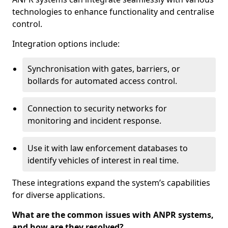
technologies to enhance functionality and centralise
control.
Integration options include:
Synchronisation with gates, barriers, or
bollards for automated access control.
Connection to security networks for
monitoring and incident response.
Use it with law enforcement databases to
identify vehicles of interest in real time.
These integrations expand the system’s capabilities
for diverse applications.
What are the common issues with ANPR systems,
and how are they resolved?