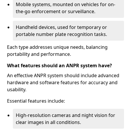
Mobile systems, mounted on vehicles for on-
the-go enforcement or surveillance.
Handheld devices, used for temporary or
portable number plate recognition tasks.
Each type addresses unique needs, balancing
portability and performance.
What features should an ANPR system have?
An effective ANPR system should include advanced
hardware and software features for accuracy and
usability.
Essential features include:
High-resolution cameras and night vision for
clear images in all conditions.