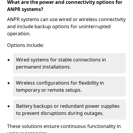
What are the power and connectivity options for
ANPR systems?
ANPR systems can use wired or wireless connectivity
and include backup options for uninterrupted
operation.
Options include:
Wired systems for stable connections in
permanent installations.
Wireless configurations for flexibility in
temporary or remote setups.
Battery backups or redundant power supplies
to prevent disruptions during outages.
These solutions ensure continuous functionality in