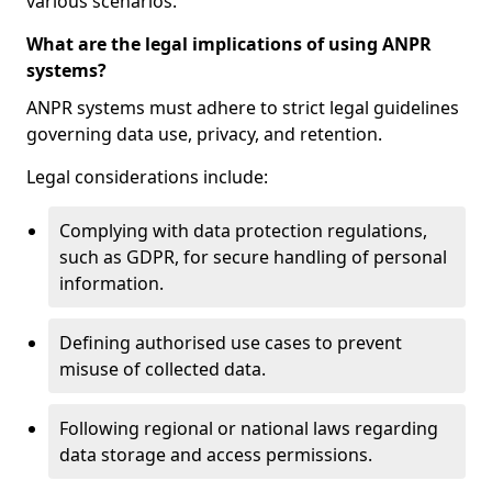
various scenarios.
What are the legal implications of using ANPR
systems?
ANPR systems must adhere to strict legal guidelines
governing data use, privacy, and retention.
Legal considerations include:
Complying with data protection regulations,
such as GDPR, for secure handling of personal
information.
Defining authorised use cases to prevent
misuse of collected data.
Following regional or national laws regarding
data storage and access permissions.