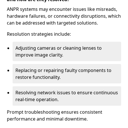
ANPR systems may encounter issues like misreads,
hardware failures, or connectivity disruptions, which
can be addressed with targeted solutions.
Resolution strategies include:
Adjusting cameras or cleaning lenses to
improve image clarity.
Replacing or repairing faulty components to
restore functionality.
Resolving network issues to ensure continuous
real-time operation.
Prompt troubleshooting ensures consistent
performance and minimal downtime.