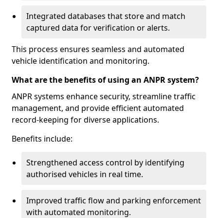
Integrated databases that store and match
captured data for verification or alerts.
This process ensures seamless and automated
vehicle identification and monitoring.
What are the benefits of using an ANPR system?
ANPR systems enhance security, streamline traffic
management, and provide efficient automated
record-keeping for diverse applications.
Benefits include:
Strengthened access control by identifying
authorised vehicles in real time.
Improved traffic flow and parking enforcement
with automated monitoring.