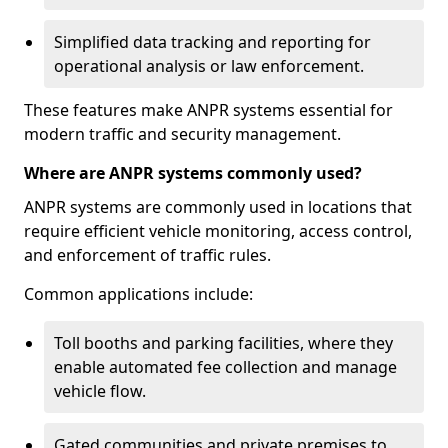
Simplified data tracking and reporting for
operational analysis or law enforcement.
These features make ANPR systems essential for
modern traffic and security management.
Where are ANPR systems commonly used?
ANPR systems are commonly used in locations that
require efficient vehicle monitoring, access control,
and enforcement of traffic rules.
Common applications include:
Toll booths and parking facilities, where they
enable automated fee collection and manage
vehicle flow.
Gated communities and private premises to