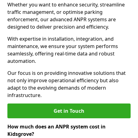
Whether you want to enhance security, streamline
traffic management, or optimise parking
enforcement, our advanced ANPR systems are
designed to deliver precision and efficiency.
With expertise in installation, integration, and
maintenance, we ensure your system performs
seamlessly, offering real-time data and robust
automation.
Our focus is on providing innovative solutions that
not only improve operational efficiency but also
adapt to the evolving demands of modern
infrastructure.
Get in Touch
How much does an ANPR system cost in
Kidsgrove?