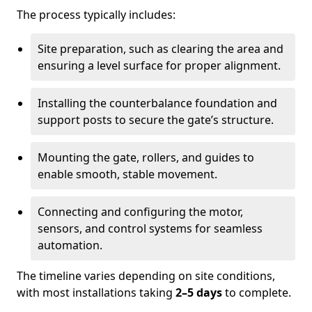
The process typically includes:
Site preparation, such as clearing the area and
ensuring a level surface for proper alignment.
Installing the counterbalance foundation and
support posts to secure the gate’s structure.
Mounting the gate, rollers, and guides to
enable smooth, stable movement.
Connecting and configuring the motor,
sensors, and control systems for seamless
automation.
The timeline varies depending on site conditions,
with most installations taking
2–5 days
to complete.