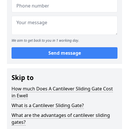
We aim to get back to you in 1 working day.
Send message
Skip to
How much Does A Cantilever Sliding Gate Cost
in Ewell
What is a Cantilever Sliding Gate?
What are the advantages of cantilever sliding
gates?