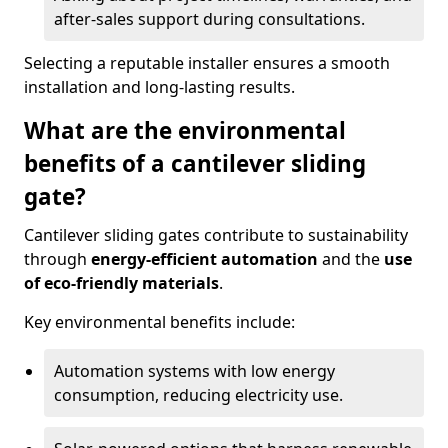
after-sales support during consultations.
Selecting a reputable installer ensures a smooth
installation and long-lasting results.
What are the environmental
benefits of a cantilever sliding
gate?
Cantilever sliding gates contribute to sustainability
through
energy-efficient automation
and the
use
of eco-friendly materials
.
Key environmental benefits include:
Automation systems with low energy
consumption, reducing electricity use.