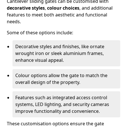
Cantilever sliding gates can be customised with
decorative styles
,
colour choices
, and additional
features to meet both aesthetic and functional
needs.
Some of these options include:
Decorative styles and finishes, like ornate
wrought iron or sleek aluminium frames,
enhance visual appeal.
Colour options allow the gate to match the
overall design of the property.
Features such as integrated access control
systems, LED lighting, and security cameras
improve functionality and convenience.
These customisation options ensure the gate