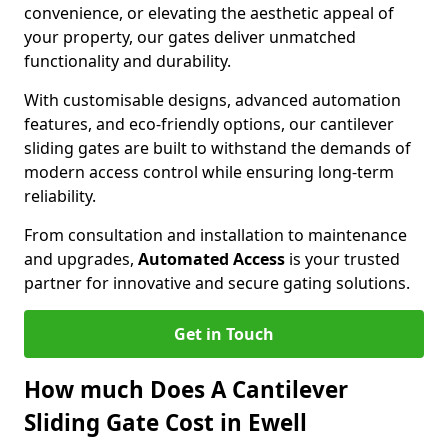
convenience, or elevating the aesthetic appeal of
your property, our gates deliver unmatched
functionality and durability.
With customisable designs, advanced automation
features, and eco-friendly options, our cantilever
sliding gates are built to withstand the demands of
modern access control while ensuring long-term
reliability.
From consultation and installation to maintenance
and upgrades,
Automated Access
is your trusted
partner for innovative and secure gating solutions.
Get in Touch
How much Does A Cantilever
Sliding Gate Cost in Ewell