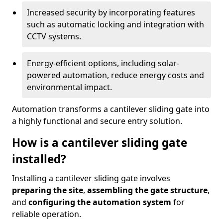
Increased security by incorporating features
such as automatic locking and integration with
CCTV systems.
Energy-efficient options, including solar-
powered automation, reduce energy costs and
environmental impact.
Automation transforms a cantilever sliding gate into
a highly functional and secure entry solution.
How is a cantilever sliding gate
installed?
Installing a cantilever sliding gate involves
preparing the site
,
assembling the gate structure
,
and
configuring the automation system
for
reliable operation.