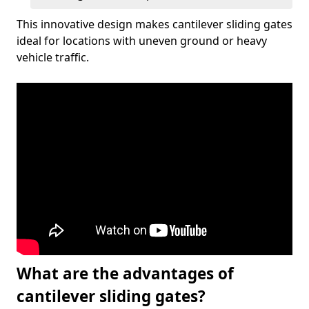
This innovative design makes cantilever sliding gates
ideal for locations with uneven ground or heavy
vehicle traffic.
What are the advantages of
cantilever sliding gates?