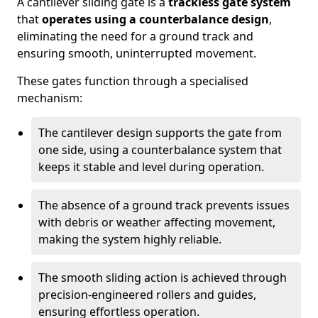
A cantilever sliding gate is a
trackless gate system
that
operates using a counterbalance design
,
eliminating the need for a ground track and
ensuring smooth, uninterrupted movement.
These gates function through a specialised
mechanism:
The cantilever design supports the gate from
one side, using a counterbalance system that
keeps it stable and level during operation.
The absence of a ground track prevents issues
with debris or weather affecting movement,
making the system highly reliable.
The smooth sliding action is achieved through
precision-engineered rollers and guides,
ensuring effortless operation.