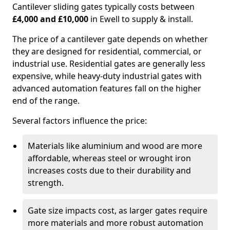
Cantilever sliding gates typically costs between
£4,000 and £10,000
in Ewell to supply & install.
The price of a cantilever gate depends on whether
they are designed for residential, commercial, or
industrial use. Residential gates are generally less
expensive, while heavy-duty industrial gates with
advanced automation features fall on the higher
end of the range.
Several factors influence the price:
Materials like aluminium and wood are more
affordable, whereas steel or wrought iron
increases costs due to their durability and
strength.
Gate size impacts cost, as larger gates require
more materials and more robust automation