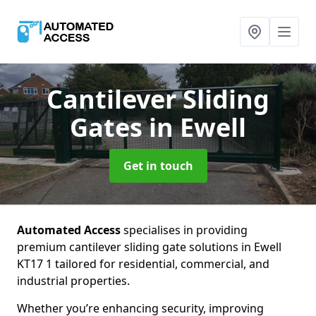
Cantilever Sliding
Gates
in Ewell
Get in touch
Automated Access
specialises in providing
premium cantilever sliding gate solutions in Ewell
KT17 1 tailored for residential, commercial, and
industrial properties.
Whether you’re enhancing security, improving