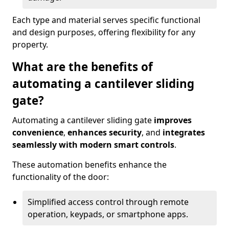
Each type and material serves specific functional
and design purposes, offering flexibility for any
property.
What are the benefits of
automating a cantilever sliding
gate?
Automating a cantilever sliding gate
improves
convenience
,
enhances security
, and
integrates
seamlessly with modern smart controls
.
These automation benefits enhance the
functionality of the door:
Simplified access control through remote
operation, keypads, or smartphone apps.