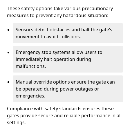
These safety options take various precautionary
measures to prevent any hazardous situation:
Sensors detect obstacles and halt the gate’s
movement to avoid collisions.
Emergency stop systems allow users to
immediately halt operation during
malfunctions.
Manual override options ensure the gate can
be operated during power outages or
emergencies.
Compliance with safety standards ensures these
gates provide secure and reliable performance in all
settings.