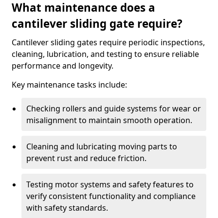
What maintenance does a
cantilever sliding gate require?
Cantilever sliding gates require periodic inspections,
cleaning, lubrication, and testing to ensure reliable
performance and longevity.
Key maintenance tasks include:
Checking rollers and guide systems for wear or
misalignment to maintain smooth operation.
Cleaning and lubricating moving parts to
prevent rust and reduce friction.
Testing motor systems and safety features to
verify consistent functionality and compliance
with safety standards.