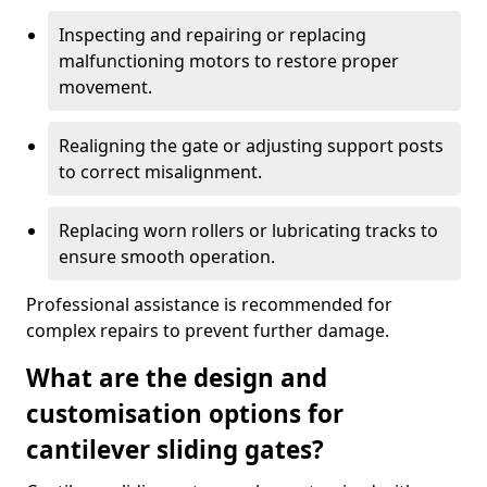
Inspecting and repairing or replacing
malfunctioning motors to restore proper
movement.
Realigning the gate or adjusting support posts
to correct misalignment.
Replacing worn rollers or lubricating tracks to
ensure smooth operation.
Professional assistance is recommended for
complex repairs to prevent further damage.
What are the design and
customisation options for
cantilever sliding gates?