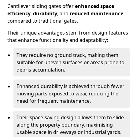
Cantilever sliding gates offer
enhanced space
efficiency
,
durability
, and
reduced maintenance
compared to traditional gates.
Their unique advantages stem from design features
that enhance functionality and adaptability:
They require no ground track, making them
suitable for uneven surfaces or areas prone to
debris accumulation.
Enhanced durability is achieved through fewer
moving parts exposed to wear, reducing the
need for frequent maintenance.
Their space-saving design allows them to slide
along the property boundary, maximising
usable space in driveways or industrial yards.