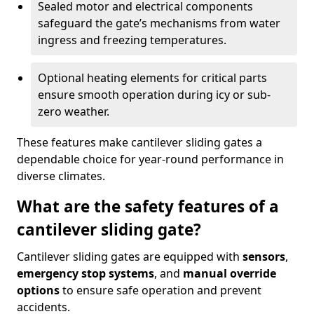
Sealed motor and electrical components
safeguard the gate’s mechanisms from water
ingress and freezing temperatures.
Optional heating elements for critical parts
ensure smooth operation during icy or sub-
zero weather.
These features make cantilever sliding gates a
dependable choice for year-round performance in
diverse climates.
What are the safety features of a
cantilever sliding gate?
Cantilever sliding gates are equipped with
sensors
,
emergency stop systems
, and
manual override
options
to ensure safe operation and prevent
accidents.