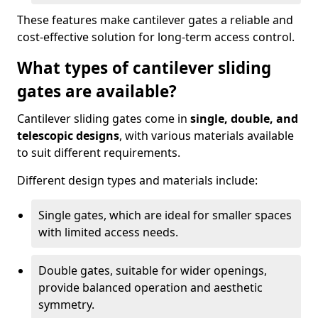
These features make cantilever gates a reliable and
cost-effective solution for long-term access control.
What types of cantilever sliding
gates are available?
Cantilever sliding gates come in
single, double, and
telescopic designs
, with various materials available
to suit different requirements.
Different design types and materials include:
Single gates, which are ideal for smaller spaces
with limited access needs.
Double gates, suitable for wider openings,
provide balanced operation and aesthetic
symmetry.