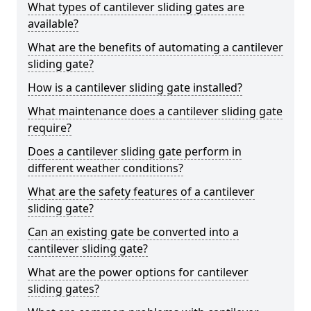
What types of cantilever sliding gates are
available?
What are the benefits of automating a cantilever
sliding gate?
How is a cantilever sliding gate installed?
What maintenance does a cantilever sliding gate
require?
Does a cantilever sliding gate perform in
different weather conditions?
What are the safety features of a cantilever
sliding gate?
Can an existing gate be converted into a
cantilever sliding gate?
What are the power options for cantilever
sliding gates?