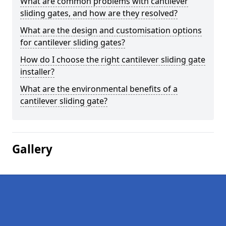
What are common problems with cantilever
sliding gates, and how are they resolved?
What are the design and customisation options
for cantilever sliding gates?
How do I choose the right cantilever sliding gate
installer?
What are the environmental benefits of a
cantilever sliding gate?
Gallery