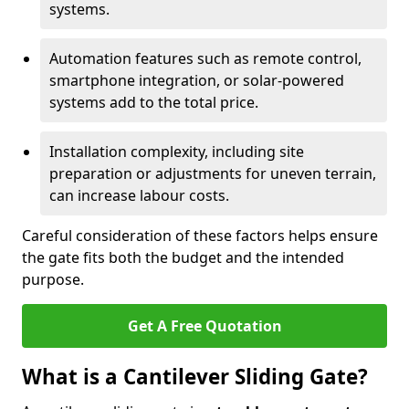
systems.
Automation features such as remote control,
smartphone integration, or solar-powered
systems add to the total price.
Installation complexity, including site
preparation or adjustments for uneven terrain,
can increase labour costs.
Careful consideration of these factors helps ensure
the gate fits both the budget and the intended
purpose.
Get A Free Quotation
What is a Cantilever Sliding Gate?