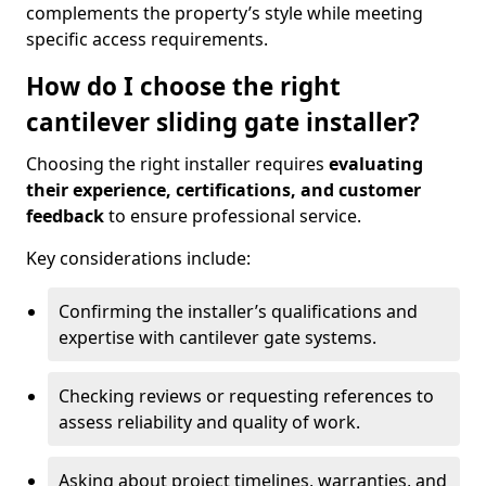
complements the property’s style while meeting
specific access requirements.
How do I choose the right
cantilever sliding gate installer?
Choosing the right installer requires
evaluating
their experience, certifications, and customer
feedback
to ensure professional service.
Key considerations include:
Confirming the installer’s qualifications and
expertise with cantilever gate systems.
Checking reviews or requesting references to
assess reliability and quality of work.
Asking about project timelines, warranties, and