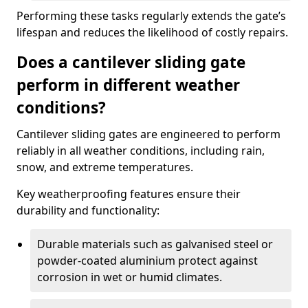
Performing these tasks regularly extends the gate’s
lifespan and reduces the likelihood of costly repairs.
Does a cantilever sliding gate
perform in different weather
conditions?
Cantilever sliding gates are engineered to perform
reliably in all weather conditions, including rain,
snow, and extreme temperatures.
Key weatherproofing features ensure their
durability and functionality:
Durable materials such as galvanised steel or
powder-coated aluminium protect against
corrosion in wet or humid climates.