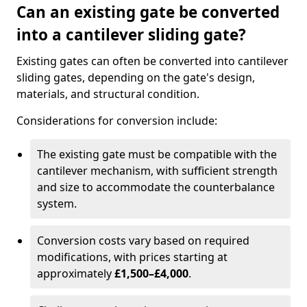
Can an existing gate be converted
into a cantilever sliding gate?
Existing gates can often be converted into cantilever
sliding gates, depending on the gate's design,
materials, and structural condition.
Considerations for conversion include:
The existing gate must be compatible with the
cantilever mechanism, with sufficient strength
and size to accommodate the counterbalance
system.
Conversion costs vary based on required
modifications, with prices starting at
approximately
£1,500–£4,000
.