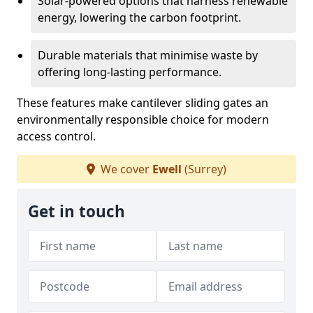
Solar-powered options that harness renewable
energy, lowering the carbon footprint.
Durable materials that minimise waste by
offering long-lasting performance.
These features make cantilever sliding gates an
environmentally responsible choice for modern
access control.
We cover
Ewell
(Surrey)
Get in touch