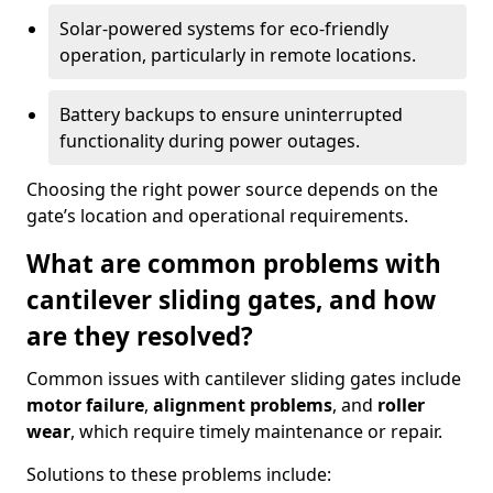
Solar-powered systems for eco-friendly
operation, particularly in remote locations.
Battery backups to ensure uninterrupted
functionality during power outages.
Choosing the right power source depends on the
gate’s location and operational requirements.
What are common problems with
cantilever sliding gates, and how
are they resolved?
Common issues with cantilever sliding gates include
motor failure
,
alignment problems
, and
roller
wear
, which require timely maintenance or repair.
Solutions to these problems include: