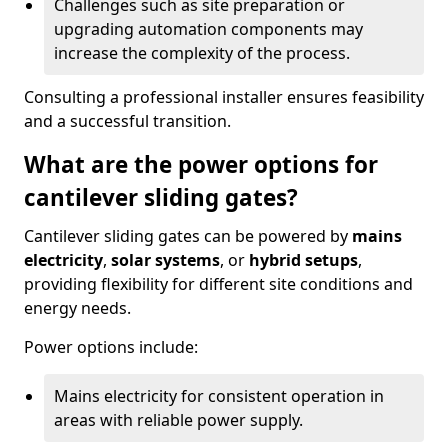
Challenges such as site preparation or
upgrading automation components may
increase the complexity of the process.
Consulting a professional installer ensures feasibility
and a successful transition.
What are the power options for
cantilever sliding gates?
Cantilever sliding gates can be powered by
mains
electricity
,
solar systems
, or
hybrid setups
,
providing flexibility for different site conditions and
energy needs.
Power options include:
Mains electricity for consistent operation in
areas with reliable power supply.