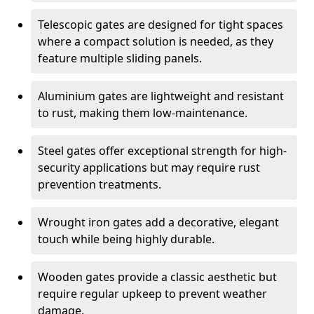
Telescopic gates are designed for tight spaces
where a compact solution is needed, as they
feature multiple sliding panels.
Aluminium gates are lightweight and resistant
to rust, making them low-maintenance.
Steel gates offer exceptional strength for high-
security applications but may require rust
prevention treatments.
Wrought iron gates add a decorative, elegant
touch while being highly durable.
Wooden gates provide a classic aesthetic but
require regular upkeep to prevent weather
damage.