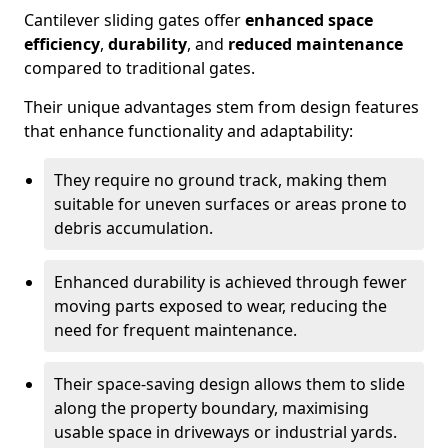
Cantilever sliding gates offer
enhanced space
efficiency
,
durability
, and
reduced maintenance
compared to traditional gates.
Their unique advantages stem from design features
that enhance functionality and adaptability:
They require no ground track, making them
suitable for uneven surfaces or areas prone to
debris accumulation.
Enhanced durability is achieved through fewer
moving parts exposed to wear, reducing the
need for frequent maintenance.
Their space-saving design allows them to slide
along the property boundary, maximising
usable space in driveways or industrial yards.