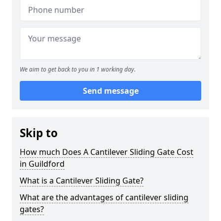
We aim to get back to you in 1 working day.
Send message
Skip to
How much Does A Cantilever Sliding Gate Cost
in Guildford
What is a Cantilever Sliding Gate?
What are the advantages of cantilever sliding
gates?