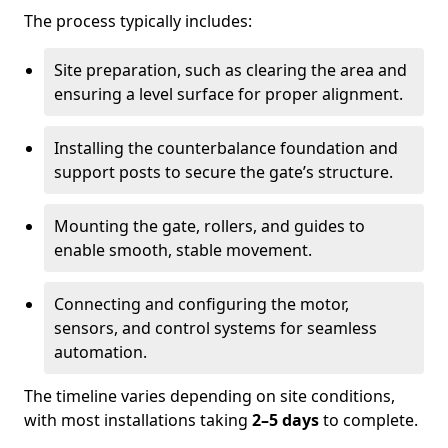
The process typically includes:
Site preparation, such as clearing the area and
ensuring a level surface for proper alignment.
Installing the counterbalance foundation and
support posts to secure the gate’s structure.
Mounting the gate, rollers, and guides to
enable smooth, stable movement.
Connecting and configuring the motor,
sensors, and control systems for seamless
automation.
The timeline varies depending on site conditions,
with most installations taking
2–5 days
to complete.