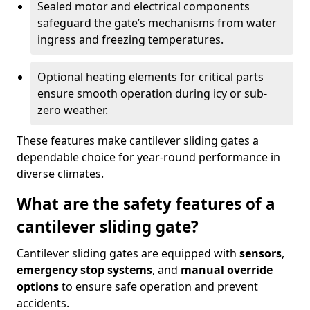
Sealed motor and electrical components
safeguard the gate’s mechanisms from water
ingress and freezing temperatures.
Optional heating elements for critical parts
ensure smooth operation during icy or sub-
zero weather.
These features make cantilever sliding gates a
dependable choice for year-round performance in
diverse climates.
What are the safety features of a
cantilever sliding gate?
Cantilever sliding gates are equipped with
sensors
,
emergency stop systems
, and
manual override
options
to ensure safe operation and prevent
accidents.