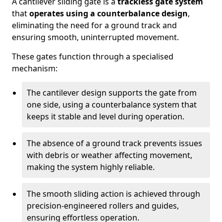
A cantilever sliding gate is a
trackless gate system
that
operates using a counterbalance design
,
eliminating the need for a ground track and
ensuring smooth, uninterrupted movement.
These gates function through a specialised
mechanism:
The cantilever design supports the gate from
one side, using a counterbalance system that
keeps it stable and level during operation.
The absence of a ground track prevents issues
with debris or weather affecting movement,
making the system highly reliable.
The smooth sliding action is achieved through
precision-engineered rollers and guides,
ensuring effortless operation.