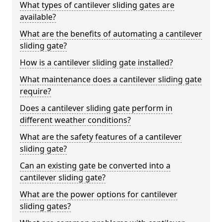
What types of cantilever sliding gates are
available?
What are the benefits of automating a cantilever
sliding gate?
How is a cantilever sliding gate installed?
What maintenance does a cantilever sliding gate
require?
Does a cantilever sliding gate perform in
different weather conditions?
What are the safety features of a cantilever
sliding gate?
Can an existing gate be converted into a
cantilever sliding gate?
What are the power options for cantilever
sliding gates?