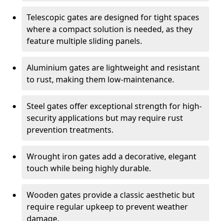
Telescopic gates are designed for tight spaces
where a compact solution is needed, as they
feature multiple sliding panels.
Aluminium gates are lightweight and resistant
to rust, making them low-maintenance.
Steel gates offer exceptional strength for high-
security applications but may require rust
prevention treatments.
Wrought iron gates add a decorative, elegant
touch while being highly durable.
Wooden gates provide a classic aesthetic but
require regular upkeep to prevent weather
damage.