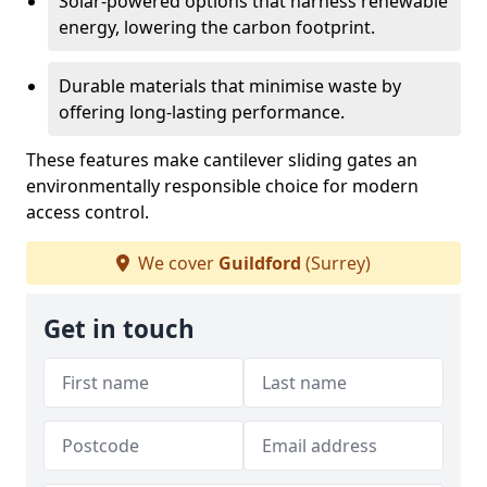
Solar-powered options that harness renewable
energy, lowering the carbon footprint.
Durable materials that minimise waste by
offering long-lasting performance.
These features make cantilever sliding gates an
environmentally responsible choice for modern
access control.
We cover
Guildford
(Surrey)
Get in touch