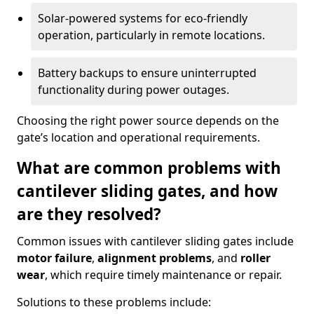
Solar-powered systems for eco-friendly
operation, particularly in remote locations.
Battery backups to ensure uninterrupted
functionality during power outages.
Choosing the right power source depends on the
gate’s location and operational requirements.
What are common problems with
cantilever sliding gates, and how
are they resolved?
Common issues with cantilever sliding gates include
motor failure
,
alignment problems
, and
roller
wear
, which require timely maintenance or repair.
Solutions to these problems include: