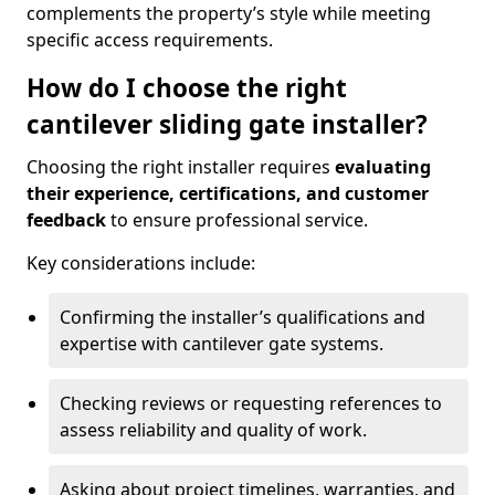
complements the property’s style while meeting
specific access requirements.
How do I choose the right
cantilever sliding gate installer?
Choosing the right installer requires
evaluating
their experience, certifications, and customer
feedback
to ensure professional service.
Key considerations include:
Confirming the installer’s qualifications and
expertise with cantilever gate systems.
Checking reviews or requesting references to
assess reliability and quality of work.
Asking about project timelines, warranties, and