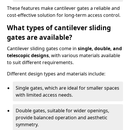
These features make cantilever gates a reliable and
cost-effective solution for long-term access control.
What types of cantilever sliding
gates are available?
Cantilever sliding gates come in
single, double, and
telescopic designs
, with various materials available
to suit different requirements.
Different design types and materials include:
Single gates, which are ideal for smaller spaces
with limited access needs.
Double gates, suitable for wider openings,
provide balanced operation and aesthetic
symmetry.