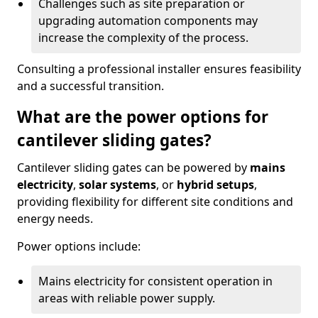
Challenges such as site preparation or
upgrading automation components may
increase the complexity of the process.
Consulting a professional installer ensures feasibility
and a successful transition.
What are the power options for
cantilever sliding gates?
Cantilever sliding gates can be powered by
mains
electricity
,
solar systems
, or
hybrid setups
,
providing flexibility for different site conditions and
energy needs.
Power options include:
Mains electricity for consistent operation in
areas with reliable power supply.