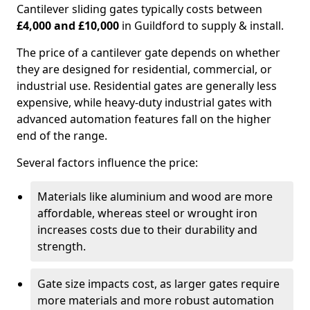
Cantilever sliding gates typically costs between
£4,000 and £10,000
in Guildford to supply & install.
The price of a cantilever gate depends on whether
they are designed for residential, commercial, or
industrial use. Residential gates are generally less
expensive, while heavy-duty industrial gates with
advanced automation features fall on the higher
end of the range.
Several factors influence the price:
Materials like aluminium and wood are more
affordable, whereas steel or wrought iron
increases costs due to their durability and
strength.
Gate size impacts cost, as larger gates require
more materials and more robust automation