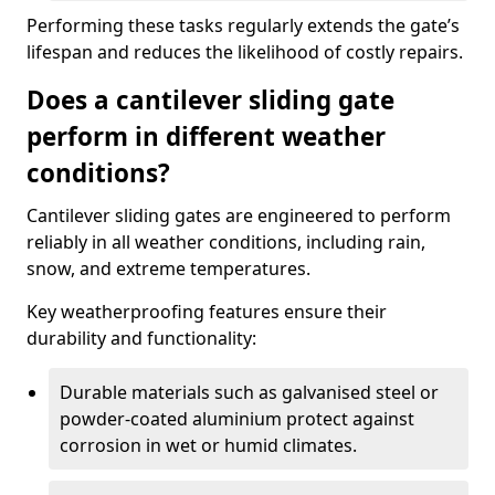
Performing these tasks regularly extends the gate’s
lifespan and reduces the likelihood of costly repairs.
Does a cantilever sliding gate
perform in different weather
conditions?
Cantilever sliding gates are engineered to perform
reliably in all weather conditions, including rain,
snow, and extreme temperatures.
Key weatherproofing features ensure their
durability and functionality:
Durable materials such as galvanised steel or
powder-coated aluminium protect against
corrosion in wet or humid climates.