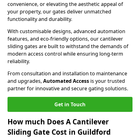
convenience, or elevating the aesthetic appeal of
your property, our gates deliver unmatched
functionality and durability.
With customisable designs, advanced automation
features, and eco-friendly options, our cantilever
sliding gates are built to withstand the demands of
modern access control while ensuring long-term
reliability.
From consultation and installation to maintenance
and upgrades,
Automated Access
is your trusted
partner for innovative and secure gating solutions.
Get in Touch
How much Does A Cantilever
Sliding Gate Cost in Guildford