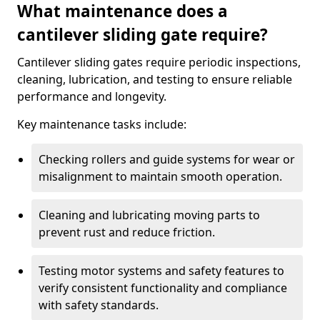
What maintenance does a
cantilever sliding gate require?
Cantilever sliding gates require periodic inspections,
cleaning, lubrication, and testing to ensure reliable
performance and longevity.
Key maintenance tasks include:
Checking rollers and guide systems for wear or
misalignment to maintain smooth operation.
Cleaning and lubricating moving parts to
prevent rust and reduce friction.
Testing motor systems and safety features to
verify consistent functionality and compliance
with safety standards.