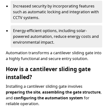
Increased security by incorporating features
such as automatic locking and integration with
CCTV systems.
Energy-efficient options, including solar-
powered automation, reduce energy costs and
environmental impact.
Automation transforms a cantilever sliding gate into
a highly functional and secure entry solution.
How is a cantilever sliding gate
installed?
Installing a cantilever sliding gate involves
preparing the site
,
assembling the gate structure
,
and
configuring the automation system
for
reliable operation.