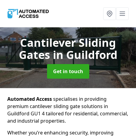
Cantilever Sliding
Gates
in Guildford
Get in touch
Automated Access
specialises in providing
premium cantilever sliding gate solutions in
Guildford GU1 4 tailored for residential, commercial,
and industrial properties.
Whether you’re enhancing security, improving