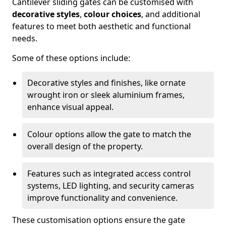
Cantilever sliding gates can be customised with
decorative styles
,
colour choices
, and additional
features to meet both aesthetic and functional
needs.
Some of these options include:
Decorative styles and finishes, like ornate
wrought iron or sleek aluminium frames,
enhance visual appeal.
Colour options allow the gate to match the
overall design of the property.
Features such as integrated access control
systems, LED lighting, and security cameras
improve functionality and convenience.
These customisation options ensure the gate