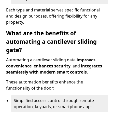
Each type and material serves specific functional
and design purposes, offering flexibility for any
property.
What are the benefits of
automating a cantilever sliding
gate?
Automating a cantilever sliding gate
improves
convenience
,
enhances security
, and
integrates
seamlessly with modern smart controls
.
These automation benefits enhance the
functionality of the door:
Simplified access control through remote
operation, keypads, or smartphone apps.