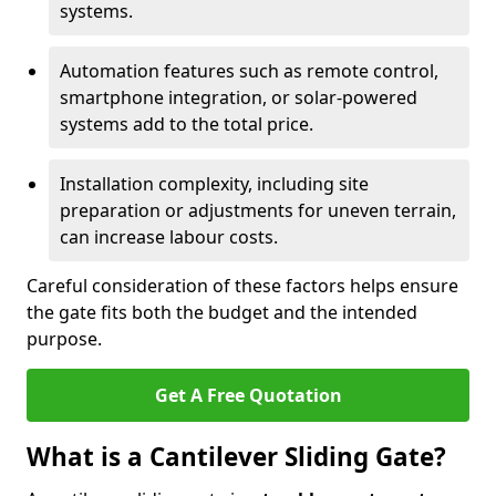
systems.
Automation features such as remote control,
smartphone integration, or solar-powered
systems add to the total price.
Installation complexity, including site
preparation or adjustments for uneven terrain,
can increase labour costs.
Careful consideration of these factors helps ensure
the gate fits both the budget and the intended
purpose.
Get A Free Quotation
What is a Cantilever Sliding Gate?