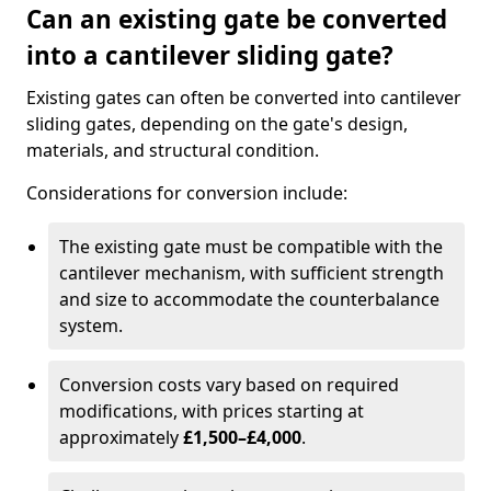
Can an existing gate be converted
into a cantilever sliding gate?
Existing gates can often be converted into cantilever
sliding gates, depending on the gate's design,
materials, and structural condition.
Considerations for conversion include:
The existing gate must be compatible with the
cantilever mechanism, with sufficient strength
and size to accommodate the counterbalance
system.
Conversion costs vary based on required
modifications, with prices starting at
approximately
£1,500–£4,000
.