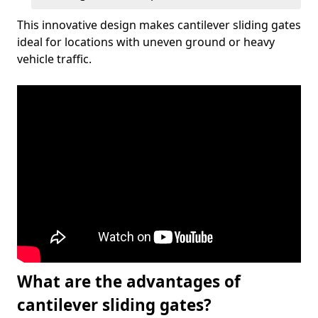
This innovative design makes cantilever sliding gates
ideal for locations with uneven ground or heavy
vehicle traffic.
What are the advantages of
cantilever sliding gates?