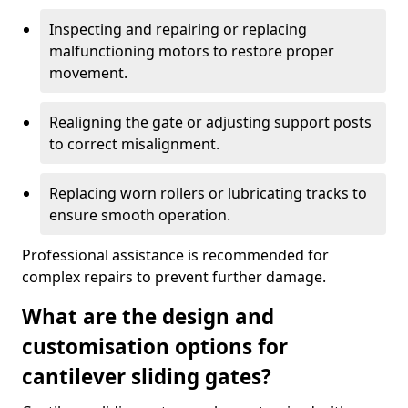
Inspecting and repairing or replacing
malfunctioning motors to restore proper
movement.
Realigning the gate or adjusting support posts
to correct misalignment.
Replacing worn rollers or lubricating tracks to
ensure smooth operation.
Professional assistance is recommended for
complex repairs to prevent further damage.
What are the design and
customisation options for
cantilever sliding gates?