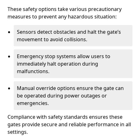
These safety options take various precautionary
measures to prevent any hazardous situation:
Sensors detect obstacles and halt the gate’s
movement to avoid collisions.
Emergency stop systems allow users to
immediately halt operation during
malfunctions.
Manual override options ensure the gate can
be operated during power outages or
emergencies.
Compliance with safety standards ensures these
gates provide secure and reliable performance in all
settings.