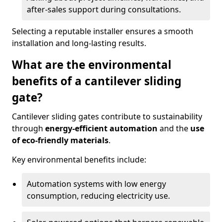
after-sales support during consultations.
Selecting a reputable installer ensures a smooth
installation and long-lasting results.
What are the environmental
benefits of a cantilever sliding
gate?
Cantilever sliding gates contribute to sustainability
through
energy-efficient automation
and the
use
of eco-friendly materials
.
Key environmental benefits include:
Automation systems with low energy
consumption, reducing electricity use.