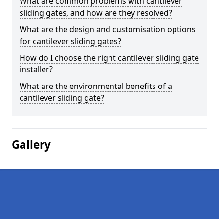
What are common problems with cantilever
sliding gates, and how are they resolved?
What are the design and customisation options
for cantilever sliding gates?
How do I choose the right cantilever sliding gate
installer?
What are the environmental benefits of a
cantilever sliding gate?
Gallery